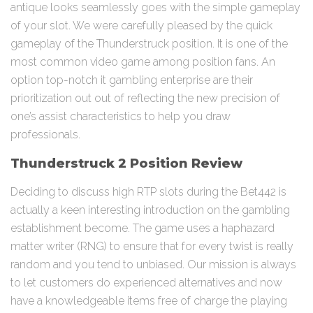
antique looks seamlessly goes with the simple gameplay
of your slot. We were carefully pleased by the quick
gameplay of the Thunderstruck position. It is one of the
most common video game among position fans. An
option top-notch it gambling enterprise are their
prioritization out out of reflecting the new precision of
one’s assist characteristics to help you draw
professionals.
Thunderstruck 2 Position Review
Deciding to discuss high RTP slots during the Bet442 is
actually a keen interesting introduction on the gambling
establishment become. The game uses a haphazard
matter writer (RNG) to ensure that for every twist is really
random and you tend to unbiased. Our mission is always
to let customers do experienced alternatives and now
have a knowledgeable items free of charge the playing