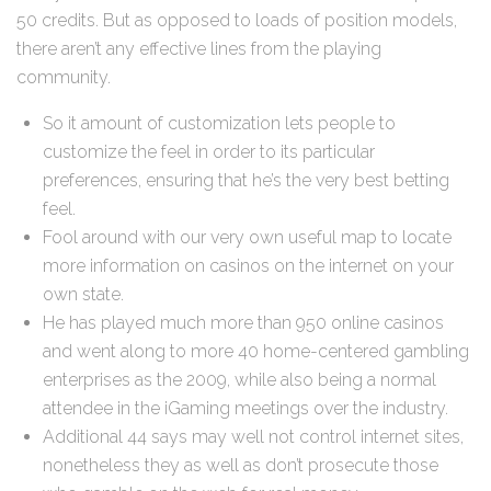
50 credits. But as opposed to loads of position models,
there aren’t any effective lines from the playing
community.
So it amount of customization lets people to
customize the feel in order to its particular
preferences, ensuring that he’s the very best betting
feel.
Fool around with our very own useful map to locate
more information on casinos on the internet on your
own state.
He has played much more than 950 online casinos
and went along to more 40 home-centered gambling
enterprises as the 2009, while also being a normal
attendee in the iGaming meetings over the industry.
Additional 44 says may well not control internet sites,
nonetheless they as well as don’t prosecute those