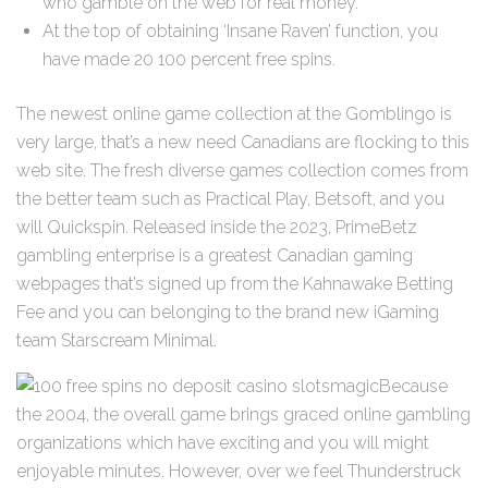
who gamble on the web for real money.
At the top of obtaining ‘Insane Raven’ function, you
have made 20 100 percent free spins.
The newest online game collection at the Gomblingo is
very large, that’s a new need Canadians are flocking to this
web site. The fresh diverse games collection comes from
the better team such as Practical Play, Betsoft, and you
will Quickspin. Released inside the 2023, PrimeBetz
gambling enterprise is a greatest Canadian gaming
webpages that’s signed up from the Kahnawake Betting
Fee and you can belonging to the brand new iGaming
team Starscream Minimal.
Because
the 2004, the overall game brings graced online gambling
organizations which have exciting and you will might
enjoyable minutes. However, over we feel Thunderstruck