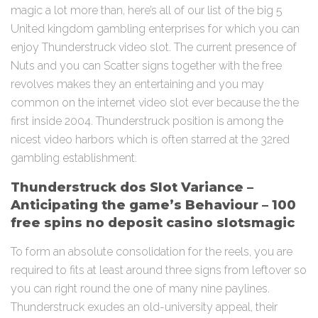
magic a lot more than, here’s all of our list of the big 5
United kingdom gambling enterprises for which you can
enjoy Thunderstruck video slot. The current presence of
Nuts and you can Scatter signs together with the free
revolves makes they an entertaining and you may
common on the internet video slot ever because the the
first inside 2004. Thunderstruck position is among the
nicest video harbors which is often starred at the 32red
gambling establishment.
Thunderstruck dos Slot Variance –
Anticipating the game’s Behaviour – 100
free spins no deposit casino slotsmagic
To form an absolute consolidation for the reels, you are
required to fits at least around three signs from leftover so
you can right round the one of many nine paylines.
Thunderstruck exudes an old-university appeal, their