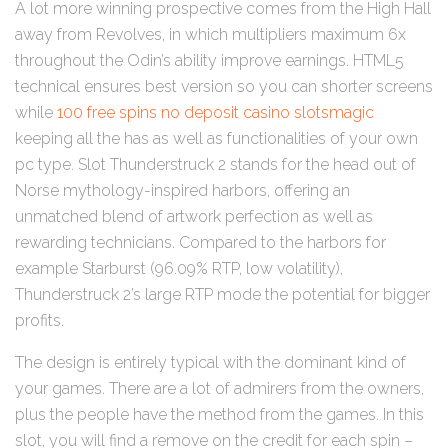
A lot more winning prospective comes from the High Hall
away from Revolves, in which multipliers maximum 6x
throughout the Odin’s ability improve earnings. HTML5
technical ensures best version so you can shorter screens
while
100 free spins no deposit casino slotsmagic
keeping all the has as well as functionalities of your own
pc type. Slot Thunderstruck 2 stands for the head out of
Norse mythology-inspired harbors, offering an
unmatched blend of artwork perfection as well as
rewarding technicians. Compared to the harbors for
example Starburst (96.09% RTP, low volatility),
Thunderstruck 2’s large RTP mode the potential for bigger
profits.
The design is entirely typical with the dominant kind of
your games. There are a lot of admirers from the owners,
plus the people have the method from the games. In this
slot, you will find a remove on the credit for each spin –