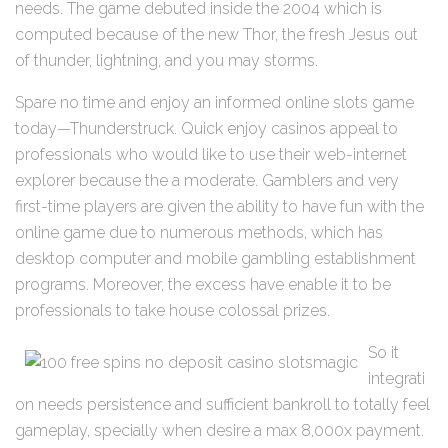
needs. The game debuted inside the 2004 which is
computed because of the new Thor, the fresh Jesus out
of thunder, lightning, and you may storms.
Spare no time and enjoy an informed online slots game
today—Thunderstruck. Quick enjoy casinos appeal to
professionals who would like to use their web-internet
explorer because the a moderate. Gamblers and very
first-time players are given the ability to have fun with the
online game due to numerous methods, which has
desktop computer and mobile gambling establishment
programs. Moreover, the excess have enable it to be
professionals to take house colossal prizes.
So it
integrati
on needs persistence and sufficient bankroll to totally feel
gameplay, specially when desire a max 8,000x payment.