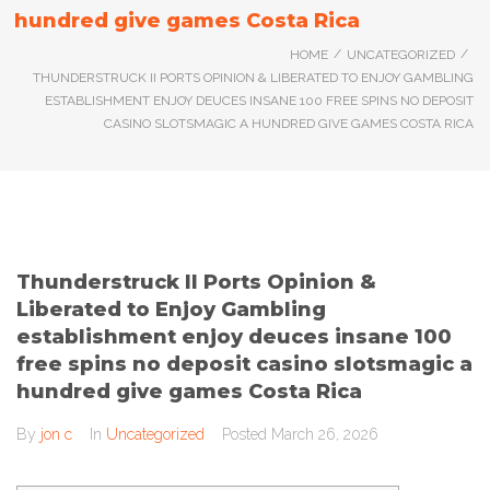
hundred give games Costa Rica
/
/
HOME
UNCATEGORIZED
THUNDERSTRUCK II PORTS OPINION & LIBERATED TO ENJOY GAMBLING
ESTABLISHMENT ENJOY DEUCES INSANE 100 FREE SPINS NO DEPOSIT
CASINO SLOTSMAGIC A HUNDRED GIVE GAMES COSTA RICA
Thunderstruck II Ports Opinion &
Liberated to Enjoy Gambling
establishment enjoy deuces insane 100
free spins no deposit casino slotsmagic a
hundred give games Costa Rica
By
jon c
In
Uncategorized
Posted
March 26, 2026