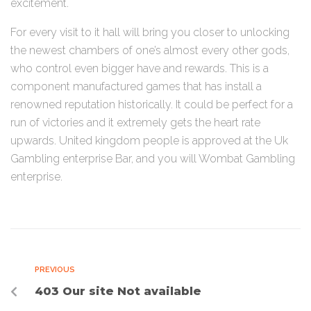
excitement.
For every visit to it hall will bring you closer to unlocking
the newest chambers of one’s almost every other gods,
who control even bigger have and rewards. This is a
component manufactured games that has install a
renowned reputation historically. It could be perfect for a
run of victories and it extremely gets the heart rate
upwards. United kingdom people is approved at the Uk
Gambling enterprise Bar, and you will Wombat Gambling
enterprise.
PREVIOUS
403 Our site Not available