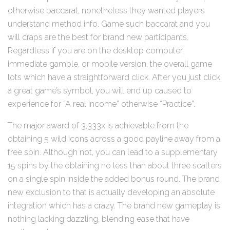
otherwise baccarat, nonetheless they wanted players
understand method info. Game such baccarat and you
will craps are the best for brand new participants.
Regardless if you are on the desktop computer,
immediate gamble, or mobile version, the overall game
lots which have a straightforward click. After you just click
a great game’s symbol, you will end up caused to
experience for “A real income” otherwise “Practice”.
The major award of 3,333x is achievable from the
obtaining 5 wild icons across a good payline away from a
free spin. Although not, you can lead to a supplementary
15 spins by the obtaining no less than about three scatters
on a single spin inside the added bonus round. The brand
new exclusion to that is actually developing an absolute
integration which has a crazy. The brand new gameplay is
nothing lacking dazzling, blending ease that have