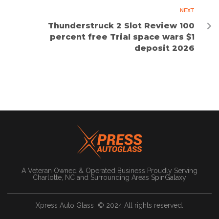
NEXT
Thunderstruck 2 Slot Review 100
percent free Trial space wars $1
deposit 2026
A Veteran Owned & Operated Business Proudly Serving
Charlotte, NC and Surrounding Areas
SpinGalaxy
Xpress Auto Glass © 2024 All rights reserved.