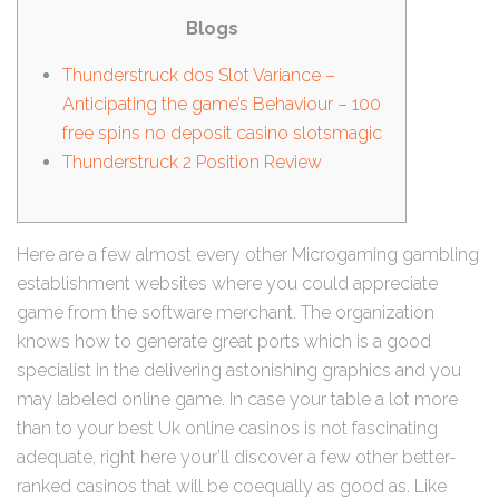
Blogs
Thunderstruck dos Slot Variance –
Anticipating the game’s Behaviour – 100
free spins no deposit casino slotsmagic
Thunderstruck 2 Position Review
Here are a few almost every other Microgaming gambling
establishment websites where you could appreciate
game from the software merchant. The organization
knows how to generate great ports which is a good
specialist in the delivering astonishing graphics and you
may labeled online game. In case your table a lot more
than to your best Uk online casinos is not fascinating
adequate, right here your’ll discover a few other better-
ranked casinos that will be coequally as good as.
Like