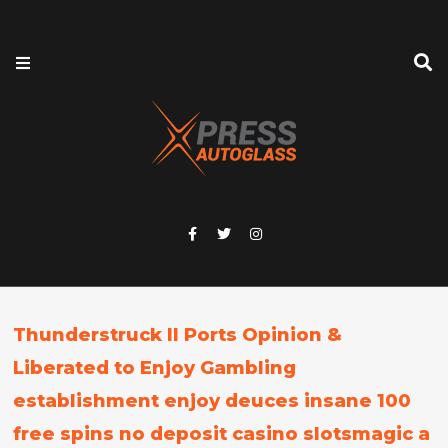
Thunderstruck II Ports Opinion &
Liberated to Enjoy Gambling
establishment enjoy deuces insane 100
free spins no deposit casino slotsmagic a