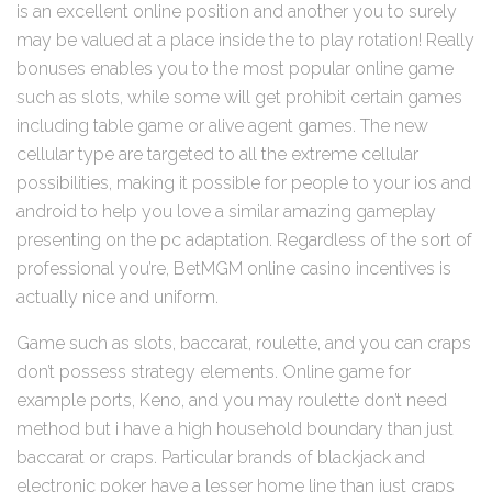
is an excellent online position and another you to surely
may be valued at a place inside the to play rotation! Really
bonuses enables you to the most popular online game
such as slots, while some will get prohibit certain games
including table game or alive agent games. The new
cellular type are targeted to all the extreme cellular
possibilities, making it possible for people to your ios and
android to help you love a similar amazing gameplay
presenting on the pc adaptation. Regardless of the sort of
professional you’re, BetMGM online casino incentives is
actually nice and uniform.
Game such as slots, baccarat, roulette, and you can craps
don’t possess strategy elements. Online game for
example ports, Keno, and you may roulette don’t need
method but i have a high household boundary than just
baccarat or craps. Particular brands of blackjack and
electronic poker have a lesser home line than just craps