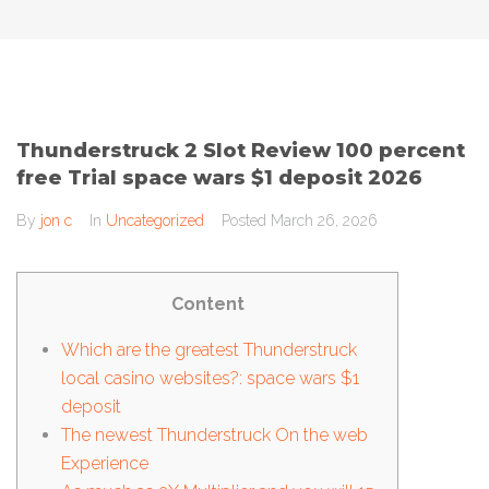
Thunderstruck 2 Slot Review 100 percent
free Trial space wars $1 deposit 2026
By
jon c
In
Uncategorized
Posted
March 26, 2026
Content
Which are the greatest Thunderstruck
local casino websites?: space wars $1
deposit
The newest Thunderstruck On the web
Experience