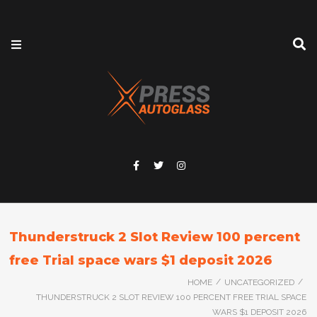
Thunderstruck 2 Slot Review 100 percent
free Trial space wars $1 deposit 2026
/
/
HOME
UNCATEGORIZED
THUNDERSTRUCK 2 SLOT REVIEW 100 PERCENT FREE TRIAL SPACE
WARS $1 DEPOSIT 2026