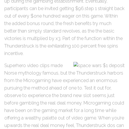
up during the gambling establishment. Eventually,
participants can be invited getting $96.step 1 straight back
out of every $one hundred wager on this game. Within
the added bonus round, the fresh benefits try much
better than simply standard revolves, as the the basic
victories is multiplied by x3. Part of the function within the
Thunderstruck is the exhilarating 100 percent free spins
incentive.
Superhero video clips made
Norse mythology famous, but the Thunderstruck harbors
from the Microgaming have experienced an enormous
pursuing the method ahead of one to. Test it out for,
observe to experience the brand new slot seems just
before gambling the real deal money. Microgaming could
have been on the gaming market for a long time while
offering a wealthy palette out of video game. When you’re
upwards the real deal money feel, Thunderstruck dos can