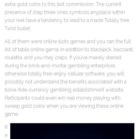
extra gold coins to this last commission. The current
presence of step three ones symbols anyplace within
your reel have a tendency to lead to a made Totally free
Twist bullet.
All of them were online slots games and you can the full
list of table online game, in addition to blackjack, baccarat,
roulette, and you may craps. If you’ve merely starred
during the brick-and-mortar gambling enterprises
otherwise totally free-enjoy cellular software, you will
possibly not understand the benefits associated with a
bona-fide-currency gambling establishment website.
Participants could even win real money playing with
sweep gold coins when you are viewing these online
game.
R
e