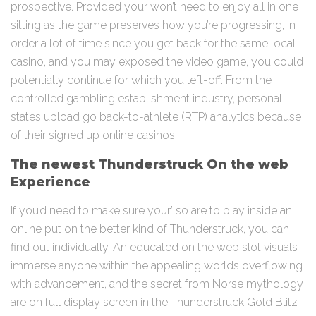
prospective. Provided your won’t need to enjoy all in one
sitting as the game preserves how you’re progressing, in
order a lot of time since you get back for the same local
casino, and you may exposed the video game, you could
potentially continue for which you left-off. From the
controlled gambling establishment industry, personal
states upload go back-to-athlete (RTP) analytics because
of their signed up online casinos.
The newest Thunderstruck On the web
Experience
If you’d need to make sure your’lso are to play inside an
online put on the better kind of Thunderstruck, you can
find out individually. An educated on the web slot visuals
immerse anyone within the appealing worlds overflowing
with advancement, and the secret from Norse mythology
are on full display screen in the Thunderstruck Gold Blitz