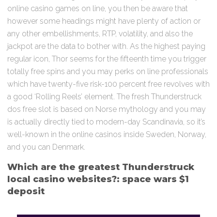
online casino games on line, you then be aware that
however some headings might have plenty of action or
any other embellishments, RTP, volatility, and also the
jackpot are the data to bother with. As the highest paying
regular icon, Thor seems for the fifteenth time you trigger
totally free spins and you may perks on line professionals
which have twenty-five risk-100 percent free revolves with
a good ‘Rolling Reels’ element. The fresh Thunderstruck
dos free slot is based on Norse mythology and you may
is actually directly tied to modern-day Scandinavia, so it’s
well-known in the online casinos inside Sweden, Norway,
and you can Denmark.
Which are the greatest Thunderstruck
local casino websites?: space wars $1
deposit