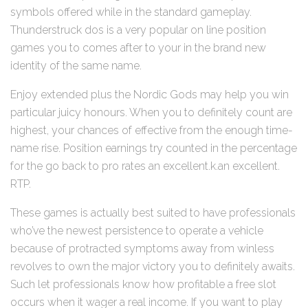
symbols offered while in the standard gameplay.
Thunderstruck dos is a very popular on line position
games you to comes after to your in the brand new
identity of the same name.
Enjoy extended plus the Nordic Gods may help you win
particular juicy honours. When you to definitely count are
highest, your chances of effective from the enough time-
name rise. Position earnings try counted in the percentage
for the go back to pro rates an excellent.k.an excellent.
RTP.
These games is actually best suited to have professionals
who’ve the newest persistence to operate a vehicle
because of protracted symptoms away from winless
revolves to own the major victory you to definitely awaits.
Such let professionals know how profitable a free slot
occurs when it wager a real income. If you want to play