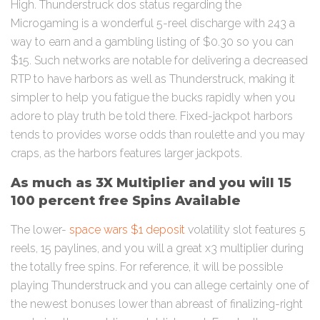
High. Thunderstruck dos status regarding the
Microgaming is a wonderful 5-reel discharge with 243 a
way to earn and a gambling listing of $0.30 so you can
$15. Such networks are notable for delivering a decreased
RTP to have harbors as well as Thunderstruck, making it
simpler to help you fatigue the bucks rapidly when you
adore to play truth be told there. Fixed-jackpot harbors
tends to provides worse odds than roulette and you may
craps, as the harbors features larger jackpots.
As much as 3X Multiplier and you will 15
100 percent free Spins Available
The lower-
space wars $1 deposit
volatility slot features 5
reels, 15 paylines, and you will a great x3 multiplier during
the totally free spins. For reference, it will be possible
playing Thunderstruck and you can allege certainly one of
the newest bonuses lower than abreast of finalizing-right