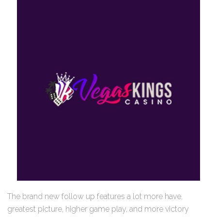
The brand new follow up features a lot more have,
greatest picture, higher game play, and more victory