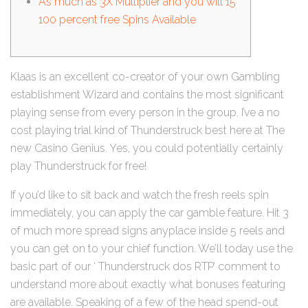
As much as 3X Multiplier and you will 15
100 percent free Spins Available
Klaas is an excellent co-creator of your own Gambling
establishment Wizard and contains the most significant
playing sense from every person in the group. I’ve a no
cost playing trial kind of Thunderstruck best here at The
new Casino Genius. Yes, you could potentially certainly
play Thunderstruck for free!
If you’d like to sit back and watch the fresh reels spin
immediately, you can apply the car gamble feature.
Hit 3
of much more spread signs anyplace inside 5 reels and
you can get on to your chief function. We’ll today use the
basic part of our ‘ Thunderstruck dos RTP’ comment to
understand more about exactly what bonuses featuring
are available. Speaking of a few of the head spend-out