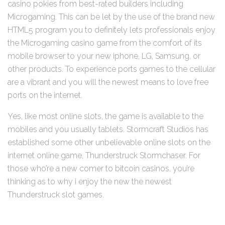
casino pokies from best-rated builders including
Microgaming. This can be let by the use of the brand new
HTML5 program you to definitely lets professionals enjoy
the Microgaming casino game from the comfort of its
mobile browser to your new iphone, LG, Samsung, or
other products. To experience ports games to the cellular
are a vibrant and you will the newest means to love free
ports on the internet.
Yes, like most online slots, the game is available to the
mobiles and you usually tablets. Stormcraft Studios has
established some other unbelievable online slots on the
internet online game, Thunderstruck Stormchaser. For
those who’re a new comer to bitcoin casinos, you’re
thinking as to why i enjoy the new the newest
Thunderstruck slot games.