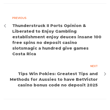
PREVIOUS
Thunderstruck II Ports Opinion &
Liberated to Enjoy Gambling
establishment enjoy deuces insane 100
free spins no deposit casino
slotsmagic a hundred give games
Costa Rica
NEXT
Tips Win Pokies: Greatest Tips and
Methods for Aussies to have BetVictor
casino bonus code no deposit 2025