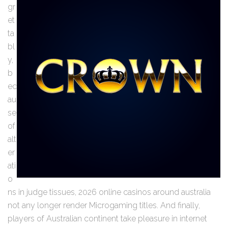
gr
et
ta
bl
y,
b
ec
au
se
of
alt
er
ati
o
ns in judge tissues, 2026 online casinos around australia
not any longer render Microgaming titles. And finally,
players of Australian continent take pleasure in internet