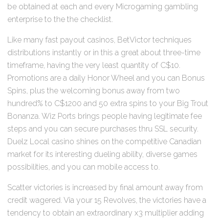
be obtained at each and every Microgaming gambling
enterprise to the the checklist.
Like many fast payout casinos, BetVictor techniques
distributions instantly or in this a great about three-time
timeframe, having the very least quantity of C$10.
Promotions are a daily Honor Wheel and you can Bonus
Spins, plus the welcoming bonus away from two
hundred% to C$1200 and 50 extra spins to your Big Trout
Bonanza. Wiz Ports brings people having legitimate fee
steps and you can secure purchases thru SSL security.
Duelz Local casino shines on the competitive Canadian
market for its interesting dueling ability, diverse games
possibilities, and you can mobile access to.
Scatter victories is increased by final amount away from
credit wagered. Via your 15 Revolves, the victories have a
tendency to obtain an extraordinary x3 multiplier adding