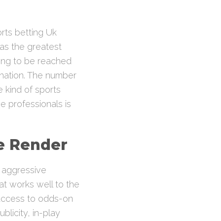
rts betting Uk
 as the greatest
oing to be reached
 nation. The number
e kind of sports
e professionals is
ce Render
g aggressive
at works well to the
access to odds-on
blicity, in-play