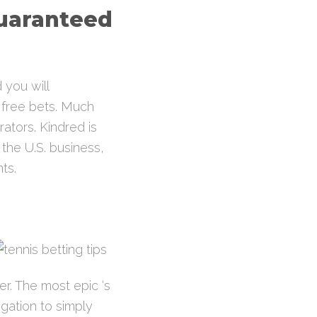
Guaranteed
 you will
 free bets. Much
ators. Kindred is
the U.S. business,
ts.
r. The most epic ‘s
igation to simply