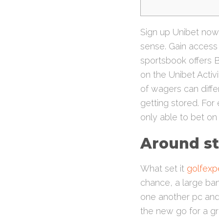
Sign up Unibet now
sense. Gain access 
sportsbook offers B
on the Unibet Acti
of wagers can differ
getting stored.
For 
only able to bet on
Around st
What set it
golfexpe
chance, a large ban
one another pc and
the new go for a gre