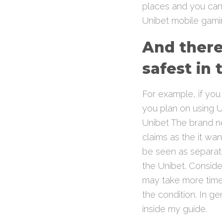
places and you can 
Unibet mobile gami
And there
safest in
For example, if yo
you plan on using Un
Unibet The brand n
claims as the it wan
be seen as separate
the Unibet. Conside
may take more time 
the condition. In ge
inside my guide.