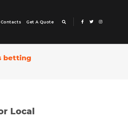
Contacts
Get A Quote
s betting
or Local