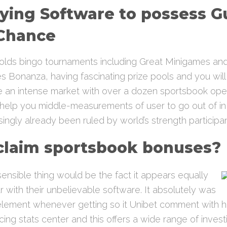
aying Software to possess 
 Chance
holds bingo tournaments including Great Minigames and
Bonanza, having fascinating prize pools and you will
ve an intense market with over a dozen sportsbook oper
o help you middle-measurements of user to go out of in 
singly already been ruled by world’s strength participan
 claim sportsbook bonuses?
ensible thing would be the fact it appears equally
ar with their unbelievable software. It absolutely was
element whenever getting so it Unibet comment with he
ing stats center and this offers a wide range of invest