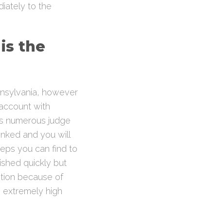
iately to the
is the
nnsylvania, however
e account with
as numerous judge
inked and you will
teps you can find to
ished quickly but
ition because of
s extremely high