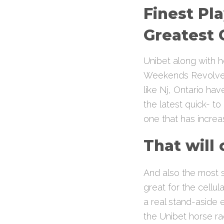
Finest Pl
Greatest
Unibet along with 
Weekends Revolves 
like Nj, Ontario ha
the latest quick- t
one that has increa
That will
And also the most s
great for the cellul
a real stand-aside 
the Unibet horse rac