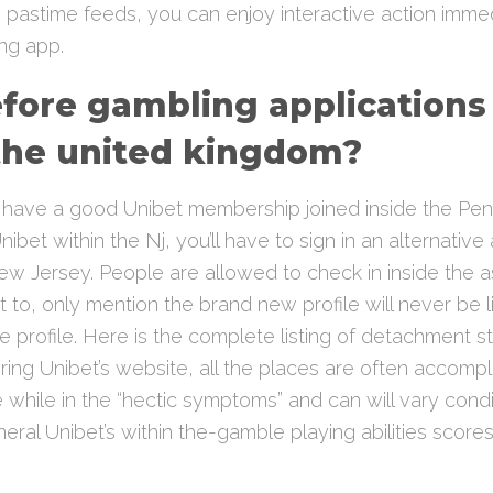
pastime feeds, you can enjoy interactive action immed
ng app.
fore gambling applications 
 the united kingdom?
u have a good Unibet membership joined inside the Pe
ibet within the Nj, you’ll have to sign in an alternativ
ew Jersey. People are allowed to check in inside the 
t to, only mention the brand new profile will never be l
 profile. Here is the complete listing of detachment s
ring Unibet’s website, all the places are often accompl
while in the “hectic symptoms” and can will vary cond
neral Unibet’s within the-gamble playing abilities score