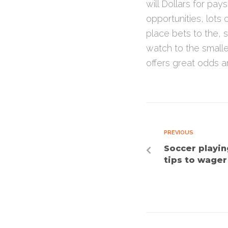
will Dollars for pa
opportunities, lots
place bets to the, so
watch to the smalle
offers great odds a
PREVIOUS
Soccer playi
tips to wager 