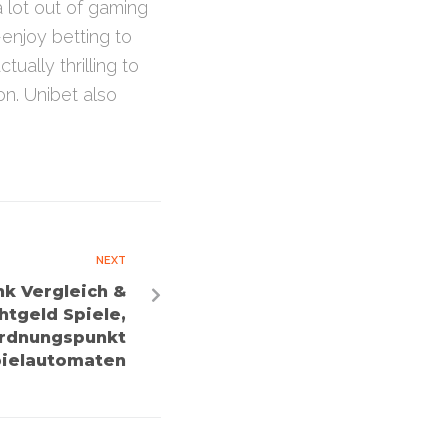
a lot out of gaming
-enjoy betting to
tually thrilling to
on. Unibet also
NEXT
nk Vergleich &
htgeld Spiele,
rdnungspunkt
ielautomaten