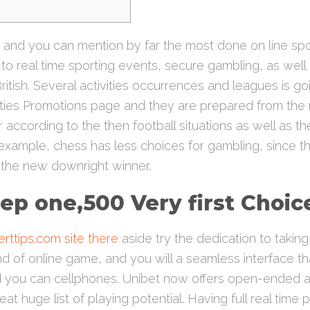
 and you can mention by far the most done on line spo
to real time sporting events, secure gambling, as well
ritish. Several activities occurrences and leagues is g
vities Promotions page and they are prepared from the
 according to the then football situations as well as th
example, chess has less choices for gambling, since th
 the new downright winner.
ep one,500 Very first Choi
rttips.com site there
aside try the dedication to takin
d of online game, and you will a seamless interface th
 you can cellphones. Unibet now offers open-ended 
at huge list of playing potential. Having full real time pu