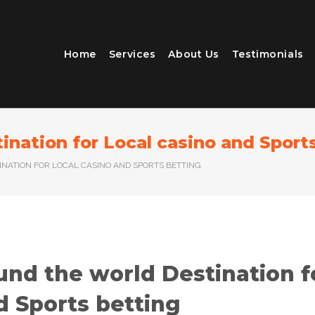
Home
Services
About Us
Testimonials
ination for Local casino and Sport
NATION FOR LOCAL CASINO AND SPORTS BETTING
und the world Destination f
d Sports betting