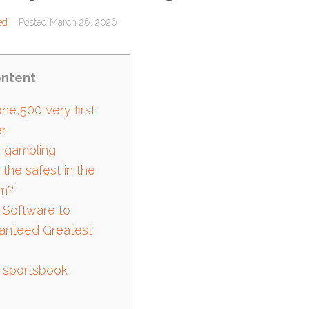
ed
Posted
March 26, 2026
ntent
ne,500 Very first
r
e gambling
 the safest in the
om?
g Software to
anteed Greatest
m sportsbook