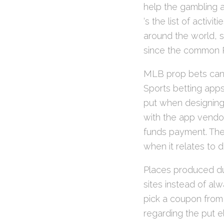
help the gambling a
‘s the list of activ
around the world, s
since the common R
MLB prop bets can 
Sports betting app
put when designing i
with the app vendor
funds payment. The 
when it relates to 
Places produced du
sites instead of al
pick a coupon from 
regarding the put 