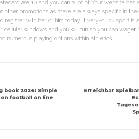
ysafecard are 10 and you can a lot of. Your website has 
 of other promotions as there are always specific in the
 register with her or him today. It very-quick sport is ac
r cellular windows and you will fun so you can wager 
nd numerous playing options within athletics.
ng book 2026: Simple
Erreichbar Spielba
on football on line
Ec
Tageso
Sp