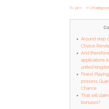
By
jon c
In
Uncategoriz
Co
Around step o
Choice Rende
And therefor
applications is
united kingd
Finest Playin
possess Guar
Chance
That will clai
bonuses?