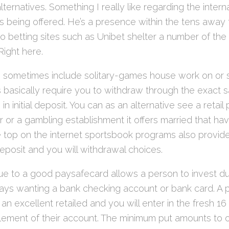
lternatives. Something I really like regarding the inte
ities being offered. He’s a presence within the tens away
o betting sites such as Unibet shelter a number of the 
ight here.
sometimes include solitary-games house work on or str
s basically require you to withdraw through the exact
n initial deposit. You can as an alternative see a retai
 or a gambling establishment it offers married that ha
top on the internet sportsbook programs also provide 
deposit and you will withdrawal choices.
e to a good paysafecard allows a person to invest du
ways wanting a bank checking account or bank card. A p
an excellent retailed and you will enter in the fresh 16
element of their account. The minimum put amounts to