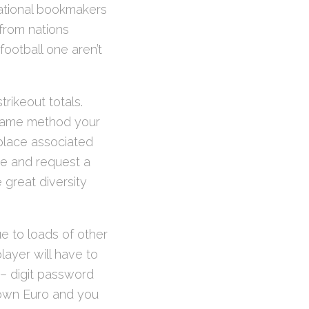
rnational bookmakers
 from nations
football one aren’t
ikeout totals.
 same method your
l place associated
ve and request a
great diversity
e to loads of other
layer will have to
 – digit password
 own Euro and you