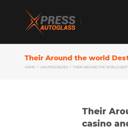
Their Around the world Dest
/
/
HOME
UNCATEGORIZED
THEIR AROUND THE WORLD DESTI
Their Aro
casino an