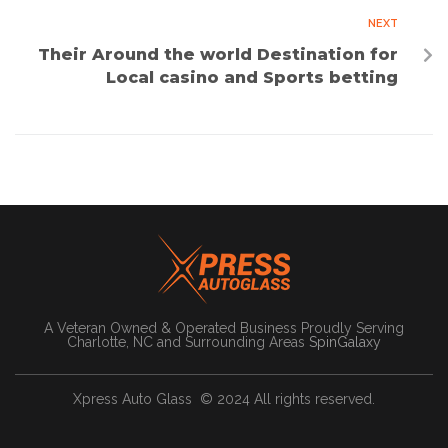
NEXT
Their Around the world Destination for
Local casino and Sports betting
A Veteran Owned & Operated Business Proudly Serving
Charlotte, NC and Surrounding Areas
SpinGalaxy
Xpress Auto Glass © 2024 All rights reserved.