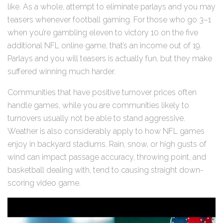
like. As a whole, attempt to eliminate parlays and you may
teasers whenever football gaming. For those who go 3–1
when you’re gambling eleven to victory 10 on the five
additional NFL online game, that’s an income out of 19.
Parlays and you will teasers is actually fun, but they make
suffered winning much harder.
Communities that have positive turnover prices often
handle games, while you are communities likely to
turnovers usually not be able to stand aggressive.
Weather is also considerably apply to how NFL games
enjoy in backyard stadiums. Rain, snow, or high gusts of
wind can impact passage accuracy, throwing point, and
basketball dealing with, tend to causing straight down-
scoring video game.