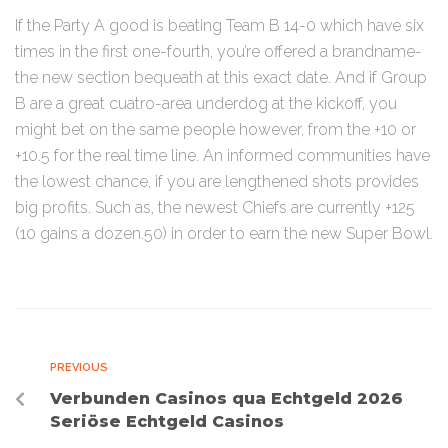
If the Party A good is beating Team B 14-0 which have six
times in the first one-fourth, you’re offered a brandname-
the new section bequeath at this exact date. And if Group
B are a great cuatro-area underdog at the kickoff, you
might bet on the same people however, from the +10 or
+10.5 for the real time line. An informed communities have
the lowest chance, if you are lengthened shots provides
big profits. Such as, the newest Chiefs are currently +125
(10 gains a dozen.50) in order to earn the new Super Bowl.
PREVIOUS
Verbunden Casinos qua Echtgeld 2026
Seriöse Echtgeld Casinos