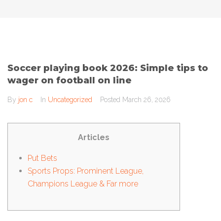
Soccer playing book 2026: Simple tips to
wager on football on line
By
jon c
In
Uncategorized
Posted
March 26, 2026
Articles
Put Bets
Sports Props: Prominent League,
Champions League & Far more