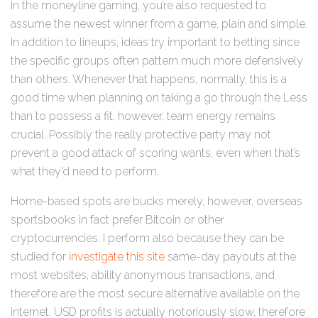
In the moneyline gaming, you’re also requested to
assume the newest winner from a game, plain and simple.
In addition to lineups, ideas try important to betting since
the specific groups often pattern much more defensively
than others. Whenever that happens, normally, this is a
good time when planning on taking a go through the Less
than to possess a fit, however, team energy remains
crucial.
Possibly the really protective party may not
prevent a good attack of scoring wants, even when that’s
what they’d need to perform.
Home-based spots are bucks merely, however, overseas
sportsbooks in fact prefer Bitcoin or other
cryptocurrencies. I perform also because they can be
studied for
investigate this site
same-day payouts at the
most websites, ability anonymous transactions, and
therefore are the most secure alternative available on the
internet. USD profits is actually notoriously slow, therefore