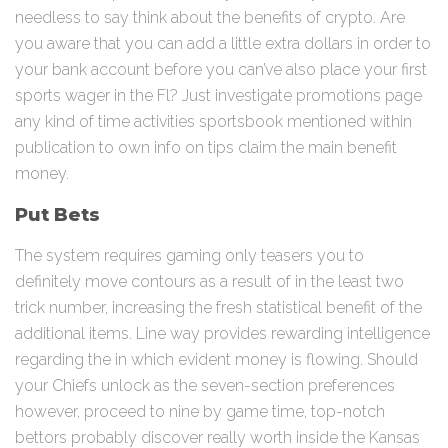
needless to say think about the benefits of crypto. Are
you aware that you can add a little extra dollars in order to
your bank account before you can’ve also place your first
sports wager in the Fl? Just investigate promotions page
any kind of time activities sportsbook mentioned within
publication to own info on tips claim the main benefit
money.
Put Bets
The system requires gaming only teasers you to
definitely move contours as a result of in the least two
trick number, increasing the fresh statistical benefit of the
additional items. Line way provides rewarding intelligence
regarding the in which evident money is flowing. Should
your Chiefs unlock as the seven-section preferences
however, proceed to nine by game time, top-notch
bettors probably discover really worth inside the Kansas