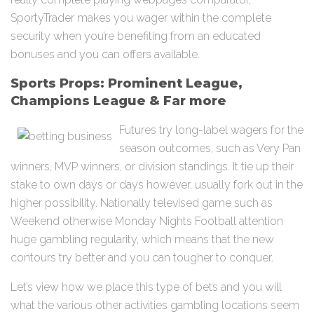
SportyTrader makes you wager within the complete
security when you’re benefiting from an educated
bonuses and you can offers available.
Sports Props: Prominent League,
Champions League & Far more
Futures try long-label wagers for the
season outcomes, such as Very Pan
winners, MVP winners, or division standings. It tie up their
stake to own days or days however, usually fork out in the
higher possibility. Nationally televised game such as
Weekend otherwise Monday Nights Football attention
huge gambling regularity, which means that the new
contours try better and you can tougher to conquer.
Let’s view how we place this type of bets and you will
what the various other activities gambling locations seem