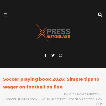
Soccer playing book 2026: Simple tips to
wager on football on line
/
/
HOME
UNCATEGORIZED
SOCCER PLAYING BOOK 2026: SIMPLE TIPS TO WAGER ON FOOTBALL ON
LINE