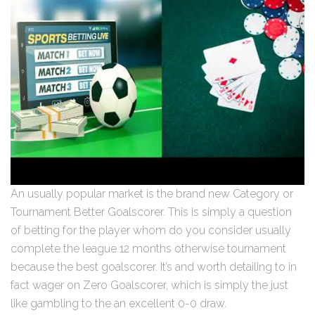
An usually popular market is the brand new Category or
Tournament Better Goalscorer. This is simply a question
of betting for the player whom do you consider usually
complete the league 12 months otherwise tournament
because the best goalscorer. It’s and worth detailing to in
fact wager on Zero Goalscorer, which is simply the just
like gambling to the an excellent 0-0 draw.