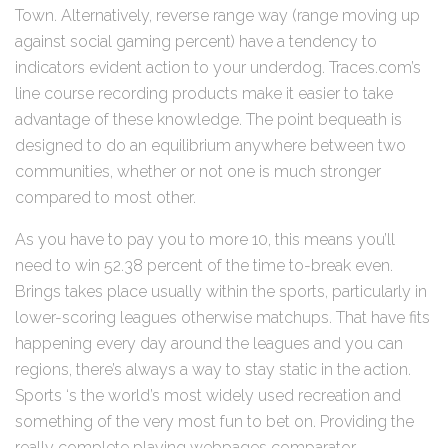
Town. Alternatively, reverse range way (range moving up
against social gaming percent) have a tendency to
indicators evident action to your underdog. Traces.com’s
line course recording products make it easier to take
advantage of these knowledge. The point bequeath is
designed to do an equilibrium anywhere between two
communities, whether or not one is much stronger
compared to most other.
As you have to pay you to more 10, this means you’ll
need to win 52.38 percent of the time to-break even.
Brings takes place usually within the sports, particularly in
lower-scoring leagues otherwise matchups. That have fits
happening every day around the leagues and you can
regions, there’s always a way to stay static in the action.
Sports ‘s the world’s most widely used recreation and
something of the very most fun to bet on. Providing the
really complete playing webpages comparator,