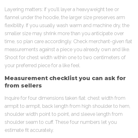
Layering matters: if you’ll layer a heavyweight tee or
flannel under the hoodie, the larger size preserves arm
flexibility. If you usually wash warm and machine dry, the
smaller size may shrink more than you anticipate over
time, so plan care accordingly. Check merchant-given flat
measurements against a piece you already own and like.
Shoot for chest width within one to two centimeters of
your preferred piece for a like feel.
Measurement checklist you can ask for
from sellers
Inquire for four dimensions taken flat: chest width from
armpit to armpit, back length from high shoulder to hem,
shoulder width point to point, and sleeve length from
shoulder seam to cuff. These four numbers let you
estimate fit accurately.