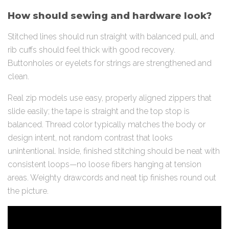
How should sewing and hardware look?
Stitched lines should run straight with balanced pull, and
rib cuffs should feel thick with good recovery.
Buttonholes or eyelets for strings are strengthened and
clean.
Real zip models use easy, properly aligned zippers that
slide easily; the tape is straight and the top stop is
balanced. Thread color typically matches the body or
design intent, not random contrast that looks
unintentional. Inside, finished stitching should be neat with
consistent loops—no loose fibers hanging at tension
areas. Weighty drawcords and neat tip finishes round out
the picture.