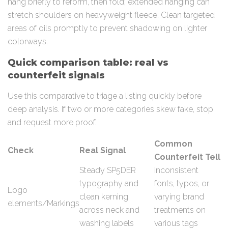
hang briefly to reform, then fold; extended hanging can
stretch shoulders on heavyweight fleece. Clean targeted
areas of oils promptly to prevent shadowing on lighter
colorways.
Quick comparison table: real vs
counterfeit signals
Use this comparative to triage a listing quickly before
deep analysis. If two or more categories skew fake, stop
and request more proof.
Common
Check
Real Signal
Counterfeit Tell
Steady SP5DER
Inconsistent
typography and
fonts, typos, or
Logo
clean kerning
varying brand
elements/Markings
across neck and
treatments on
washing labels
various tags