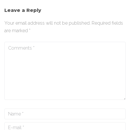
Leave a Reply
Your email address will not be published.
Required fields
are marked
*