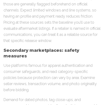
those are generally flagged beforehand on official
channels. Expect limited windows and line systems, so
having an profile and payment ready reduces friction.
Pricing at these sources sets the baseline you’ll use to
evaluate aftermarket listings. If a retailer is named in official
communications, you can treat it as a reliable source for
that specific release window.
Secondary marketplaces: safety
measures
Use platforms famous for apparel authentication and
consumer safeguards, and read category-specific
policies because protection can vary by area. Examine
seller reviews, transaction volume, and photo originality
before bidding.
Demand for dated photos, tag close-ups, and