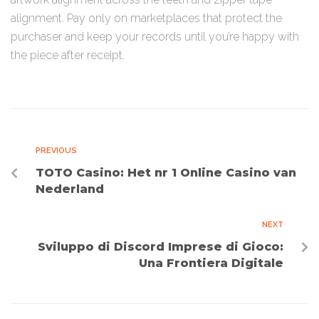
alignment. Pay only on marketplaces that protect the
purchaser and keep your records until you’re happy with
the piece after receipt.
PREVIOUS
TOTO Casino: Het nr 1 Online Casino van
Nederland
NEXT
Sviluppo di Discord Imprese di Gioco:
Una Frontiera Digitale