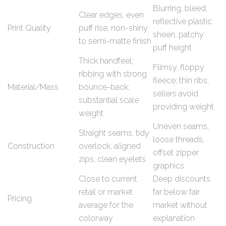
Blurring, bleed,
Clear edges, even
reflective plastic
Print Quality
puff rise, non-shiny
sheen, patchy
to semi-matte finish
puff height
Thick handfeel;
Flimsy, floppy
ribbing with strong
fleece; thin ribs;
Material/Mass
bounce-back;
sellers avoid
substantial scale
providing weight
weight
Uneven seams,
Straight seams, tidy
loose threads,
Construction
overlock, aligned
offset zipper
zips, clean eyelets
graphics
Close to current
Deep discounts
retail or market
far below fair
Pricing
average for the
market without
colorway
explanation