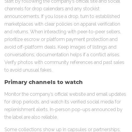
Start by following the company’s official site and social
channels for drop calendars and any stockist
announcements. If you lose a drop, turn to established
marketplaces with clear policies on apparel verification
and returns. When interacting with peer-to-peer sellers,
prioritize escrow or platform payment protection and
avoid off-platform deals. Keep images of listings and
conversations; documentation helps if a conflict arises.
Verify photos with community references and past sales
to avoid unusual fakes.
Primary channels to watch
Monitor the company’s official website and email updates
for drop periods, and watch its verified social media for
replenishment alerts. In-person pop-ups announced by
the label are also reliable.
Some collections show up in capsules or partnerships;