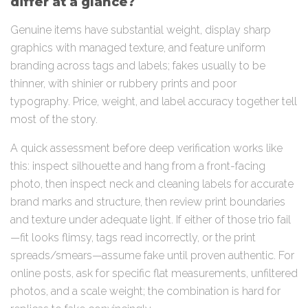
differ at a glance?
Genuine items have substantial weight, display sharp
graphics with managed texture, and feature uniform
branding across tags and labels; fakes usually to be
thinner, with shinier or rubbery prints and poor
typography. Price, weight, and label accuracy together tell
most of the story.
A quick assessment before deep verification works like
this: inspect silhouette and hang from a front-facing
photo, then inspect neck and cleaning labels for accurate
brand marks and structure, then review print boundaries
and texture under adequate light. If either of those trio fail
—fit looks flimsy, tags read incorrectly, or the print
spreads/smears—assume fake until proven authentic. For
online posts, ask for specific flat measurements, unfiltered
photos, and a scale weight; the combination is hard for