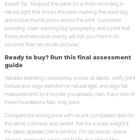
Expert Tip: “Request the seller for a short recording in
natural light that shows the neck marking, the wash tag,
and a slow thumb press across the print. Consistent
branding, clean washing tag typography, and a print that
flexes and rebounds evenly will tell you more in 10
seconds than ten studio pictures.”
Ready to buy? Run this final assessment
guide
Validate branding consistency across all labels, verify print
texture and edge definition in natural light, and align flat
measurements to a hoodie you already own. If any one of
these foundations fails, step back.
Compare the asking price with recent completed data for
the same colorway and variant. Ask for a scale weight if
the fabric appears thin in photos. For zip pieces, check
artwork alignment across the teeth and zipper tape