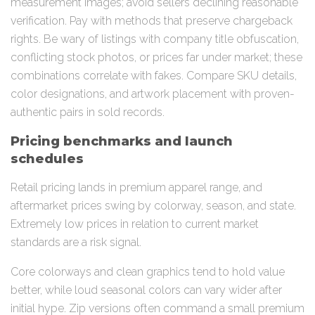
measurement images; avoid sellers declining reasonable
verification. Pay with methods that preserve chargeback
rights. Be wary of listings with company title obfuscation,
conflicting stock photos, or prices far under market; these
combinations correlate with fakes. Compare SKU details,
color designations, and artwork placement with proven-
authentic pairs in sold records.
Pricing benchmarks and launch
schedules
Retail pricing lands in premium apparel range, and
aftermarket prices swing by colorway, season, and state.
Extremely low prices in relation to current market
standards are a risk signal.
Core colorways and clean graphics tend to hold value
better, while loud seasonal colors can vary wider after
initial hype. Zip versions often command a small premium