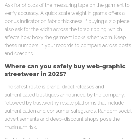
Ask for photos of the measuring tape on the garment to
verify accuracy. A quick scale weight in grams offers a
bonus indicator on fabric thickness. If buying a zip piece,
also ask for the width across the torso ribbing, which
affects how boxy the garment looks when worn. Keep
these numbers in your records to compare across posts
and seasons.
Where can you safely buy web-graphic
streetwear in 2025?
The safest route is brand-direct releases and
authenticated boutiques announced by the company,
followed by trustworthy resale platforms that include
authentication and consumer safeguards. Random social
advertisements and deep-discount shops pose the
maximum risk.