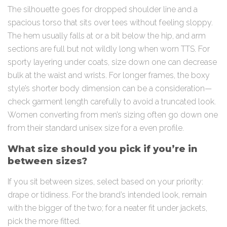
The silhouette goes for dropped shoulder line and a
spacious torso that sits over tees without feeling sloppy.
The hem usually falls at or a bit below the hip, and arm
sections are full but not wildly long when worn TTS. For
sporty layering under coats, size down one can decrease
bulk at the waist and wrists. For longer frames, the boxy
style’s shorter body dimension can be a consideration—
check garment length carefully to avoid a truncated look.
Women converting from men’s sizing often go down one
from their standard unisex size for a even profile.
What size should you pick if you’re in
between sizes?
If you sit between sizes, select based on your priority:
drape or tidiness. For the brand’s intended look, remain
with the bigger of the two; for a neater fit under jackets,
pick the more fitted.