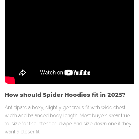
How should Spider Hoodies fit in 2025?
Anticipate a boxy, slightly generous fit with wide chest
width and balanced body length. Most buyers wear true-
to-size for the intended drape, and size down one if they
want a closer fit.