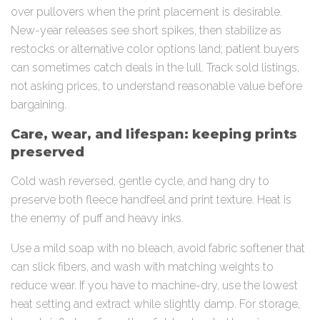
over pullovers when the print placement is desirable.
New-year releases see short spikes, then stabilize as
restocks or alternative color options land; patient buyers
can sometimes catch deals in the lull. Track sold listings,
not asking prices, to understand reasonable value before
bargaining.
Care, wear, and lifespan: keeping prints
preserved
Cold wash reversed, gentle cycle, and hang dry to
preserve both fleece handfeel and print texture. Heat is
the enemy of puff and heavy inks.
Use a mild soap with no bleach, avoid fabric softener that
can slick fibers, and wash with matching weights to
reduce wear. If you have to machine-dry, use the lowest
heat setting and extract while slightly damp. For storage,