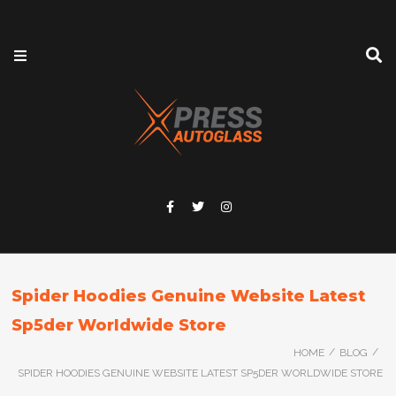
Spider Hoodies Genuine Website Latest
Sp5der Worldwide Store
/
/
HOME
BLOG
SPIDER HOODIES GENUINE WEBSITE LATEST SP5DER WORLDWIDE STORE