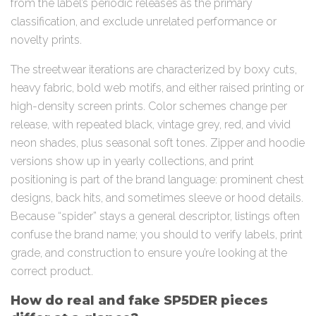
from the label’s periodic releases as the primary
classification, and exclude unrelated performance or
novelty prints.
The streetwear iterations are characterized by boxy cuts,
heavy fabric, bold web motifs, and either raised printing or
high-density screen prints. Color schemes change per
release, with repeated black, vintage grey, red, and vivid
neon shades, plus seasonal soft tones. Zipper and hoodie
versions show up in yearly collections, and print
positioning is part of the brand language: prominent chest
designs, back hits, and sometimes sleeve or hood details.
Because “spider” stays a general descriptor, listings often
confuse the brand name; you should to verify labels, print
grade, and construction to ensure you’re looking at the
correct product.
How do real and fake SP5DER pieces