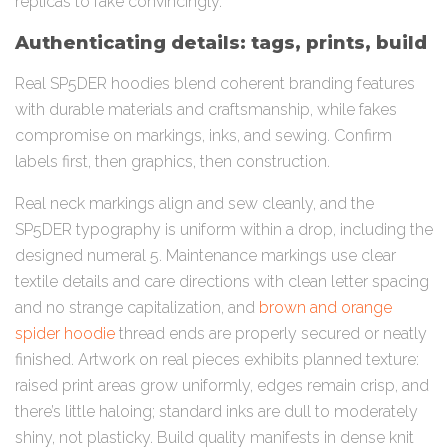
replicas to fake convincingly.
Authenticating details: tags, prints, build
Real SP5DER hoodies blend coherent branding features
with durable materials and craftsmanship, while fakes
compromise on markings, inks, and sewing. Confirm
labels first, then graphics, then construction.
Real neck markings align and sew cleanly, and the
SP5DER typography is uniform within a drop, including the
designed numeral 5. Maintenance markings use clear
textile details and care directions with clean letter spacing
and no strange capitalization, and
brown and orange
spider hoodie
thread ends are properly secured or neatly
finished. Artwork on real pieces exhibits planned texture:
raised print areas grow uniformly, edges remain crisp, and
there’s little haloing; standard inks are dull to moderately
shiny, not plasticky. Build quality manifests in dense knit