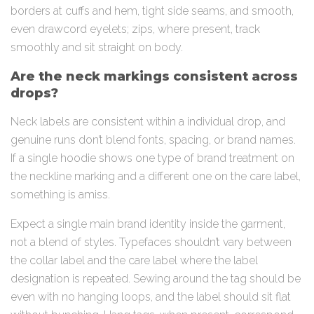
borders at cuffs and hem, tight side seams, and smooth,
even drawcord eyelets; zips, where present, track
smoothly and sit straight on body.
Are the neck markings consistent across
drops?
Neck labels are consistent within a individual drop, and
genuine runs don’t blend fonts, spacing, or brand names.
If a single hoodie shows one type of brand treatment on
the neckline marking and a different one on the care label,
something is amiss.
Expect a single main brand identity inside the garment,
not a blend of styles. Typefaces shouldn’t vary between
the collar label and the care label where the label
designation is repeated. Sewing around the tag should be
even with no hanging loops, and the label should sit flat