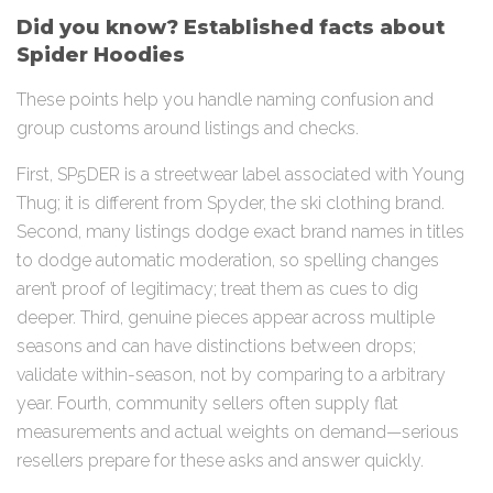
Did you know? Established facts about
Spider Hoodies
These points help you handle naming confusion and
group customs around listings and checks.
First, SP5DER is a streetwear label associated with Young
Thug; it is different from Spyder, the ski clothing brand.
Second, many listings dodge exact brand names in titles
to dodge automatic moderation, so spelling changes
aren’t proof of legitimacy; treat them as cues to dig
deeper. Third, genuine pieces appear across multiple
seasons and can have distinctions between drops;
validate within-season, not by comparing to a arbitrary
year. Fourth, community sellers often supply flat
measurements and actual weights on demand—serious
resellers prepare for these asks and answer quickly.