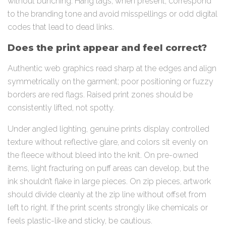
without bunching. Hang tags, when present, correspond
to the branding tone and avoid misspellings or odd digital
codes that lead to dead links.
Does the print appear and feel correct?
Authentic web graphics read sharp at the edges and align
symmetrically on the garment; poor positioning or fuzzy
borders are red flags. Raised print zones should be
consistently lifted, not spotty.
Under angled lighting, genuine prints display controlled
texture without reflective glare, and colors sit evenly on
the fleece without bleed into the knit. On pre-owned
items, light fracturing on puff areas can develop, but the
ink shouldn’t flake in large pieces. On zip pieces, artwork
should divide cleanly at the zip line without offset from
left to right. If the print scents strongly like chemicals or
feels plastic-like and sticky, be cautious.