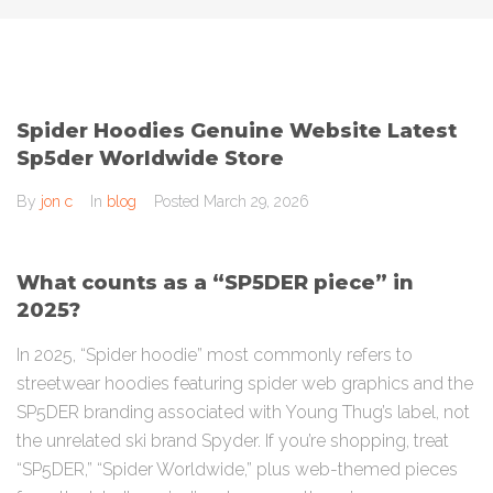
Spider Hoodies Genuine Website Latest
Sp5der Worldwide Store
By
jon c
In
blog
Posted
March 29, 2026
What counts as a “SP5DER piece” in
2025?
In 2025, “Spider hoodie” most commonly refers to
streetwear hoodies featuring spider web graphics and the
SP5DER branding associated with Young Thug’s label, not
the unrelated ski brand Spyder. If you’re shopping, treat
“SP5DER,” “Spider Worldwide,” plus web-themed pieces