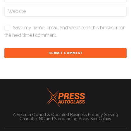
Save my name, email, and website in this browser for
the next time I comment.
A Veteran Owned & Operated Business Proudly Serving
Charlotte, NC and Surrounding Areas
SpinGalaxy