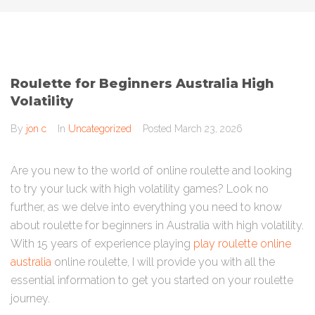
Roulette for Beginners Australia High
Volatility
By
jon c
In
Uncategorized
Posted
March 23, 2026
Are you new to the world of online roulette and looking
to try your luck with high volatility games? Look no
further, as we delve into everything you need to know
about roulette for beginners in Australia with high volatility.
With 15 years of experience playing
play roulette online
australia
online roulette, I
will provide you with all the
essential information to get you started on your roulette
journey.