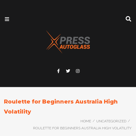
Roulette for Beginners Australia High
Volatility
/
/
HOME
UNCATEGORIZED
ROULETTE FOR BEGINNERS AUSTRALIA HIGH VOLATILITY