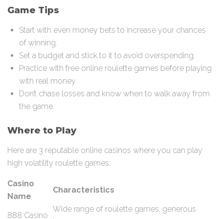
Game Tips
Start with even money bets to increase your chances
of winning.
Set a budget and stick to it to avoid overspending.
Practice with free online roulette games before playing
with real money.
Don’t chase losses and know when to walk away from
the game.
Where to Play
Here are 3 reputable online casinos where you can play
high volatility roulette games:
Casino
Characteristics
Name
Wide range of roulette games, generous
888 Casino