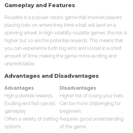
Gameplay and Features
Roulette is a popular casino game that involves players
placing bets on where they think a ball will land on a
spinning wheel. In high volatility roulette games, the risk is
higher, but so are the potential rewards. This means that
you can experience both big wins and losses in a short
amount of time, making the game more exciting and
unpredictable.
Advantages and Disadvantages
Advantages
Disadvantages
High potential rewards
Higher risk of losing your bets
Exciting and fast-paced
Can be more challenging for
gameplay
beginners
Offers a variety of betting
Requires good understanding
options
of the game