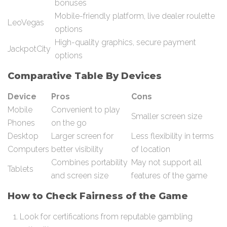
bonuses
Mobile-friendly platform, live dealer roulette
LeoVegas
options
High-quality graphics, secure payment
JackpotCity
options
Comparative Table By Devices
Device
Pros
Cons
Mobile
Convenient to play
Smaller screen size
Phones
on the go
Desktop
Larger screen for
Less flexibility in terms
Computers
better visibility
of location
Combines portability
May not support all
Tablets
and screen size
features of the game
How to Check Fairness of the Game
Look for certifications from reputable gambling