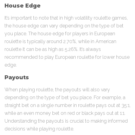
House Edge
It’s important to note that in high volatility roulette games,
the house edge can vary depending on the type of bet
you place. The house edge for players in European
roulette is typically around 2.70%, while in American
roulette it can be as high as 5.26%. It’s always
recommended to play European roulette for lower house
edge.
Payouts
When playing roulette, the payouts will also vary
depending on the type of bet you place. For example, a
straight bet on a single number in roulette pays out at 35:1,
while an even money bet on red or black pays out at 1:1.
Understanding the payouts is crucial to making informed
decisions while playing roulette.