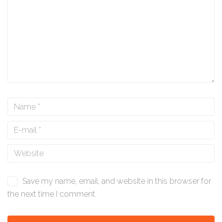
Save my name, email, and website in this browser for
the next time I comment.