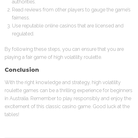
authorities.
Read reviews from other players to gauge the game’s
fairness.
Use reputable online casinos that are licensed and
regulated.
By following these steps, you can ensure that you are
playing a fair game of high volatility roulette.
Conclusion
With the right knowledge and strategy, high volatility
roulette games can be a thrilling experience for beginners
in Australia. Remember to play responsibly and enjoy the
excitement of this classic casino game. Good luck at the
tables!