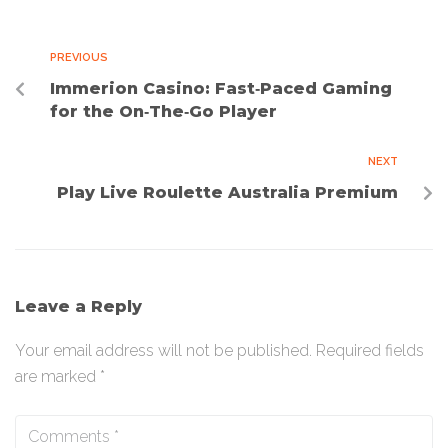
PREVIOUS
Immerion Casino: Fast‑Paced Gaming
for the On‑The‑Go Player
NEXT
Play Live Roulette Australia Premium
Leave a Reply
Your email address will not be published.
Required fields
are marked
*