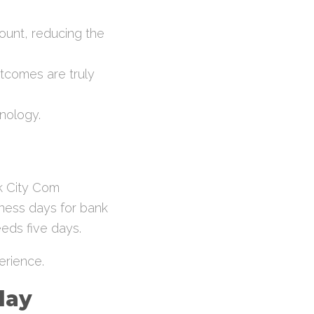
ount, reducing the
tcomes are truly
nology.
ck City Com
iness days for bank
eeds five days.
erience.
lay