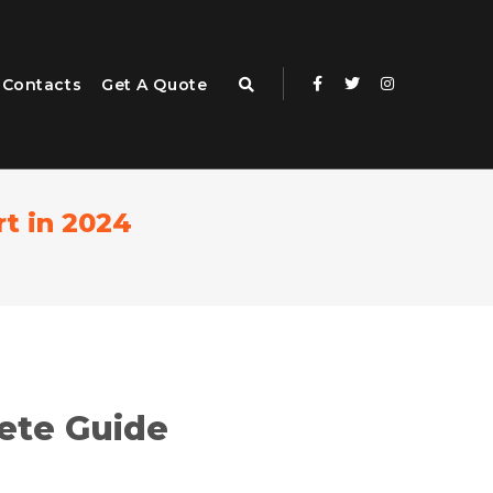
Contacts
Get A Quote
t in 2024
ete Guide