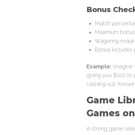
Bonus Check
Match percentag
Maximum bonus 
Wagering requir
Bonus includes p
Example:
Imagine 
giving you $100 to
cashing out. Knowing
Game Libr
Games on
A strong game selec