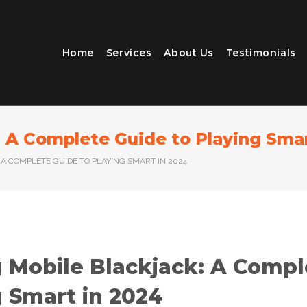
Home
Services
About Us
Testimonials
: A Complete Guide to Playing Smar
A COMPLETE GUIDE TO PLAYING SMART IN 2024
 Mobile Blackjack: A Compl
g Smart in 2024