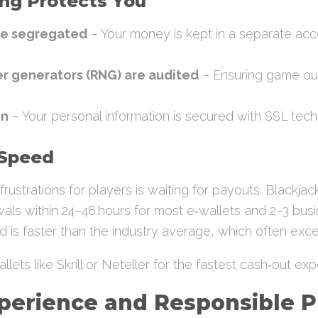
ng Protects You
re segregated
– Your money is kept in a separate acc
 generators (RNG) are audited
– Ensuring game ou
on
– Your personal information is secured with SSL tech
 Speed
frustrations for players is waiting for payouts. Blackja
als within 24–48 hours for most e‑wallets and 2–3 bus
ed is faster than the industry average, which often exc
lets like Skrill or Neteller for the fastest cash‑out exp
perience and Responsible P