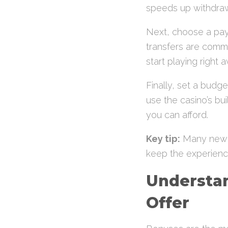
speeds up withdraw
Next, choose a paym
transfers are commo
start playing right
Finally, set a budg
use the casino’s bui
you can afford.
Key tip:
Many newco
keep the experienc
Understa
Offer