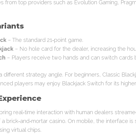
les from top providers such as Evolution Gaming, Pragm
riants
ack
– The standard 21‑point game.
kjack
– No hole card for the dealer, increasing the hou
ch
– Players receive two hands and can switch cards
a different strategy angle. For beginners, Classic Black
nced players may enjoy Blackjack Switch for its higher
 Experience
ring real‑time interaction with human dealers streame
of a brick‑and‑mortar casino. On mobile, the interface i
ing virtual chips.