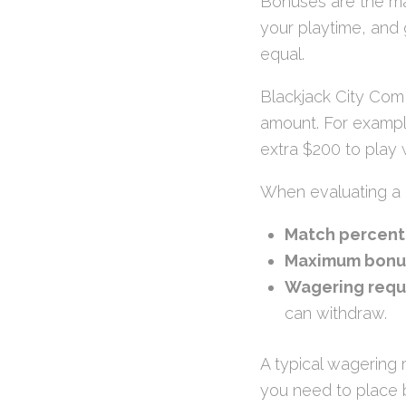
Bonuses are the ma
your playtime, and 
equal.
Blackjack City Com 
amount. For exampl
extra $200 to play w
When evaluating a 
Match percen
Maximum bonu
Wagering requ
can withdraw.
A typical wagering
you need to place 