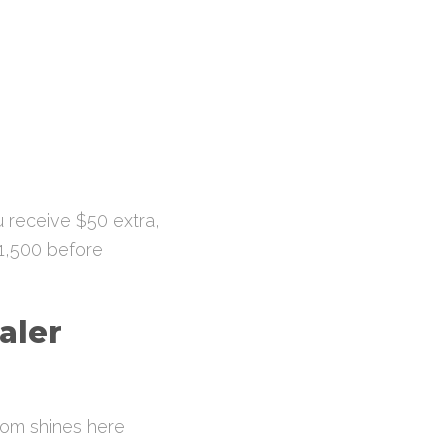
 receive $50 extra,
$1,500 before
aler
 Com shines here