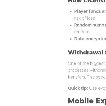
How Licensi
Player funds a
risk of loss.
Random number
random.
Data encrypti
Withdrawal
One of the biggest 
processes withdraw
transfers. This spe
Quick tip:
Use e‑wal
Mobile Ex