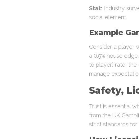
Stat:
Industry surv
social element.
Example Ga
Consider a player wh
a 0.5% house edge.
to player) rate, th
manage expectation
Safety, L
Trust is essential 
from the UK Gambli
strict standards for