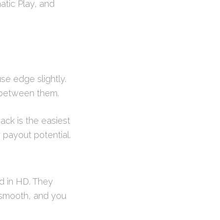
atic Play, and
se edge slightly.
 between them.
jack is the easiest
 payout potential.
d in HD. They
s smooth, and you