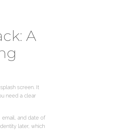
ck: A
ing
splash screen. It
ou need a clear
, email, and date of
dentity later, which