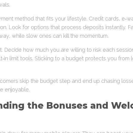
als.
ent method that fits your lifestyle. Credit cards, e‑w
n. Look for options that process deposits instantly. Fa
 away, while slow ones can kill the momentum.
et. Decide how much you are willing to risk each session
lt‑in limit tools. Sticking to a budget protects you from
mers skip the budget step and end up chasing losses.
e enjoyable.
nding the Bonuses and We