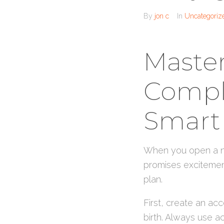
By
jon c
In
Uncategoriz
Master
Comple
Smart 
When you open a new
promises excitement
plan.
First, create an acc
birth. Always use ac