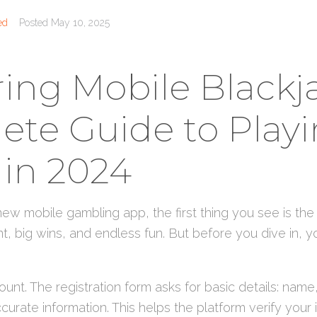
ed
Posted
May 10, 2025
ing Mobile Blackja
te Guide to Play
in 2024
 mobile gambling app, the first thing you see is the 
, big wins, and endless fun. But before you dive in, y
ount. The registration form asks for basic details: name
curate information. This helps the platform verify your i