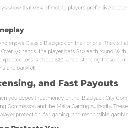
eys show that 68% of mobile players prefer live deale
meplay
o enjoys Classic Blackjack on their phone. They sit at 
 Over 50 hands, the player bets $10 each round. With
e expected loss is about $20. Understanding these num
s and bankroll.
icensing, and Fast Payouts
when you deposit real money online. Blackjack City Com
ng Commission and the Malta Gaming Authority. These
 player protection, fair gaming, and responsible gambli