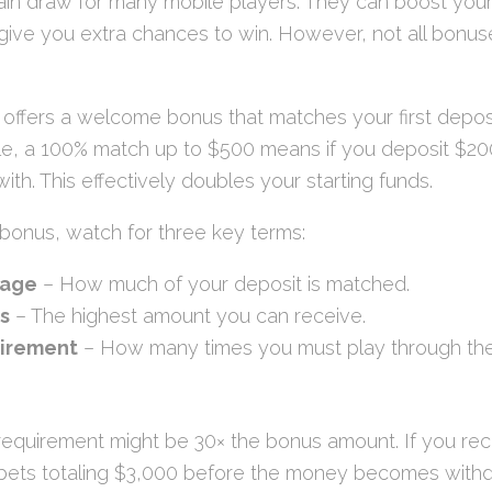
in draw for many mobile players. They can boost your
give you extra chances to win. However, not all bonus
offers a welcome bonus that matches your first deposi
e, a 100% match up to $500 means if you deposit $20
ith. This effectively doubles your starting funds.
bonus, watch for three key terms:
tage
– How much of your deposit is matched.
s
– The highest amount you can receive.
irement
– How many times you must play through th
 requirement might be 30× the bonus amount. If you re
bets totaling $3,000 before the money becomes with