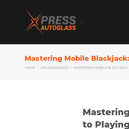
Mastering Mobile Blackjack
/
/
HOME
UNCATEGORIZED
MASTERING MOBILE BLACKJACK: 
Mastering
to Playin