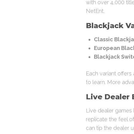
with over 4,000 tit
NetEnt.
Blackjack Va
Classic Blackj
European Blac
Blackjack Swit
Each variant offers 
to learn. More adva
Live Dealer
Live dealer games b
replicate the feel 
can tip the dealer us