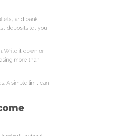
allets, and bank
st deposits let you
. Write it down or
 losing more than
 A simple limit can
lcome