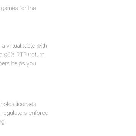
r games for the
a virtual table with
 a 96% RTP (return
bers helps you
 holds licenses
 regulators enforce
ng.