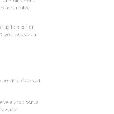
 bankroll, extend
es are created
t up to a certain
0, you receive an
e bonus before you
ceive a $100 bonus,
drawable.