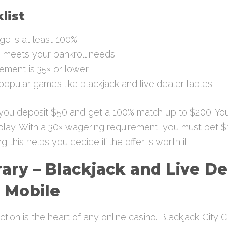
list
e is at least 100%
meets your bankroll needs
ement is 35× or lower
opular games like blackjack and live dealer tables
you deposit $50 and get a 100% match up to $200. You
 play. With a 30× wagering requirement, you must bet 
 this helps you decide if the offer is worth it.
ary – Blackjack and Live De
 Mobile
tion is the heart of any online casino. Blackjack City