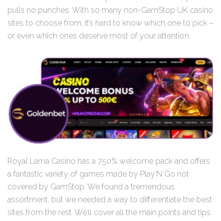
pulls no punches. With so many non-GamStop UK casino
sites to choose from, it’s hard to know which one to pick –
or even which ones deserve most of your attention.
Royal Lama Casino has a 750% welcome pack and offers
a fantastic variety of games made by Play’N Go not
covered by GamStop. We found a tremendous
assortment, but we needed a way to differentiate the best
sites from the rest. We’ll cover all the main points and tips