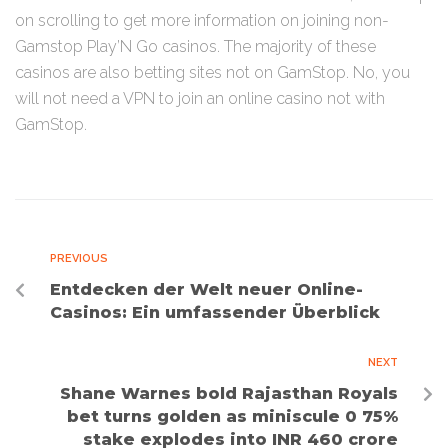
on scrolling to get more information on joining non-
Gamstop Play’N Go casinos. The majority of these
casinos are also betting sites not on GamStop. No, you
will not need a VPN to join an online casino not with
GamStop.
PREVIOUS
Entdecken der Welt neuer Online-
Casinos: Ein umfassender Überblick
NEXT
Shane Warnes bold Rajasthan Royals
bet turns golden as miniscule 0 75%
stake explodes into INR 460 crore