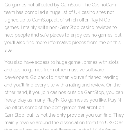
Go games not affected by GamStop. The CasinoGam
team has compiled a huge list of UK casino sites not
signed up to GamStop, all of which offer Play’N Go
games. I mainly write non-GamStop casino reviews to
help people find safe places to enjoy casino games, but
you’ll also find more informative pieces from me on this
site.
You also have access to huge game libraries with slots
and casino games from other massive software
developers. Go back to it when you’ve finished reading
and you’ll find every site with a rating and review. On the
other hand, if you join casinos outside GamStop, you can
freely play as many Play’N Go games as you like. Play’N
Go offers some of the best games that aren’t on
GamStop, but it’s not the only provider you can find. They
mainly revolve around the dissociation from the UKGC as