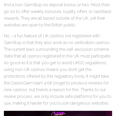
find a non-GamStop no deposit bonus or two. Most then
go on to offer weekly bonuses, loyalty offers or cashback
rewards. They are all based outside of the UK, yet their
websites are open to the British public.
No – a fun feature of UK casinos not registered with
GamStop is that they also work as no verification casinos.
The current laws surrounding the self-exclusion scheme
state that all casinos registered in the UK must participate.
As good as it is that you get to avoid UKGC regulations,
using non-UK casinos means you don’t get the
protections offered by this regulatory body. It might take
the CasinoGam team a bit longer to produce reviews for
new casinos, but there’s a reason for this. Thanks to our
review process, we only include safe platforms for you to
use, making it harder for you to join dangerous websites.