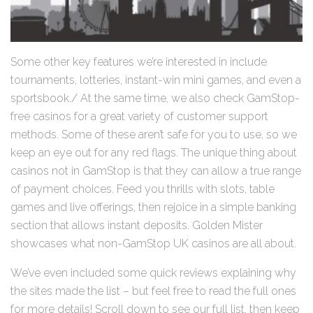
Some other key features we’re interested in include
tournaments, lotteries, instant-win mini games, and even a
sportsbook./ At the same time, we also check GamStop-
free casinos for a great variety of customer support
methods. Some of these aren’t safe for you to use, so we
keep an eye out for any red flags. The unique thing about
casinos not in GamStop is that they can allow a true range
of payment choices. Feed you thrills with slots, table
games and live offerings, then rejoice in a simple banking
section that allows instant deposits. Golden Mister
showcases what non-GamStop UK casinos are all about.
We’ve even included some quick reviews explaining why
the sites made the list – but feel free to read the full ones
for more details! Scroll down to see our full list, then keep