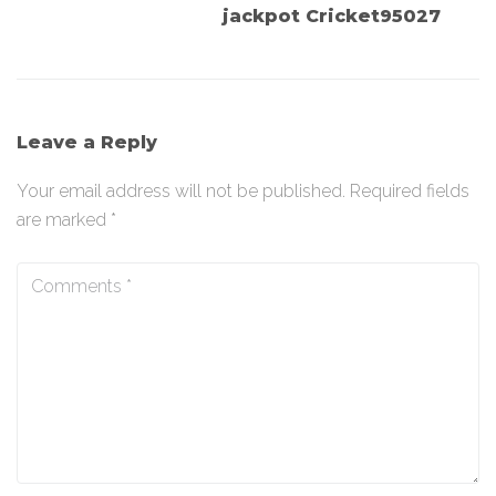
jackpot Cricket95027
Leave a Reply
Your email address will not be published.
Required fields
are marked
*