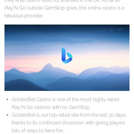
they’re all casino sites not licensed in the UK. As far as
Play’N Go outside GamStop goes, this online casino is a
fabulous provider.
GoldenBet Casino is one of the most highly-rated
Play’N Go casinos with no GamStop.
GoldenBet is our top-rated site from the last 30 days,
thanks to its continued obsession with giving players
lots of ways to have fun.