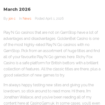
March 2026
By
jon c
In
News
Posted
April 1, 2026
Play’N Go casinos that are not on GamStop have a lot of
advantages and disadvantages. GoldenBet Casino is one
of the most highly-rated Play’N Go casinos with no
GamStop. Pick from an assortment of huge titles and find
all of your favourite Play’N Go games here. Richy Fox
Casino is a safe platform for British bettors with a brilliant
collection of features. All the classic titles are there, plus a
good selection of new games to try.
I’m always happy testing new sites and giving you the
lowdown, so stick around to read more. Hi there, I’m
Jonathan Wallace, and you’ve been reading all of my
content here at CasinoGam.uk. In some cases, you’ll even