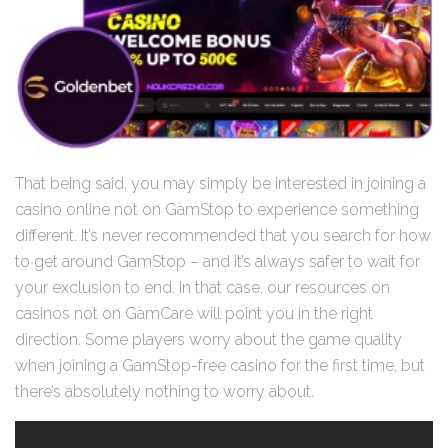
That being said, you may simply be interested in joining a
casino online not on GamStop to experience something
different. It’s never recommended that you search for how
to get around GamStop – and it’s always safer to wait for
your exclusion to end. In that case, our resources on
casinos not on GamCare will point you in the right
direction. Some players worry about the game quality
when joining a GamStop-free casino for the first time, but
there’s absolutely nothing to worry about.