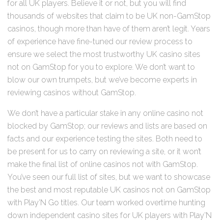
for all UK players. Believe it or not, but you will find
thousands of websites that claim to be UK non-GamStop
casinos, though more than have of them aren’t legit. Years
of experience have fine-tuned our review process to
ensure we select the most trustworthy UK casino sites
not on GamStop for you to explore. We don’t want to
blow our own trumpets, but we’ve become experts in
reviewing casinos without GamStop.
We don’t have a particular stake in any online casino not
blocked by GamStop; our reviews and lists are based on
facts and our experience testing the sites. Both need to
be present for us to carry on reviewing a site, or it won’t
make the final list of online casinos not with GamStop.
You’ve seen our full list of sites, but we want to showcase
the best and most reputable UK casinos not on GamStop
with Play’N Go titles. Our team worked overtime hunting
down independent casino sites for UK players with Play’N