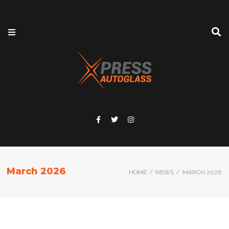
March 2026
/
/
HOME
NEWS
MARCH 2026