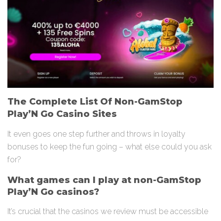
The Complete List Of Non-GamStop
Play’N Go Casino Sites
It even goes one step further and throws in loyalty
bonuses to keep the fun going – what else could you ask
for?
What games can I play at non-GamStop
Play’N Go casinos?
It’s crucial that the casinos we review must be accessible