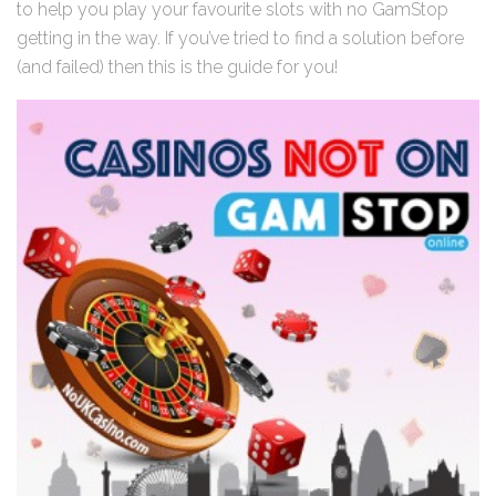
to help you play your favourite slots with no GamStop
getting in the way. If you’ve tried to find a solution before
(and failed) then this is the guide for you!