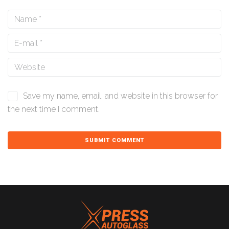
Save my name, email, and website in this browser for
the next time I comment.