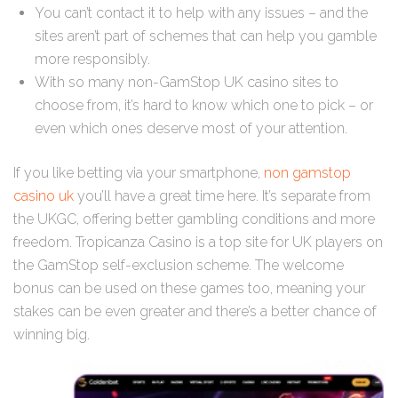
You can’t contact it to help with any issues – and the
sites aren’t part of schemes that can help you gamble
more responsibly.
With so many non-GamStop UK casino sites to
choose from, it’s hard to know which one to pick – or
even which ones deserve most of your attention.
If you like betting via your smartphone,
non gamstop
casino uk
you’ll have a great time here. It’s separate from
the UKGC, offering better gambling conditions and more
freedom. Tropicanza Casino is a top site for UK players on
the GamStop self-exclusion scheme. The welcome
bonus can be used on these games too, meaning your
stakes can be even greater and there’s a better chance of
winning big.