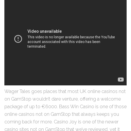
Wager Tales goes places that most UK online casinos not
on GamStop wouldn’t dare venture, offering a welcome
package of up to €6000. Bass Win Casino is one of those
online casinos not on GamStop that always keeps you
coming back for more. Casino Joy is one of the newer
casino sites not on GamStop that we’ve reviewed, yet it