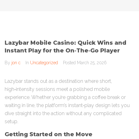
Lazybar Mobile Casino: Quick Wins and
Instant Play for the On‑The‑Go Player
By
jon c
In
Uncategorized
Posted
March 25, 2026
Lazybar stands out as a destination where short,
high‑intensity sessions meet a polished mobile
experience. Whether you’re grabbing a coffee break or
waiting in line, the platform’s instant‑play design lets you
dive straight into the action without any complicated
setup.
Getting Started on the Move