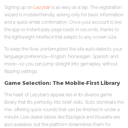
Signing up on
Lazybar
is as easy as a tap. The registration
wizard is mobile‑friendly, asking only for basic information
and a quick email confirmation. Once your account is live,
the app or instant‑play page loads in seconds, thanks to
the lightweight interface that adapts to any screen size.
To keep the flow uninterrupted, the site auto‑detects your
language preference—English, Norwegian, Spanish, and
more—so you can jump straight into gameplay without
flipping settings.
Game Selection: The Mobile‑First Library
The heart of Lazybar’s appeal lies in its diverse game
library that fits perfectly into brief visits. Slots dominate the
mix, offering quick rounds that can be finished in under a
minute. Live dealer tables like Blackjack and Roulette are
also available, but the platform streamlines them for