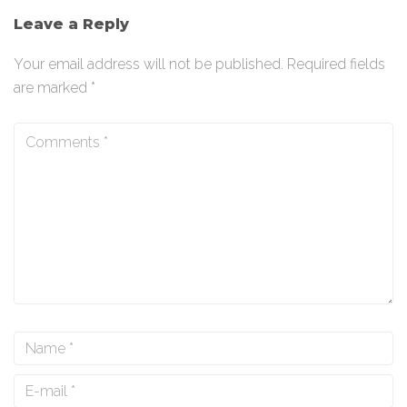
Leave a Reply
Your email address will not be published.
Required fields
are marked
*