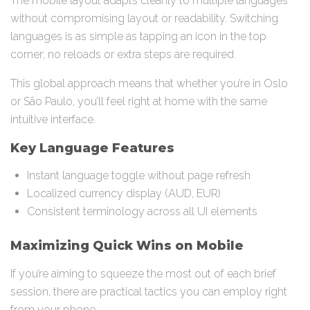
The mobile layout adapts cleanly to multiple languages
without compromising layout or readability. Switching
languages is as simple as tapping an icon in the top
corner; no reloads or extra steps are required.
This global approach means that whether you’re in Oslo
or São Paulo, you’ll feel right at home with the same
intuitive interface.
Key Language Features
Instant language toggle without page refresh
Localized currency display (AUD, EUR)
Consistent terminology across all UI elements
Maximizing Quick Wins on Mobile
If you’re aiming to squeeze the most out of each brief
session, there are practical tactics you can employ right
from your phone.