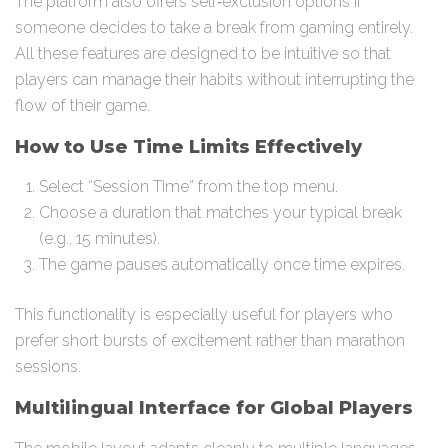
The platform also offers self‑exclusion options if
someone decides to take a break from gaming entirely.
All these features are designed to be intuitive so that
players can manage their habits without interrupting the
flow of their game.
How to Use Time Limits Effectively
Select “Session Time” from the top menu.
Choose a duration that matches your typical break
(e.g., 15 minutes).
The game pauses automatically once time expires.
This functionality is especially useful for players who
prefer short bursts of excitement rather than marathon
sessions.
Multilingual Interface for Global Players