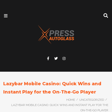
Lazybar Mobile Casino: Quick Wins and
Instant Play for the On‑The‑Go Player
/
/
HOME
UNCATEGORIZED
LAZYBAR MOBILE CASINO: QUICK WINS AND INSTANT PLAY FOR THE
ON‑THE‑GO PLAYER