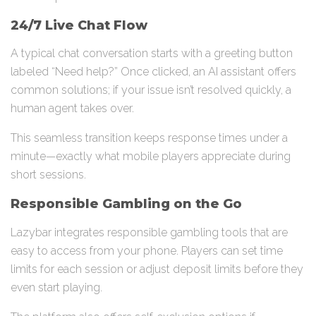
24/7 Live Chat Flow
A typical chat conversation starts with a greeting button
labeled “Need help?” Once clicked, an AI assistant offers
common solutions; if your issue isn’t resolved quickly, a
human agent takes over.
This seamless transition keeps response times under a
minute—exactly what mobile players appreciate during
short sessions.
Responsible Gambling on the Go
Lazybar integrates responsible gambling tools that are
easy to access from your phone. Players can set time
limits for each session or adjust deposit limits before they
even start playing.