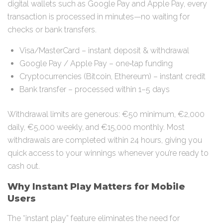
digital wallets such as Google Pay and Apple Pay, every
transaction is processed in minutes—no waiting for
checks or bank transfers.
Visa/MasterCard – instant deposit & withdrawal
Google Pay / Apple Pay – one‑tap funding
Cryptocurrencies (Bitcoin, Ethereum) – instant credit
Bank transfer – processed within 1–5 days
Withdrawal limits are generous: €50 minimum, €2,000
daily, €5,000 weekly, and €15,000 monthly. Most
withdrawals are completed within 24 hours, giving you
quick access to your winnings whenever you’re ready to
cash out.
Why Instant Play Matters for Mobile
Users
The “instant play” feature eliminates the need for