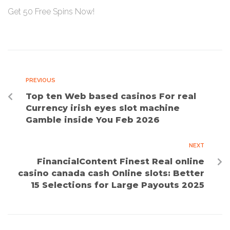
Get 50 Free Spins Now!
PREVIOUS
Top ten Web based casinos For real
Currency irish eyes slot machine
Gamble inside You Feb 2026
NEXT
FinancialContent Finest Real online
casino canada cash Online slots: Better
15 Selections for Large Payouts 2025