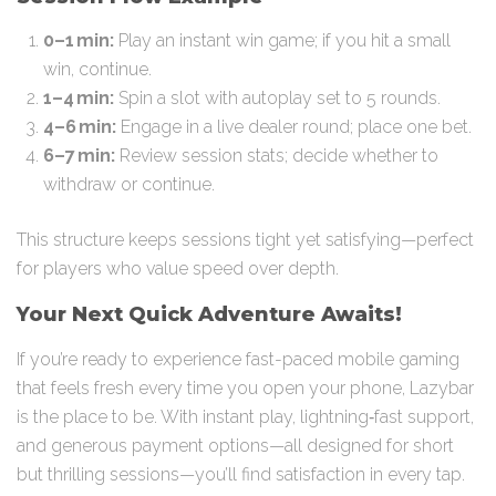
0–1 min:
Play an instant win game; if you hit a small
win, continue.
1–4 min:
Spin a slot with autoplay set to 5 rounds.
4–6 min:
Engage in a live dealer round; place one bet.
6–7 min:
Review session stats; decide whether to
withdraw or continue.
This structure keeps sessions tight yet satisfying—perfect
for players who value speed over depth.
Your Next Quick Adventure Awaits!
If you’re ready to experience fast-paced mobile gaming
that feels fresh every time you open your phone, Lazybar
is the place to be. With instant play, lightning‑fast support,
and generous payment options—all designed for short
but thrilling sessions—you’ll find satisfaction in every tap.