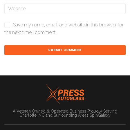
Save my name, email, and website in this browser for
the next time I comment.
A Veteran Owned & Operated Business Proudly Serving
Charlotte, NC and Surrounding Areas
SpinGalaxy