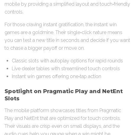
mobile by providing a simplified layout and touch‑friendly
controls.
For those craving instant gratification, the instant win
games are a goldmine. Their single‑click nature means
you can test a new title in seconds and decide if you want
to chase a bigger payoff or move on.
Classic slots with autoplay options for rapid rounds
Live dealer tables with streamlined touch controls
Instant win games offering one‑tap action
Spotlight on Pragmatic Play and NetEnt
Slots
The mobile platform showcases titles from Pragmatic
Play and NetEnt that are optimized for touch controls.
Their visuals are crisp even on small displays, and the
audio cues help you gauge when a win might be