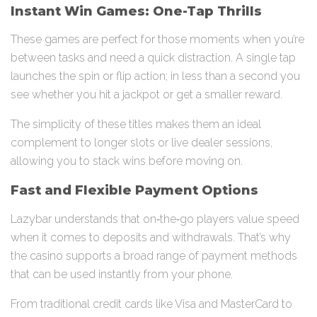
Instant Win Games: One-Tap Thrills
These games are perfect for those moments when you’re
between tasks and need a quick distraction. A single tap
launches the spin or flip action; in less than a second you
see whether you hit a jackpot or get a smaller reward.
The simplicity of these titles makes them an ideal
complement to longer slots or live dealer sessions,
allowing you to stack wins before moving on.
Fast and Flexible Payment Options
Lazybar understands that on‑the‑go players value speed
when it comes to deposits and withdrawals. That’s why
the casino supports a broad range of payment methods
that can be used instantly from your phone.
From traditional credit cards like Visa and MasterCard to