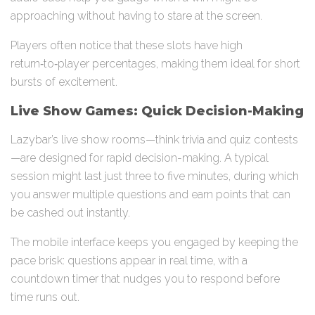
approaching without having to stare at the screen.
Players often notice that these slots have high
return‑to‑player percentages, making them ideal for short
bursts of excitement.
Live Show Games: Quick Decision-Making
Lazybar’s live show rooms—think trivia and quiz contests
—are designed for rapid decision-making. A typical
session might last just three to five minutes, during which
you answer multiple questions and earn points that can
be cashed out instantly.
The mobile interface keeps you engaged by keeping the
pace brisk: questions appear in real time, with a
countdown timer that nudges you to respond before
time runs out.