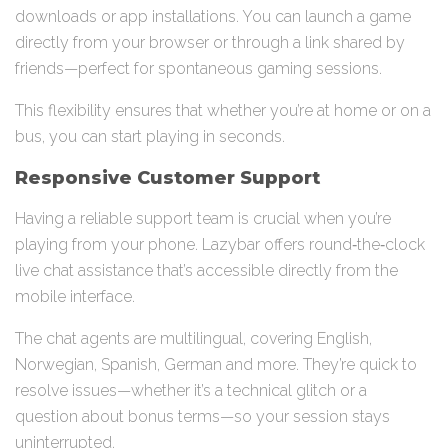
downloads or app installations. You can launch a game
directly from your browser or through a link shared by
friends—perfect for spontaneous gaming sessions.
This flexibility ensures that whether you’re at home or on a
bus, you can start playing in seconds.
Responsive Customer Support
Having a reliable support team is crucial when you’re
playing from your phone. Lazybar offers round‑the‑clock
live chat assistance that’s accessible directly from the
mobile interface.
The chat agents are multilingual, covering English,
Norwegian, Spanish, German and more. They’re quick to
resolve issues—whether it’s a technical glitch or a
question about bonus terms—so your session stays
uninterrupted.