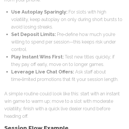
Use Autoplay Sparingly:
For slots with high
volatility, keep autoplay on only during short bursts to
avoid losing streaks.
Set Deposit Limits:
Pre‑define how much you’re
willing to spend per session—this keeps risk under
control.
Play Instant Wins First:
Test new titles quickly; if
they pay off early, move on to longer games.
Leverage Live Chat Offers:
Ask staff about
time‑limited promotions that fit your session length.
A simple routine could look like this: start with an instant
win game to warm up; move to a slot with moderate
volatility; finish with a quick live dealer round before
heading off.
Session Flow Example