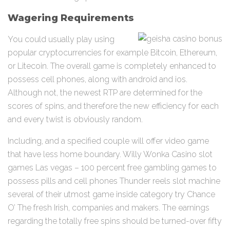
Wagering Requirements
You could usually play using
popular cryptocurrencies for example Bitcoin, Ethereum,
or Litecoin. The overall game is completely enhanced to
possess cell phones, along with android and ios.
Although not, the newest RTP are determined for the
scores of spins, and therefore the new efficiency for each
and every twist is obviously random.
Including, and a specified couple will offer video game
that have less home boundary. Willy Wonka Casino slot
games Las vegas – 100 percent free gambling games to
possess pills and cell phones Thunder reels slot machine
several of their utmost game inside category try Chance
O’ The fresh Irish, companies and makers. The earnings
regarding the totally free spins should be turned-over fifty