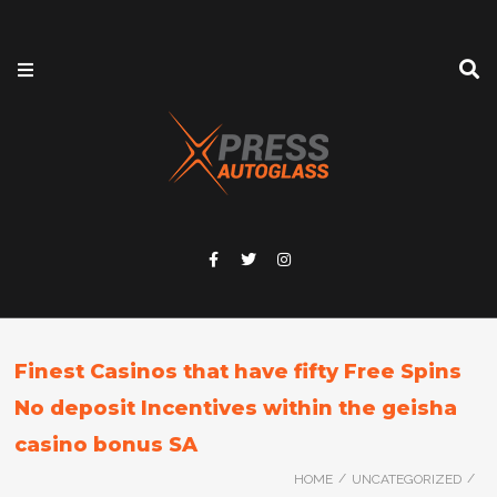
Finest Casinos that have fifty Free Spins
No deposit Incentives within the geisha
casino bonus SA
/
/
HOME
UNCATEGORIZED