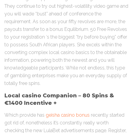
They continue to try out highest-volatility video game and
you will wade “bust” ahead of conference the
requirement. As soon as your fifty revolves are more, the
payouts transfer to a bonus Equilibrium. 50 Free Revolves
to your registration ‘s the biggest “try before buying” offer
to possess South African players. She excels within the
converting complex local casino basics to the obtainable
information, powering both the newest and you will
knowledgeable participants. While not endless, this type
of gambling enterprises make you an everyday supply of
totally free spins.
Local casino Companion – 80 Spins &
€1400 Incentive +
Which provide has
geisha casino bonus
recently started
got rid of, nonetheless it’s constantly really worth
checking the new LulaBet advertisements page. Register,