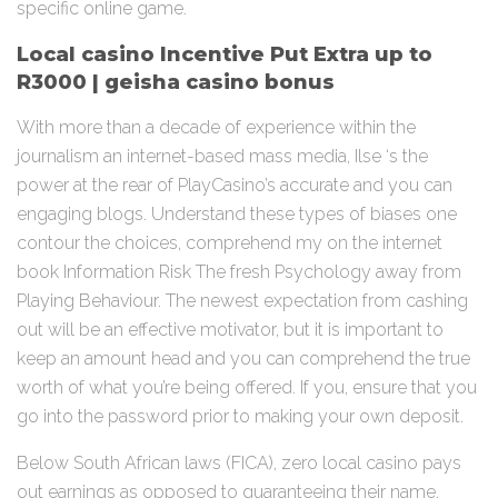
specific online game.
Local casino Incentive Put Extra up to
R3000 | geisha casino bonus
With more than a decade of experience within the
journalism an internet-based mass media, Ilse ‘s the
power at the rear of PlayCasino’s accurate and you can
engaging blogs. Understand these types of biases one
contour the choices, comprehend my on the internet
book Information Risk The fresh Psychology away from
Playing Behaviour. The newest expectation from cashing
out will be an effective motivator, but it is important to
keep an amount head and you can comprehend the true
worth of what you’re being offered. If you, ensure that you
go into the password prior to making your own deposit.
Below South African laws (FICA), zero local casino pays
out earnings as opposed to guaranteeing their name.