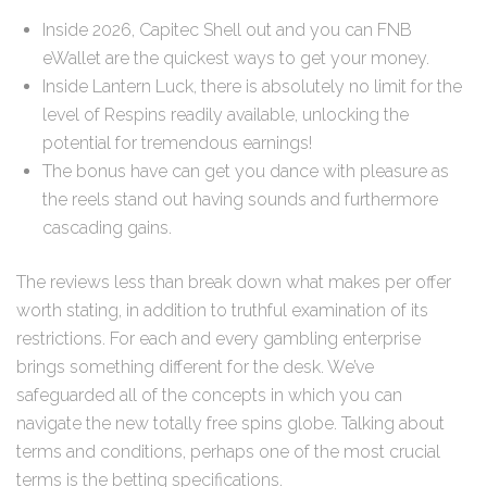
Inside 2026, Capitec Shell out and you can FNB
eWallet are the quickest ways to get your money.
Inside Lantern Luck, there is absolutely no limit for the
level of Respins readily available, unlocking the
potential for tremendous earnings!
The bonus have can get you dance with pleasure as
the reels stand out having sounds and furthermore
cascading gains.
The reviews less than break down what makes per offer
worth stating, in addition to truthful examination of its
restrictions. For each and every gambling enterprise
brings something different for the desk. We’ve
safeguarded all of the concepts in which you can
navigate the new totally free spins globe. Talking about
terms and conditions, perhaps one of the most crucial
terms is the betting specifications.