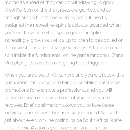
moments ahead of they can be withdrawn.9. A good
(free) Re-Spin on the the 5 reels are granted, and as
enough time while the no winning bet outlines try
designed the newest re-spins is actually awarded when
you’re with every re also-spin a good multiplier
increasingly grows out of x 2 up to x ten to be applied on
the newest ultimate bet range winnings. After a zero-win
spin inside the fundamental online game randomly Stan’s
Multiplying Lso are-Spins is going to be triggered.
When you are a south African pro and you will follow this
publication, it is possible to handle gambling enterprise
promotions for example a professional and you will
squeeze much more worth out of your totally free
revolves. Brief confirmation allows you to take those
individuals no-deposit bonuses way reduced. So, such,
just about every on-line casino inside South Africa (we’re
speaking 95%) allows you to ensure your account