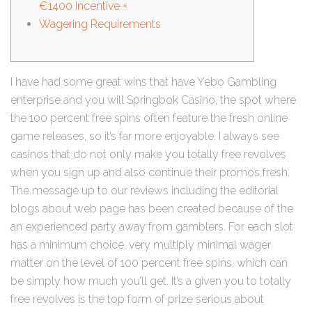
€1400 Incentive +
Wagering Requirements
I have had some great wins that have Yebo Gambling
enterprise and you will Springbok Casino, the spot where
the 100 percent free spins often feature the fresh online
game releases, so it’s far more enjoyable. I always see
casinos that do not only make you totally free revolves
when you sign up and also continue their promos fresh.
The message up to our reviews including the editorial
blogs about web page has been created because of the
an experienced party away from gamblers.
For each slot
has a minimum choice, very multiply minimal wager
matter on the level of 100 percent free spins, which can
be simply how much you’ll get. It’s a given you to totally
free revolves is the top form of prize serious about