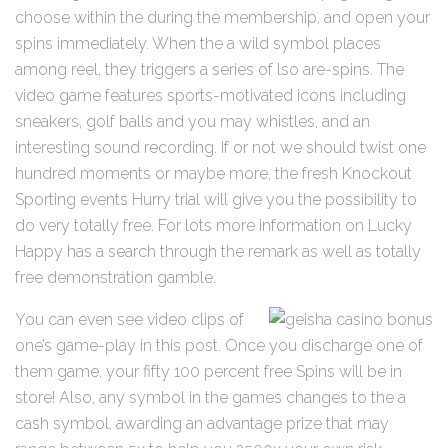
choose within the during the membership, and open your
spins immediately. When the a wild symbol places
among reel, they triggers a series of lso are-spins. The
video game features sports-motivated icons including
sneakers, golf balls and you may whistles, and an
interesting sound recording. If or not we should twist one
hundred moments or maybe more, the fresh Knockout
Sporting events Hurry trial will give you the possibility to
do very totally free. For lots more information on Lucky
Happy has a search through the remark as well as totally
free demonstration gamble.
You can even see video clips of
one’s game-play in this post. Once you discharge one of
them game, your fifty 100 percent free Spins will be in
store! Also, any symbol in the games changes to the a
cash symbol, awarding an advantage prize that may