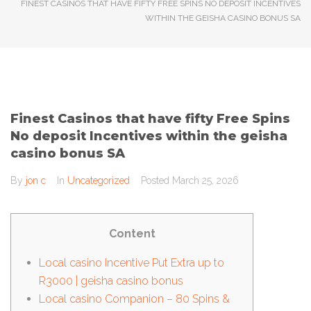
FINEST CASINOS THAT HAVE FIFTY FREE SPINS NO DEPOSIT INCENTIVES
WITHIN THE GEISHA CASINO BONUS SA
Finest Casinos that have fifty Free Spins
No deposit Incentives within the geisha
casino bonus SA
By
jon c
In
Uncategorized
Posted
March 25, 2026
Content
Local casino Incentive Put Extra up to
R3000 | geisha casino bonus
Local casino Companion – 80 Spins &