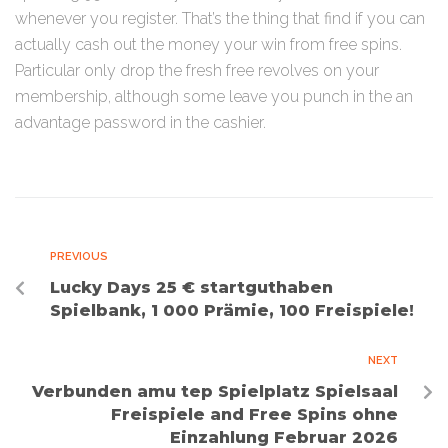
whenever you register. That’s the thing that find if you can
actually cash out the money your win from free spins.
Particular only drop the fresh free revolves on your
membership, although some leave you punch in the an
advantage password in the cashier.
PREVIOUS
Lucky Days 25 € startguthaben
Spielbank, 1 000 Prämie, 100 Freispiele!
NEXT
Verbunden amu tep Spielplatz Spielsaal
Freispiele and Free Spins ohne
Einzahlung Februar 2026