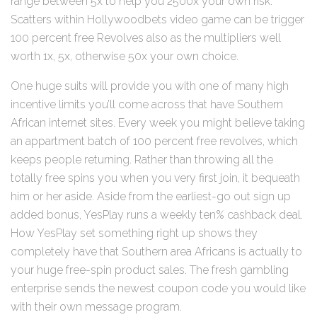
range between 5x to help you 2500x your own risk.
Scatters within Hollywoodbets video game can be trigger
100 percent free Revolves also as the multipliers well
worth 1x, 5x, otherwise 50x your own choice.
One huge suits will provide you with one of many high
incentive limits you’ll come across that have Southern
African internet sites. Every week you might believe taking
an appartment batch of 100 percent free revolves, which
keeps people returning. Rather than throwing all the
totally free spins you when you very first join, it bequeath
him or her aside. Aside from the earliest-go out sign up
added bonus, YesPlay runs a weekly ten% cashback deal.
How YesPlay set something right up shows they
completely have that Southern area Africans is actually to
your huge free-spin product sales. The fresh gambling
enterprise sends the newest coupon code you would like
with their own message program.