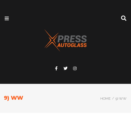
9) WW
/
HOME
9) WW