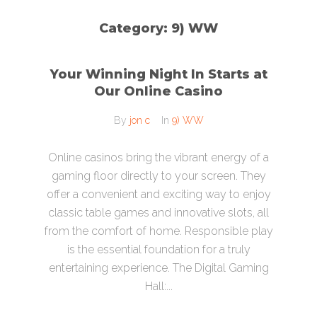
Category:
9) WW
Your Winning Night In Starts at
Our Online Casino
By
jon c
In
9) WW
Online casinos bring the vibrant energy of a
gaming floor directly to your screen. They
offer a convenient and exciting way to enjoy
classic table games and innovative slots, all
from the comfort of home. Responsible play
is the essential foundation for a truly
entertaining experience. The Digital Gaming
Hall:...