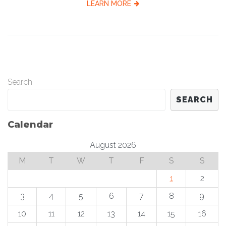
LEARN MORE
Search
SEARCH
Calendar
August 2026
M
T
W
T
F
S
S
1
2
3
4
5
6
7
8
9
10
11
12
13
14
15
16