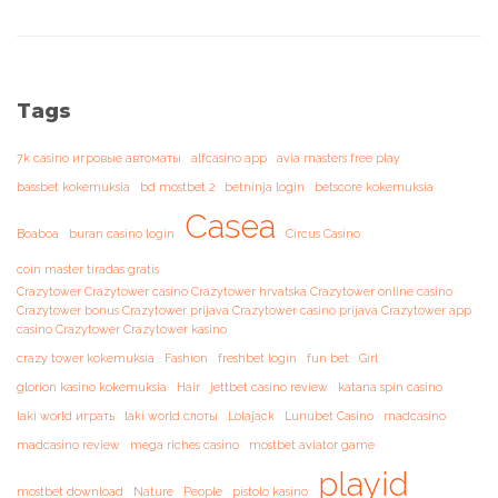
Tags
7k casino игровые автоматы
alfcasino app
avia masters free play
bassbet kokemuksia
bd mostbet 2
betninja login
betscore kokemuksia
Casea
Boaboa
buran casino login
Circus Casino
coin master tiradas gratis
Crazytower Crazytower casino Crazytower hrvatska Crazytower online casino
Crazytower bonus Crazytower prijava Crazytower casino prijava Crazytower app
casino Crazytower Crazytower kasino
crazy tower kokemuksia
Fashion
freshbet login
fun bet
Girl
glorion kasino kokemuksia
Hair
jettbet casino review
katana spin casino
laki world играть
laki world слоты
Lolajack
Lunubet Casino
madcasino
madcasino review
mega riches casino
mostbet aviator game
playid
mostbet download
Nature
People
pistolo kasino