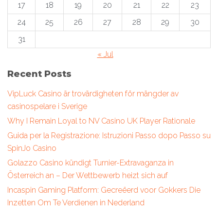
17
18
19
20
21
22
23
24
25
26
27
28
29
30
31
« Jul
Recent Posts
VipLuck Casino är trovärdigheten för mängder av
casinospelare i Sverige
Why I Remain Loyal to NV Casino UK Player Rationale
Guida per la Registrazione: Istruzioni Passo dopo Passo su
SpinJo Casino
Golazzo Casino kündigt Turnier-Extravaganza in
Österreich an – Der Wettbewerb heizt sich auf
Incaspin Gaming Platform: Gecreëerd voor Gokkers Die
Inzetten Om Te Verdienen in Nederland