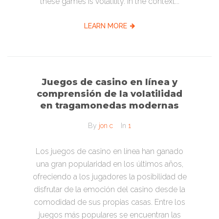
these games is volatility. In the context...
LEARN MORE
Juegos de casino en línea y
comprensión de la volatilidad
en tragamonedas modernas
By
jon c
In
1
Los juegos de casino en línea han ganado
una gran popularidad en los últimos años,
ofreciendo a los jugadores la posibilidad de
disfrutar de la emoción del casino desde la
comodidad de sus propias casas. Entre los
juegos más populares se encuentran las