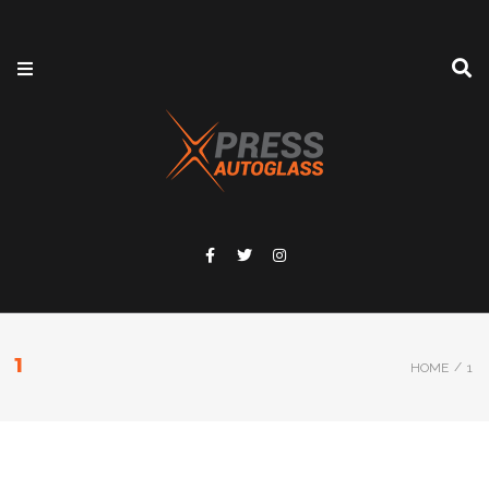
1
/
HOME
1