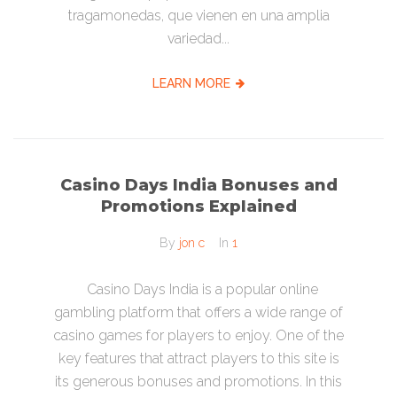
tragamonedas, que vienen en una amplia
variedad...
LEARN MORE
Casino Days India Bonuses and
Promotions Explained
By
jon c
In
1
Casino Days India is a popular online
gambling platform that offers a wide range of
casino games for players to enjoy. One of the
key features that attract players to this site is
its generous bonuses and promotions. In this