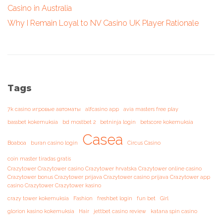
Casino in Australia
Why I Remain Loyal to NV Casino UK Player Rationale
Tags
7k casino игровые автоматы
alfcasino app
avia masters free play
bassbet kokemuksia
bd mostbet 2
betninja login
betscore kokemuksia
Casea
Boaboa
buran casino login
Circus Casino
coin master tiradas gratis
Crazytower Crazytower casino Crazytower hrvatska Crazytower online casino
Crazytower bonus Crazytower prijava Crazytower casino prijava Crazytower app
casino Crazytower Crazytower kasino
crazy tower kokemuksia
Fashion
freshbet login
fun bet
Girl
glorion kasino kokemuksia
Hair
jettbet casino review
katana spin casino