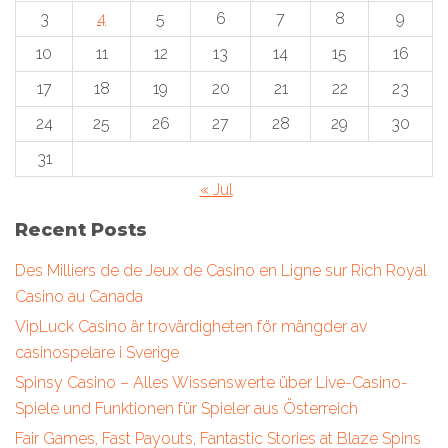
3
4
5
6
7
8
9
10
11
12
13
14
15
16
17
18
19
20
21
22
23
24
25
26
27
28
29
30
31
« Jul
Recent Posts
Des Milliers de de Jeux de Casino en Ligne sur Rich Royal
Casino au Canada
VipLuck Casino är trovärdigheten för mängder av
casinospelare i Sverige
Spinsy Casino – Alles Wissenswerte über Live-Casino-
Spiele und Funktionen für Spieler aus Österreich
Fair Games, Fast Payouts, Fantastic Stories at Blaze Spins