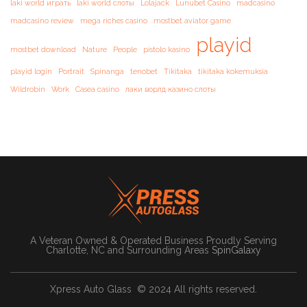
laki world играть
laki world слоты
Lolajack
Lunubet Casino
madcasino
madcasino review
mega riches casino
mostbet aviator game
playid
mostbet download
Nature
People
pistolo kasino
playid login
Portrait
Spinanga
tenobet
Tikitaka
tikitaka kokemuksia
Wildrobin
Work
Сasea casino
лаки ворлд казино слоты
A Veteran Owned & Operated Business Proudly Serving
Charlotte, NC and Surrounding Areas
SpinGalaxy
Xpress Auto Glass © 2024 All rights reserved.