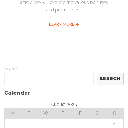
article, we will explore the various bonuses
and promotions...
LEARN MORE
Search
SEARCH
Calendar
August 2026
M
T
W
T
F
S
S
1
2