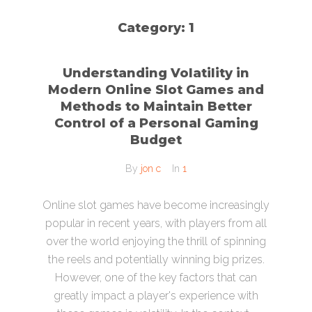
Category:
1
Understanding Volatility in
Modern Online Slot Games and
Methods to Maintain Better
Control of a Personal Gaming
Budget
By
jon c
In
1
Online slot games have become increasingly
popular in recent years, with players from all
over the world enjoying the thrill of spinning
the reels and potentially winning big prizes.
However, one of the key factors that can
greatly impact a player's experience with