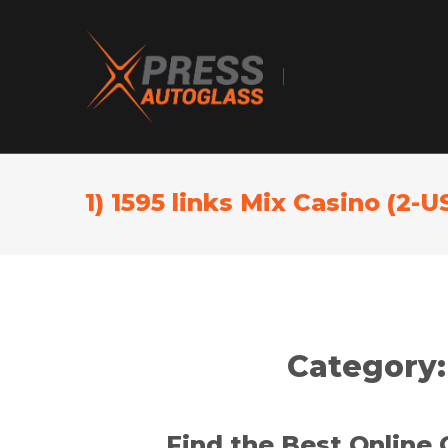
1) 1595 links Mix Casino (2
Category
Find the Best Online 