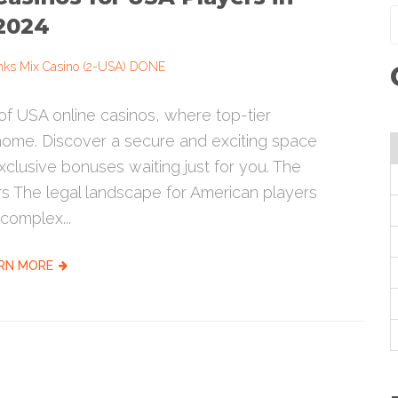
2024
links Mix Casino (2-USA) DONE
of USA online casinos, where top-tier
home. Discover a secure and exciting space
xclusive bonuses waiting just for you. The
s The legal landscape for American players
 complex...
RN MORE