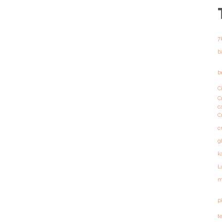
7
b
b
C
C
c
C
c
g
k
L
m
p
t