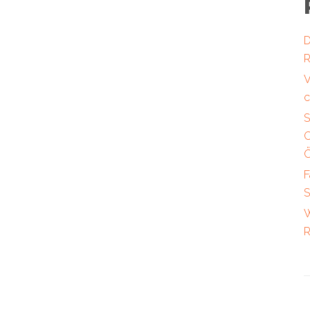
D
R
V
c
S
C
Ö
F
S
W
R