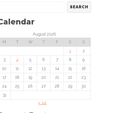
SEARCH
Calendar
August 2026
M
T
W
T
F
S
S
1
2
3
4
5
6
7
8
9
10
11
12
13
14
15
16
17
18
19
20
21
22
23
24
25
26
27
28
29
30
31
« Jul