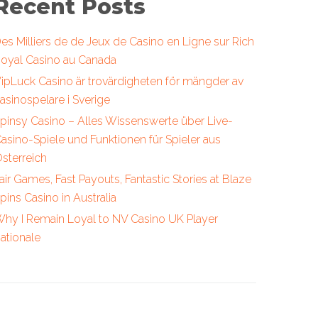
Recent Posts
es Milliers de de Jeux de Casino en Ligne sur Rich
oyal Casino au Canada
ipLuck Casino är trovärdigheten för mängder av
asinospelare i Sverige
pinsy Casino – Alles Wissenswerte über Live-
asino-Spiele und Funktionen für Spieler aus
sterreich
air Games, Fast Payouts, Fantastic Stories at Blaze
pins Casino in Australia
hy I Remain Loyal to NV Casino UK Player
ationale