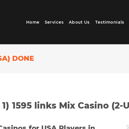
Home
Services
About Us
Testimonials
-USA) DONE
:
1) 1595 links Mix Casino (2
Casinos for USA Players in
S