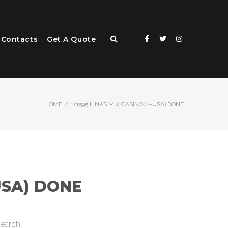
Contacts
Get A Quote
/
HOME
1) 1595 LINKS MIX CASINO (2-USA) DONE
-USA) DONE
earch