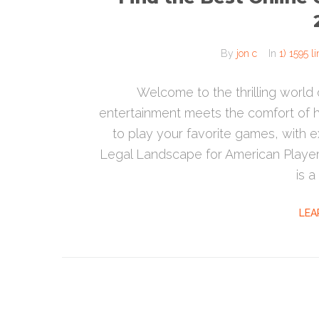
By
jon c
In
1) 1595 
Welcome to the thrilling world 
entertainment meets the comfort of 
to play your favorite games, with e
Legal Landscape for American Player
is a
LEA