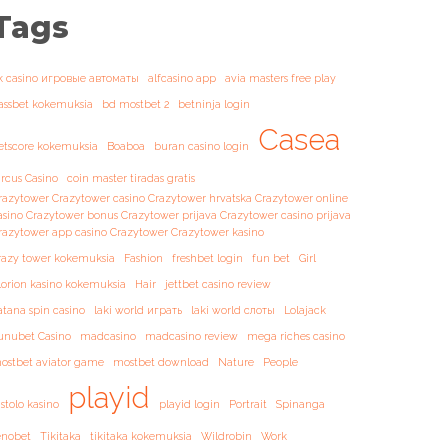
Tags
k casino игровые автоматы
alfcasino app
avia masters free play
assbet kokemuksia
bd mostbet 2
betninja login
Casea
etscore kokemuksia
Boaboa
buran casino login
ircus Casino
coin master tiradas gratis
razytower Crazytower casino Crazytower hrvatska Crazytower online
asino Crazytower bonus Crazytower prijava Crazytower casino prijava
razytower app casino Crazytower Crazytower kasino
razy tower kokemuksia
Fashion
freshbet login
fun bet
Girl
lorion kasino kokemuksia
Hair
jettbet casino review
atana spin casino
laki world играть
laki world слоты
Lolajack
unubet Casino
madcasino
madcasino review
mega riches casino
ostbet aviator game
mostbet download
Nature
People
playid
istolo kasino
playid login
Portrait
Spinanga
enobet
Tikitaka
tikitaka kokemuksia
Wildrobin
Work