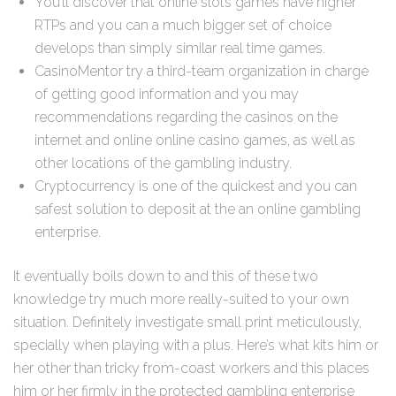
You’ll discover that online slots games have higher
RTPs and you can a much bigger set of choice
develops than simply similar real time games.
CasinoMentor try a third-team organization in charge
of getting good information and you may
recommendations regarding the casinos on the
internet and online online casino games, as well as
other locations of the gambling industry.
Cryptocurrency is one of the quickest and you can
safest solution to deposit at the an online gambling
enterprise.
It eventually boils down to and this of these two
knowledge try much more really-suited to your own
situation. Definitely investigate small print meticulously,
specially when playing with a plus. Here’s what kits him or
her other than tricky from-coast workers and this places
him or her firmly in the protected gambling enterprise