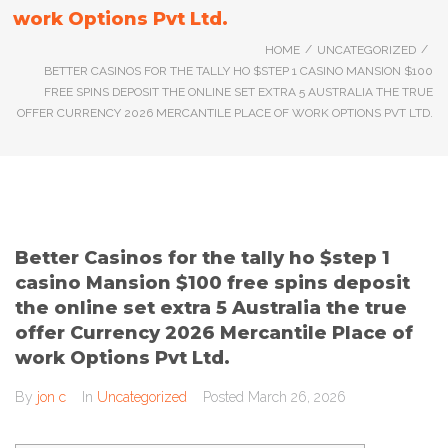
work Options Pvt Ltd.
/
/
HOME
UNCATEGORIZED
BETTER CASINOS FOR THE TALLY HO $STEP 1 CASINO MANSION $100
FREE SPINS DEPOSIT THE ONLINE SET EXTRA 5 AUSTRALIA THE TRUE
OFFER CURRENCY 2026 MERCANTILE PLACE OF WORK OPTIONS PVT LTD.
Better Casinos for the tally ho $step 1
casino Mansion $100 free spins deposit
the online set extra 5 Australia the true
offer Currency 2026 Mercantile Place of
work Options Pvt Ltd.
By
jon c
In
Uncategorized
Posted
March 26, 2026