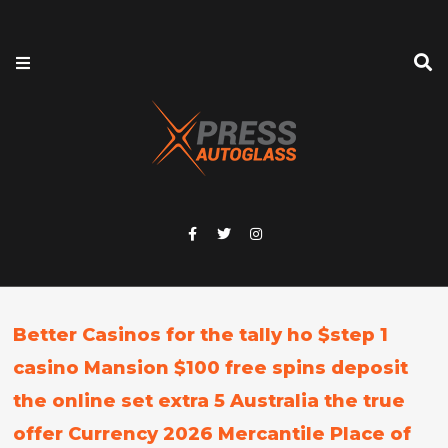
Better Casinos for the tally ho $step 1
casino Mansion $100 free spins deposit
the online set extra 5 Australia the true
offer Currency 2026 Mercantile Place of