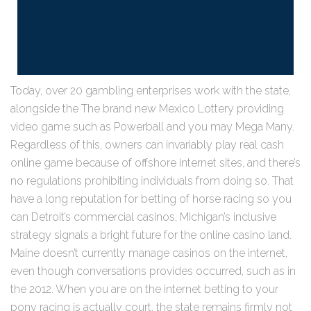
Today, over 20 gambling enterprises work with the state,
alongside the The brand new Mexico Lottery providing
video game such as Powerball and you may Mega Many.
Regardless of this, owners can invariably play real cash
online game because of offshore internet sites, and there’s
no regulations prohibiting individuals from doing so. That
have a long reputation for betting of horse racing so you
can Detroit’s commercial casinos, Michigan’s inclusive
strategy signals a bright future for the online casino land.
Maine doesn’t currently manage casinos on the internet,
even though conversations provides occurred, such as in
the 2012. When you are on the internet betting to your
pony racing is actually court, the state remains firmly not