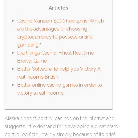
Articles
Casino Mansion $100 free spins: Which
are the advantages of choosing
cryptocurrency to possess online
gambling?
DraftKings Casino: Finest Real time
Broker Game
Better Software To help you Victory A
real income British
Better online casino games in order to
victory a real income
Alaska doesn’t control casinos on the internet and
suggests little demand for developing a great state-
controlled field, mainly simply because of its brief