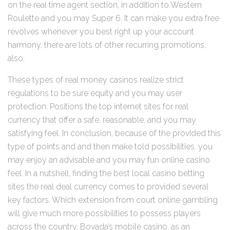
on the real time agent section, in addition to Western
Roulette and you may Super 6. It can make you extra free
revolves whenever you best right up your account
harmony, there are lots of other recurring promotions,
also.
These types of real money casinos realize strict
regulations to be sure equity and you may user
protection. Positions the top internet sites for real
currency that offer a safe, reasonable, and you may
satisfying feel. In conclusion, because of the provided this
type of points and and then make told possibilities, you
may enjoy an advisable and you may fun online casino
feel. In a nutshell, finding the best local casino betting
sites the real deal currency comes to provided several
key factors. Which extension from court online gambling
will give much more possibilities to possess players
across the country. Bovada’s mobile casino, as an