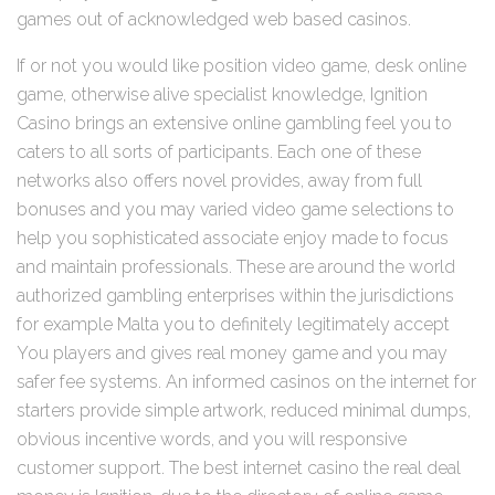
games out of acknowledged web based casinos.
If or not you would like position video game, desk online
game, otherwise alive specialist knowledge, Ignition
Casino brings an extensive online gambling feel you to
caters to all sorts of participants. Each one of these
networks also offers novel provides, away from full
bonuses and you may varied video game selections to
help you sophisticated associate enjoy made to focus
and maintain professionals. These are around the world
authorized gambling enterprises within the jurisdictions
for example Malta you to definitely legitimately accept
You players and gives real money game and you may
safer fee systems. An informed casinos on the internet for
starters provide simple artwork, reduced minimal dumps,
obvious incentive words, and you will responsive
customer support. The best internet casino the real deal