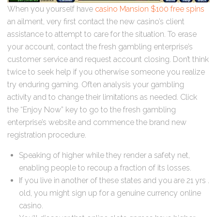
When you yourself have
casino Mansion $100 free spins
an ailment, very first contact the new casino’s client
assistance to attempt to care for the situation. To erase
your account, contact the fresh gambling enterprise’s
customer service and request account closing. Don’t think
twice to seek help if you otherwise someone you realize
try enduring gaming. Often analysis your gambling
activity and to change their limitations as needed. Click
the “Enjoy Now” key to go to the fresh gambling
enterprise’s website and commence the brand new
registration procedure.
Speaking of higher while they render a safety net,
enabling people to recoup a fraction of its losses.
If you live in another of these states and you are 21 yrs .
old, you might sign up for a genuine currency online
casino.