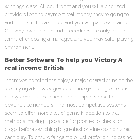
winnings class. All courtroom and you will authorized
providers tend to payment real money, they’re going to
and do this in the a simple and you will painless manner.
Our very own opinion and procedures are only valid in
terms of choosing a managed and you may safer playing
environment.
Better Software To help you Victory A
real income British
Incentives nonetheless enjoy a major character inside the
identifying a knowledgeable on line gambling enterprises
ecosystem, but experienced participants now look
beyond title numbers. The most competitive systems
seem to offer more a lot of game in addition to trial
methods, making it possible for profiles to check on
blogs before switching to greatest on-line casino nz real
cash play. To ensure fair gamble, just prefer online casino