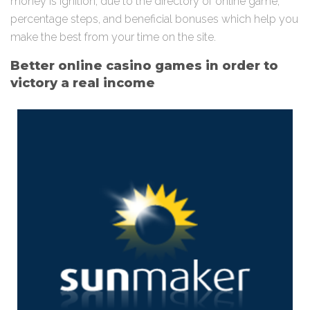
money is Ignition, due to the directory of online game,
percentage steps, and beneficial bonuses which help you
make the best from your time on the site.
Better online casino games in order to
victory a real income