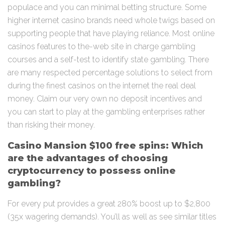
populace and you can minimal betting structure. Some
higher internet casino brands need whole twigs based on
supporting people that have playing reliance. Most online
casinos features to the-web site in charge gambling
courses and a self-test to identify state gambling.
There
are many respected percentage solutions to select from
during the finest casinos on the internet the real deal
money. Claim our very own no deposit incentives and
you can start to play at the gambling enterprises rather
than risking their money.
Casino Mansion $100 free spins: Which
are the advantages of choosing
cryptocurrency to possess online
gambling?
For every put provides a great 280% boost up to $2,800
(35x wagering demands). You’ll as well as see similar titles