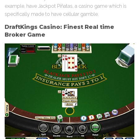
example, have Jackpot Piñatas, a casino game which is
specifically made to have cellular gamble.
DraftKings Casino: Finest Real time
Broker Game