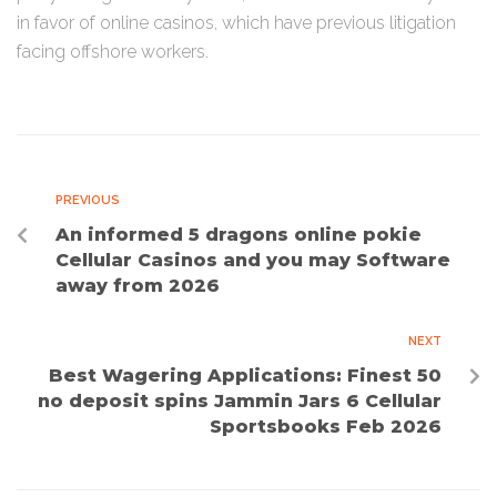
in favor of online casinos, which have previous litigation
facing offshore workers.
PREVIOUS
An informed 5 dragons online pokie
Cellular Casinos and you may Software
away from 2026
NEXT
Best Wagering Applications: Finest 50
no deposit spins Jammin Jars 6 Cellular
Sportsbooks Feb 2026