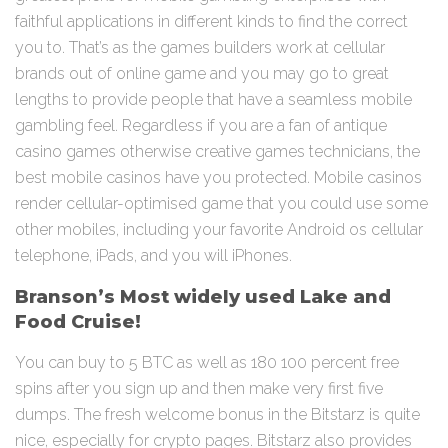
faithful applications in different kinds to find the correct
you to. That’s as the games builders work at cellular
brands out of online game and you may go to great
lengths to provide people that have a seamless mobile
gambling feel. Regardless if you are a fan of antique
casino games otherwise creative games technicians, the
best mobile casinos have you protected. Mobile casinos
render cellular-optimised game that you could use some
other mobiles, including your favorite Android os cellular
telephone, iPads, and you will iPhones.
Branson’s Most widely used Lake and
Food Cruise!
You can buy to 5 BTC as well as 180 100 percent free
spins after you sign up and then make very first five
dumps. The fresh welcome bonus in the Bitstarz is quite
nice, especially for crypto pages. Bitstarz also provides