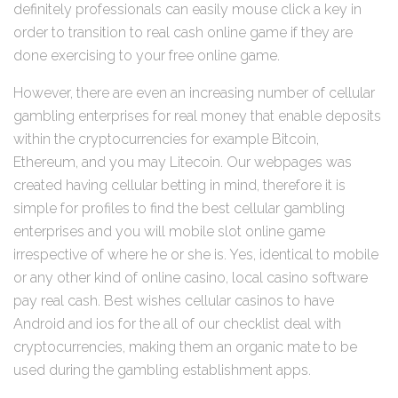
definitely professionals can easily mouse click a key in
order to transition to real cash online game if they are
done exercising to your free online game.
However, there are even an increasing number of cellular
gambling enterprises for real money that enable deposits
within the cryptocurrencies for example Bitcoin,
Ethereum, and you may Litecoin. Our webpages was
created having cellular betting in mind, therefore it is
simple for profiles to find the best cellular gambling
enterprises and you will mobile slot online game
irrespective of where he or she is. Yes, identical to mobile
or any other kind of online casino, local casino software
pay real cash. Best wishes cellular casinos to have
Android and ios for the all of our checklist deal with
cryptocurrencies, making them an organic mate to be
used during the gambling establishment apps.