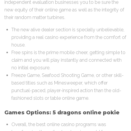
independent evaluation businesses you to be sure the
new equity of their online game as well as the integrity of
their random matter turbines.
The new alive dealer section is specially unbelievable,
providing a real casino experience from the comfort of
house.
Free spins is the prime mobile cheer, getting simple to
claim and you will play instantly and connected with
no initial exposure.
Freeze Game, Seafood Shooting Game, or other skill-
based titles such as Minesweeper, which offer
punctual-paced, player-inspired action than the old-
fashioned slots or table online game.
Games Options: 5 dragons online pokie
Overall, the best online casino programs was