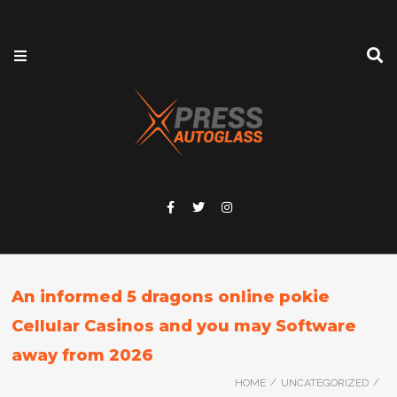
An informed 5 dragons online pokie
Cellular Casinos and you may Software
away from 2026
/
/
HOME
UNCATEGORIZED