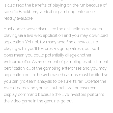
is also reap the benefits of playing on the run because of
specific Blackberry-amicable gambling enterprises
readily available.
Hunt above, we’ve discussed the distinctions between
playing via a live web application and you may download
application. Yet not, for many who find a new casino
playing with, you’ll features a sign-up afresh, but so it
does mean you could potentially allege another
welcome offer. As an element of gambling establishment
certification, all of the gambling enterprises and you may
application put in the web based casinos must be filed so
you can 3rd-team analysis to be sure it’s fair. Operate the
overall game and you will put bets via touchscreen
display command because the Live Investors performs
the video game in the genuine-go out.