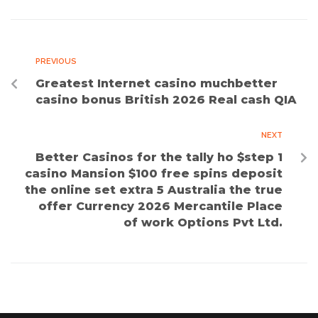
PREVIOUS
Greatest Internet casino muchbetter
casino bonus British 2026 Real cash QIA
NEXT
Better Casinos for the tally ho $step 1
casino Mansion $100 free spins deposit
the online set extra 5 Australia the true
offer Currency 2026 Mercantile Place
of work Options Pvt Ltd.