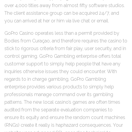
over 4,000 titles away from almost fifty software studios.
The client assistance group can be acquired 24/7, and
you can arrived at her or him via live chat or email.
GoPro Casino operates less than a permit provided by
Bodies from Curaçao, and therefore requires the casino to
stick to rigorous criteria from fair play, user security, and in
control gaming. GoPro Gambling enterprise offers total
customer support to simply help people that have any
inquiries otherwise issues they could encounter. With
regards to in charge gambling, GoPro Gambling
enterprise provides various products to simply help
professionals manage command over its gambling
patterns. The new local casino’s games are often times
audited from the separate evaluation companies to
ensure its equity and ensure the random count machines
(RNGs) create it really is haphazard consequences. Your