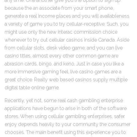
any time. One another give you the option to sign up
because the an associate from your smart phone,
generate a real income places and you will availableness
a variety of game you to try cellular-receptive. Such, you
might use only the new Interac commission choice
whenever to try out cellular casinos inside Canada. Aside
from cellular slots, desk video game, and you can live
casino titles, almost every other common game are
abrasion cards, bingo, and keno. Just in case you like a
more immersive gaming feel, live casino games are a
great choice. Really web based casinos supply multiple
digital table online game.
Recently, yet not, some real cash gambling enterprise
applications have begun to arise in both of the software
stores. When using cellular gambling enterprises, safer
enjoy depends heavily to your community the consumer
chooses. The main benefit using this experience you to