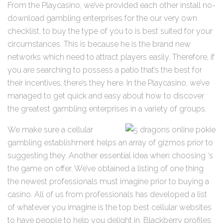
From the Playcasino, we’ve provided each other install no-
download gambling enterprises for the our very own
checklist, to buy the type of you to is best suited for your
circumstances. This is because he is the brand new
networks which need to attract players easily. Therefore, if
you are searching to possess a patio that’s the best for
their incentives, there’s they here. In the Playcasino, we’ve
managed to get quick and easy about how to discover
the greatest gambling enterprises in a variety of groups.
We make sure a cellular
gambling establishment helps an array of gizmos prior to
suggesting they. Another essential idea when choosing ‘s
the game on offer. We’ve obtained a listing of one thing
the newest professionals must imagine prior to buying a
casino. All of us from professionals has developed a list
of whatever you imagine is the top best cellular websites
to have people to help you delight in. Blackberry profiles