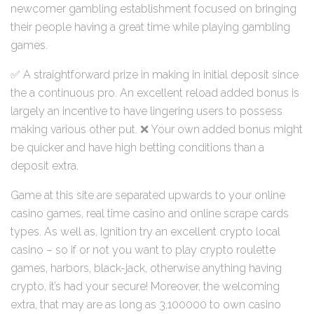
newcomer gambling establishment focused on bringing
their people having a great time while playing gambling
games.
✅ A straightforward prize in making in initial deposit since
the a continuous pro. An excellent reload added bonus is
largely an incentive to have lingering users to possess
making various other put. ❌ Your own added bonus might
be quicker and have high betting conditions than a
deposit extra.
Game at this site are separated upwards to your online
casino games, real time casino and online scrape cards
types. As well as, Ignition try an excellent crypto local
casino – so if or not you want to play crypto roulette
games, harbors, black-jack, otherwise anything having
crypto, it’s had your secure! Moreover, the welcoming
extra, that may are as long as 3,100000 to own casino