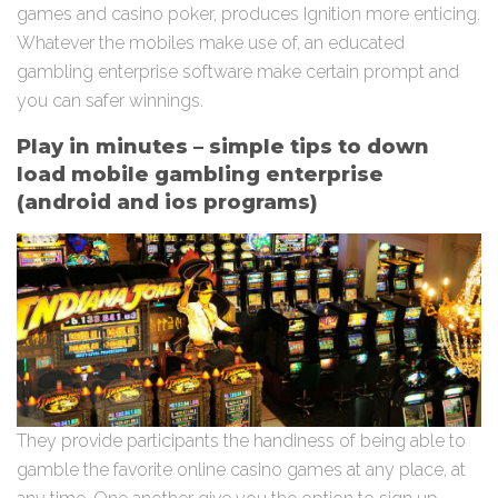
games and casino poker, produces Ignition more enticing.
Whatever the mobiles make use of, an educated
gambling enterprise software make certain prompt and
you can safer winnings.
Play in minutes – simple tips to down
load mobile gambling enterprise
(android and ios programs)
They provide participants the handiness of being able to
gamble the favorite online casino games at any place, at