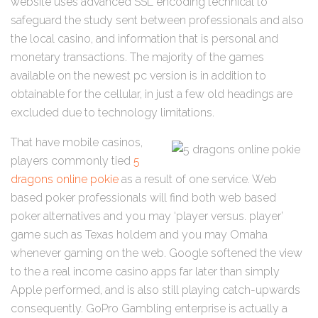
website uses advanced SSL encoding technical to
safeguard the study sent between professionals and also
the local casino, and information that is personal and
monetary transactions. The majority of the games
available on the newest pc version is in addition to
obtainable for the cellular, in just a few old headings are
excluded due to technology limitations.
That have mobile casinos,
players commonly tied
5
dragons online pokie
as a result of one service. Web
based poker professionals will find both web based
poker alternatives and you may ‘player versus. player’
game such as Texas holdem and you may Omaha
whenever gaming on the web. Google softened the view
to the a real income casino apps far later than simply
Apple performed, and is also still playing catch-upwards
consequently. GoPro Gambling enterprise is actually a