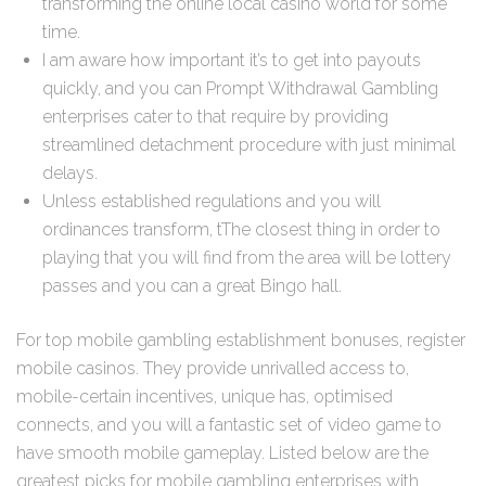
transforming the online local casino world for some
time.
I am aware how important it’s to get into payouts
quickly, and you can Prompt Withdrawal Gambling
enterprises cater to that require by providing
streamlined detachment procedure with just minimal
delays.
Unless established regulations and you will
ordinances transform, tThe closest thing in order to
playing that you will find from the area will be lottery
passes and you can a great Bingo hall.
For top mobile gambling establishment bonuses, register
mobile casinos. They provide unrivalled access to,
mobile-certain incentives, unique has, optimised
connects, and you will a fantastic set of video game to
have smooth mobile gameplay. Listed below are the
greatest picks for mobile gambling enterprises with