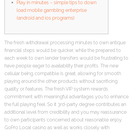
Play in minutes – simple tips to down
load mobile gambling enterprise
(android and ios programs)
The fresh withdrawal processing minutes to own antique
financial steps would be quicker, while the prepared to
each week to own lender transfers would be frustrating to
have people eager to availability their profits. The new
cellular being compatible is great, allowing for smooth
playing around the other products without sacrificing
quality or features. The fresh VIP system rewards
commitment with meaningful advantages you to enhance
the full playing feel.
So it 3rd-party degree contributes an
additional level from credibility and you may reassurance
to own participants concerned about reasonable enjoy.
GoPro Local casino as well as works closely with