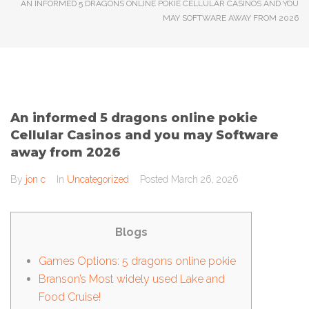
AN INFORMED 5 DRAGONS ONLINE POKIE CELLULAR CASINOS AND YOU
MAY SOFTWARE AWAY FROM 2026
An informed 5 dragons online pokie
Cellular Casinos and you may Software
away from 2026
By
jon c
In
Uncategorized
Posted
March 26, 2026
Blogs
Games Options: 5 dragons online pokie
Branson’s Most widely used Lake and
Food Cruise!