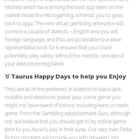
hitched which have among the best app team on the
market inside the Microgaming, a friends you to goes
back to 1994. The new virtual gambling enterprise will
come in a couple of dialects – English and you will
Foreign-language, and thus are accessible to a wide
representative foot. So it ensures that you could
potentially play safely without the need to care about
your data becoming taken.
♉ Taurus Happy Days to help you Enjoy
They are all of the preferred, in addition to black-jack,
roulette, and electronic poker, plus some game you
might not have heard of before, including keno or crash
game. From the Gambling establishment Guru, although
not, we believe that you should get to try online game
prior to you have to pay in their eyes. Our very own Perks
Riches program will provide you with repeated, big