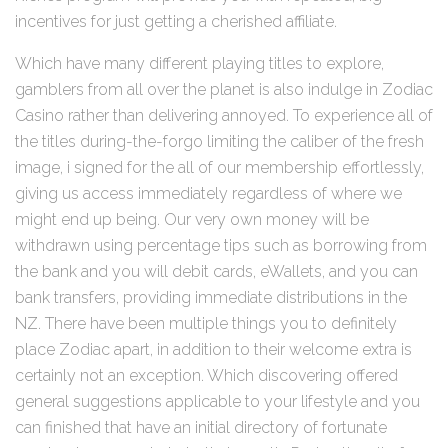
incentives for just getting a cherished affiliate.
Which have many different playing titles to explore,
gamblers from all over the planet is also indulge in Zodiac
Casino rather than delivering annoyed. To experience all of
the titles during-the-forgo limiting the caliber of the fresh
image, i signed for the all of our membership effortlessly,
giving us access immediately regardless of where we
might end up being. Our very own money will be
withdrawn using percentage tips such as borrowing from
the bank and you will debit cards, eWallets, and you can
bank transfers, providing immediate distributions in the
NZ. There have been multiple things you to definitely
place Zodiac apart, in addition to their welcome extra is
certainly not an exception. Which discovering offered
general suggestions applicable to your lifestyle and you
can finished that have an initial directory of fortunate