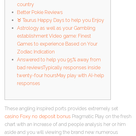
country
Better Pokie Reviews
♉ Taurus Happy Days to help you Enjoy
Astrology as well as your Gambling
establishment Video game: Finest
Games to experience Based on Your
Zodiac Indication
Answered to help you 95% away from
bad reviewsTypically responses inside
twenty-four hoursMay play with AI-help
responses
These angling inspired ports provides extremely set
casino Foxy no deposit bonus
Pragmatic Play on the fresh
chart with an increase of and people analysis her or him
aside and you will viewing the brand new numerous