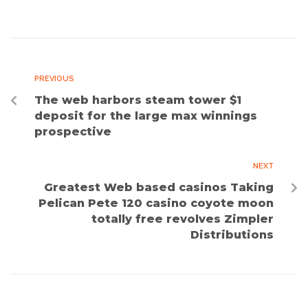
PREVIOUS
The web harbors steam tower $1
deposit for the large max winnings
prospective
NEXT
Greatest Web based casinos Taking
Pelican Pete 120 casino coyote moon
totally free revolves Zimpler
Distributions