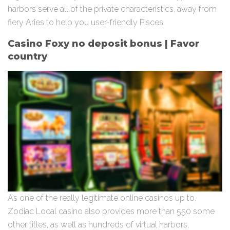
harbors serve all of the private characteristics, away from
fiery Aries to help you user-friendly Pisces.
Casino Foxy no deposit bonus | Favor
country
As one of the really legitimate online casinos up to,
Zodiac Local casino also provides more than 550 some
other titles, as well as hundreds of virtual harbors,