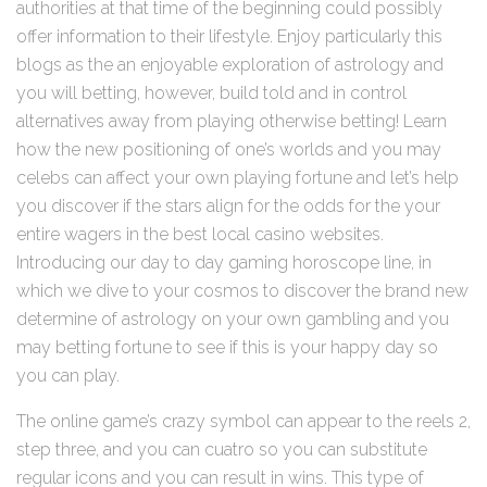
authorities at that time of the beginning could possibly
offer information to their lifestyle. Enjoy particularly this
blogs as the an enjoyable exploration of astrology and
you will betting, however, build told and in control
alternatives away from playing otherwise betting! Learn
how the new positioning of one’s worlds and you may
celebs can affect your own playing fortune and let’s help
you discover if the stars align for the odds for the your
entire wagers in the best local casino websites.
Introducing our day to day gaming horoscope line, in
which we dive to your cosmos to discover the brand new
determine of astrology on your own gambling and you
may betting fortune to see if this is your happy day so
you can play.
The online game’s crazy symbol can appear to the reels 2,
step three, and you can cuatro so you can substitute
regular icons and you can result in wins. This type of