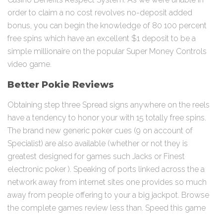
order to claim a no cost revolves no-deposit added
bonus, you can begin the knowledge of 80 100 percent
free spins which have an excellent $1 deposit to be a
simple millionaire on the popular Super Money Controls
video game.
Better Pokie Reviews
Obtaining step three Spread signs anywhere on the reels
have a tendency to honor your with 15 totally free spins.
The brand new generic poker cues (9 on account of
Specialist) are also available (whether or not they is
greatest designed for games such Jacks or Finest
electronic poker ). Speaking of ports linked across the a
network away from internet sites one provides so much
away from people offering to your a big jackpot. Browse
the complete games review less than. Speed this game