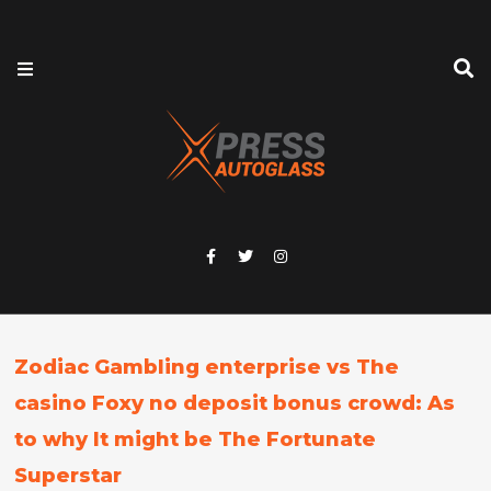
Zodiac Gambling enterprise vs The
casino Foxy no deposit bonus crowd: As
to why It might be The Fortunate
Superstar