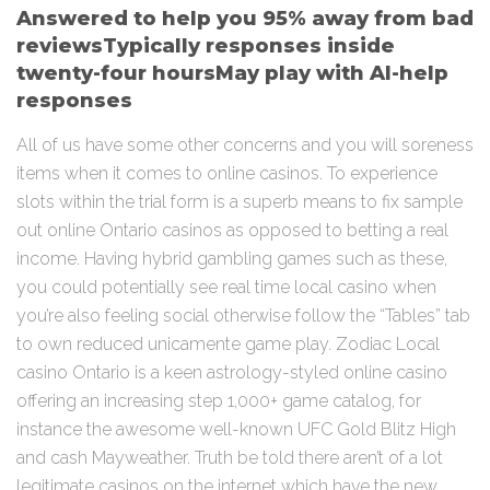
Answered to help you 95% away from bad
reviewsTypically responses inside
twenty-four hoursMay play with AI-help
responses
All of us have some other concerns and you will soreness
items when it comes to online casinos. To experience
slots within the trial form is a superb means to fix sample
out online Ontario casinos as opposed to betting a real
income. Having hybrid gambling games such as these,
you could potentially see real time local casino when
you’re also feeling social otherwise follow the “Tables” tab
to own reduced unicamente game play. Zodiac Local
casino Ontario is a keen astrology-styled online casino
offering an increasing step 1,000+ game catalog, for
instance the awesome well-known UFC Gold Blitz High
and cash Mayweather. Truth be told there aren’t of a lot
legitimate casinos on the internet which have the new