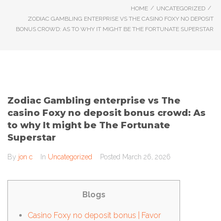
/
/
HOME
UNCATEGORIZED
ZODIAC GAMBLING ENTERPRISE VS THE CASINO FOXY NO DEPOSIT
BONUS CROWD: AS TO WHY IT MIGHT BE THE FORTUNATE SUPERSTAR
Zodiac Gambling enterprise vs The
casino Foxy no deposit bonus crowd: As
to why It might be The Fortunate
Superstar
By
jon c
In
Uncategorized
Posted
March 26, 2026
Blogs
Casino Foxy no deposit bonus | Favor