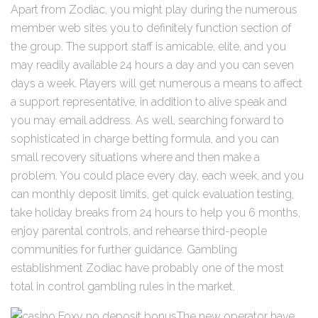
Apart from Zodiac, you might play during the numerous
member web sites you to definitely function section of
the group. The support staff is amicable, elite, and you
may readily available 24 hours a day and you can seven
days a week. Players will get numerous a means to affect
a support representative, in addition to alive speak and
you may email address. As well, searching forward to
sophisticated in charge betting formula, and you can
small recovery situations where and then make a
problem. You could place every day, each week, and you
can monthly deposit limits, get quick evaluation testing,
take holiday breaks from 24 hours to help you 6 months,
enjoy parental controls, and rehearse third-people
communities for further guidance. Gambling
establishment Zodiac have probably one of the most
total in control gambling rules in the market.
The new operator have