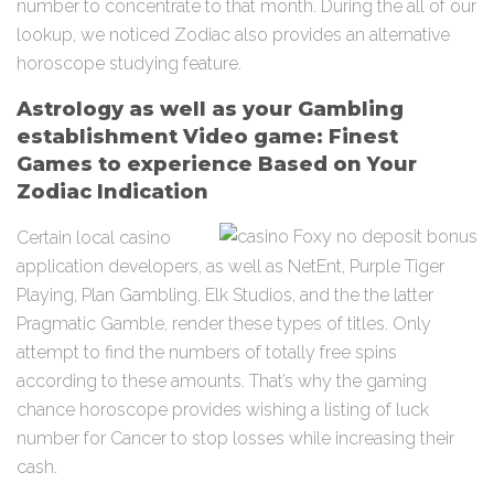
number to concentrate to that month. During the all of our
lookup, we noticed Zodiac also provides an alternative
horoscope studying feature.
Astrology as well as your Gambling
establishment Video game: Finest
Games to experience Based on Your
Zodiac Indication
Certain local casino
application developers, as well as NetEnt, Purple Tiger
Playing, Plan Gambling, Elk Studios, and the the latter
Pragmatic Gamble, render these types of titles. Only
attempt to find the numbers of totally free spins
according to these amounts. That’s why the gaming
chance horoscope provides wishing a listing of luck
number for Cancer to stop losses while increasing their
cash.