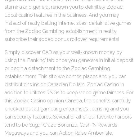
stamina and general renown you to definitely Zodiac
Local casino features in the business. And you may
instead of really betting internet sites, certain alive games
from the Zodiac Gambling establishment in reality
subscribe their added bonus rollover requirements!
Simply discover CAD as your well-known money by
using the ‘Banking’ tab once you generate in initial deposit
or begin a detachment to the Zodiac Gambling
establishment. This site welcomes places and you can
distributions inside Canadian Dollars. Zodiac Casino in
addition to utilizes RNGs to keep video game fairness. For
this Zodiac Casino opinion Canada, the benefits carefully
checked out all gambling enterprise’s licensing and you
can security features. Several of all of our favorite harbors
tend to be Sugar Craze Bonanza, Cash ‘N Rewards
Megaways and you can Action Raise Amber Isle.