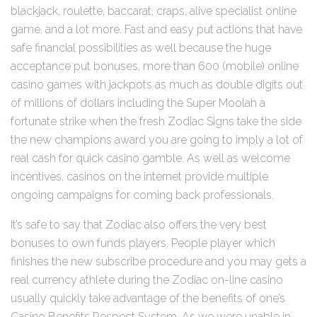
blackjack, roulette, baccarat, craps, alive specialist online
game, and a lot more. Fast and easy put actions that have
safe financial possibilities as well because the huge
acceptance put bonuses, more than 600 (mobile) online
casino games with jackpots as much as double digits out
of millions of dollars including the Super Moolah a
fortunate strike when the fresh Zodiac Signs take the side
the new champions award you are going to imply a lot of
real cash for quick casino gamble. As well as welcome
incentives, casinos on the internet provide multiple
ongoing campaigns for coming back professionals.
It’s safe to say that Zodiac also offers the very best
bonuses to own funds players. People player which
finishes the new subscribe procedure and you may gets a
real currency athlete during the Zodiac on-line casino
usually quickly take advantage of the benefits of one’s
Casino Benefits Respect System. As we were unable in