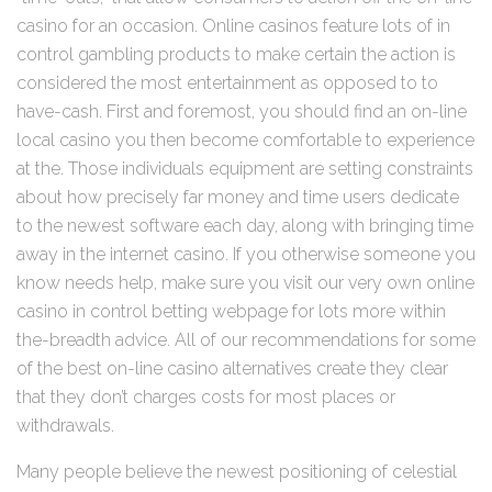
casino for an occasion. Online casinos feature lots of in
control gambling products to make certain the action is
considered the most entertainment as opposed to to
have-cash. First and foremost, you should find an on-line
local casino you then become comfortable to experience
at the. Those individuals equipment are setting constraints
about how precisely far money and time users dedicate
to the newest software each day, along with bringing time
away in the internet casino. If you otherwise someone you
know needs help, make sure you visit our very own online
casino in control betting webpage for lots more within
the-breadth advice. All of our recommendations for some
of the best on-line casino alternatives create they clear
that they don’t charges costs for most places or
withdrawals.
Many people believe the newest positioning of celestial