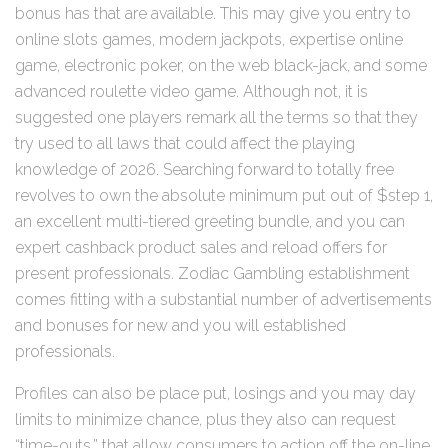
bonus has that are available. This may give you entry to
online slots games, modern jackpots, expertise online
game, electronic poker, on the web black-jack, and some
advanced roulette video game.
Although not, it is
suggested one players remark all the terms so that they
try used to all laws that could affect the playing
knowledge of 2026. Searching forward to totally free
revolves to own the absolute minimum put out of $step 1,
an excellent multi-tiered greeting bundle, and you can
expert cashback product sales and reload offers for
present professionals. Zodiac Gambling establishment
comes fitting with a substantial number of advertisements
and bonuses for new and you will established
professionals.
Profiles can also be place put, losings and you may day
limits to minimize chance, plus they also can request
“time-outs,” that allow consumers to action off the on-line