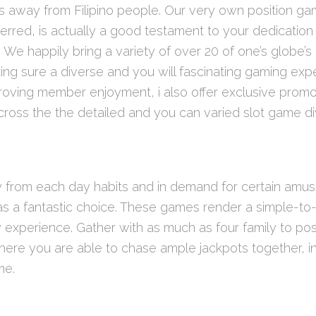
 away from Filipino people. Our very own position gam
erred, is actually a good testament to your dedication 
 We happily bring a variety of over 20 of one’s globe’s
king sure a diverse and you will fascinating gaming exp
oving member enjoyment, i also offer exclusive promot
 across the the detailed and you can varied slot game di
 from each day habits and in demand for certain amus
s a fantastic choice. These games render a simple-to-
 experience. Gather with as much as four family to po
where you are able to chase ample jackpots together, inc
me.