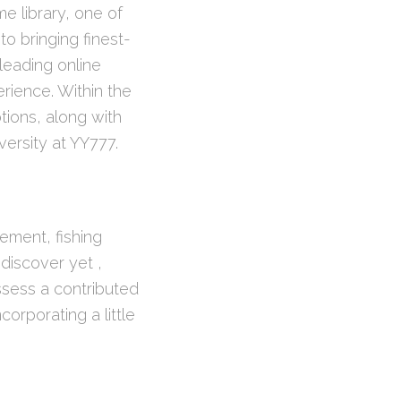
e library, one of
to bringing finest-
 leading online
erience. Within the
ions, along with
versity at YY777.
ement, fishing
discover yet ,
ssess a contributed
orporating a little