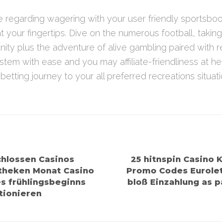
 regarding wagering with your user friendly sportsb
 at your fingertips. Dive on the numerous football, taki
ity plus the adventure of alive gambling paired with 
ystem with ease and you may affiliate-friendliness at he
betting journey to your all preferred recreations situati
hlossen Casinos
25 hitnspin Casino 
otheken Monat Casino
Promo Codes Eurolet
es frühlingsbeginns
bloß Einzahlung as p
tionieren