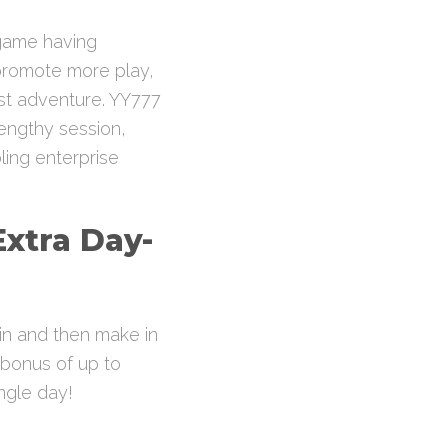
 game having
 promote more play,
st adventure. YY777
lengthy session,
ling enterprise
Extra Day-
in and then make in
y bonus of up to
ngle day!