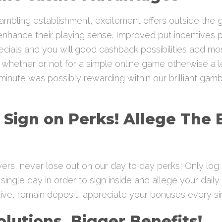
ambling establishment, excitement offers outside the
 enhance their playing sense. Improved put incentives
cials and you will good cashback possibilities add mo
 whether or not for a simple online game otherwise a 
 minute was possibly rewarding within our brilliant gamb
 Sign on Perks! Allege The 
ers, never lose out on our day to day perks! Only log 
y single day in order to sign inside and allege your dail
ive, remain deposit, appreciate your bonuses every si
olutions, Bigger Benefits!