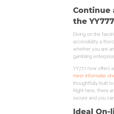
Continue 
the YY77
Diving on the fascin
accessibility a thor
whether you are an
gambling enterprise
YY777 now offers a
meer informatie vind
thoughtfully built 
Right here, there 
secure and you can 
Ideal On-