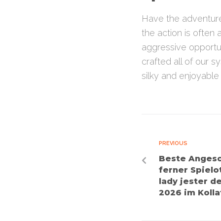
Have the adventure
the action is often
aggressive opportun
crafted all of our s
silky and enjoyable 
PREVIOUS
Beste Angesc
ferner Spiel
lady jester d
2026 im Kolla