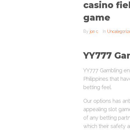
casino fi
game
By
jon c
In
Uncategoriz
YY777 Gam
YY777 Gambling ente
Philippines that ha
betting feel.
Our options has ant
appealing slot game
of any betting part
which their safety 