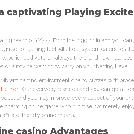
a captivating Playing Excit
7
ating realm of YY777. From the logging in and you can j
ough set of gaming feel. All of our system caters to all 
 experienced veteran always the brand new nuances a
s or a novice wanting to carry on your betting travel.
 vibrant gaming environment one to buzzes with pro
 je hier
. Our everyday rewards and you can great feat
to boost and you may improve every aspect of your onl
are charming online game who promise not merely enjo
affiliate-friendly online means.
line casino Advantages