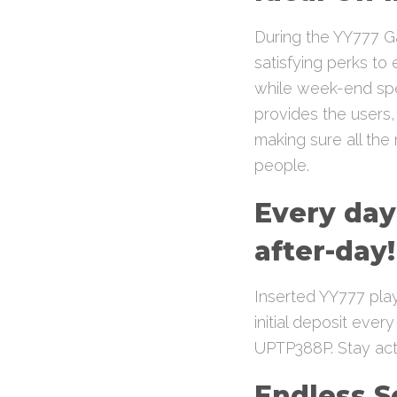
During the YY777 G
satisfying perks to
while week-end spe
provides the users,
making sure all the
people.
Every day
after-day!
Inserted YY777 play
initial deposit ever
UPTP388P. Stay act
Endless S