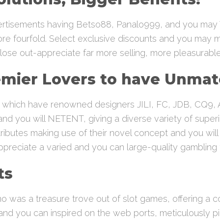
ertisements having Betso88, Panalo999, and you may Y
ore fourfold. Select exclusive discounts and you may 
 lose out-appreciate far more selling, more pleasurable
mier Lovers to have Unmat
s which have renowned designers JILI, FC, JDB, CQ9
nd you will NETENT, giving a diverse variety of super
ributes making use of their novel concept and you will 
preciate a varied and you can large-quality gambling 
ts
no was a treasure trove out of slot games, offering a 
d and you can inspired on the web ports, meticulously p