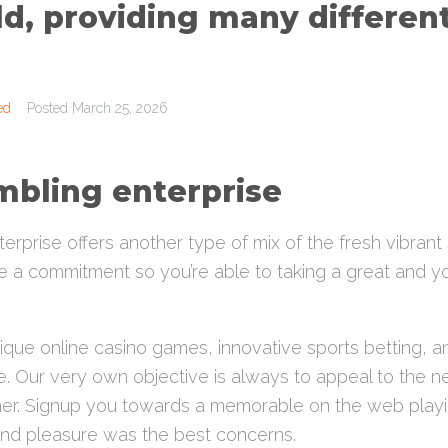
eld, providing many differen
ed
Posted
March 25, 2026
bling enterprise
rprise offers another type of mix of the fresh vibrant s
ve a commitment so you’re able to taking a great and 
ique online casino games, innovative sports betting,
. Our very own objective is always to appeal to the n
ner. Signup you towards a memorable on the web playi
and pleasure was the best concerns.