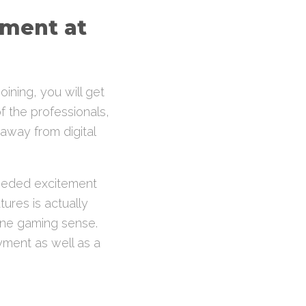
ement at
oining, you will get
of the professionals,
way from digital
ceeded excitement
ures is actually
ine gaming sense.
yment as well as a