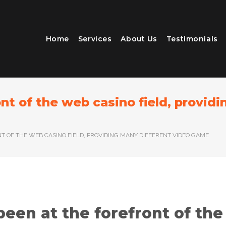
Home
Services
About Us
Testimonials
nt of the web casino field, provid
T OF THE WEB CASINO FIELD, PROVIDING MANY DIFFERENT VIDEO GAME
een at the forefront of th