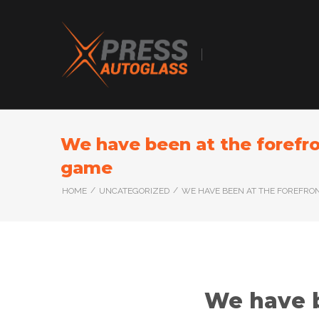
We have been at the forefro
game
/
/
HOME
UNCATEGORIZED
WE HAVE BEEN AT THE FOREFRON
We have b