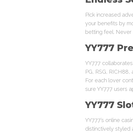
Pick increased adv
your benefits by m
betting feel. Never
YY777 Pre
YY777 collaborate
PG, RSG, RICH88, a
For each lover cont
sure YY777 users ap
YY777 Slo
YY777’s online casi
distinctively style