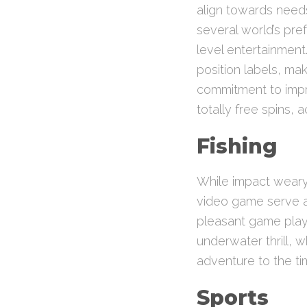
align towards needs
several world’s pref
level entertainment.
position labels, ma
commitment to impr
totally free spins,
Fishing
While impact weary
video game serve a
pleasant game play
underwater thrill, 
adventure to the ti
Sports