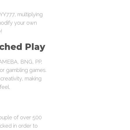
Y777, multiplying
modify your own
!
ched Play
, AMEBA, BNG, PP,
ior gambling games.
creativity, making
feel.
couple of over 500
icked in order to