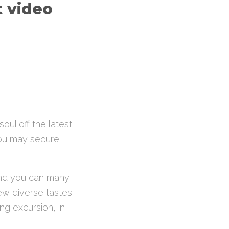
t video
oul off the latest
you may secure
 and you can many
ew diverse tastes
ng excursion, in