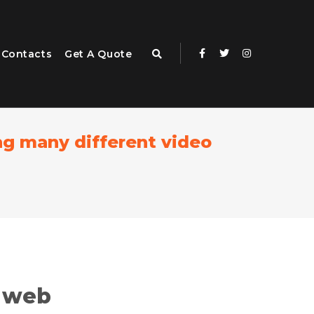
Contacts
Get A Quote
ing many different video
e web