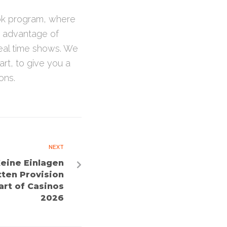
ook program, where
ng advantage of
real time shows. We
art, to give you a
ons.
NEXT
Keine Einlagen
ten Provision
art of Casinos
2026