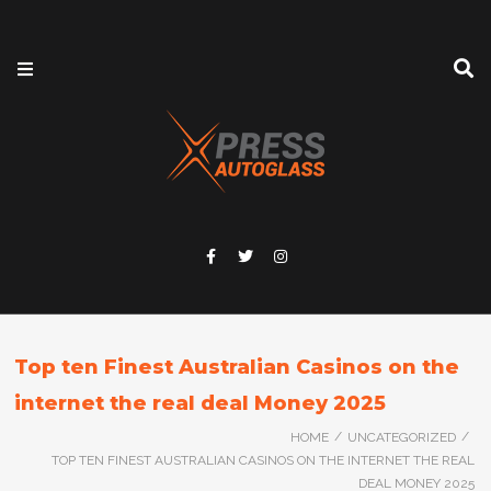
Top ten Finest Australian Casinos on the
internet the real deal Money 2025
/
/
HOME
UNCATEGORIZED
TOP TEN FINEST AUSTRALIAN CASINOS ON THE INTERNET THE REAL
DEAL MONEY 2025