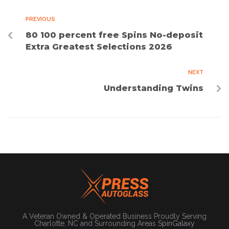
PREVIOUS
80 100 percent free Spins No-deposit
Extra Greatest Selections 2026
NEXT
Understanding Twins
A Veteran Owned & Operated Business Proudly Serving
Charlotte, NC and Surrounding Areas
SpinGalaxy