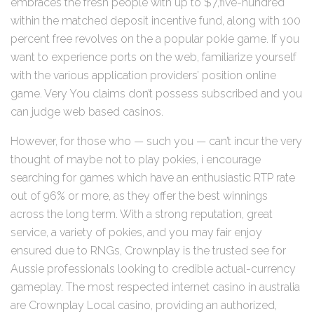
embraces the fresh people with up to $7,five-hundred
within the matched deposit incentive fund, along with 100
percent free revolves on the a popular pokie game. If you
want to experience ports on the web, familiarize yourself
with the various application providers’ position online
game. Very You claims don’t possess subscribed and you
can judge web based casinos.
However, for those who — such you — can’t incur the very
thought of maybe not to play pokies, i encourage
searching for games which have an enthusiastic RTP rate
out of 96% or more, as they offer the best winnings
across the long term. With a strong reputation, great
service, a variety of pokies, and you may fair enjoy
ensured due to RNGs, Crownplay is the trusted see for
Aussie professionals looking to credible actual-currency
gameplay. The most respected internet casino in australia
are Crownplay Local casino, providing an authorized,