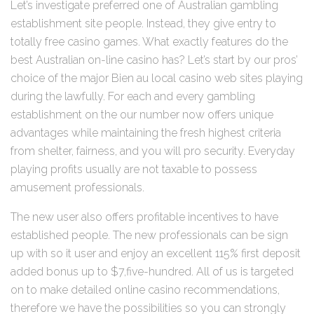
Let’s investigate preferred one of Australian gambling
establishment site people. Instead, they give entry to
totally free casino games. What exactly features do the
best Australian on-line casino has? Let’s start by our pros’
choice of the major Bien au local casino web sites playing
during the lawfully. For each and every gambling
establishment on the our number now offers unique
advantages while maintaining the fresh highest criteria
from shelter, fairness, and you will pro security.
Everyday
playing profits usually are not taxable to possess
amusement professionals.
The new user also offers profitable incentives to have
established people. The new professionals can be sign
up with so it user and enjoy an excellent 115% first deposit
added bonus up to $7,five-hundred. All of us is targeted
on to make detailed online casino recommendations,
therefore we have the possibilities so you can strongly