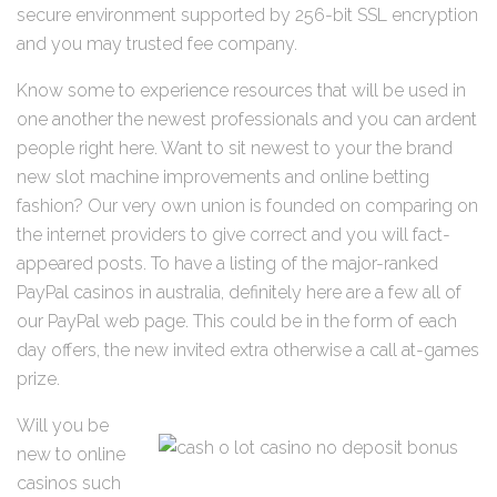
secure environment supported by 256-bit SSL encryption
and you may trusted fee company.
Know some to experience resources that will be used in
one another the newest professionals and you can ardent
people right here. Want to sit newest to your the brand
new slot machine improvements and online betting
fashion? Our very own union is founded on comparing on
the internet providers to give correct and you will fact-
appeared posts. To have a listing of the major-ranked
PayPal casinos in australia, definitely here are a few all of
our PayPal web page. This could be in the form of each
day offers, the new invited extra otherwise a call at-games
prize.
Will you be
new to online
casinos such