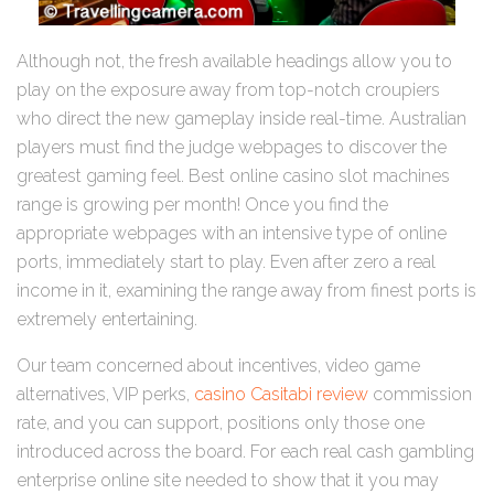
Although not, the fresh available headings allow you to
play on the exposure away from top-notch croupiers
who direct the new gameplay inside real-time. Australian
players must find the judge webpages to discover the
greatest gaming feel. Best online casino slot machines
range is growing per month! Once you find the
appropriate webpages with an intensive type of online
ports, immediately start to play. Even after zero a real
income in it, examining the range away from finest ports is
extremely entertaining.
Our team concerned about incentives, video game
alternatives, VIP perks,
casino Casitabi review
commission
rate, and you can support, positions only those one
introduced across the board. For each real cash gambling
enterprise online site needed to show that it you may