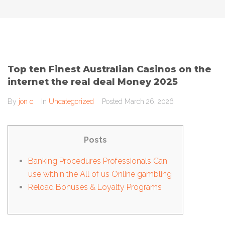
Top ten Finest Australian Casinos on the
internet the real deal Money 2025
By
jon c
In
Uncategorized
Posted
March 26, 2026
Posts
Banking Procedures Professionals Can
use within the All of us Online gambling
Reload Bonuses & Loyalty Programs