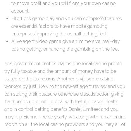
to move profit and you will from your own casino
account.
Effortless game play and you can complete features
are essential factors to have mobile gambling
enterprises, improving the overall betting feel.
Alive agent video game give an immersive, real-day
casino getting, enhancing the gambling on line feel.
Yes, government entities claims one local casino profits
try fully taxable and the amount of money have to be
stated on the tax returns. Another is via score casino
workers by just likely to the newest agent review and you
can stating their pleasure otherwise dissatisfaction giving
it a thumbs up or off. To deal with that it, i leased health
and in control betting benefits Daniel Umfleet and you
may Tap Eichner. Twice yearly, we along with run an entire
report on all the local casino providers and you may all of