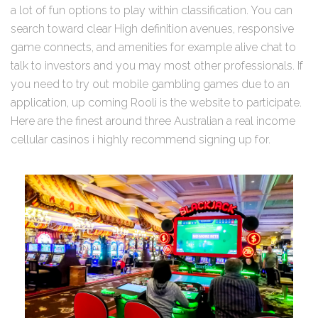
a lot of fun options to play within classification. You can
search toward clear High definition avenues, responsive
game connects, and amenities for example alive chat to
talk to investors and you may most other professionals. If
you need to try out mobile gambling games due to an
application, up coming Rooli is the website to participate.
Here are the finest around three Australian a real income
cellular casinos i highly recommend signing up for.