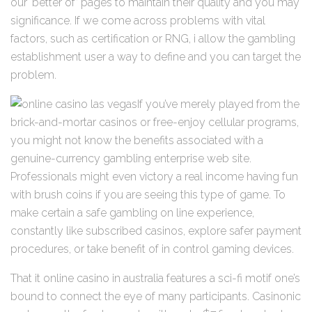
our ‘better of’ pages to maintain their quality and you may
significance. If we come across problems with vital
factors, such as certification or RNG, i allow the gambling
establishment user a way to define and you can target the
problem.
If you’ve merely played from the
brick-and-mortar casinos or free-enjoy cellular programs,
you might not know the benefits associated with a
genuine-currency gambling enterprise web site.
Professionals might even victory a real income having fun
with brush coins if you are seeing this type of game. To
make certain a safe gambling on line experience,
constantly like subscribed casinos, explore safer payment
procedures, or take benefit of in control gaming devices.
That it online casino in australia features a sci-fi motif one’s
bound to connect the eye of many participants. Casinonic