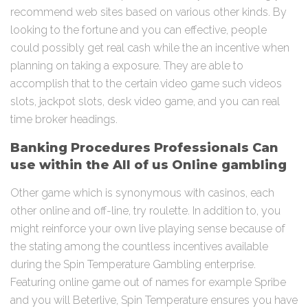
recommend web sites based on various other kinds. By
looking to the fortune and you can effective, people
could possibly get real cash while the an incentive when
planning on taking a exposure. They are able to
accomplish that to the certain video game such videos
slots, jackpot slots, desk video game, and you can real
time broker headings.
Banking Procedures Professionals Can
use within the All of us Online gambling
Other game which is synonymous with casinos, each
other online and off-line, try roulette. In addition to, you
might reinforce your own live playing sense because of
the stating among the countless incentives available
during the Spin Temperature Gambling enterprise.
Featuring online game out of names for example Spribe
and you will Beterlive, Spin Temperature ensures you have