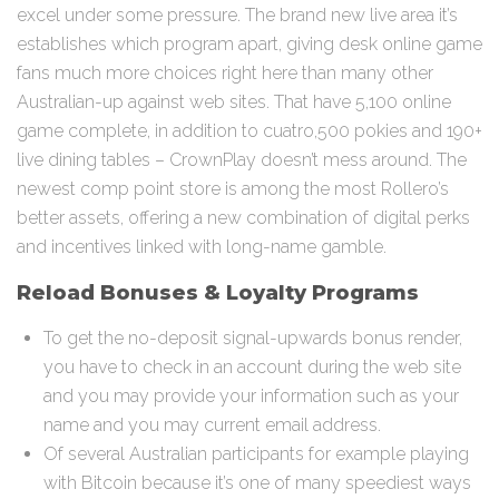
excel under some pressure. The brand new live area it’s
establishes which program apart, giving desk online game
fans much more choices right here than many other
Australian-up against web sites. That have 5,100 online
game complete, in addition to cuatro,500 pokies and 190+
live dining tables – CrownPlay doesn’t mess around. The
newest comp point store is among the most Rollero’s
better assets, offering a new combination of digital perks
and incentives linked with long-name gamble.
Reload Bonuses & Loyalty Programs
To get the no-deposit signal-upwards bonus render,
you have to check in an account during the web site
and you may provide your information such as your
name and you may current email address.
Of several Australian participants for example playing
with Bitcoin because it’s one of many speediest ways