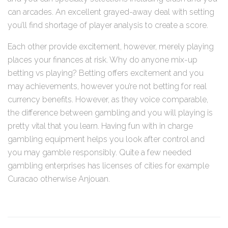
can arcades. An excellent grayed-away deal with setting
you’ll find shortage of player analysis to create a score.
Each other provide excitement, however, merely playing
places your finances at risk. Why do anyone mix-up
betting vs playing? Betting offers excitement and you
may achievements, however you’re not betting for real
currency benefits. However, as they voice comparable,
the difference between gambling and you will playing is
pretty vital that you learn. Having fun with in charge
gambling equipment helps you look after control and
you may gamble responsibly. Quite a few needed
gambling enterprises has licenses of cities for example
Curacao otherwise Anjouan.