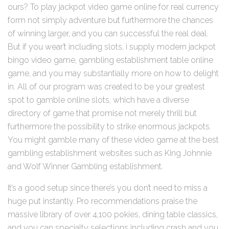
ours? To play jackpot video game online for real currency
form not simply adventure but furthermore the chances
of winning larger, and you can successful the real deal.
But if you wear’t including slots, i supply modern jackpot
bingo video game, gambling establishment table online
game, and you may substantially more on how to delight
in. All of our program was created to be your greatest
spot to gamble online slots, which have a diverse
directory of game that promise not merely thrill but
furthermore the possibility to strike enormous jackpots.
You might gamble many of these video game at the best
gambling establishment websites such as King Johnnie
and Wolf Winner Gambling establishment.
It’s a good setup since there’s you don’t need to miss a
huge put instantly. Pro recommendations praise the
massive library of over 4,100 pokies, dining table classics,
and you can specialty selections including crash and you