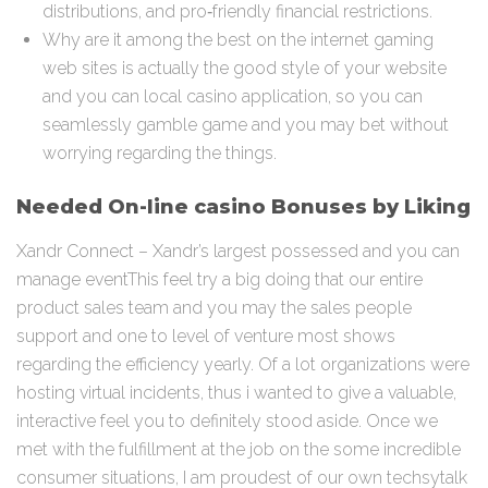
distributions, and pro‑friendly financial restrictions.
Why are it among the best on the internet gaming
web sites is actually the good style of your website
and you can local casino application, so you can
seamlessly gamble game and you may bet without
worrying regarding the things.
Needed On-line casino Bonuses by Liking
Xandr Connect – Xandr’s largest possessed and you can
manage eventThis feel try a big doing that our entire
product sales team and you may the sales people
support and one to level of venture most shows
regarding the efficiency yearly. Of a lot organizations were
hosting virtual incidents, thus i wanted to give a valuable,
interactive feel you to definitely stood aside. Once we
met with the fulfillment at the job on the some incredible
consumer situations, I am proudest of our own techsytalk