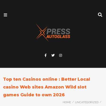
Top ten Casinos online : Better Local
casino Web sites Amazon Wild slot
games Guide to own 2026
/
/
HOME
UNCATEGORIZED