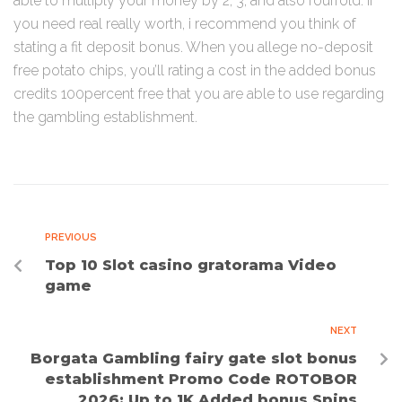
able to multiply your money by 2, 3, and also fourfold. If
you need real really worth, i recommend you think of
stating a fit deposit bonus. When you allege no-deposit
free potato chips, you’ll rating a cost in the added bonus
credits 100percent free that you are able to use regarding
the gambling establishment.
PREVIOUS
Top 10 Slot casino gratorama Video
game
NEXT
Borgata Gambling fairy gate slot bonus
establishment Promo Code ROTOBOR
2026: Up to 1K Added bonus Spins