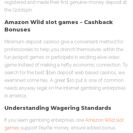
registered and made their first genuine-money deposit at
the Goldspin.
Amazon Wild slot games – Cashback
Bonuses
Minimum deposit casinos give a convenient method for
professionals to help you drench themselves within the
fun jackpot games or participate in exciting alive video
game instead of making a hefty economic connection. To
search for the best $ten deposit web based casinos, we
examined some has. A great $10 put is one of common
needs anyway legal on the internet gambling enterprises
in america.
Understanding Wagering Standards
If you learn gambling enterprises one
Amazon Wild slot
games
support PayPal money, ensure added bonus