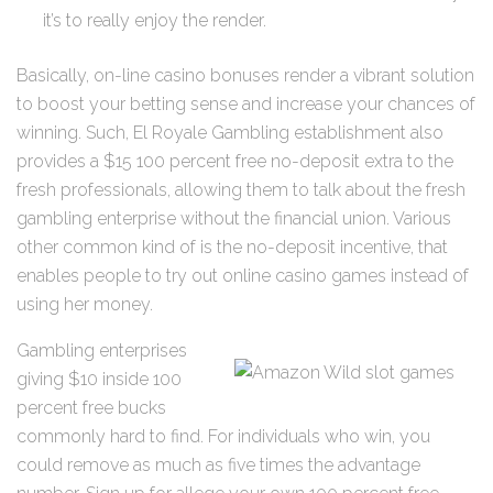
it’s to really enjoy the render.
Basically, on-line casino bonuses render a vibrant solution
to boost your betting sense and increase your chances of
winning. Such, El Royale Gambling establishment also
provides a $15 100 percent free no-deposit extra to the
fresh professionals, allowing them to talk about the fresh
gambling enterprise without the financial union. Various
other common kind of is the no-deposit incentive, that
enables people to try out online casino games instead of
using her money.
Gambling enterprises
giving $10 inside 100
percent free bucks
commonly hard to find. For individuals who win, you
could remove as much as five times the advantage