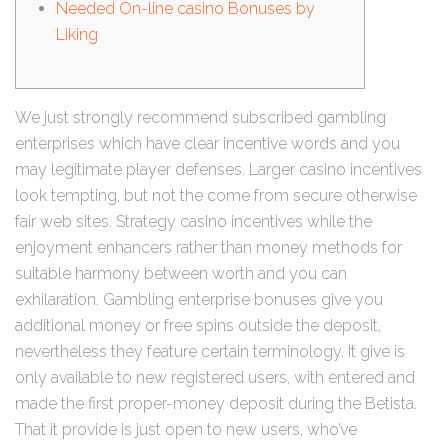
Needed On-line casino Bonuses by
Liking
We just strongly recommend subscribed gambling
enterprises which have clear incentive words and you
may legitimate player defenses. Larger casino incentives
look tempting, but not the come from secure otherwise
fair web sites. Strategy casino incentives while the
enjoyment enhancers rather than money methods for
suitable harmony between worth and you can
exhilaration.
Gambling enterprise bonuses give you
additional money or free spins outside the deposit,
nevertheless they feature certain terminology. It give is
only available to new registered users, with entered and
made the first proper-money deposit during the Betista.
That it provide is just open to new users, who’ve