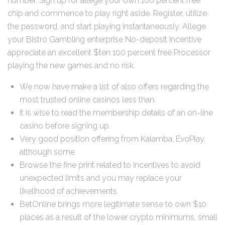
number. Sign up for allege your own 100 percent free
chip and commence to play right aside. Register, utilize
the password, and start playing instantaneously. Allege
your Bistro Gambling enterprise No-deposit Incentive
appreciate an excellent $ten 100 percent free Processor
playing the new games and no risk.
We now have make a list of also offers regarding the
most trusted online casinos less than.
It is wise to read the membership details of an on-line
casino before signing up.
Very good position offering from Kalamba, EvoPlay,
although some
Browse the fine print related to incentives to avoid
unexpected limits and you may replace your
likelihood of achievements.
BetOnline brings more legitimate sense to own $10
places as a result of the lower crypto minimums, small