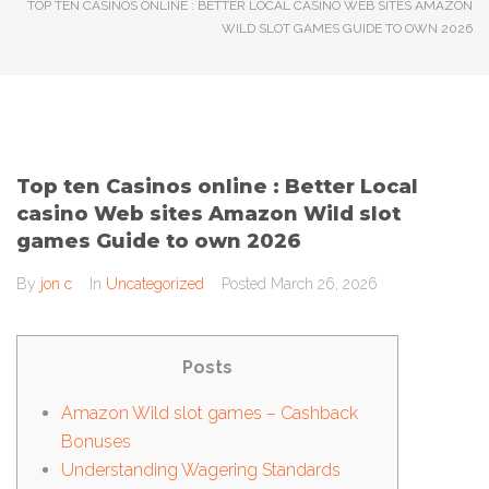
TOP TEN CASINOS ONLINE : BETTER LOCAL CASINO WEB SITES AMAZON
WILD SLOT GAMES GUIDE TO OWN 2026
Top ten Casinos online : Better Local
casino Web sites Amazon Wild slot
games Guide to own 2026
By
jon c
In
Uncategorized
Posted
March 26, 2026
Posts
Amazon Wild slot games – Cashback
Bonuses
Understanding Wagering Standards