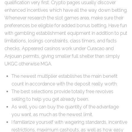
qualification very first. Crypto pages usually discover
enhanced incentives which have all the way down betting.
Whenever research the slot games area, make sure their
preferences be eligible for added bonus betting. Have fun
with gambling establishment equipment in addition to put
limitations, losings constraints, class timers, and facts
checks. Appeared casinos work under Curacao and
Anjouan permits, giving smaller full shelter than simply
UKGC otherwise MGA.
The newest multiplier establishes the main benefit
count in accordance with the deposit really worth.
The best selections provide totally free revolves
selling to help you get already been.
As well, you can buy the quantity of the advantage
you want, as much as the newest limit.
I familiarize yourself with wagering standards, incentive
restrictions, maximum cashouts, as well as how easy