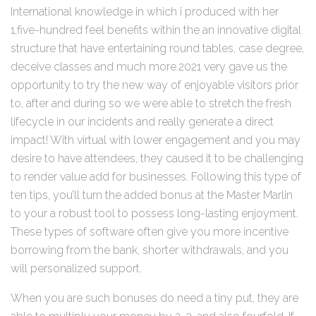
International knowledge in which i produced with her
1,five-hundred feel benefits within the an innovative digital
structure that have entertaining round tables, case degree,
deceive classes and much more.2021 very gave us the
opportunity to try the new way of enjoyable visitors prior
to, after and during so we were able to stretch the fresh
lifecycle in our incidents and really generate a direct
impact! With virtual with lower engagement and you may
desire to have attendees, they caused it to be challenging
to render value add for businesses. Following this type of
ten tips, you’ll turn the added bonus at the Master Marlin
to your a robust tool to possess long-lasting enjoyment.
These types of software often give you more incentive
borrowing from the bank, shorter withdrawals, and you
will personalized support.
When you are such bonuses do need a tiny put, they are