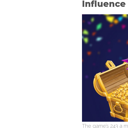
Influence
The game’s 243 a me