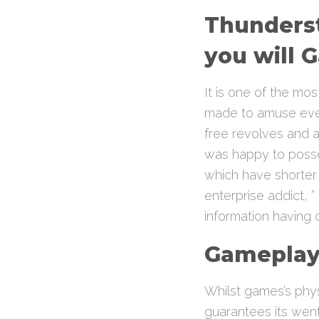
Thunderst
you will 
It is one of the mo
made to amuse even
free revolves and a
was happy to posses
which have shorte
enterprise addict,
information having 
Gamepla
Whilst games’s phys
guarantees its wen