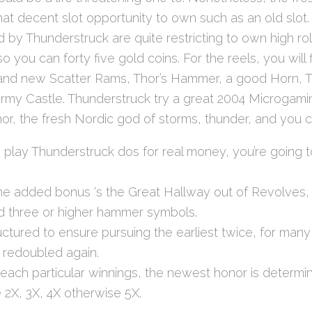
 decent slot opportunity to own such as an old slot. 
 by Thunderstruck are quite restricting to own high rol
o you can forty five gold coins. For the reels, you will 
and new Scatter Rams, Thor’s Hammer, a good Horn, Th
ormy Castle. Thunderstruck try a great 2004 Microgami
, the fresh Nordic god of storms, thunder, and you ca
e play Thunderstruck dos for real money, you’re going 
he added bonus ‘s the Great Hallway out of Revolves, 
nd three or higher hammer symbols.
uctured to ensure pursuing the earliest twice, for ma
is redoubled again.
 each particular winnings, the newest honor is determi
e 2X, 3X, 4X otherwise 5X.