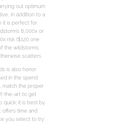
carrying out optimum
ve, in addition to a
it is perfect for
ildstorm’s 8,000x or
0x risk ($120,one
f the wildstorms
therwise scatters.
ds is also honor
sed in the spend
e, match the proper
f-the-art to get
quick; it is best by
 offers time and
e you select to try