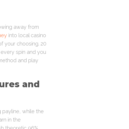
llowing away from
ney
into local casino
of your choosing.
20
 every spin and you
e method and play
tures and
 payline, while the
rn in the
esh theoretic 96%