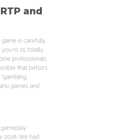
 RTP and
 game is carefully
you to 25 totally
 some professionals
ssible that bettors
 “gambling
asino games and
g gameplay
he 2026. We had