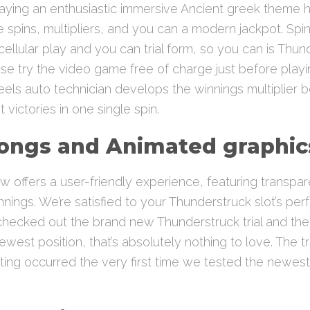
aying an enthusiastic immersive Ancient greek theme h
ee spins, multipliers, and you can a modern jackpot. Sp
ellular play and you can trial form, so you can is Thund
se try the video game free of charge just before playi
ls auto technician develops the winnings multiplier b
 victories in one single spin.
Songs and Animated graphic
offers a user-friendly experience, featuring transpare
nings. We’re satisfied to your Thunderstruck slot’s p
checked out the brand new Thunderstruck trial and th
west position, that’s absolutely nothing to love. The tr
sting occurred the very first time we tested the newes