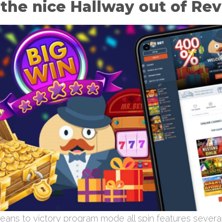
 the nice Hallway out of Re
ans to victory program mode all spin features several