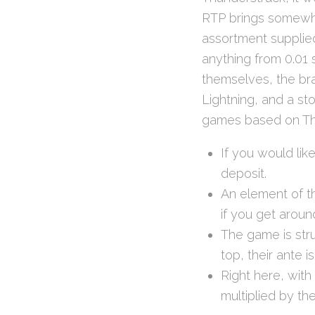
RTP brings somewhat
assortment supplied
anything from 0.01 s
themselves, the br
Lightning, and a st
games based on Thor
If you would lik
deposit.
An element of t
if you get arou
The game is str
top, their ante 
Right here, with
multiplied by th