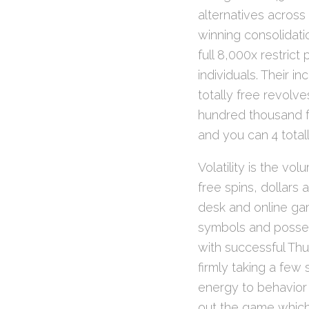
alternatives across 
winning consolidati
full 8,000x restrict
individuals. Their i
totally free revolv
hundred thousand f
and you can 4 total
Volatility is the vo
free spins, dollar
desk and online gam
symbols and possess
with successful Thun
firmly taking a few
energy to behavior 
out the game whic