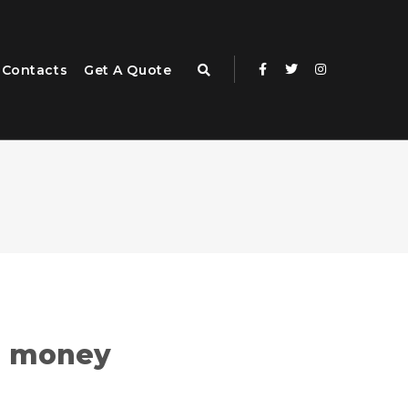
Contacts
Get A Quote
al money