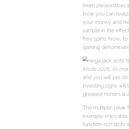
been pleased becau
How you can realize
your money and make
sample in the effec
free spins. Now, to
gaming denominati
Inside 2026, it’s mo
and you will yes do
investing signs wil
greatest honors is 
The multiple-peak f
example enjoyable.
function-rich slot