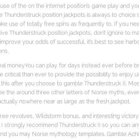
se of the on the internet position’s game play and yo
 Thunderstruck position jackpots is always to choice 
 use of totally free spins as frequently to. If you ne
tive Thunderstruck position jackpots, don’t ignore to ma
 improve your odds of successful, it’s best to see har
ons.
You can play for days instead ever before b
re critical than ever to provide the possibility to enjoy
 this after you choose to gamble Thunderstruck II. Mos
l be the around three other letters of Norse myths, eve
actually nowhere near as large as the fresh jackpot.
ree revolves, Wildstorm bonus, and interesting victory 
 I strongly recommend Thunderstruck II so you can a
s and you may Norse mythology templates. Gamble Achil