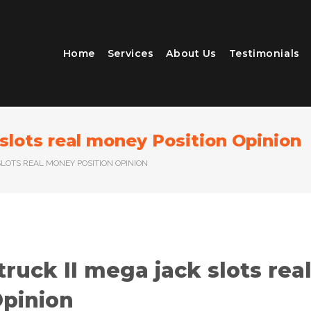
Home
Services
About Us
Testimonials
slots real money Position Opinion
LOTS REAL MONEY POSITION OPINION
ruck II mega jack slots re
Opinion