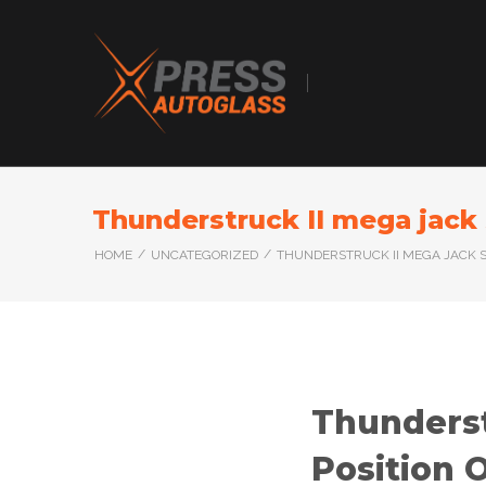
Thunderstruck II mega jack 
/
/
HOME
UNCATEGORIZED
THUNDERSTRUCK II MEGA JACK S
Thunderst
Position 