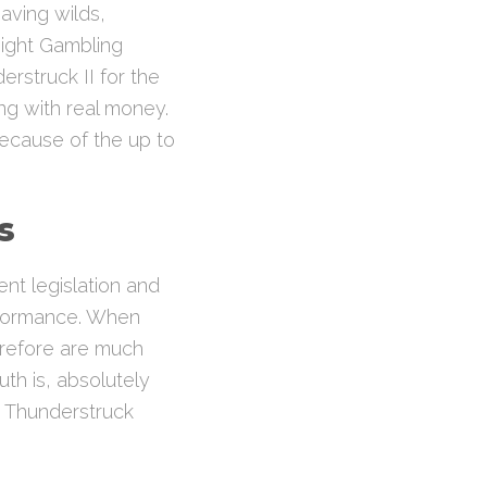
aving wilds,
inight Gambling
erstruck II for the
ng with real money.
ecause of the up to
s
nt legislation and
erformance. When
erefore are much
uth is, absolutely
t Thunderstruck