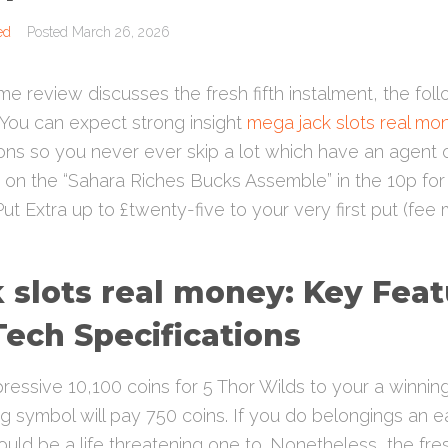
ed
Posted
March 26, 2026
ame review discusses the fresh fifth instalment, the fo
 You can expect strong insight
mega jack slots real mo
ns so you never ever skip a lot which have an agent 
on the “Sahara Riches Bucks Assemble” in the 10p for
ut Extra up to £twenty-five to your very first put (fe
 slots real money: Key Fea
ech Specifications
ressive 10,100 coins for 5 Thor Wilds to your a winning
ng symbol will pay 750 coins. If you do belongings an ea
ould be a life threatening one to. Nonetheless, the fr