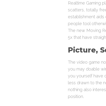
Realtime Gaming pl
scatters, totally fr
establishment aids c
people tool otherwi
The new Moving Ree
5x that have straight
Picture, 
The video game now 
you may doable win
you yourself have 
less drawn to the ne
nothing also intere
position.