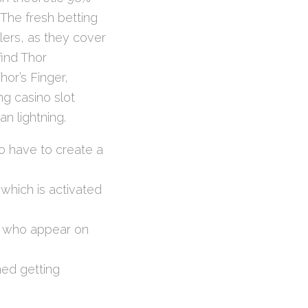
The fresh betting
lers, as they cover
find Thor
or’s Finger,
ng casino slot
n lightning.
to have to create a
which is activated
ny who appear on
ned getting