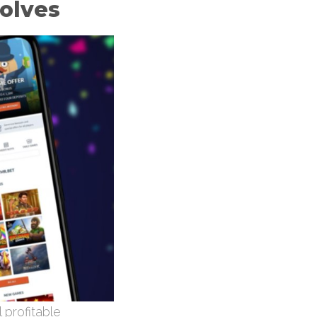
volves
 profitable