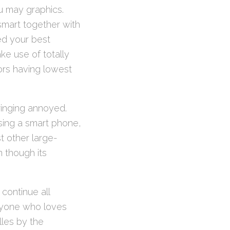
u may graphics.
smart together with
ed your best
ke use of totally
bors having lowest
ringing annoyed.
 using a smart phone,
t other large-
n though its
continue all
nyone who loves
les by the