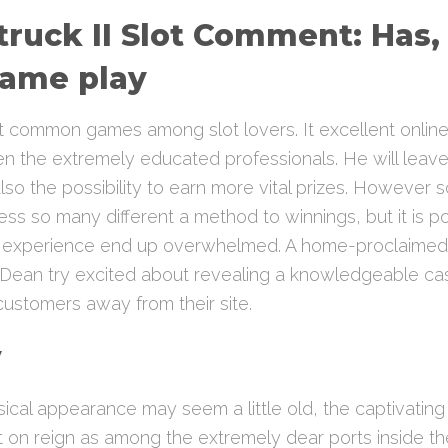
ruck II Slot Comment: Has,
Game play
st common games among slot lovers. It excellent online
 the extremely educated professionals. He will leave 
lso the possibility to earn more vital prizes. However
s so many different a method to winnings, but it is po
r experience end up overwhelmed. A home-proclaimed
 ” Dean try excited about revealing a knowledgeable c
customers away from their site.
y
ical appearance may seem a little old, the captivatin
t on reign as among the extremely dear ports inside t