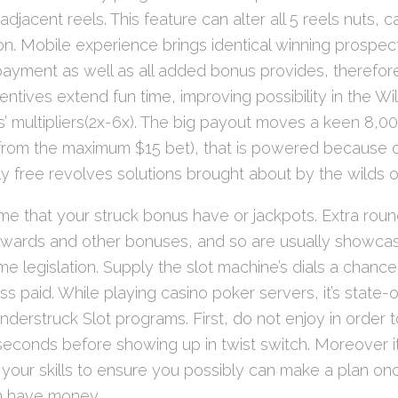
adjacent reels. This feature can alter all 5 reels nuts, 
on. Mobile experience brings identical winning prospecti
 payment as well as all added bonus provides, therefore 
ncentives extend fun time, improving possibility in the W
es’ multipliers(2x-6x). The big payout moves a keen 8,00
rom the maximum $15 bet), that is powered because o
ly free revolves solutions brought about by the wilds o
lume that your struck bonus have or jackpots. Extra roun
s awards and other bonuses, and so are usually showca
e legislation. Supply the slot machine’s dials a chanc
 paid. While playing casino poker servers, it’s state-o
derstruck Slot programs. First, do not enjoy in order to 
 seconds before showing up in twist switch. Moreover it
your skills to ensure you possibly can make a plan onc
h have money.