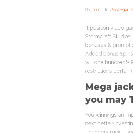
By
jon c
In
Uncategoriz
It position video g
Stormcraft Studios.
bonuses & promotio
Added bonus Spins 
will one hundred% P
restrictions pertain).
Mega jack
you may T
You winnings an imp
next better-investi
Thunderstruck, it w