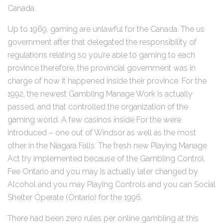
Canada.
Up to 1969, gaming are unlawful for the Canada. The us
government after that delegated the responsibility of
regulations relating so you’re able to gaming to each
province therefore, the provincial government was in
charge of how it happened inside their province. For the
1992, the newest Gambling Manage Work is actually
passed, and that controlled the organization of the
gaming world. A few casinos inside For the were
introduced – one out of Windsor as well as the most
other in the Niagara Falls. The fresh new Playing Manage
Act try implemented because of the Gambling Control
Fee Ontario and you may is actually later changed by
Alcohol and you may Playing Controls and you can Social
Shelter Operate (Ontario) for the 1996.
There had been zero rules per online gambling at this