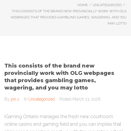
/
/
HOME
UNCATEGORIZED
THIS CONSISTS OF THE BRAND NEW PROVINCIALLY WORK WITH OLG
WEBPAGES THAT PROVIDES GAMBLING GAMES, WAGERING, AND YOU
MAY LOTTO
This consists of the brand new
provincially work with OLG webpages
that provides gambling games,
wagering, and you may lotto
By
jon c
In
Uncategorized
Posted
March 13, 2026
iGaming Ontario manages the fresh new courtroom
online casino and gaming field and you can implies that