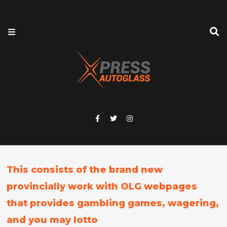
This consists of the brand new
provincially work with OLG webpages
that provides gambling games, wagering,
and you may lotto