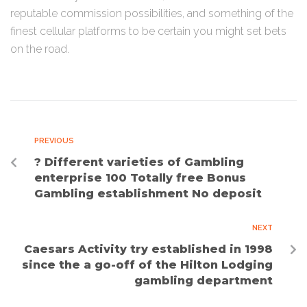
reputable commission possibilities, and something of the
finest cellular platforms to be certain you might set bets
on the road.
PREVIOUS
? Different varieties of Gambling
enterprise 100 Totally free Bonus
Gambling establishment No deposit
NEXT
Caesars Activity try established in 1998
since the a go-off of the Hilton Lodging
gambling department