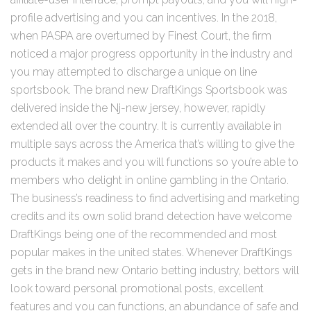
profile advertising and you can incentives. In the 2018,
when PASPA are overturned by Finest Court, the firm
noticed a major progress opportunity in the industry and
you may attempted to discharge a unique on line
sportsbook. The brand new DraftKings Sportsbook was
delivered inside the Nj-new jersey, however, rapidly
extended all over the country. It is currently available in
multiple says across the America that’s willing to give the
products it makes and you will functions so you’re able to
members who delight in online gambling in the Ontario.
The business’s readiness to find advertising and marketing
credits and its own solid brand detection have welcome
DraftKings being one of the recommended and most
popular makes in the united states. Whenever DraftKings
gets in the brand new Ontario betting industry, bettors will
look toward personal promotional posts, excellent
features and you can functions, an abundance of safe and