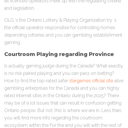
all licensed operators meet up with the regulating criteria
and legislation.
OLG ‘s the Ontario Lottery & Playing Organization try ‘s
the official operator responsible for controlling homes
depending lotteries and you can gambling establishment
gaming.
Courtroom Playing regarding Province
Is actually gaming judge during the Canada? What exactly
is no risk paired playing and you can pass on betting?
How to find the top-rated safer
stargames official site
alive
gambling enterprises for the Canada and you can highly
rated internet sites in the Ontario during the 2025? There
may be of a lot issues that can result in confusion getting
Ontario people. But not, this is where we are in. Less than,
you will find more info regarding the courtroom
ecosystem within the For the and you will with the rest of