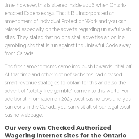
time, however, this is altered inside 2006 when Ontario
enacted Expenses 152. That it Bill incorporated an
amendment of Individual Protection Work and you can
related especially on the adverts regarding unlawful web
sites. They stated that no one shall advertise an online
gambling site that is run against the Unlawful Code away
from Canada.
The fresh amendments came into push towards initial off .
At that time and other ‘dot net’ websites had devised
smart revenue strategies to obtain for this and also the
advent of “totally free gamble” came into this world. For
additional information on 2025 local casino laws and you
can cons in the Canada you can visit all of our legal local
casino webpage.
Our very own Checked Authorized
Wagering Internet sites for the Ontario