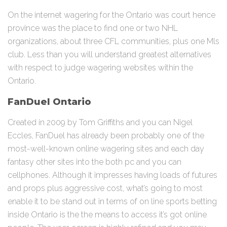
On the internet wagering for the Ontario was court hence
province was the place to find one or two NHL
organizations, about three CFL communities, plus one Mls
club. Less than you will understand greatest alternatives
with respect to judge wagering websites within the
Ontario.
FanDuel Ontario
Created in 2009 by Tom Griffiths and you can Nigel
Eccles, FanDuel has already been probably one of the
most-well-known online wagering sites and each day
fantasy other sites into the both pc and you can
cellphones. Although it impresses having loads of futures
and props plus aggressive cost, what’s going to most
enable it to be stand out in terms of on line sports betting
inside Ontario is the the means to access it’s got online