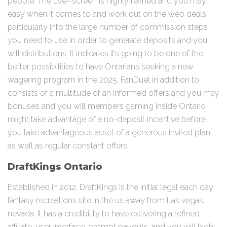
people. The user-screen is highly refined and you may
easy when it comes to and work out on the web deals,
particularly into the large number of commission steps
you need to use in order to generate deposits and you
will distributions. It indicates it’s going to be one of the
better possibilities to have Ontarians seeking a new
wagering program in the 2025. FanDuel in addition to
consists of a multitude of an informed offers and you may
bonuses and you will members gaming inside Ontario
might take advantage of a no-deposit incentive before
you take advantageous asset of a generous invited plan
as well as regular constant offers.
DraftKings Ontario
Established in 2012, DraftKings is the initial legal each day
fantasy recreations site in the us away from Las vegas,
nevada. It has a credibility to have delivering a refined
affiliate-user interface, prompt payouts, and you will high-