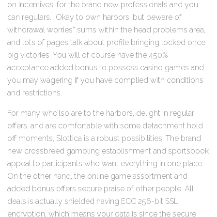
on incentives, for the brand new professionals and you
can regulars. “Okay to own harbors, but beware of
withdrawal worries” sums within the head problems area,
and lots of pages talk about profile bringing locked once
big victories. You will of course have the 450%
acceptance added bonus to possess casino games and
you may wagering if you have complied with conditions
and restrictions.
For many who’lso are to the harbors, delight in regular
offers, and are comfortable with some detachment hold
off moments, Slottica is a robust possibilities. The brand
new crossbreed gambling establishment and sportsbook
appeal to participants who want everything in one place.
On the other hand, the online game assortment and
added bonus offers secure praise of other people. All
deals is actually shielded having ECC 256-bit SSL
encryption, which means your data is since the secure