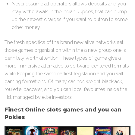
Never assume all operators allows deposits and you
may withdrawals in the Indian Rupees, that can bump
up the newest charges if you want to button to some
other money.
The fresh specifics of the brand new alive networks set
those games organization within the a new group one is
definitely worth attention. These types of game give a
more immersive alternative to software-centered formats
while keeping the same earliest legislation and you will
gaming formations. Of many casinos weight blackjack,
roulette, baccarat, and you can local favourites inside the
Hd, managed by elite investors.
Finest Online slots games and you can
Pokies