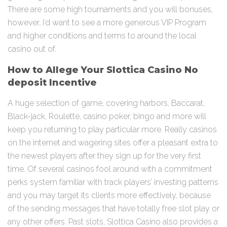
There are some high tournaments and you will bonuses,
however, i’d want to see a more generous VIP Program
and higher conditions and terms to around the local
casino out of.
How to Allege Your Slottica Casino No
deposit Incentive
A huge selection of game, covering harbors, Baccarat,
Black-jack, Roulette, casino poker, bingo and more will
keep you returning to play particular more. Really casinos
on the internet and wagering sites offer a pleasant extra to
the newest players after they sign up for the very first
time. Of several casinos fool around with a commitment
perks system familiar with track players’ investing patterns
and you may target its clients more effectively, because
of the sending messages that have totally free slot play or
any other offers. Past slots, Slottica Casino also provides a