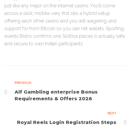
just like any major on the internet casino. You’ll come
across a slick, mobile-very first site, a hybrid setup
offering each other casino and you will wagering, and
support for from Bitcoin so you can net wallets. Sporting
events Bistro confirms one Slottica places is actually safe
and secure to own Indian participants.
PREVIOUS
Alf Gambling enterprise Bonus
Requirements & Offers 2026
NEXT
Royal Reels Login Registration Steps