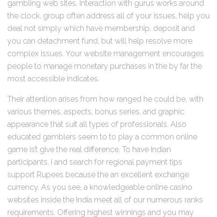
gambling web sites. Interaction with gurus works around
the clock, group often address all of your issues, help you
deal not simply which have membership, deposit and
you can detachment fund, but will help resolve more
complex issues. Your website management encourages
people to manage monetary purchases in the by far the
most accessible indicates.
Their attention arises from how ranged he could be, with
various themes, aspects, bonus series, and graphic
appearance that suit all types of professionals. Also
educated gamblers seem to to play a common online
game is’t give the real difference. To have Indian
participants, i and search for regional payment tips
support Rupees because the an excellent exchange
currency. As you see, a knowledgeable online casino
websites inside the India meet all of our numerous ranks
requirements. Offering highest winnings and you may