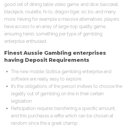
good set of dining table video game, and dice, baccarat,
blackjack, roulette, hi-lo, dragon tiger, sic bo, and many
more. Having for example a massive alternatives, players
have access to an array of large-top quality game,
ensuring here’s something per type of gambling
enterprise enthusiast.
Finest Aussie Gambling enterprises
having Deposit Requirements
The new mobile Slottica gambling enterprise and
software are really easy to explore.
It’s the obligations of the person invitees to choose the
legality out of gambling on line in their certain
legislation.
Participation requires transferring a specific amount,
and this purchases a raffle which can be chosen at
random since the a great champ.