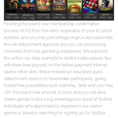
Finishing the brand new membership confirmation
process (KYC) from the entry duplicates of your ID, proof
address, and you may percentage origin is also automate
the net detachment approval and you can processing
moments from the gambling enterprises. We authored
this action-by-step example to exhibit Indian players tips
withdraw their payouts on the fastest payment internet
casino other sites. We’ve indexed an educated quick
detachment casinos to have Indian participants, giving
trusted fee possibilities such AstroPay, Skrill, and you may
UPI. The brand new amount of ports and you will alive
dealer games is also a big advantageous asset of Slottica.
Individuals who appreciate to experience live casino
games is likewise searching for signing up for Slottica.