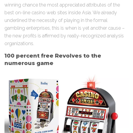
winning chance the most appreciated attributes of the
best on-line casino web sites inside Asia. We already
underlined the necessity of playing in the formal
gambling enterprises, this is when is yet another cause –
the new profits is affirmed by really-recognized analysis
organizations.
100 percent free Revolves to the
numerous game