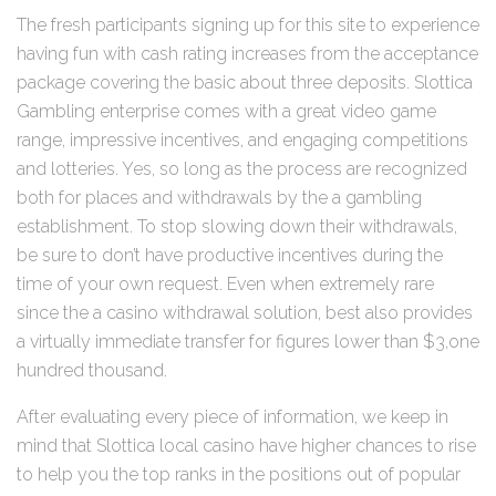
The fresh participants signing up for this site to experience
having fun with cash rating increases from the acceptance
package covering the basic about three deposits. Slottica
Gambling enterprise comes with a great video game
range, impressive incentives, and engaging competitions
and lotteries. Yes, so long as the process are recognized
both for places and withdrawals by the a gambling
establishment. To stop slowing down their withdrawals,
be sure to don’t have productive incentives during the
time of your own request. Even when extremely rare
since the a casino withdrawal solution, best also provides
a virtually immediate transfer for figures lower than $3,one
hundred thousand.
After evaluating every piece of information, we keep in
mind that Slottica local casino have higher chances to rise
to help you the top ranks in the positions out of popular