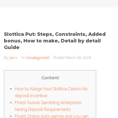
Slottica Put: Steps, Constraints, Added
bonus, How to make, Detail by detail
Guide
By
jon c
In
Uncategorized
Posted
March 28, 2026
Content
How to Allege Your Slottica Casino No
deposit Incentive
Finest Aussie Gambling enterprises
having Deposit Requirements
Finest Online slots games and you can