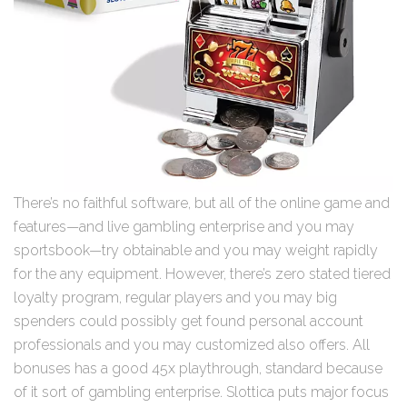
There’s no faithful software, but all of the online game and
features—and live gambling enterprise and you may
sportsbook—try obtainable and you may weight rapidly
for the any equipment. However, there’s zero stated tiered
loyalty program, regular players and you may big
spenders could possibly get found personal account
professionals and you may customized also offers. All
bonuses has a good 45x playthrough, standard because
of it sort of gambling enterprise. Slottica puts major focus