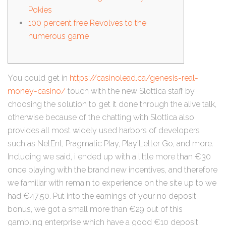
Pokies
100 percent free Revolves to the
numerous game
You could get in
https://casinolead.ca/genesis-real-
money-casino/
touch with the new Slottica staff by
choosing the solution to get it done through the alive talk,
otherwise because of the chatting with Slottica also
provides all most widely used harbors of developers
such as NetEnt, Pragmatic Play, Play’Letter Go, and more.
Including we said, i ended up with a little more than €30
once playing with the brand new incentives, and therefore
we familiar with remain to experience on the site up to we
had €47.50. Put into the earnings of your no deposit
bonus, we got a small more than €29 out of this
gambling enterprise which have a good €10 deposit.