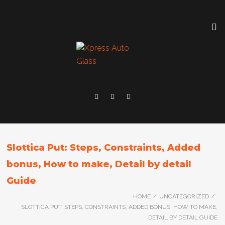
Slottica Put: Steps, Constraints, Added
bonus, How to make, Detail by detail
Guide
/
/
HOME
UNCATEGORIZED
SLOTTICA PUT: STEPS, CONSTRAINTS, ADDED BONUS, HOW TO MAKE,
DETAIL BY DETAIL GUIDE