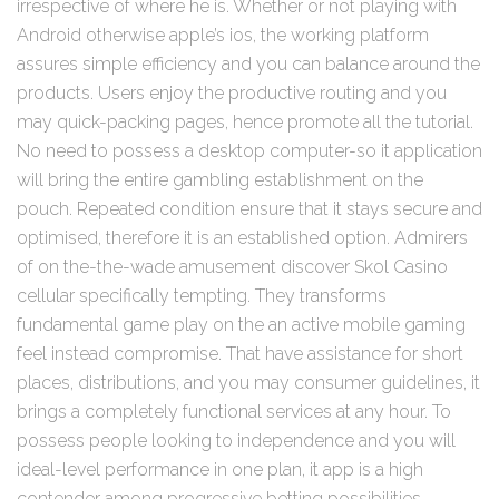
irrespective of where he is. Whether or not playing with
Android otherwise apple’s ios, the working platform
assures simple efficiency and you can balance around the
products. Users enjoy the productive routing and you
may quick-packing pages, hence promote all the tutorial.
No need to possess a desktop computer-so it application
will bring the entire gambling establishment on the
pouch. Repeated condition ensure that it stays secure and
optimised, therefore it is an established option. Admirers
of on the-the-wade amusement discover Skol Casino
cellular specifically tempting. They transforms
fundamental game play on the an active mobile gaming
feel instead compromise. That have assistance for short
places, distributions, and you may consumer guidelines, it
brings a completely functional services at any hour. To
possess people looking to independence and you will
ideal-level performance in one plan, it app is a high
contender among progressive betting possibilities.