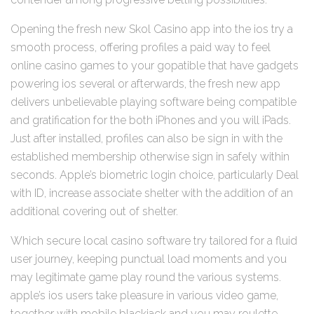
Opening the fresh new Skol Casino app into the ios try a
smooth process, offering profiles a paid way to feel
online casino games to your gopatible that have gadgets
powering ios several or afterwards, the fresh new app
delivers unbelievable playing software being compatible
and gratification for the both iPhones and you will iPads.
Just after installed, profiles can also be sign in with the
established membership otherwise sign in safely within
seconds. Apple’s biometric login choice, particularly Deal
with ID, increase associate shelter with the addition of an
additional covering out of shelter.
Which secure local casino software try tailored for a fluid
user journey, keeping punctual load moments and you
may legitimate game play round the various systems.
apple’s ios users take pleasure in various video game,
together with mobile blackjack and you may roulette,