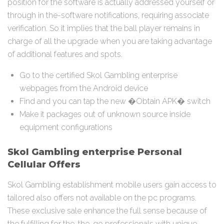
position for the software is actually addressed yourself or
through in the-software notifications, requiring associate
verification. So it implies that the ball player remains in
charge of all the upgrade when you are taking advantage
of additional features and spots.
Go to the certified Skol Gambling enterprise
webpages from the Android device
Find and you can tap the new �Obtain APK� switch
Make it packages out of unknown source inside
equipment configurations
Skol Gambling enterprise Personal
Cellular Offers
Skol Gambling establishment mobile users gain access to
tailored also offers not available on the pc programs.
These exclusive sale enhance the full sense because of
the fulfilling for the-the-go professionals with unique