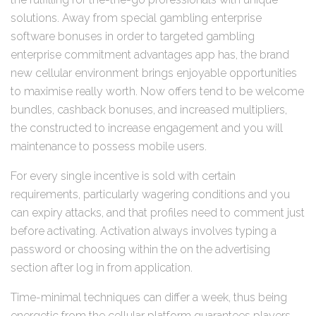
solutions. Away from special gambling enterprise
software bonuses in order to targeted gambling
enterprise commitment advantages app has, the brand
new cellular environment brings enjoyable opportunities
to maximise really worth. Now offers tend to be welcome
bundles, cashback bonuses, and increased multipliers,
the constructed to increase engagement and you will
maintenance to possess mobile users.
For every single incentive is sold with certain
requirements, particularly wagering conditions and you
can expiry attacks, and that profiles need to comment just
before activating. Activation always involves typing a
password or choosing within the on the advertising
section after log in from application.
Time-minimal techniques can differ a week, thus being
energetic from the cellular platform guarantees players