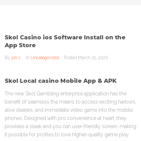
Skol Casino ios Software Install on the
App Store
By
jon c
In
Uncategorized
Posted
March 25, 2026
Skol Local casino Mobile App & APK
The new Skol Gambling enterprise application has the
benefit of seamless the means to access exciting harbors,
alive dealers, and immediate video game into the mobile
phones. Designed with pro convenience at heart, they
provides a sleek and you can user-friendly screen, making
it possible for profiles to love higher-quality game play