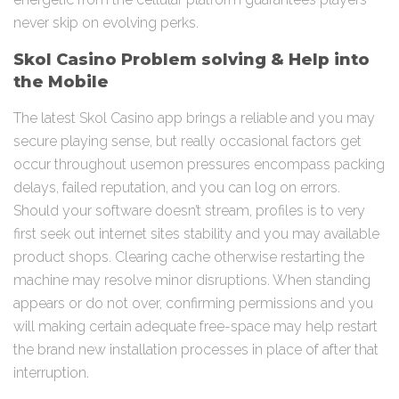
never skip on evolving perks.
Skol Casino Problem solving & Help into
the Mobile
The latest Skol Casino app brings a reliable and you may
secure playing sense, but really occasional factors get
occur throughout usemon pressures encompass packing
delays, failed reputation, and you can log on errors.
Should your software doesn’t stream, profiles is to very
first seek out internet sites stability and you may available
product shops. Clearing cache otherwise restarting the
machine may resolve minor disruptions. When standing
appears or do not over, confirming permissions and you
will making certain adequate free-space may help restart
the brand new installation processes in place of after that
interruption.