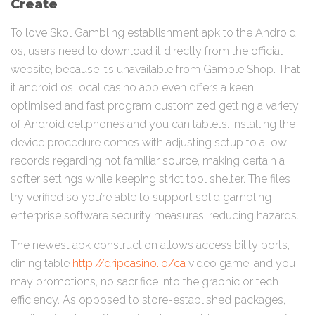
Create
To love Skol Gambling establishment apk to the Android
os, users need to download it directly from the official
website, because it’s unavailable from Gamble Shop. That
it android os local casino app even offers a keen
optimised and fast program customized getting a variety
of Android cellphones and you can tablets. Installing the
device procedure comes with adjusting setup to allow
records regarding not familiar source, making certain a
softer settings while keeping strict tool shelter. The files
try verified so you’re able to support solid gambling
enterprise software security measures, reducing hazards.
The newest apk construction allows accessibility ports,
dining table
http://dripcasino.io/ca
video game, and you
may promotions, no sacrifice into the graphic or tech
efficiency. As opposed to store-established packages,