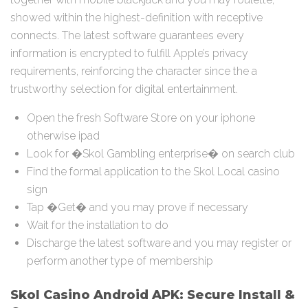
showed within the highest-definition with receptive
connects. The latest software guarantees every
information is encrypted to fulfill Apple’s privacy
requirements, reinforcing the character since the a
trustworthy selection for digital entertainment.
Open the fresh Software Store on your iphone
otherwise ipad
Look for �Skol Gambling enterprise� on search club
Find the formal application to the Skol Local casino
sign
Tap �Get� and you may prove if necessary
Wait for the installation to do
Discharge the latest software and you may register or
perform another type of membership
Skol Casino Android APK: Secure Install &