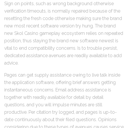
Sign on points, such as wrong background otherwise
verification timeouts, is normally repaired because of the
resetting the fresh code otherwise making sure the brand
new most recent software version try hung. The brand
new Skol Casino gameplay ecosystem relies on repeated
position, thus staying the brand new software newest is
vital to end compatibility concerns. Is to trouble persist,
dedicated assistance avenues are readily available to add
advice.
Pages can get supply assistance owing to live talk inside
the application software, offering brief answers getting
instantaneous concerns. Email address assistance is
together with readily available for detail by detail
questions, and you will impulse minutes are still
productive. Per citation try logged, and pages is up-to-
date continuously about their filed questions. Opinions
considering due to these types of avenues causes service