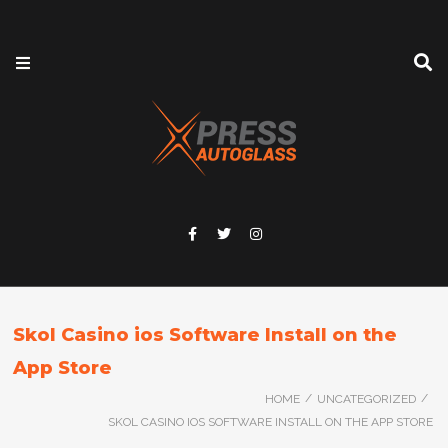
Skol Casino ios Software Install on the
App Store
/
/
HOME
UNCATEGORIZED
SKOL CASINO IOS SOFTWARE INSTALL ON THE APP STORE