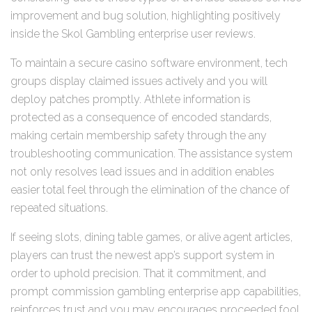
improvement and bug solution, highlighting positively
inside the Skol Gambling enterprise user reviews.
To maintain a secure casino software environment, tech
groups display claimed issues actively and you will
deploy patches promptly. Athlete information is
protected as a consequence of encoded standards,
making certain membership safety through the any
troubleshooting communication. The assistance system
not only resolves lead issues and in addition enables
easier total feel through the elimination of the chance of
repeated situations.
If seeing slots, dining table games, or alive agent articles,
players can trust the newest app’s support system in
order to uphold precision. That it commitment, and
prompt commission gambling enterprise app capabilities,
reinforces trust and you may encourages proceeded fool