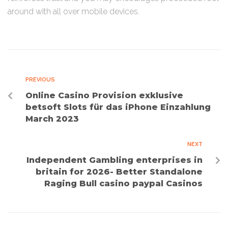
around with all over mobile devices.
PREVIOUS
Online Casino Provision exklusive
betsoft Slots für das iPhone Einzahlung
March 2023
NEXT
Independent Gambling enterprises in
britain for 2026- Better Standalone
Raging Bull casino paypal Casinos