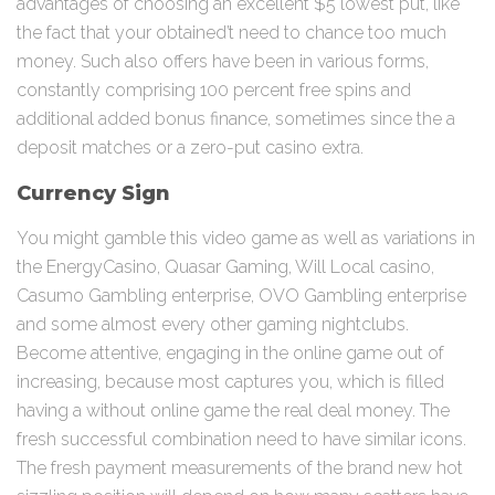
advantages of choosing an excellent $5 lowest put, like
the fact that your obtained’t need to chance too much
money. Such also offers have been in various forms,
constantly comprising 100 percent free spins and
additional added bonus finance, sometimes since the a
deposit matches or a zero-put casino extra.
Currency Sign
You might gamble this video game as well as variations in
the EnergyCasino, Quasar Gaming, Will Local casino,
Casumo Gambling enterprise, OVO Gambling enterprise
and some almost every other gaming nightclubs.
Become attentive, engaging in the online game out of
increasing, because most captures you, which is filled
having a without online game the real deal money. The
fresh successful combination need to have similar icons.
The fresh payment measurements of the brand new hot