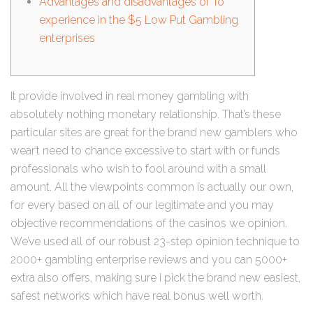
Advantages and disadvantages of To
experience in the $5 Low Put Gambling
enterprises
It provide involved in real money gambling with
absolutely nothing monetary relationship. That’s these
particular sites are great for the brand new gamblers who
wear’t need to chance excessive to start with or funds
professionals who wish to fool around with a small
amount. All the viewpoints common is actually our own,
for every based on all of our legitimate and you may
objective recommendations of the casinos we opinion.
We’ve used all of our robust 23-step opinion technique to
2000+ gambling enterprise reviews and you can 5000+
extra also offers, making sure i pick the brand new easiest,
safest networks which have real bonus well worth.