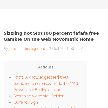
Sizzling hot Slot 100 percent fafafa free
Gamble On the web Novomatic Home
By
jon c
In
Uncategorized
Posted
March 26, 2026
Articles
Fafafa: A knowledgeable $5 Put
Gambling enterprises inside the 2026:
Reasonable Betting at hand
Scorching Video slot Opinion
Currency Sign