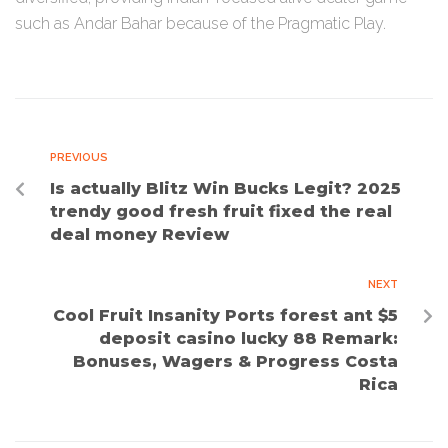
such as Andar Bahar because of the Pragmatic Play.
PREVIOUS
Is actually Blitz Win Bucks Legit? 2025
trendy good fresh fruit fixed the real
deal money Review
NEXT
Cool Fruit Insanity Ports forest ant $5
deposit casino lucky 88 Remark:
Bonuses, Wagers & Progress Costa
Rica