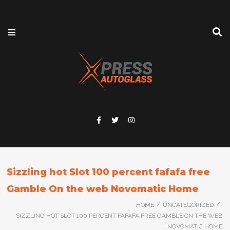
Sizzling hot Slot 100 percent fafafa free
Gamble On the web Novomatic Home
/
/
HOME
UNCATEGORIZED
SIZZLING HOT SLOT 100 PERCENT FAFAFA FREE GAMBLE ON THE WEB
NOVOMATIC HOME