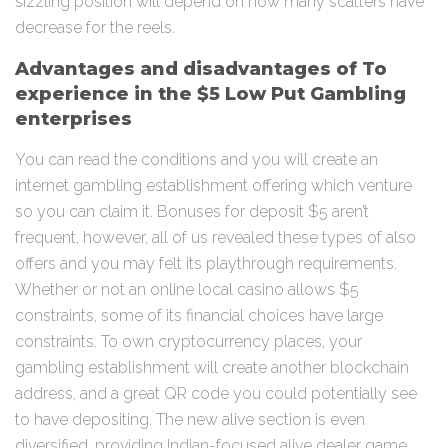
sizzling position will depend on how many scatters have
decrease for the reels.
Advantages and disadvantages of To
experience in the $5 Low Put Gambling
enterprises
You can read the conditions and you will create an
internet gambling establishment offering which venture
so you can claim it. Bonuses for deposit $5 aren’t
frequent, however, all of us revealed these types of also
offers and you may felt its playthrough requirements.
Whether or not an online local casino allows $5
constraints, some of its financial choices have large
constraints. To own cryptocurrency places, your
gambling establishment will create another blockchain
address, and a great QR code you could potentially see
to have depositing. The new alive section is even
diversified, providing Indian-focused alive dealer game