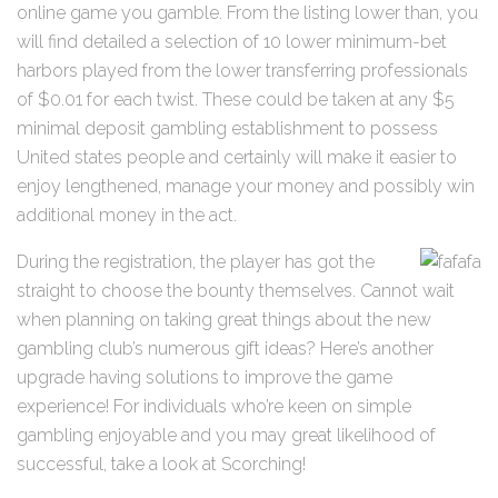
online game you gamble. From the listing lower than, you
will find detailed a selection of 10 lower minimum-bet
harbors played from the lower transferring professionals
of $0.01 for each twist. These could be taken at any $5
minimal deposit gambling establishment to possess
United states people and certainly will make it easier to
enjoy lengthened, manage your money and possibly win
additional money in the act.
During the registration, the player has got the
straight to choose the bounty themselves. Cannot wait
when planning on taking great things about the new
gambling club’s numerous gift ideas? Here’s another
upgrade having solutions to improve the game
experience! For individuals who’re keen on simple
gambling enjoyable and you may great likelihood of
successful, take a look at Scorching!