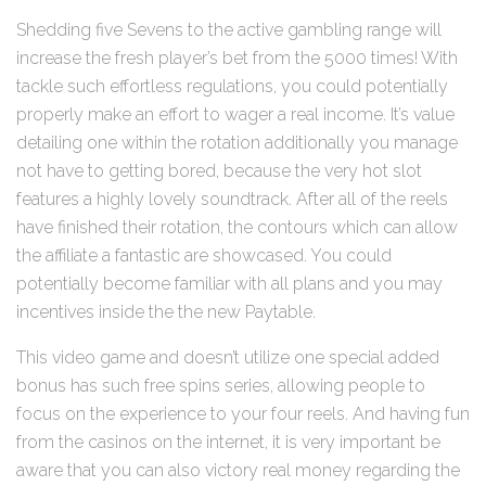
Shedding five Sevens to the active gambling range will
increase the fresh player’s bet from the 5000 times! With
tackle such effortless regulations, you could potentially
properly make an effort to wager a real income. It’s value
detailing one within the rotation additionally you manage
not have to getting bored, because the very hot slot
features a highly lovely soundtrack. After all of the reels
have finished their rotation, the contours which can allow
the affiliate a fantastic are showcased. You could
potentially become familiar with all plans and you may
incentives inside the the new Paytable.
This video game and doesn’t utilize one special added
bonus has such free spins series, allowing people to
focus on the experience to your four reels. And having fun
from the casinos on the internet, it is very important be
aware that you can also victory real money regarding the