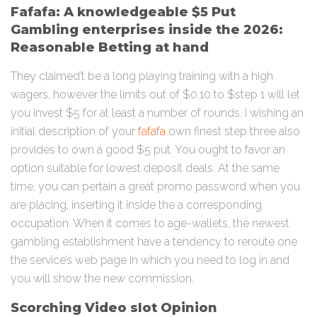
Fafafa: A knowledgeable $5 Put
Gambling enterprises inside the 2026:
Reasonable Betting at hand
They claimed’t be a long playing training with a high
wagers, however the limits out of $0.10 to $step 1 will let
you invest $5 for at least a number of rounds. I wishing an
initial description of your
fafafa
own finest step three also
provides to own a good $5 put. You ought to favor an
option suitable for lowest deposit deals. At the same
time, you can pertain a great promo password when you
are placing, inserting it inside the a corresponding
occupation. When it comes to age-wallets, the newest
gambling establishment have a tendency to reroute one
the service’s web page in which you need to log in and
you will show the new commission.
Scorching Video slot Opinion