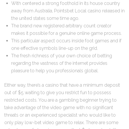
With centered a strong foothold in its house country
away from Australia, Pointsbet Local casino released in
the united states some time ago.
The brand new registered arbitrary count creator
makes it possible for a genuine online game process.
This particular aspect occurs inside foot games and if
one effective symbols line-up on the grid.
The fresh richness of your own choice of betting
regarding the vastness of the internet provides
pleasure to help you professionals global.
Either way, there’s a casino that have a minimum deposit
out of $5 waiting to give you restrict fun to possess
restricted costs. You are a gambling beginner trying to
take advantage of the video game with no significant
threats or an experienced specialist who would like to
only play low-bet video game to relax. There are some