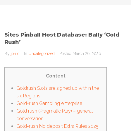
Sites Pinball Host Database: Bally ‘Gold
Rush’
By
jon c
In
Uncategorized
Posted
March 26, 2026
Content
Goldrush Slots are signed up within the
six Regions
Gold-rush Gambling enterprise
Gold rush (Pragmatic Play) – general
conversation
Gold-rush No deposit Extra Rules 2025