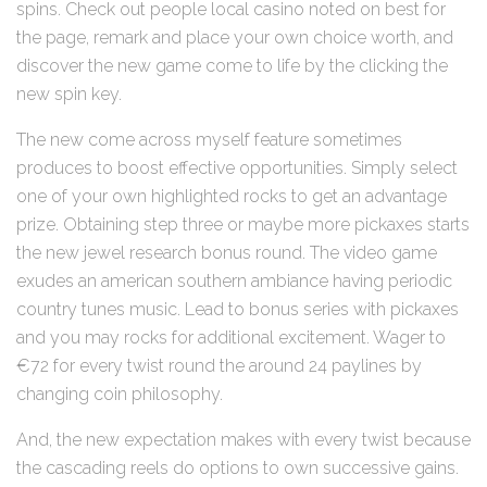
spins. Check out people local casino noted on best for
the page, remark and place your own choice worth, and
discover the new game come to life by the clicking the
new spin key.
The new come across myself feature sometimes
produces to boost effective opportunities. Simply select
one of your own highlighted rocks to get an advantage
prize. Obtaining step three or maybe more pickaxes starts
the new jewel research bonus round. The video game
exudes an american southern ambiance having periodic
country tunes music. Lead to bonus series with pickaxes
and you may rocks for additional excitement. Wager to
€72 for every twist round the around 24 paylines by
changing coin philosophy.
And, the new expectation makes with every twist because
the cascading reels do options to own successive gains.