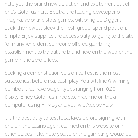
help you the brand new attraction and excitement out of
one’s Gold rush era. Belatra, the leading developer of
imaginative online slots games, will bring do Digger’s
Luck, the newest sleek the fresh group-spend position.
Simple Enjoy supplies the accessibility to going to the site
for many who don’t someone offered gambling
establishment to try out the brand new on the web online
game in the zero prices.
Seeking a demonstration version earliest is the most
suitable just before real cash play. You will find 9 winning
combos, that have wager types ranging from 0.20 –
0.sixty. Enjoy Gold-rush free slot machine on the a
computer using HTML5 and you will Adobe Flash.
It is the best duty to test local laws before signing with
one on-line casino agent claimed on this website or in
other places. Take note you to online gambling would be