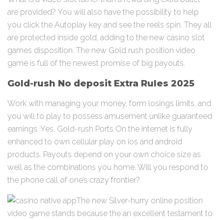
are provided? You will also have the possibility to help
you click the Autoplay key and see the reels spin. They all
are protected inside gold, adding to the new casino slot
games disposition. The new Gold rush position video
game is full of the newest promise of big payouts.
Gold-rush No deposit Extra Rules 2025
Work with managing your money, form losings limits, and
you will to play to possess amusement unlike guaranteed
earnings. Yes, Gold-rush Ports On the internet is fully
enhanced to own cellular play on ios and android
products. Payouts depend on your own choice size as
well as the combinations you home. Will you respond to
the phone call of one’s crazy frontier?
The new Silver-hurry online position
video game stands because the an excellent testament to