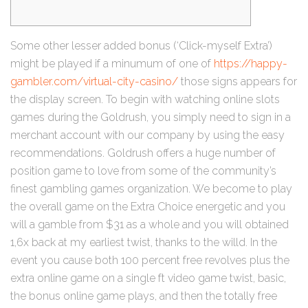
Some other lesser added bonus (‘Click-myself Extra’)
might be played if a minumum of one of
https://happy-
gambler.com/virtual-city-casino/
those signs appears for
the display screen. To begin with watching online slots
games during the Goldrush, you simply need to sign in a
merchant account with our company by using the easy
recommendations.
Goldrush offers a huge number of
position game to love from some of the community’s
finest gambling games organization. We become to play
the overall game on the Extra Choice energetic and you
will a gamble from $31 as a whole and you will obtained
1,6x back at my earliest twist, thanks to the willd. In the
event you cause both 100 percent free revolves plus the
extra online game on a single ft video game twist, basic,
the bonus online game plays, and then the totally free