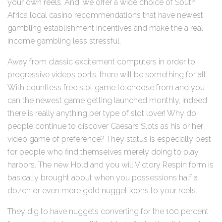
your own reels. And, we offer a wide choice of South
Africa local casino recommendations that have newest
gambling establishment incentives and make the a real
income gambling less stressful.
Away from classic excitement computers in order to
progressive videos ports, there will be something for all.
With countless free slot game to choose from and you
can the newest game getting launched monthly, indeed
there is really anything per type of slot lover! Why do
people continue to discover Caesars Slots as his or her
video game of preference? They status is especially best
for people who find themselves merely doing to play
harbors. The new Hold and you will Victory Respin form is
basically brought about when you possessions half a
dozen or even more gold nugget icons to your reels.
They dig to have nuggets converting for the 100 percent