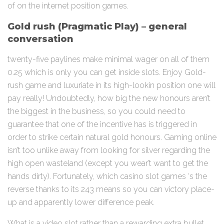
of on the internet position games.
Gold rush (Pragmatic Play) – general
conversation
twenty-five paylines make minimal wager on all of them
0.25 which is only you can get inside slots. Enjoy Gold-
rush game and luxuriate in its high-lookin position one will
pay really! Undoubtedly, how big the new honours aren’t
the biggest in the business, so you could need to
guarantee that one of the incentive has is triggered in
order to strike certain natural gold honours. Gaming online
isn’t too unlike away from looking for silver regarding the
high open wasteland (except you wear’t want to get the
hands dirty). Fortunately, which casino slot games ‘s the
reverse thanks to its 243 means so you can victory place-
up and apparently lower difference peak.
What is a video slot rather than a rewarding extra bullet