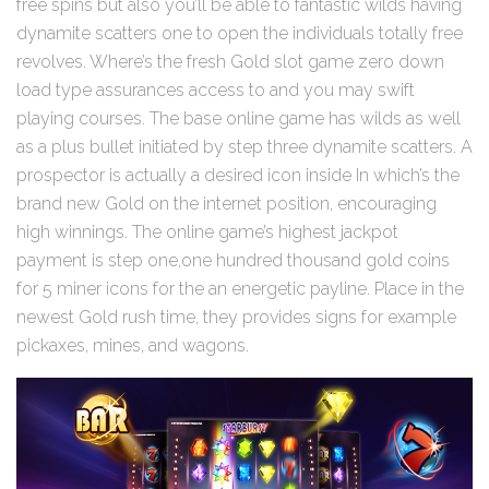
free spins but also you’ll be able to fantastic wilds having
dynamite scatters one to open the individuals totally free
revolves. Where’s the fresh Gold slot game zero down
load type assurances access to and you may swift
playing courses. The base online game has wilds as well
as a plus bullet initiated by step three dynamite scatters. A
prospector is actually a desired icon inside In which’s the
brand new Gold on the internet position, encouraging
high winnings. The online game’s highest jackpot
payment is step one,one hundred thousand gold coins
for 5 miner icons for the an energetic payline. Place in the
newest Gold rush time, they provides signs for example
pickaxes, mines, and wagons.