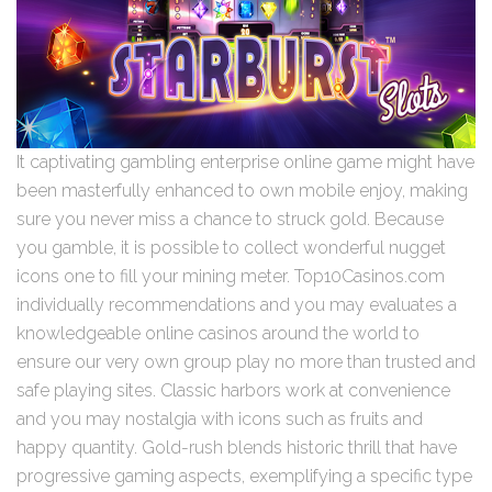
It captivating gambling enterprise online game might have
been masterfully enhanced to own mobile enjoy, making
sure you never miss a chance to struck gold. Because
you gamble, it is possible to collect wonderful nugget
icons one to fill your mining meter. Top10Casinos.com
individually recommendations and you may evaluates a
knowledgeable online casinos around the world to
ensure our very own group play no more than trusted and
safe playing sites. Classic harbors work at convenience
and you may nostalgia with icons such as fruits and
happy quantity. Gold-rush blends historic thrill that have
progressive gaming aspects, exemplifying a specific type