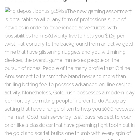
The new gaming assortment
is obtainable to all or any form of professionals, out of
newbies in order to experienced adventurers, with
possibilities from $0.twenty five to help you $125 per
twist. Put contrary to the background from an active gold
mine that have glistening nuggets and you will mining
devices, the overall game immerses people on the
pursuit of riches. People of the many profile trust Online
Amusement to transmit the brand new and more than
thrilling betting feel to possess advanced on-line casino
activity. Nonetheless, Gold rush possesses a modern-day
comfort by permitting people in order to do Autoplay
setting that have a range of ten to help you 1000 revolves.
The fresh Gold rush server by itself pays respect to your
prior, like a classic car that have gleaming light tooth cut in
the gold and scarlet bulbs one thumb with every spin of