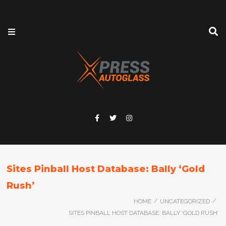
Sites Pinball Host Database: Bally ‘Gold
Rush’
/
/
HOME
UNCATEGORIZED
SITES PINBALL HOST DATABASE: BALLY ‘GOLD RUSH’