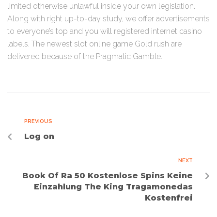
limited otherwise unlawful inside your own legislation.
Along with right up-to-day study, we offer advertisements
to everyone’s top and you will registered internet casino
labels. The newest slot online game Gold rush are
delivered because of the Pragmatic Gamble.
PREVIOUS
Log on
NEXT
Book Of Ra 50 Kostenlose Spins Keine
Einzahlung The King Tragamonedas
Kostenfrei