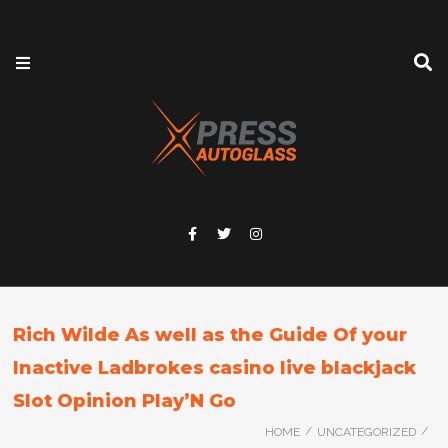
Rich Wilde As well as the Guide Of your
Inactive Ladbrokes casino live blackjack
Slot Opinion Play’N Go
/
/
HOME
UNCATEGORIZED