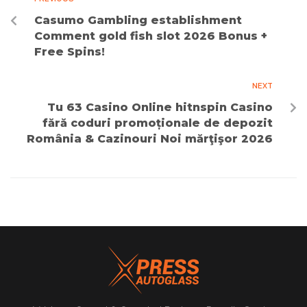
Casumo Gambling establishment
Comment gold fish slot 2026 Bonus +
Free Spins!
NEXT
Tu 63 Casino Online hitnspin Casino
fără coduri promoționale de depozit
România & Cazinouri Noi mărţişor 2026