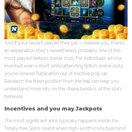
And if your haven’t played they yet — believe you, there’s
an explanation they’s nevertheless probably one of the
most played harbors inside 2025. For individuals who’ve
invested even a short while attending British online slots,
you’ve viewed Publication out of Inactive pop-up.
Research the fresh position from the trial can help you
understand more info on the characteristics of the slot’s
behavior.
Incentives and you may Jackpots
The most significant wins typically happens inside the
Totally free Spins round when high-worth icons build and