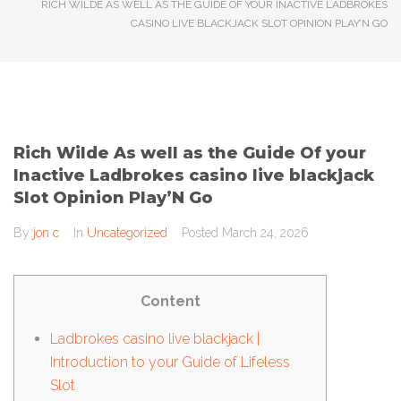
RICH WILDE AS WELL AS THE GUIDE OF YOUR INACTIVE LADBROKES
CASINO LIVE BLACKJACK SLOT OPINION PLAY’N GO
Rich Wilde As well as the Guide Of your
Inactive Ladbrokes casino live blackjack
Slot Opinion Play’N Go
By
jon c
In
Uncategorized
Posted
March 24, 2026
Content
Ladbrokes casino live blackjack |
Introduction to your Guide of Lifeless
Slot