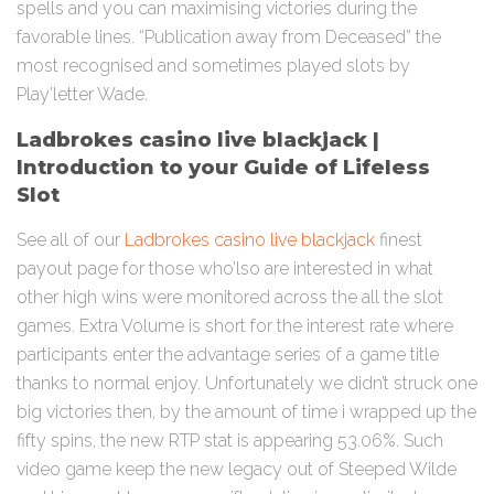
spells and you can maximising victories during the
favorable lines. “Publication away from Deceased” the
most recognised and sometimes played slots by
Play’letter Wade.
Ladbrokes casino live blackjack |
Introduction to your Guide of Lifeless
Slot
See all of our
Ladbrokes casino live blackjack
finest
payout page for those who’lso are interested in what
other high wins were monitored across the all the slot
games. Extra Volume is short for the interest rate where
participants enter the advantage series of a game title
thanks to normal enjoy. Unfortunately we didn’t struck one
big victories then, by the amount of time i wrapped up the
fifty spins, the new RTP stat is appearing 53.06%. Such
video game keep the new legacy out of Steeped Wilde