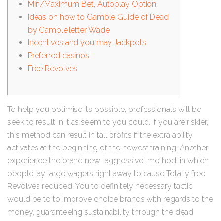
Min/Maximum Bet, Autoplay Option
Ideas on how to Gamble Guide of Dead
by Gamble’letter Wade
Incentives and you may Jackpots
Preferred casinos
Free Revolves
To help you optimise its possible, professionals will be
seek to result in it as seem to you could. If you are riskier,
this method can result in tall profits if the extra ability
activates at the beginning of the newest training. Another
experience the brand new “aggressive” method, in which
people lay large wagers right away to cause Totally free
Revolves reduced.
You to definitely necessary tactic
would be to to improve choice brands with regards to the
money, guaranteeing sustainability through the dead