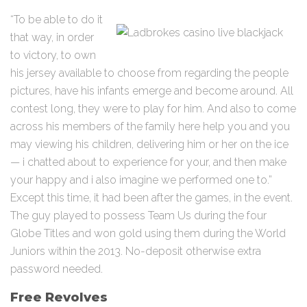
“To be able to do it
that way, in order
to victory, to own
his jersey available to choose from regarding the people
pictures, have his infants emerge and become around. All
contest long, they were to play for him. And also to come
across his members of the family here help you and you
may viewing his children, delivering him or her on the ice
— i chatted about to experience for your, and then make
your happy and i also imagine we performed one to.”
Except this time, it had been after the games, in the event.
The guy played to possess Team Us during the four
Globe Titles and won gold using them during the World
Juniors within the 2013. No-deposit otherwise extra
password needed.
Free Revolves