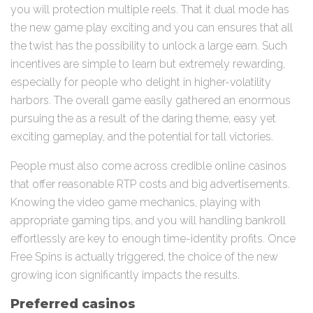
you will protection multiple reels. That it dual mode has
the new game play exciting and you can ensures that all
the twist has the possibility to unlock a large earn. Such
incentives are simple to learn but extremely rewarding,
especially for people who delight in higher-volatility
harbors. The overall game easily gathered an enormous
pursuing the as a result of the daring theme, easy yet
exciting gameplay, and the potential for tall victories.
People must also come across credible online casinos
that offer reasonable RTP costs and big advertisements.
Knowing the video game mechanics, playing with
appropriate gaming tips, and you will handling bankroll
effortlessly are key to enough time-identity profits. Once
Free Spins is actually triggered, the choice of the new
growing icon significantly impacts the results.
Preferred casinos