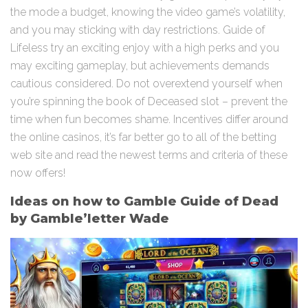
the mode a budget, knowing the video game’s volatility,
and you may sticking with day restrictions. Guide of
Lifeless try an exciting enjoy with a high perks and you
may exciting gameplay, but achievements demands
cautious considered. Do not overextend yourself when
you’re spinning the book of Deceased slot – prevent the
time when fun becomes shame. Incentives differ around
the online casinos, it’s far better go to all of the betting
web site and read the newest terms and criteria of these
now offers!
Ideas on how to Gamble Guide of Dead
by Gamble’letter Wade