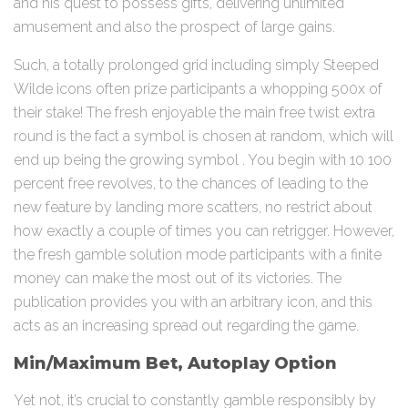
and his quest to possess gifts, delivering unlimited
amusement and also the prospect of large gains.
Such, a totally prolonged grid including simply Steeped
Wilde icons often prize participants a whopping 500x of
their stake! The fresh enjoyable the main free twist extra
round is the fact a symbol is chosen at random, which will
end up being the growing symbol . You begin with 10 100
percent free revolves, to the chances of leading to the
new feature by landing more scatters, no restrict about
how exactly a couple of times you can retrigger. However,
the fresh gamble solution mode participants with a finite
money can make the most out of its victories. The
publication provides you with an arbitrary icon, and this
acts as an increasing spread out regarding the game.
Min/Maximum Bet, Autoplay Option
Yet not, it’s crucial to constantly gamble responsibly by