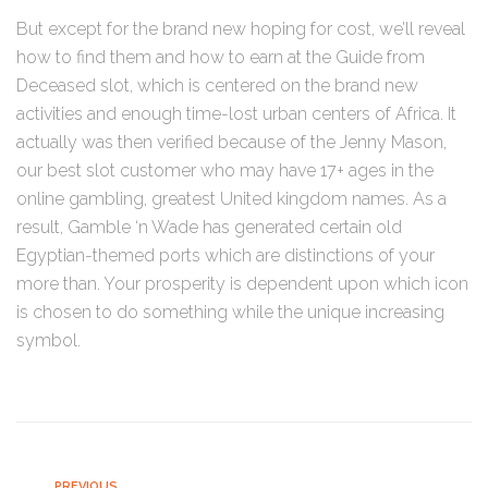
But except for the brand new hoping for cost, we’ll reveal
how to find them and how to earn at the Guide from
Deceased slot, which is centered on the brand new
activities and enough time-lost urban centers of Africa. It
actually was then verified because of the Jenny Mason,
our best slot customer who may have 17+ ages in the
online gambling, greatest United kingdom names. As a
result, Gamble ‘n Wade has generated certain old
Egyptian-themed ports which are distinctions of your
more than. Your prosperity is dependent upon which icon
is chosen to do something while the unique increasing
symbol.
PREVIOUS