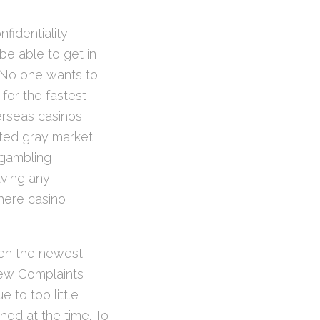
fidentiality
 be able to get in
. No one wants to
for the fastest
erseas casinos
ated gray market
 gambling
aving any
dhere casino
pen the newest
 new Complaints
 to too little
ned at the time. To