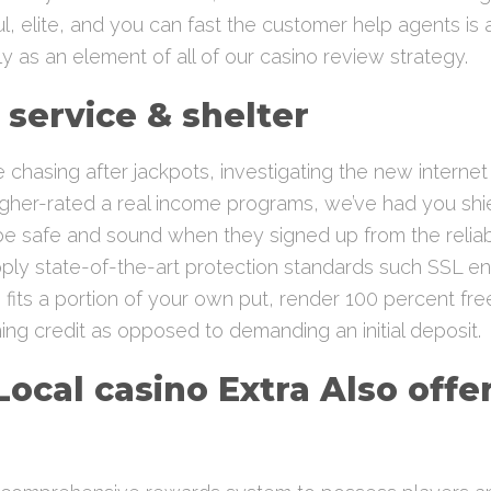
l, elite, and you can fast the customer help agents is a
ly as an element of all of our casino review strategy.
service & shelter
 chasing after jackpots, investigating the new internet
higher-rated a real income programs, we’ve had you sh
be safe and sound when they signed up from the reliab
ly state-of-the-art protection standards such SSL en
 fits a portion of your own put, render 100 percent fre
ng credit as opposed to demanding an initial deposit.
ocal casino Extra Also offer