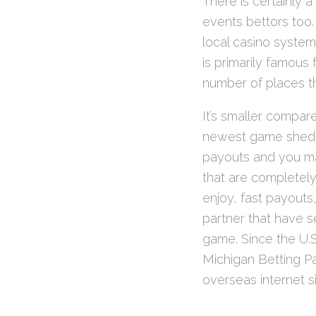
There is certainly
events bettors too.
local casino system,
is primarily famous
number of places t
It’s smaller compar
newest game shed a
payouts and you may
that are completel
enjoy, fast payouts
partner that have s
game. Since the U.
Michigan Betting Pa
overseas internet si