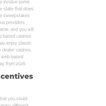
 to involve some
r state that does
 the sweepstakes
ous providers
game, and you will
eb based casinos
may enjoy classic
 dealer casinos.
om web based
ay from 2026.
ncentives
that you could
 many different