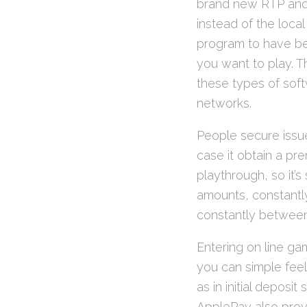
brand new RTP and y
instead of the loca
program to have be
you want to play. T
these types of soft
networks.
People secure issue
case it obtain a pre
playthrough, so it’
amounts, constantl
constantly between
Entering on line ga
you can simple feel
as in initial deposi
ApplePay also prov