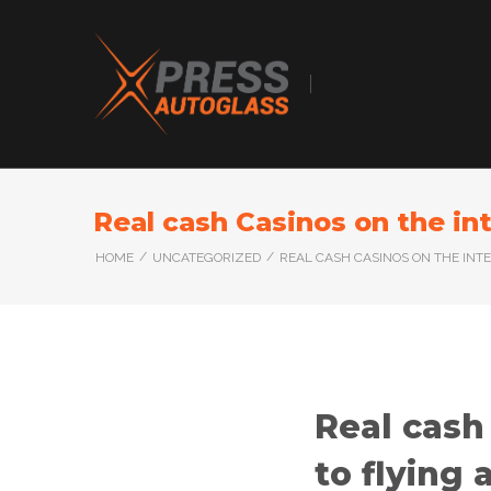
Real cash Casinos on the int
/
/
HOME
UNCATEGORIZED
REAL CASH CASINOS ON THE INTE
Real cash
to flying 