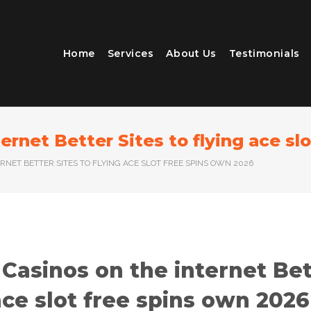
Home
Services
About Us
Testimonials
ernet Better Sites to flying ace sl
RNET BETTER SITES TO FLYING ACE SLOT FREE SPINS OWN 2026
 Casinos on the internet Bet
ace slot free spins own 2026