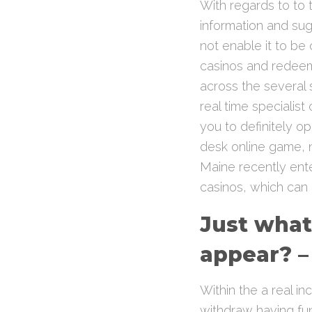
With regards to to t
information and sug
not enable it to be
casinos and redeem
across the several 
real time speciali
you to definitely o
desk online game, 
Maine recently ent
casinos, which can
Just what
appear? – 
Within the a real i
withdraw having fu