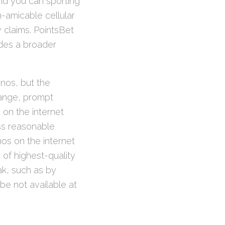
nd you can sporting
-amicable cellular
w claims. PointsBet
ides a broader
nos, but the
range, prompt
 on the internet
ss reasonable
os on the internet
 of highest-quality
ak, such as by
be not available at