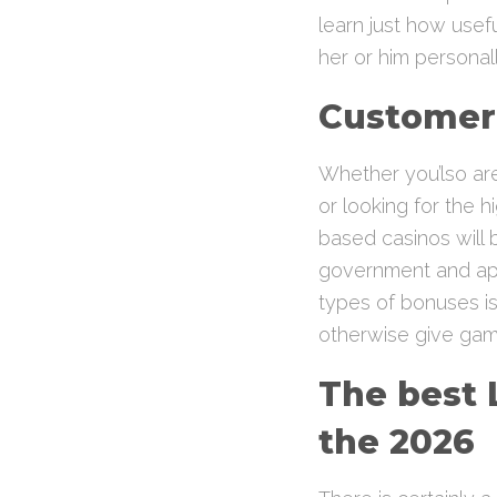
learn just how usefu
her or him personal
Customer 
Whether you’lso are
or looking for the 
based casinos will 
government and app
types of bonuses is
otherwise give gami
The best L
the 2026