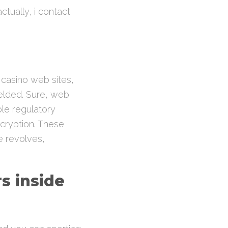
ctually, i contact
 casino web sites,
ielded. Sure, web
le regulatory
cryption. These
e revolves,
s inside