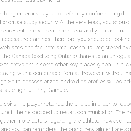
ng enterprises you to definitely conform to rigid con
 prioritise study security. At the very least, you should
 representative via real time speak and you can email
o access the earnings, therefore you should be looking 
eb sites one facilitate small cashouts. Registered ov
ide the Canada (excluding Ontario) thanks to an unregul
 with prevalent in some other key places global. Public
 playing with a comparable format, however, without h
ge Sc to possess prizes. Android os profiles will be a
ailable right on Bing Gamble.
The player retained the choice in order to reo
future if the he decided to restart communication. The
 gather more details regarding the athlete, however, due
es and you can reminders, the brand new ailment are sig