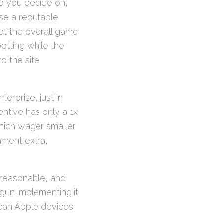
me you decide on,
ose a reputable
et the overall game
etting while the
o the site
erprise, just in
entive has only a 1x
which wager smaller
hment extra,
reasonable, and
egun implementing it
u can Apple devices,