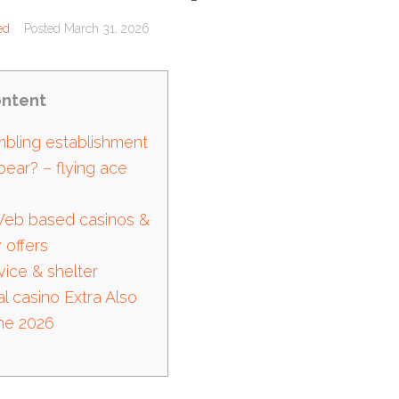
ed
Posted
March 31, 2026
ntent
bling establishment
pear? – flying ace
s
Web based casinos &
 offers
ice & shelter
l casino Extra Also
the 2026