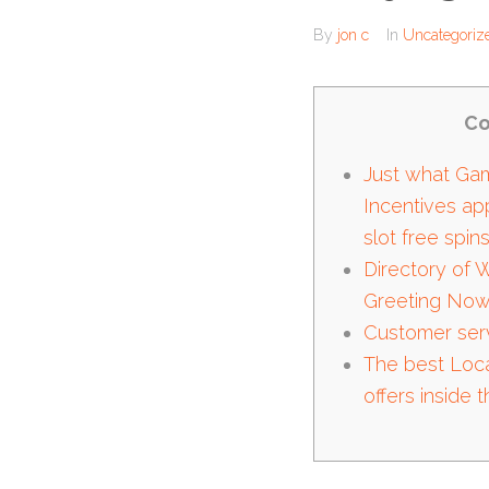
By
jon c
In
Uncategoriz
Co
Just what Gam
Incentives ap
slot free spin
Directory of 
Greeting Now
Customer serv
The best Loca
offers inside 