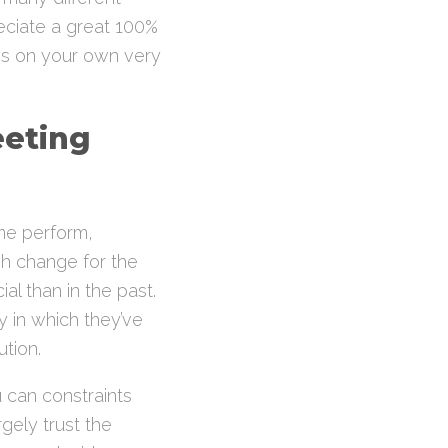
eciate a great 100%
es on your own very
eeting
ame perform,
sh change for the
al than in the past.
 in which they’ve
tion.
 can constraints
gely trust the