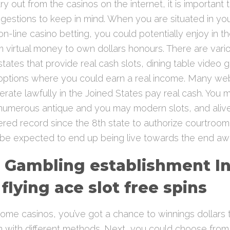
ry out from the casinos on the internet, it is important
gestions to keep in mind. When you are situated in you
 on-line casino betting, you could potentially enjoy in
 virtual money to own dollars honours.
There are vari
states that provide real cash slots, dining table video 
st options where you could earn a real income. Many w
perate lawfully in the Joined States pay real cash. You 
numerous antique and you may modern slots, and alive
ered record since the 8th state to authorize courtro
 be expected to end up being live towards the end aw
 Gambling establishment I
flying ace slot free spins
ncome casinos, you’ve got a chance to winnings dollars 
n with different methods. Next, you could choose from