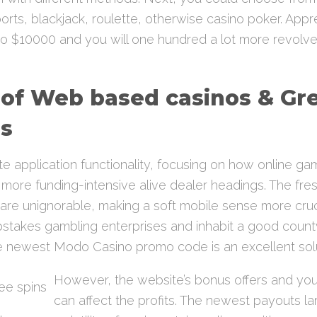
rts, blackjack, roulette, otherwise casino poker. Appr
o $10000 and you will one hundred a lot more revolv
 of Web based casinos & Gr
rs
te application functionality, focusing on how online g
h more funding-intensive alive dealer headings. The fre
 are unignorable, making a soft mobile sense more cruci
stakes gambling enterprises and inhabit a good county
e newest Modo Casino promo code is an excellent solu
However, the website’s bonus offers and you
can affect the profits. The newest payouts lar