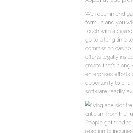
We recommend gambli
formula and you will
touch with a casino
go to a long time t
commission casino w
efforts legally ins
create that’s along
enterprises efforts
opportunity to chan
software readily av
criticism from the 
People got tried to
reaction to inquiri