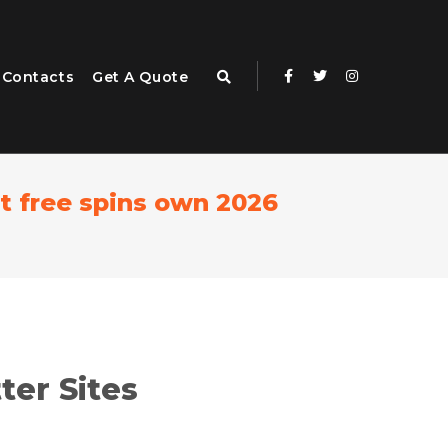
Contacts
Get A Quote
ot free spins own 2026
ter Sites