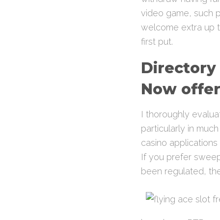
video game, such po
welcome extra up t
first put.
Directory
Now offe
I thoroughly evalua
particularly in muc
casino applications
If you prefer sweep
been regulated, th