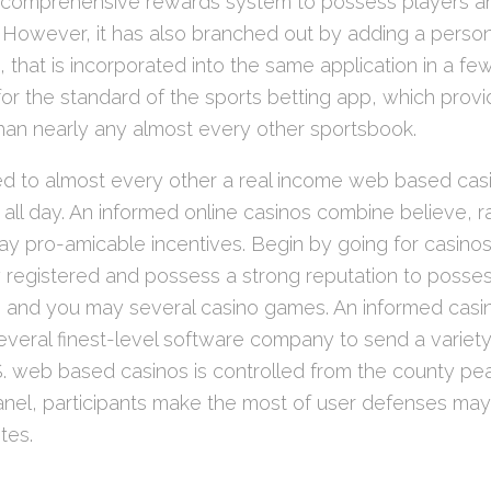
 a comprehensive rewards system to possess players a
 However, it has also branched out by adding a person
 that is incorporated into the same application in a fe
 for the standard of the sports betting app, which prov
han nearly any almost every other sportsbook.
ed to almost every other a real income web based casi
ll day. An informed online casinos combine believe, 
 pro-amicable incentives. Begin by going for casinos
y registered and possess a strong reputation to posse
, and you may several casino games. An informed casin
everal finest-level software company to send a variety
S. web based casinos is controlled from the county pe
nel, participants make the most of user defenses may
tes.