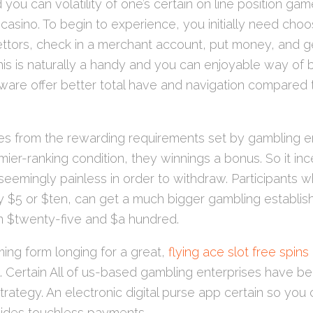
ou can volatility of one’s certain on line position ga
l casino. To begin to experience, you initially need cho
ttors, check in a merchant account, put money, and g
his is naturally a handy and you can enjoyable way of b
ware offer better total have and navigation compared t
s from the rewarding requirements set by gambling ent
mier-ranking condition, they winnings a bonus. So it inc
s seemingly painless in order to withdraw. Participants 
y $5 or $ten, can get a much bigger gambling establis
 $twenty-five and $a hundred.
ming form longing for a great,
flying ace slot free spins
. Certain All of us-based gambling enterprises have b
t strategy. An electronic digital purse app certain so yo
ides touchless payments.