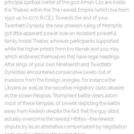
principal spiritual center of the god Amun-Lso are inside
the Thebes within the The newest Empire (which live from
1550 up to 1070 B.C.E.). Towards the end of your
Twentieth Dynasty, the new pharaoh ruling of Memphis
got little apparent power over an excellent powerful
family inside Thebes whoever participants supported
while the higher priests from the Karnak and you may
which endowed themselves that have regal headings.
After kings of your own Nineteenth and Twentieth
Dynasties encountered consecutive swells out of
invasions from the foreign energies, for instance the
Libyans as well as the secretive migratory class labeled
as the ocean Peoples. Triumphant battle views adorn
most of these temples, of several depicting the battle
away from Kadesh despite the fact that the guy didn’t
actually overcome the newest Hittites—the newest
dispute try as an alternative compensated by negotiation