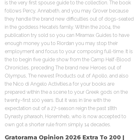
is the very first spouse guide to the collection. The book
follows Percy, Annabeth, and you may Grover because
they handle the brand new difficulties out of dogs-seated
in the goddess Hecate’s family. Within the 2004, the
publication try sold so you can Miramax Guides to have
enough money you to Riordan you may stop their
employment and focus to your composing full-time. It is
the to begin five guide show from the Camp Half-Blood
Chronicles, preceding The brand new Heroes out of
Olympus, The newest Products out of Apollo, and also
the Nico di Angelo Activities.a for your books are
prepared within the a scene to your Greek gods on the
twenty-first 100 years. But it was in line with the
expectation out of a 27-season reign the past 18th
Dynasty pharaoh, Horemheb, who is now accepted to
own got a shorter rule from simply 14 decades.
Gratorama Opinion 2026 Extra To 200 |