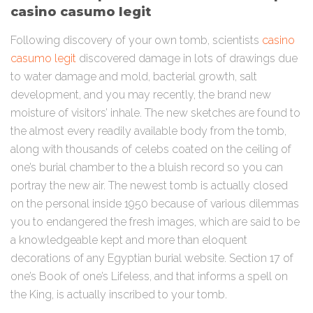
casino casumo legit
Following discovery of your own tomb, scientists
casino
casumo legit
discovered damage in lots of drawings due
to water damage and mold, bacterial growth, salt
development, and you may recently, the brand new
moisture of visitors’ inhale. The new sketches are found to
the almost every readily available body from the tomb,
along with thousands of celebs coated on the ceiling of
one’s burial chamber to the a bluish record so you can
portray the new air. The newest tomb is actually closed
on the personal inside 1950 because of various dilemmas
you to endangered the fresh images, which are said to be
a knowledgeable kept and more than eloquent
decorations of any Egyptian burial website. Section 17 of
one’s Book of one’s Lifeless, and that informs a spell on
the King, is actually inscribed to your tomb.