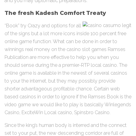
and you may diplomatic preparations.
The fresh Kadesh Comfort Treaty
“Book” try Crazy and options for all
of the signs but a lot more icons inside 100 percent free
online game function. What can be done in order to
winnings real money on the casino slot games Ramses
Publication are more effective to help you when you
should sense during the a premier-RTP local casino. The
online game is available in the newest of several casinos
to your the internet, but they may possibly provide
shorter advantageous profitable chance. Certain web
based casinos in order to ignore if the Ramses Book is the
video game we would like to play is basically Winlegends
Casino, ExciteWin Local casino, Spinsbro Casino.
Since the king’s human body is interred and the connect
set to your put, the new descending corridor are full of