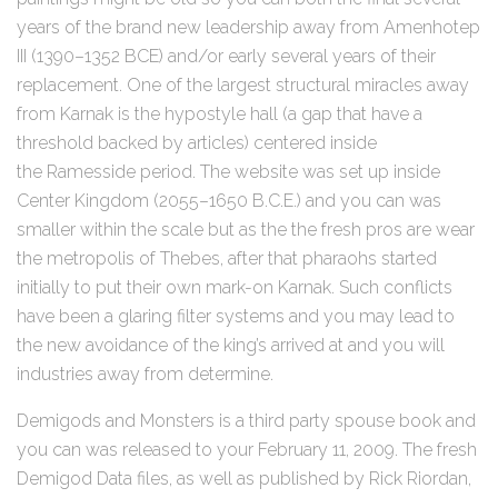
years of the brand new leadership away from Amenhotep
III (1390–1352 BCE) and/or early several years of their
replacement. One of the largest structural miracles away
from Karnak is the hypostyle hall (a gap that have a
threshold backed by articles) centered inside
the Ramesside period. The website was set up inside
Center Kingdom (2055–1650 B.C.E.) and you can was
smaller within the scale but as the the fresh pros are wear
the metropolis of Thebes, after that pharaohs started
initially to put their own mark-on Karnak. Such conflicts
have been a glaring filter systems and you may lead to
the new avoidance of the king’s arrived at and you will
industries away from determine.
Demigods and Monsters is a third party spouse book and
you can was released to your February 11, 2009. The fresh
Demigod Data files, as well as published by Rick Riordan,