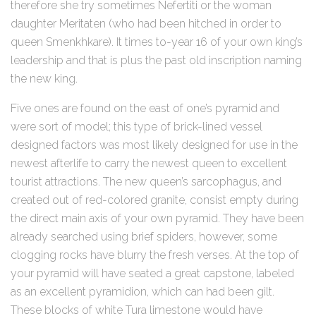
therefore she try sometimes Nefertiti or the woman
daughter Meritaten (who had been hitched in order to
queen Smenkhkare). It times to-year 16 of your own king’s
leadership and that is plus the past old inscription naming
the new king.
Five ones are found on the east of one’s pyramid and
were sort of model; this type of brick-lined vessel
designed factors was most likely designed for use in the
newest afterlife to carry the newest queen to excellent
tourist attractions. The new queen’s sarcophagus, and
created out of red-colored granite, consist empty during
the direct main axis of your own pyramid. They have been
already searched using brief spiders, however, some
clogging rocks have blurry the fresh verses. At the top of
your pyramid will have seated a great capstone, labeled
as an excellent pyramidion, which can had been gilt.
These blocks of white Tura limestone would have