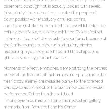
basement, although not, is actually loaded with several
(also plenty!) from other items created for people of
down position—brief statuary, amulets, coffins,
and stelae (just like modern tombstones) which might be
entirely identifiable, but barely exhibited. Typical festival
instances integrated check outs to your tomb because of
the family members, either with art gallery picnics
happening in your neighborhood until the chapel, and
gifts and you may products was left.
Moments of effective matches, demonstrating the newest
queen at the lead out of their armies triumphing more the
fresh crazy enemy, are available plainly for the forehead
wall space as the proof of the brand new leader’s overall
performance. Rather than the outdated
Empire pyramids made in stone, the newest art gallery
memorial from Senusret II and his Center