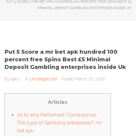
PUT 5 SCORE A MR BET APK HUNDRED 100 PERCENT FREE SPINS BEST £5
MINIMAL DEPOSIT GAMBLING ENTERPRISES INSIDE UK
Put 5 Score a mr bet apk hundred 100
percent free Spins Best £5 Minimal
Deposit Gambling enterprises inside Uk
By
jon c
In
Uncategorized
Posted
March 26, 2026
Articles
As to why Performed I Come across
This type of Gambling enterprises?: mr
bet apk