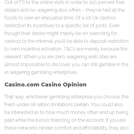
Out of FS to the online slots in order to 100 percent free
dollars and no-wagering also offers – they’ve had all the
foods to own an enjoyable time. Of a lot Uk casinos
restriction its incentives to a specific list of ports. Even
though their desire might mainly be on searching for
casinos to the minimal you’ll be able to deposit restriction
to own incentive activation, T&Cs are merely because the
relevant. When you are zero-wagering web sites are
almost impossible to discover, you can still gamble in the
x1 wagering gambling enterprises.
Casino.com Casino Opinion
That way, whichever gambling enterprise you choose, the
fresh under-18 nation limitations pertain. You could also
be interested as to how much money often end up being
paid while the bonus financing on the account. If you are
these networks render comfort and affordability, they also