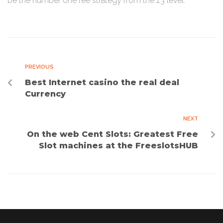
be the number one fee strategy from the £3 level.
PREVIOUS
Best Internet casino the real deal
Currency
NEXT
On the web Cent Slots: Greatest Free
Slot machines at the FreeslotsHUB