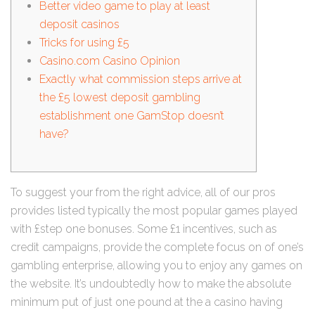
Better video game to play at least
deposit casinos
Tricks for using £5
Casino.com Casino Opinion
Exactly what commission steps arrive at
the £5 lowest deposit gambling
establishment one GamStop doesn’t
have?
To suggest your from the right advice, all of our pros
provides listed typically the most popular games played
with £step one bonuses. Some £1 incentives, such as
credit campaigns, provide the complete focus on of one’s
gambling enterprise, allowing you to enjoy any games on
the website. It’s undoubtedly how to make the absolute
minimum put of just one pound at the a casino having