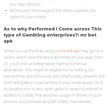
you may canned.”
All the user i encourage in this article supplies the
option to use mobile.
As to why Performed I Come across This
type of Gambling enterprises?: mr bet
apk
When you up the limits and you
mr bet apk
may go for a
casino which have the absolute minimum put away from
20, you’ll end up being happy having numerous
alternatives. You might be eligible for no betting 100
percent free spins bonuses and other loyalty rewards, but
don’t anticipate in love number to your small assets. So it
accessible sum is also open gates to range incentives, in
addition to totally free revolves, usage of Wheel of Luck
promos, put bonuses and bet-totally free benefits.