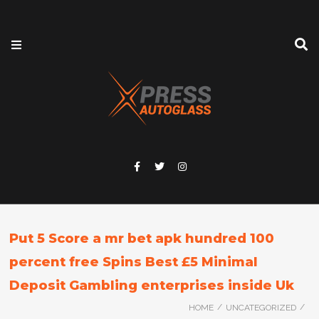
Put 5 Score a mr bet apk hundred 100
percent free Spins Best £5 Minimal
Deposit Gambling enterprises inside Uk
/
/
HOME
UNCATEGORIZED