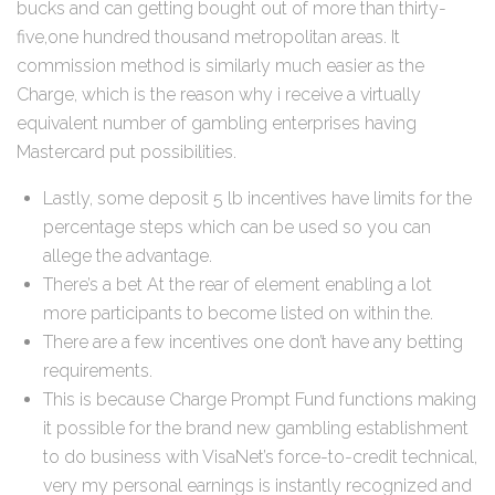
bucks and can getting bought out of more than thirty-
five,one hundred thousand metropolitan areas.
It
commission method is similarly much easier as the
Charge, which is the reason why i receive a virtually
equivalent number of gambling enterprises having
Mastercard put possibilities.
Lastly, some deposit 5 lb incentives have limits for the
percentage steps which can be used so you can
allege the advantage.
There’s a bet At the rear of element enabling a lot
more participants to become listed on within the.
There are a few incentives one don’t have any betting
requirements.
This is because Charge Prompt Fund functions making
it possible for the brand new gambling establishment
to do business with VisaNet’s force-to-credit technical,
very my personal earnings is instantly recognized and