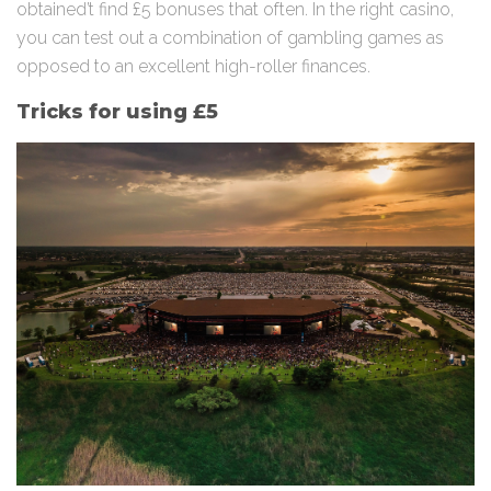
obtained’t find £5 bonuses that often. In the right casino,
you can test out a combination of gambling games as
opposed to an excellent high-roller finances.
Tricks for using £5