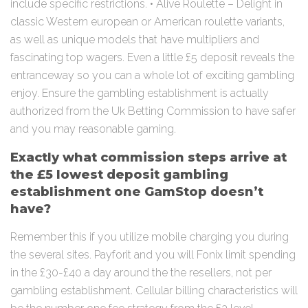
include specific restrictions. • Alive Roulette – Delight in
classic Western european or American roulette variants,
as well as unique models that have multipliers and
fascinating top wagers. Even a little £5 deposit reveals the
entranceway so you can a whole lot of exciting gambling
enjoy. Ensure the gambling establishment is actually
authorized from the Uk Betting Commission to have safer
and you may reasonable gaming.
Exactly what commission steps arrive at
the £5 lowest deposit gambling
establishment one GamStop doesn’t
have?
Remember this if you utilize mobile charging you during
the several sites. Payforit and you will Fonix limit spending
in the £30-£40 a day around the the resellers, not per
gambling establishment. Cellular billing characteristics will