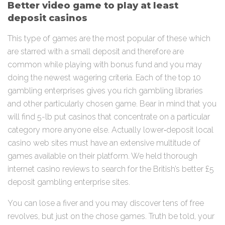
Better video game to play at least
deposit casinos
This type of games are the most popular of these which
are starred with a small deposit and therefore are
common while playing with bonus fund and you may
doing the newest wagering criteria. Each of the top 10
gambling enterprises gives you rich gambling libraries
and other particularly chosen game. Bear in mind that you
will find 5-lb put casinos that concentrate on a particular
category more anyone else. Actually lower‑deposit local
casino web sites must have an extensive multitude of
games available on their platform. We held thorough
internet casino reviews to search for the British’s better £5
deposit gambling enterprise sites.
You can lose a fiver and you may discover tens of free
revolves, but just on the chose games. Truth be told, your