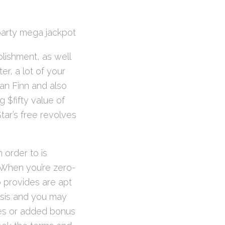
lishment, as well
er, a lot of your
can Finn and also
g $fifty value of
tar’s free revolves
 order to is
. When you’re zero-
o provides are apt
asis and you may
lves or added bonus