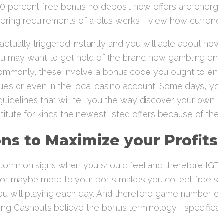
00 percent free bonus no deposit now offers are energe
ring requirements of a plus works, i view how currenc
actually triggered instantly and you will able about how
ou may want to get hold of the brand new gambling ent
commonly, these involve a bonus code you ought to ent
ques or even in the local casino account. Some days, yo
guidelines that will tell you the way discover your own e
stitute for kinds the newest listed offers because of th
ns to Maximize your Profits
d common signs when you should feel and therefore IGT
 or maybe more to your ports makes you collect free 
u will playing each day. And therefore game number
ng Cashouts believe the bonus terminology—specifical