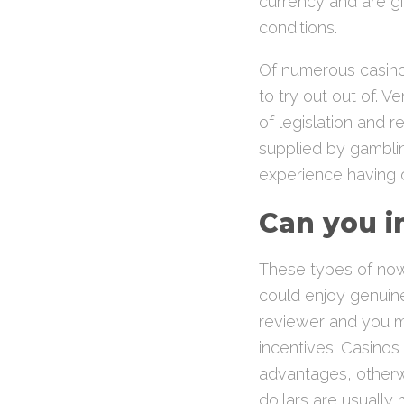
currency and are gi
conditions.
Of numerous casino
to try out out of. 
of legislation and 
supplied by gamblin
experience having 
Can you i
These types of now 
could enjoy genuin
reviewer and you m
incentives. Casinos
advantages, otherwi
dollars are usually 