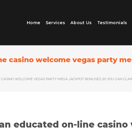
Home
Services
About Us
Testimonials
ine casino welcome vegas party me
E CASINO WELCOME VEGAS PARTY MEGA JACKPOT BONUSES SO YOU CAN CLAIM
 an educated on-line casin