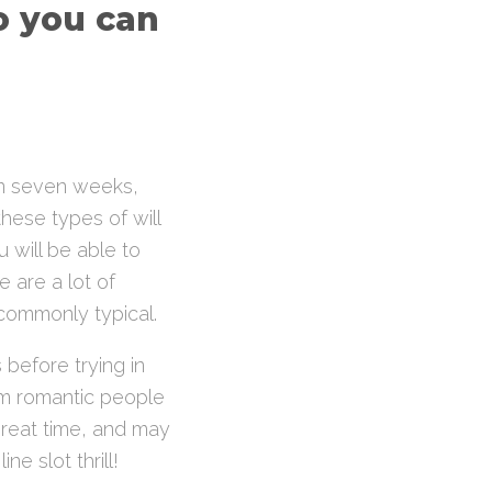
o you can
an seven weeks,
hese types of will
will be able to
 are a lot of
 commonly typical.
s before trying in
om romantic people
great time, and may
ne slot thrill!