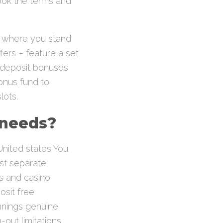
ook the terms and
n where you stand
fers – feature a set
o deposit bonuses
onus fund to
lots.
 needs?
United states You
st separate
s and casino
osit free
innings genuine
-out limitations