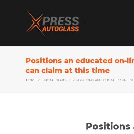
Positions an educated on-l
can claim at this time
/
/
HOME
UNCATEGORIZED
POSITIONS AN EDUCATED ON-LIN
Positions