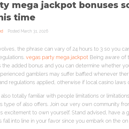
ty mega jackpot bonuses s
his time
ed
Posted
March 31, 2026
volves, the phrase can vary of 24 hours to 3 so you c
egulations.
vegas party mega jackpot
Being aware of t
s the added bonus and you can determine whether you 
perienced gamblers may suffer baffled whenever there
and regulations applied, otherwise if local casino laws
also totally familiar with people limitations or limitation
s type of also offers. Join our very own community fr
ss excitement to own yourself. Stand advised, have a 
fall into line in your favor since you embark on the on li