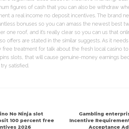
um figures of cash that you can also be withdraw whe
ment a real income no deposit incentives. The brand 
untless bonuses so you can amass the newest best t
er one roof, and it’s really clear so you can us that onl
so offers are stated in the similar suggests. As it need
 free treatment for talk about the fresh local casino to
 Spins slots, that will cause genuine-money earnings b
y satisfied.
ino No Ninja slot
Gambling enterpri
sit 100 percent free
Incentive Requirement
entives 2026
Acceptance Ad