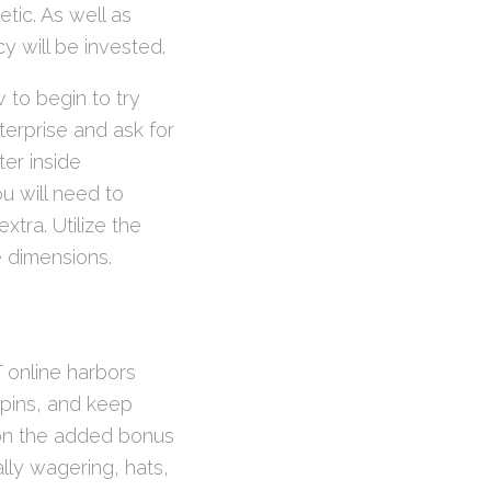
tic. As well as
y will be invested.
 to begin to try
erprise and ask for
er inside
u will need to
xtra. Utilize the
e dimensions.
 online harbors
spins, and keep
 on the added bonus
ly wagering, hats,