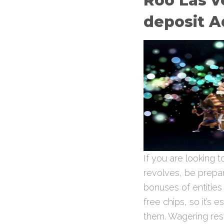
Roo Las v
deposit 
If you are looking 
revolves, be prepar
bonuses of entitie
free chips, so it’s 
them. Wagering rest