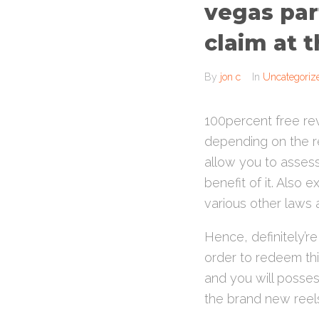
vegas par
claim at t
By
jon c
In
Uncategoriz
100percent free re
depending on the r
allow you to asses
benefit of it.
Also ex
various other laws 
Hence, definitely’re 
order to redeem thi
and you will posse
the brand new reels 