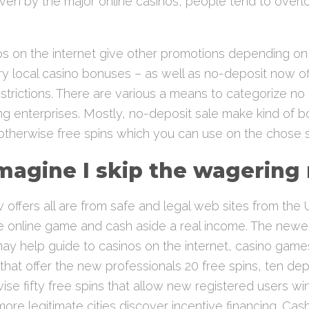
ven by the major online casinos, people tend to overl
s on the internet give other promotions depending o
Very local casino bonuses – as well as no-deposit now of
restrictions. There are various a means to categorize n
g enterprises. Mostly, no-deposit sale make kind of b
otherwise free spins which you can use on the chose s
magine I skip the wagering
offers all are from safe and legal web sites from the 
e online game and cash aside a real income. The newe
ay help guide to casinos on the internet, casino game
 that offer the new professionals 20 free spins, ten dep
se fifty free spins that allow new registered users w
more legitimate cities discover incentive financing. Cash