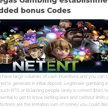
egas Gambling establishme
Added bonus Codes
to have large volumes of cash incentives and you can 
ed to generate in initial deposit. Legitimate gambling 
s such RTG or BGaming people rarely is correct $two 
essential to get to know betting laws and cashout limits p
rictions are the limitation sum of money you could ded