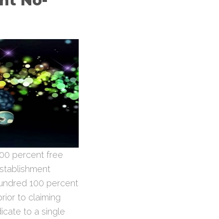
nt No-
100 percent free
establishment
hundred 100 percent
rior to claiming
icate to a single