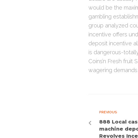
would be the maxim
gambling establish
group analyzed co
incentive offers und
deposit incentive al
is dangerous-totally
Coins’n Fresh fruit
wagering demands tr
PREVIOUS
888 Local cas
machine depo
Revolves Inc