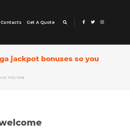
Contacts
Get A Quote
ga jackpot bonuses so you
 AT THIS TIME
o welcome