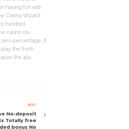
n having fun with
new Casino Wizard
wo hundred
ine casino no-
s zero percentage, it
 play the fresh
ecause the 45x
NEXT
se No-deposit
s Totally free
ded bonus No