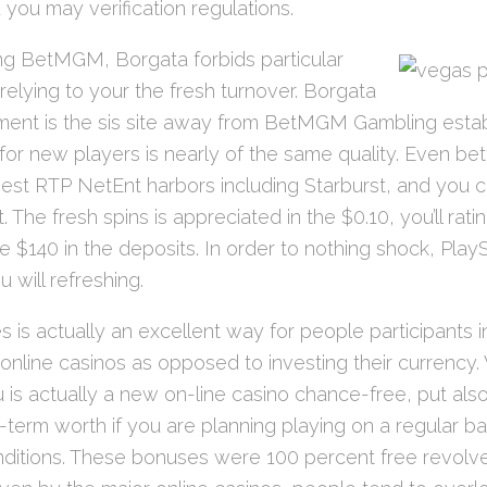
 you may verification regulations.
ng BetMGM, Borgata forbids particular
elying to your the fresh turnover. Borgata
ment is the sis site away from BetMGM Gambling estab
or new players is nearly of the same quality. Even bett
ghest RTP NetEnt harbors including Starburst, and you 
 The fresh spins is appreciated in the $0.10, you’ll ratin
e $140 in the deposits. In order to nothing shock, PlayS
u will refreshing.
is actually an excellent way for people participants in
 online casinos as opposed to investing their currency
 is actually a new on-line casino chance-free, put als
-term worth if you are planning playing on a regular b
g conditions. These bonuses were 100 percent free revo