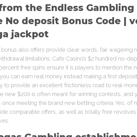
from the Endless Gambling
e No deposit Bonus Code | 
a jackpot
 bonus also offers provide clear words, fair wagering
ithdrawal limitations. Cafe Casino’s $2 hundred no-de
ercent free spins ensure it is players to mention the 
d you can earn real money instead making a first deposi
ry to provide an excellent frictionless road to real-m
The new $200 is often meant for winning contests, and
 once meeting the brand new betting criteria. Yes, o
de comparable offers, as well as totally free revolves
ves.