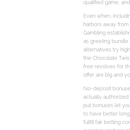
qualified game, and
Even when, includi
harbors away from r
Gambling establish
as greeting bundle f
alternatives try hi
the Chocolate Twist.
free revolves for th
offer are big and yo
No-deposit bonuses 
actually authorized
put bonuses let you
to have better long
fulfill fair bettin