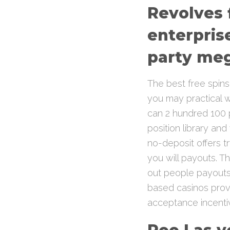
Revolves 
enterpris
party meg
The best free spins
you may practical w
can 2 hundred 100 p
position library an
no-deposit offers t
you will payouts. 
out people payouts
based casinos provi
acceptance incenti