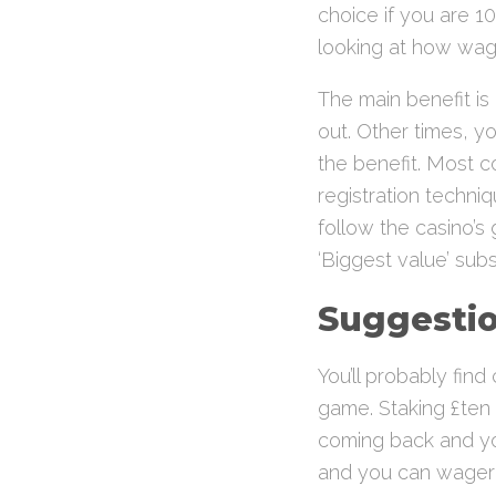
choice if you are 1
looking at how wage
The main benefit is 
out. Other times, y
the benefit. Most 
registration techni
follow the casino’s 
‘Biggest value’ sub
Suggestio
You’ll probably fin
game. Staking £ten
coming back and yo
and you can wageri