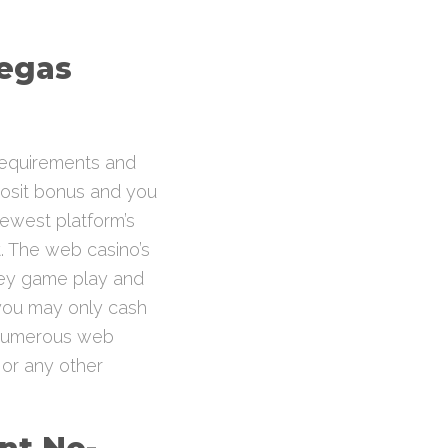
vegas
 requirements and
posit bonus and you
newest platform’s
t. The web casino’s
oney game play and
 you may only cash
f numerous web
 or any other