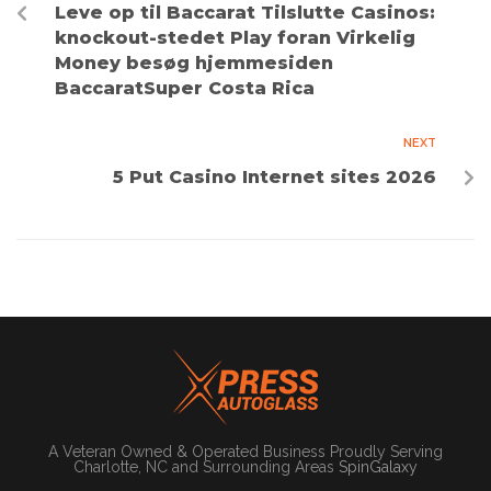
Leve op til Baccarat Tilslutte Casinos:
knockout-stedet Play foran Virkelig
Money besøg hjemmesiden
BaccaratSuper Costa Rica
NEXT
5 Put Casino Internet sites 2026
A Veteran Owned & Operated Business Proudly Serving
Charlotte, NC and Surrounding Areas
SpinGalaxy