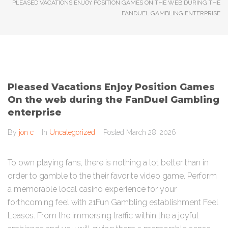
PLEASED VACATIONS ENJOY POSITION GAMES ON THE WEB DURING THE
FANDUEL GAMBLING ENTERPRISE
Pleased Vacations Enjoy Position Games
On the web during the FanDuel Gambling
enterprise
By
jon c
In
Uncategorized
Posted
March 28, 2026
To own playing fans, there is nothing a lot better than in
order to gamble to the their favorite video game. Perform
a memorable local casino experience for your
forthcoming feel with 21Fun Gambling establishment Feel
Leases.
From the immersing traffic within the a joyful