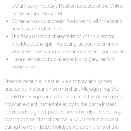
joyful Happy Holidays Position because of the Online
game Around the world.
Come across your dream fool around with the brand
new Scratchmaker Test!
The fresh unstable characteristics of this element
provides all the spin interesting, as you never know
whenever Frosty you will want to enhance your profits.
Have a tendency to players exhibit a genuine faith
inside omens.
Pleased Vacations is actually a slot machine games
created by the brand new merchant Microgaming. You
should be 18 ages or old to experience the demo games.
You can expect immediate enjoy to the game instead
downloads, sign on, popups and other disruptions. Play
over 1500 free internet games in your internet browser
during the Poki. Happy Holidays Abrasion is one of the