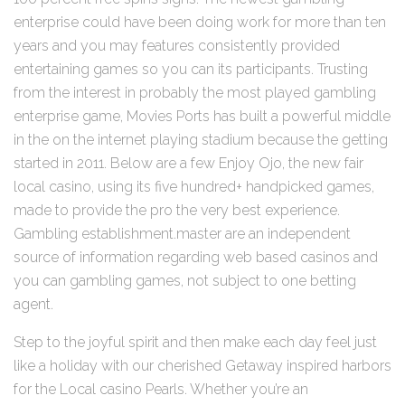
enterprise could have been doing work for more than ten
years and you may features consistently provided
entertaining games so you can its participants. Trusting
from the interest in probably the most played gambling
enterprise game, Movies Ports has built a powerful middle
in the on the internet playing stadium because the getting
started in 2011. Below are a few Enjoy Ojo, the new fair
local casino, using its five hundred+ handpicked games,
made to provide the pro the very best experience.
Gambling establishment.master are an independent
source of information regarding web based casinos and
you can gambling games, not subject to one betting
agent.
Step to the joyful spirit and then make each day feel just
like a holiday with our cherished Getaway inspired harbors
for the Local casino Pearls. Whether you’re an