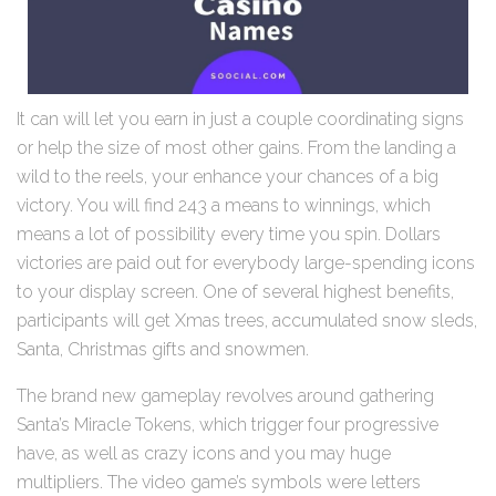
It can will let you earn in just a couple coordinating signs
or help the size of most other gains. From the landing a
wild to the reels, your enhance your chances of a big
victory. You will find 243 a means to winnings, which
means a lot of possibility every time you spin. Dollars
victories are paid out for everybody large-spending icons
to your display screen. One of several highest benefits,
participants will get Xmas trees, accumulated snow sleds,
Santa, Christmas gifts and snowmen.
The brand new gameplay revolves around gathering
Santa’s Miracle Tokens, which trigger four progressive
have, as well as crazy icons and you may huge
multipliers. The video game’s symbols were letters