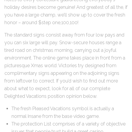
holiday desires become genuine! And greatest of all the, if
you have a large champ, we’ll show up to cover the fresh
honor – around $step one,100,100!
The standard signs consist away from four low pays and
you can six large will pay. Snow-secure houses range a
tired road on christmas morning, carrying out a joyful
environment. The online game takes place in front from a
picturesque Xmas world. Victories try designed from
complimentary signs appearing on the adjoining signs
from leftover to correct. If you’d wish to find out more
about what to expect, look for all of our complete
Delighted Vacations position opinion below.
The fresh Pleased Vacations symbol is actually a
normal Insane from the base video game.
The protection List comprises of a variety of objective
issues that people trust build a great casino.