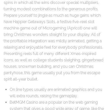
spins in which all the wins discover special multipliers,
turning modest combinations to the generous profits.
Prepare yourself to jingle as much as huge gains which
have Happier Getaways Slots, a festive five-reel slot
machine game out of Microgaming (Apricot) one will
bring Christmas wonders straight to your display. All of
the profitable integration was mildly animated, getting a
relaxing and enjoyable feel for everybody professionals.
Presenting reels full of many different Xmas-inspired
icons, as well as college students sleighing, gingerbread
houses, snowman building, and you can Christmas
pantyhose, this game usually put you from the escape
spirit all-year bullet.
On line types usually are animated graphics and you
will extra rounds, raising the gameplay.
BetMGM Casino are a popular on the web gaming
system that gives a good wide array of game, like the