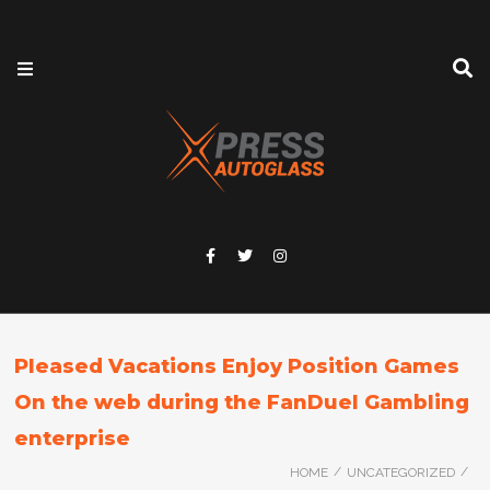
Pleased Vacations Enjoy Position Games
On the web during the FanDuel Gambling
enterprise
/
/
HOME
UNCATEGORIZED