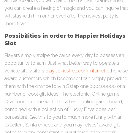
ambiance and you will giving them a memorable sense,
you can create a feeling of magic and you can inquire that
will stay with him or her even after the newest party is
more than.
Possibilities in order to Happier Holidays
Slot
Players simply swipe the cards every day to possess an
opportunity to earn. Just what better way to operate a
vehicle site visitors
playpokiesfree.com internet
otherwise
award customers which December than simply providing
them with the chance to win $step one,000,100000 or a
number of cool gift ideas! The electonic-Online game
Chat rooms come while the a basic online game board,
combined with a collection of Lucky Envelopes per
contestant. Get this to you to much more funny with an
excellent Santa emcee and you may “elves” award gift
notes to every contestant guaranteeing everybody’s