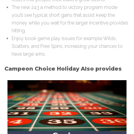
The new 243 a method to victory program mode
you’ll see typical short gains that assist keep the
money while you wait for the larger incentive provides
hitting.
Enjoy book game play issues for example Wilds,
Scatters, and Free Spins, increasing your chances to
have large wins.
Campeon Choice Holiday Also provides