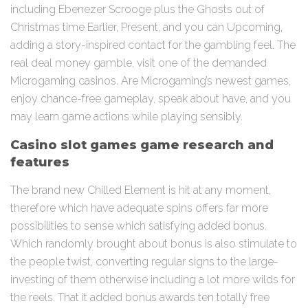
including Ebenezer Scrooge plus the Ghosts out of
Christmas time Earlier, Present, and you can Upcoming,
adding a story-inspired contact for the gambling feel. The
real deal money gamble, visit one of the demanded
Microgaming casinos. Are Microgaming’s newest games,
enjoy chance-free gameplay, speak about have, and you
may learn game actions while playing sensibly.
Casino slot games game research and
features
The brand new Chilled Element is hit at any moment,
therefore which have adequate spins offers far more
possibilities to sense which satisfying added bonus.
Which randomly brought about bonus is also stimulate to
the people twist, converting regular signs to the large-
investing of them otherwise including a lot more wilds for
the reels. That it added bonus awards ten totally free