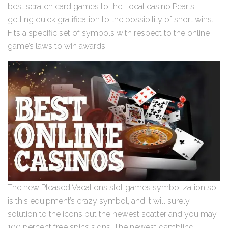
best scratch card games to the Local casino Pearls,
getting quick gratification to the possibility of short wins.
Fits a specific set of symbols with respect to the online
game’s laws to win awards.
The new Pleased Vacations slot games symbolization so
is this equipment’s crazy symbol, and it will surely
solution to the icons but the newest scatter and you may
100 percent free spins signs. The newest gambling