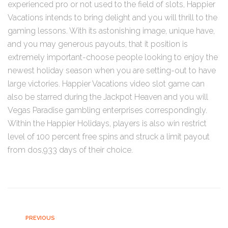
experienced pro or not used to the field of slots, Happier
Vacations intends to bring delight and you will thrill to the
gaming lessons. With its astonishing image, unique have,
and you may generous payouts, that it position is
extremely important-choose people looking to enjoy the
newest holiday season when you are setting-out to have
large victories. Happier Vacations video slot game can
also be starred during the Jackpot Heaven and you will
Vegas Paradise gambling enterprises correspondingly.
Within the Happier Holidays, players is also win restrict
level of 100 percent free spins and struck a limit payout
from dos,933 days of their choice.
PREVIOUS