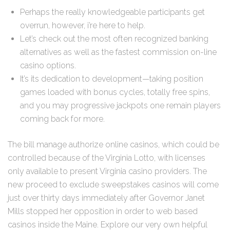
Perhaps the really knowledgeable participants get
overrun, however, i’re here to help.
Let’s check out the most often recognized banking
alternatives as well as the fastest commission on-line
casino options.
It’s its dedication to development—taking position
games loaded with bonus cycles, totally free spins,
and you may progressive jackpots one remain players
coming back for more.
The bill manage authorize online casinos, which could be
controlled because of the Virginia Lotto, with licenses
only available to present Virginia casino providers. The
new proceed to exclude sweepstakes casinos will come
just over thirty days immediately after Governor Janet
Mills stopped her opposition in order to web based
casinos inside the Maine. Explore our very own helpful