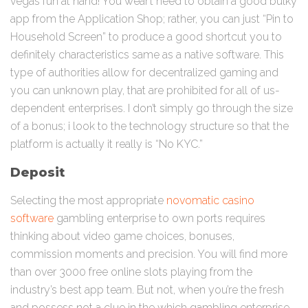
vegas fun at hand! You wear’t need to obtain a good bulky
app from the Application Shop; rather, you can just “Pin to
Household Screen” to produce a good shortcut you to
definitely characteristics same as a native software. This
type of authorities allow for decentralized gaming and
you can unknown play, that are prohibited for all of us-
dependent enterprises. I don’t simply go through the size
of a bonus; i look to the technology structure so that the
platform is actually it really is “No KYC.”
Deposit
Selecting the most appropriate
novomatic casino
software
gambling enterprise to own ports requires
thinking about video game choices, bonuses,
commission moments and precision. You will find more
than over 3000 free online slots playing from the
industry’s best app team. But not, when you’re the fresh
and possess not a clue in the which gambling enterprise