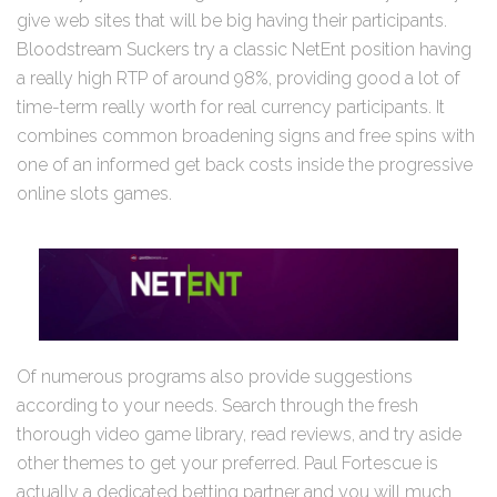
give web sites that will be big having their participants.
Bloodstream Suckers try a classic NetEnt position having
a really high RTP of around 98%, providing good a lot of
time-term really worth for real currency participants. It
combines common broadening signs and free spins with
one of an informed get back costs inside the progressive
online slots games.
Of numerous programs also provide suggestions
according to your needs. Search through the fresh
thorough video game library, read reviews, and try aside
other themes to get your preferred. Paul Fortescue is
actually a dedicated betting partner and you will much