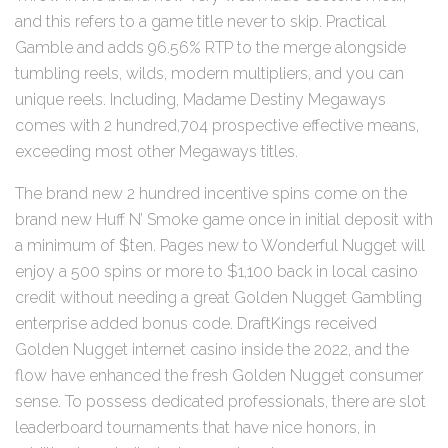
and this refers to a game title never to skip. Practical
Gamble and adds 96.56% RTP to the merge alongside
tumbling reels, wilds, modern multipliers, and you can
unique reels. Including, Madame Destiny Megaways
comes with 2 hundred,704 prospective effective means,
exceeding most other Megaways titles.
The brand new 2 hundred incentive spins come on the
brand new Huff N’ Smoke game once in initial deposit with
a minimum of $ten. Pages new to Wonderful Nugget will
enjoy a 500 spins or more to $1,100 back in local casino
credit without needing a great Golden Nugget Gambling
enterprise added bonus code. DraftKings received
Golden Nugget internet casino inside the 2022, and the
flow have enhanced the fresh Golden Nugget consumer
sense. To possess dedicated professionals, there are slot
leaderboard tournaments that have nice honors, in