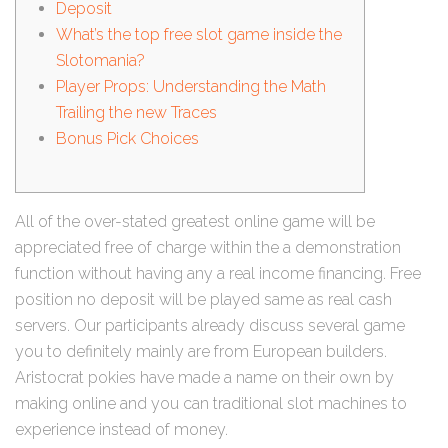
Deposit
What’s the top free slot game inside the
Slotomania?
Player Props: Understanding the Math
Trailing the new Traces
Bonus Pick Choices
All of the over-stated greatest online game will be
appreciated free of charge within the a demonstration
function without having any a real income financing. Free
position no deposit will be played same as real cash
servers. Our participants already discuss several game
you to definitely mainly are from European builders.
Aristocrat pokies have made a name on their own by
making online and you can traditional slot machines to
experience instead of money.