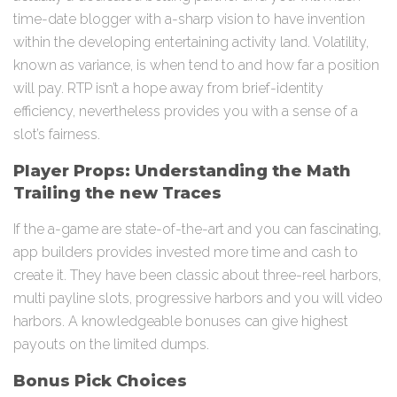
time-date blogger with a-sharp vision to have invention
within the developing entertaining activity land. Volatility,
known as variance, is when tend to and how far a position
will pay. RTP isn’t a hope away from brief-identity
efficiency, nevertheless provides you with a sense of a
slot’s fairness.
Player Props: Understanding the Math
Trailing the new Traces
If the a-game are state-of-the-art and you can fascinating,
app builders provides invested more time and cash to
create it. They have been classic about three-reel harbors,
multi payline slots, progressive harbors and you will video
harbors. A knowledgeable bonuses can give highest
payouts on the limited dumps.
Bonus Pick Choices