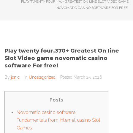
PLAY TWENTY FOUR,370+ GREATEST ON LINE SLOT VIDEO GAME
NOVOMATIC CASINO SOFTWARE FOR FREE!
Play twenty four,370+ Greatest On line
Slot Video game novomatic casino
software For free!
By
jon c
In
Uncategorized
Posted
March 25, 2026
Posts
Novomatic casino software |
Fundamentals from Internet casino Slot
Games