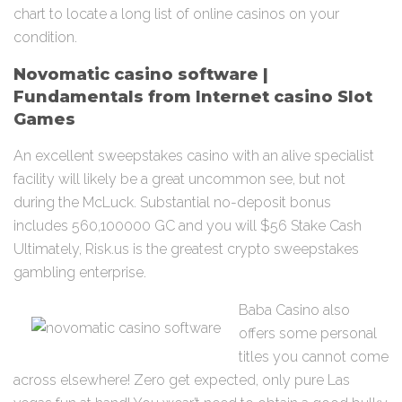
chart to locate a long list of online casinos on your
condition.
Novomatic casino software |
Fundamentals from Internet casino Slot
Games
An excellent sweepstakes casino with an alive specialist
facility will likely be a great uncommon see, but not
during the McLuck. Substantial no-deposit bonus
includes 560,100000 GC and you will $56 Stake Cash
Ultimately, Risk.us is the greatest crypto sweepstakes
gambling enterprise.
Baba Casino also
offers some personal
titles you cannot come
across elsewhere! Zero get expected, only pure Las