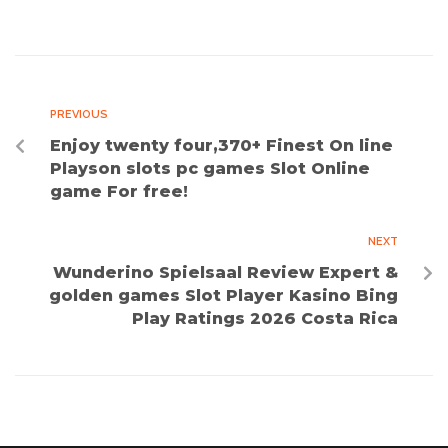
PREVIOUS
Enjoy twenty four,370+ Finest On line
Playson slots pc games Slot Online
game For free!
NEXT
Wunderino Spielsaal Review Expert &
golden games Slot Player Kasino Bing
Play Ratings 2026 Costa Rica