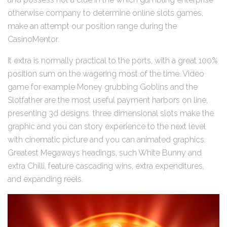
otherwise company to determine online slots games,
make an attempt our position range during the
CasinoMentor.
It extra is normally practical to the ports, with a great 100%
position sum on the wagering most of the time. Video
game for example Money grubbing Goblins and the
Slotfather are the most useful payment harbors on line,
presenting 3d designs. three dimensional slots make the
graphic and you can story experience to the next level
with cinematic picture and you can animated graphics.
Greatest Megaways headings, such White Bunny and
extra Chilli, feature cascading wins, extra expenditures,
and expanding reels.