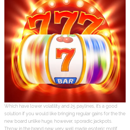
Which have lower volatility and 25 paylines, it’s a good
solution if you would like bringing regular gains for the the
new board unlike huge, however, sporadic jackpots.
Throw in the brand new very well made esoteric motif,