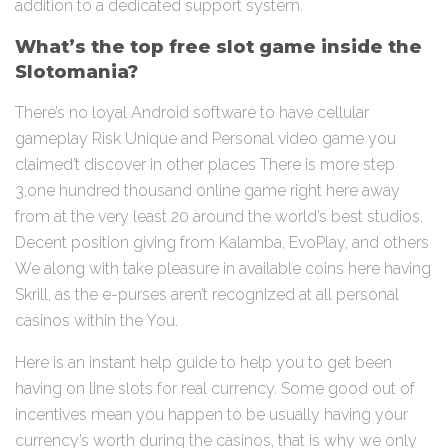
addition to a dedicated support system.
What’s the top free slot game inside the
Slotomania?
There’s no loyal Android software to have cellular
gameplay Risk Unique and Personal video game you
claimed’t discover in other places There is more step
3,one hundred thousand online game right here away
from at the very least 20 around the world’s best studios.
Decent position giving from Kalamba, EvoPlay, and others
We along with take pleasure in available coins here having
Skrill, as the e-purses aren’t recognized at all personal
casinos within the You.
Here is an instant help guide to help you to get been
having on line slots for real currency. Some good out of
incentives mean you happen to be usually having your
currency’s worth during the casinos, that is why we only