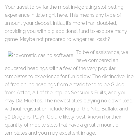
Your travel to by far the most invigorating slot betting
experience initiate right here. This means any type of
amount your deposit initial, it’s more than doubled,
providing you with big additional fund to explore many
game. Maybe not prepared to wager real cash?
To be of assistance, we
have compared an
educated headings with a few of the very popular
templates to experience for fun below. The distinctive line
of free online headings from Amatic tend to be Guide
from Aztec, All of the Implies Sensuous Fruits, and you
may Dia Muertos. The newest titles playing no down load
without registrationinclude King of the Nile, Buffalo, and
50 Dragons. Play’n Go are likely best-known for their
quantity of mobile slots that have a great amount of
templates and you may excellent image.