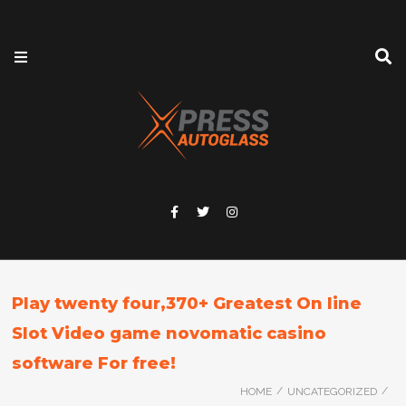
Play twenty four,370+ Greatest On line
Slot Video game novomatic casino
software For free!
/
/
HOME
UNCATEGORIZED