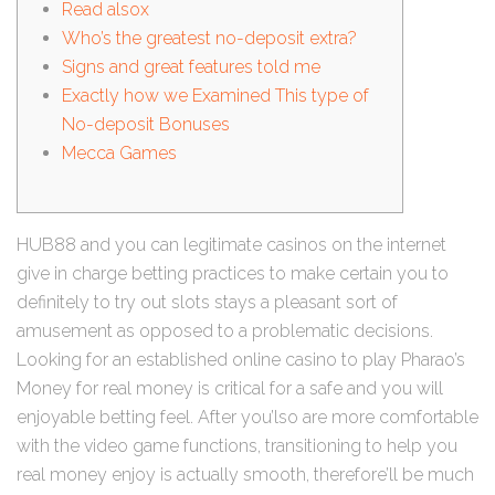
Read alsox
Who’s the greatest no-deposit extra?
Signs and great features told me
Exactly how we Examined This type of
No-deposit Bonuses
Mecca Games
HUB88 and you can legitimate casinos on the internet
give in charge betting practices to make certain you to
definitely to try out slots stays a pleasant sort of
amusement as opposed to a problematic decisions.
Looking for an established online casino to play Pharao’s
Money for real money is critical for a safe and you will
enjoyable betting feel.
After you’lso are more comfortable
with the video game functions, transitioning to help you
real money enjoy is actually smooth, therefore’ll be much