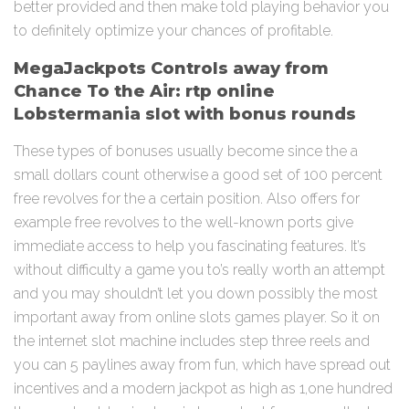
better provided and then make told playing behavior you
to definitely optimize your chances of profitable.
MegaJackpots Controls away from
Chance To the Air: rtp online
Lobstermania slot with bonus rounds
These types of bonuses usually become since the a
small dollars count otherwise a good set of 100 percent
free revolves for the a certain position. Also offers for
example free revolves to the well-known ports give
immediate access to help you fascinating features. It’s
without difficulty a game you to’s really worth an attempt
and you may shouldn’t let you down possibly the most
important away from online slots games player. So it on
the internet slot machine includes step three reels and
you can 5 paylines away from fun, which have spread out
incentives and a modern jackpot as high as 1,one hundred