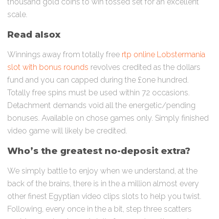
thousand gold coins to win tossed set for an excellent
scale.
Read alsox
Winnings away from totally free
rtp online Lobstermania
slot with bonus rounds
revolves credited as the dollars
fund and you can capped during the £one hundred.
Totally free spins must be used within 72 occasions.
Detachment demands void all the energetic/pending
bonuses. Available on chose games only. Simply finished
video game will likely be credited.
Who’s the greatest no-deposit extra?
We simply battle to enjoy when we understand, at the
back of the brains, there is in the a million almost every
other finest Egyptian video clips slots to help you twist.
Following, every once in the a bit, step three scatters