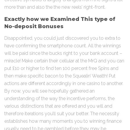
more than and also the the new reels’ right-front.
Exactly how we Examined This type of
No-deposit Bonuses
Disappointed, you could just discovered you to extra to
have confirming the smartphone count. All the winnings
will be paid since the bucks right to your bank account –
miracle! Make certain their cellular at the MrQ and you can
put £10 or higher to find ten 100 percent free Spins and
then make specific bacon to the Squealin’ Wealth! Put
actions are different accordingly in one casino to another.
By now, you will see hopefully gathered an
understanding of the way the incentive performs, the
various distinctions that are offered and you will and
therefore iterations you’ll suit your better. The necessity
establishes how many moments you to winning finance
usually need to be gambled before they may be