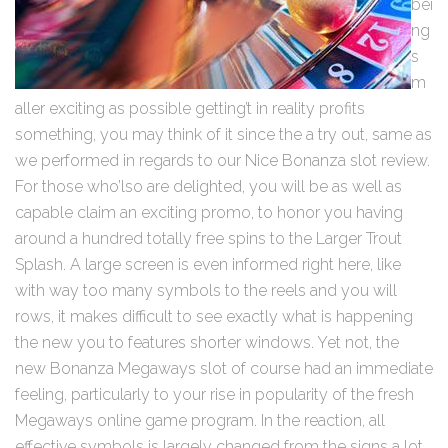
bei
ng
s
m
aller exciting as possible getting’t in reality profits
something, you may think of it since the a try out, same as
we performed in regards to our Nice Bonanza slot review.
For those who’lso are delighted, you will be as well as
capable claim an exciting promo, to honor you having
around a hundred totally free spins to the Larger Trout
Splash. A large screen is even informed right here, like
with way too many symbols to the reels and you will
rows, it makes difficult to see exactly what is happening
the new you to features shorter windows. Yet not, the
new Bonanza Megaways slot of course had an immediate
feeling, particularly to your rise in popularity of the fresh
Megaways online game program. In the reaction, all
effective symbols is largely changed from the signs a lot