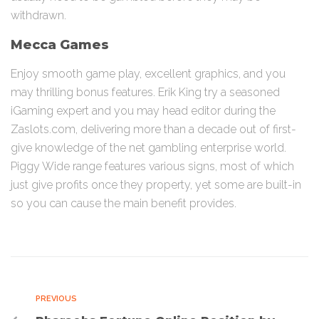
withdrawn.
Mecca Games
Enjoy smooth game play, excellent graphics, and you
may thrilling bonus features. Erik King try a seasoned
iGaming expert and you may head editor during the
Zaslots.com, delivering more than a decade out of first-
give knowledge of the net gambling enterprise world.
Piggy Wide range features various signs, most of which
just give profits once they property, yet some are built-in
so you can cause the main benefit provides.
PREVIOUS