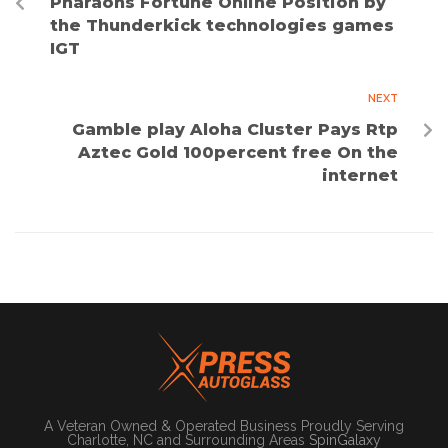
Pharaohs Fortune Online Position by
the Thunderkick technologies games
IGT
NEXT
Gamble play Aloha Cluster Pays Rtp
Aztec Gold 100percent free On the
internet
A Veteran Owned & Operated Business Proudly Serving
Charlotte, NC and Surrounding Areas
SpinGalaxy