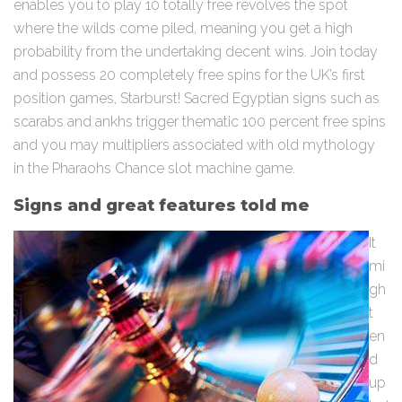
enables you to play 10 totally free revolves the spot
where the wilds come piled, meaning you get a high
probability from the undertaking decent wins. Join today
and possess 20 completely free spins for the UK’s first
position games, Starburst! Sacred Egyptian signs such as
scarabs and ankhs trigger thematic 100 percent free spins
and you may multipliers associated with old mythology
in the Pharaohs Chance slot machine game.
Signs and great features told me
It
mi
gh
t
en
d
up