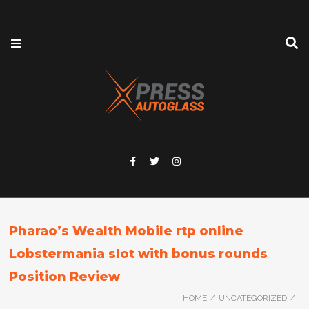
Pharao’s Wealth Mobile rtp online
Lobstermania slot with bonus rounds
Position Review
/
/
HOME
UNCATEGORIZED