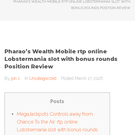
PHARAO’S WEALTH MOBILE RTP ONLINE LOBSTERMANIA SLOT WITH
BONUS ROUNDS POSITION REVIEW
Pharao’s Wealth Mobile rtp online
Lobstermania slot with bonus rounds
Position Review
By
jon c
In
Uncategorized
Posted
March 17, 2026
Posts
MegaJackpots Controls away from
Chance To the Air: rtp online
Lobstermania slot with bonus rounds