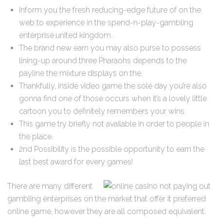
Inform you the fresh reducing-edge future of on the
web to experience in the spend-n-play-gambling
enterprise.united kingdom .
The brand new earn you may also purse to possess
lining-up around three Pharaohs depends to the
payline the mixture displays on the.
Thankfully, inside video game the sole day you’re also
gonna find one of those occurs when it’s a lovely little
cartoon you to definitely remembers your wins.
This game try briefly not available in order to people in
the place.
2nd Possibility is the possible opportunity to earn the
last best award for every games!
There are many different
gambling enterprises on the market that offer it preferred
online game, however they are all composed equivalent.