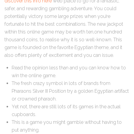
discover this info here
web place to go for a fantastic,
safer, and rewarding gambling adventure. You could
potentially victory some large prizes when you’re
fortunate to hit the best combinations. The new jackpot
within this online game may be worth ten,one hundred
thousand coins, to realise why it is so well-known. This
game is founded on the favorite Egyptian theme, and it
also offers plenty of excitement and you can issue.
Read the opinion less than and you can know how to
win the online game.
The fresh crazy symbol in lots of brands from
Pharaons Silver III Position try a golden Egyptian artifact
or crowned pharaoh.
Yet not, there are still lots of its games in the actual
cupboards.
This is a game you might gamble without having to
put anything.