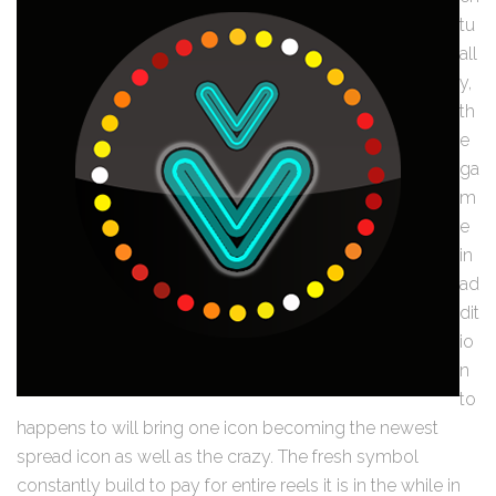
tu
all
y,
th
e
ga
m
e
in
ad
dit
io
n
to
happens to will bring one icon becoming the newest
spread icon as well as the crazy. The fresh symbol
constantly build to pay for entire reels it is in the while in