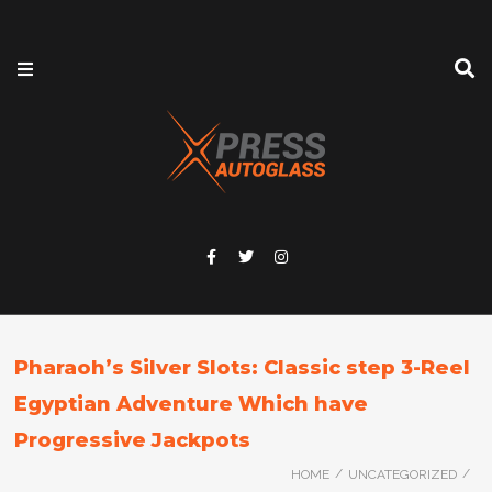
Pharaoh’s Silver Slots: Classic step 3-Reel
Egyptian Adventure Which have
Progressive Jackpots
/
/
HOME
UNCATEGORIZED