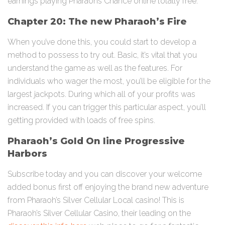
earnings playing Pharaohs Chance online totally free.
Chapter 20: The new Pharaoh’s Fire
When you’ve done this, you could start to develop a
method to possess to try out.
Basic, it’s vital that you
understand the game as well as the features. For
individuals who wager the most, you’ll be eligible for the
largest jackpots. During which all of your profits was
increased. If you can trigger this particular aspect, you’ll
getting provided with loads of free spins.
Pharaoh’s Gold On line Progressive
Harbors
Subscribe today and you can discover your welcome
added bonus first off enjoying the brand new adventure
from Pharaoh’s Silver Cellular Local casino! This is
Pharaoh’s Silver Cellular Casino, their leading on the