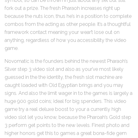
symbol, so can be thrown in just about any set but still
fork out a prize. The fresh Pharaoh increases right up
because the nuts icon, thus he’s in a position to complete
combos from the acting as other people. It’s a thoughtful
framework contact meaning your wear’t lose out on
anything, regardless of how you accessibility the video
game.
Novomatic is the founders behind the newest Pharaoh’s
Silver step 3 video slot and also as your’ve most likely
guessed in the the identity, the fresh slot machine are
caught loaded with Old Egyptian brings and you may
signs. And also the limit wager in to the games is largely a
huge 900 gold coins; ideal for big spenders. This video
game try a real deluxe boost to your a currently high
video slot let you know, because the Pharoah’s Gold step
3 perform get points to the new levels. Finest photo and
higher honors get this to games a great bona-fide gem