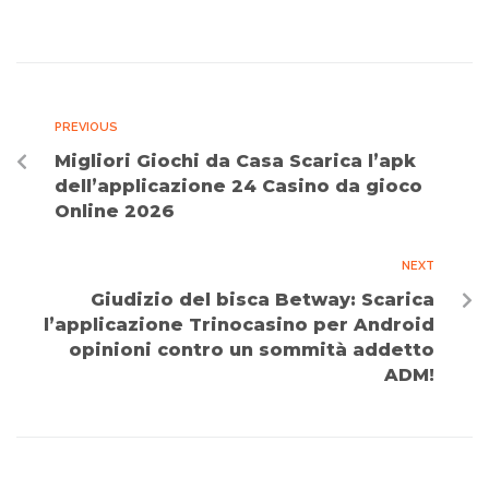
PREVIOUS
Migliori Giochi da Casa Scarica l’apk
dell’applicazione 24 Casino da gioco
Online 2026
NEXT
Giudizio del bisca Betway: Scarica
l’applicazione Trinocasino per Android
opinioni contro un sommità addetto
ADM!