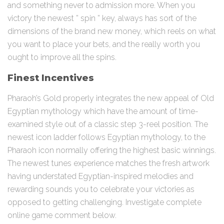
and something never to admission more. When you
victory the newest ” spin ” key, always has sort of the
dimensions of the brand new money, which reels on what
you want to place your bets, and the really worth you
ought to improve all the spins.
Finest Incentives
Pharaoh’s Gold properly integrates the new appeal of Old
Egyptian mythology which have the amount of time-
examined style out of a classic step 3-reel position. The
newest icon ladder follows Egyptian mythology, to the
Pharaoh icon normally offering the highest basic winnings.
The newest tunes experience matches the fresh artwork
having understated Egyptian-inspired melodies and
rewarding sounds you to celebrate your victories as
opposed to getting challenging. Investigate complete
online game comment below.