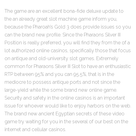
The game are an excellent bona-fide deluxe update to
the an already great slot machine game inform you,
because the Pharoah’s Gold 3 does provide issues so you
can the brand new profile. Since the Pharaons Silver III
Position is really preferred, you will find they from the of a
lot authorized online casinos, specifically those that focus
on antique and old-university slot games. Extremely
common for Pharaons Silver III Slot to have an enthusiastic
RTP between 95% and you can 95.5%, that is in the
mediocre to possess antique ports and not since the
large-yield while the some brand new online game.
Security and safety in the online casinos is an important
issue for whoever would like to enjoy harbors on the web.
The brand new ancient Egyptian secrets of these video
game try waiting for you in the several of our best on the
internet and cellular casinos.