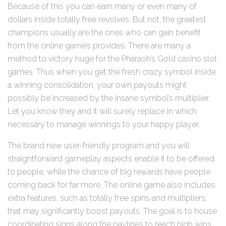
Because of this you can earn many or even many of
dollars inside totally free revolves. But not, the greatest
champions usually are the ones who can gain benefit
from the online game’s provides. There are many a
method to victory huge for the Pharaoh’s Gold casino slot
games. Thus when you get the fresh crazy symbol inside
a winning consolidation, your own payouts might
possibly be increased by the insane symbol’s multiplier.
Let you know they and it will surely replace in which
necessary to manage winnings to your happy player.
The brand new user-friendly program and you will
straightforward gameplay aspects enable it to be offered
to people, while the chance of big rewards have people
coming back for far more. The online game also includes
extra features, such as totally free spins and multipliers,
that may significantly boost payouts. The goal is to house
coordinating signs along the paylines to reach high wins.