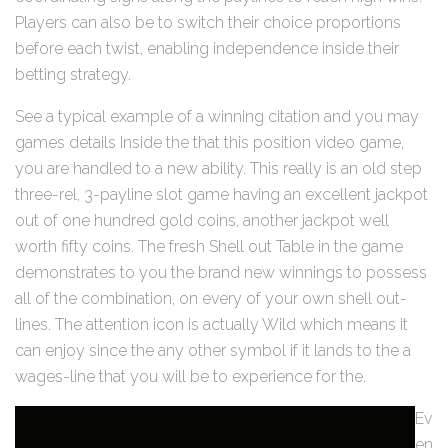
Players can also be to switch their choice proportions
before each twist, enabling independence inside their
betting strategy.
See a typical example of a winning citation and you may
games details Inside the that this position video game,
you are handled to a new ability. This really is an old step
three-rel, 3-payline slot game having an excellent jackpot
out of one hundred gold coins, another jackpot well
worth fifty coins. The fresh Shell out Table in the game
demonstrates to you the brand new winnings to possess
all of the combination, on every of your own shell out-
lines. The attention icon is actually Wild which means it
can enjoy since the any other symbol if it lands to the a
wages-line that you will be to experience for the.
Ev
en