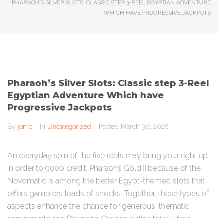
PHARAOH’S SILVER SLOTS: CLASSIC STEP 3-REEL EGYPTIAN ADVENTURE
WHICH HAVE PROGRESSIVE JACKPOTS
Pharaoh’s Silver Slots: Classic step 3-Reel
Egyptian Adventure Which have
Progressive Jackpots
By
jon c
In
Uncategorized
Posted
March 30, 2026
An everyday spin of the five reels may bring your right up
in order to 9000 credit. Pharaohs Gold II because of the
Novomatic is among the better Egypt-themed slots that
offers gamblers loads of shocks. Together, these types of
aspects enhance the chance for generous, thematic