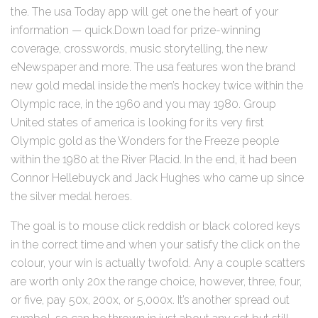
the. The usa Today app will get one the heart of your
information — quick.Down load for prize-winning
coverage, crosswords, music storytelling, the new
eNewspaper and more. The usa features won the brand
new gold medal inside the men’s hockey twice within the
Olympic race, in the 1960 and you may 1980. Group
United states of america is looking for its very first
Olympic gold as the Wonders for the Freeze people
within the 1980 at the River Placid. In the end, it had been
Connor Hellebuyck and Jack Hughes who came up since
the silver medal heroes.
The goal is to mouse click reddish or black colored keys
in the correct time and when your satisfy the click on the
colour, your win is actually twofold. Any a couple scatters
are worth only 20x the range choice, however, three, four,
or five, pay 50x, 200x, or 5,000x. It’s another spread out