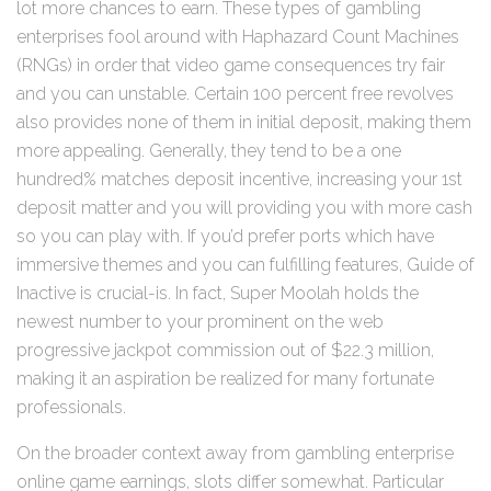
lot more chances to earn. These types of gambling
enterprises fool around with Haphazard Count Machines
(RNGs) in order that video game consequences try fair
and you can unstable. Certain 100 percent free revolves
also provides none of them in initial deposit, making them
more appealing. Generally, they tend to be a one
hundred% matches deposit incentive, increasing your 1st
deposit matter and you will providing you with more cash
so you can play with. If you’d prefer ports which have
immersive themes and you can fulfilling features, Guide of
Inactive is crucial-is. In fact, Super Moolah holds the
newest number to your prominent on the web
progressive jackpot commission out of $22.3 million,
making it an aspiration be realized for many fortunate
professionals.
On the broader context away from gambling enterprise
online game earnings, slots differ somewhat. Particular