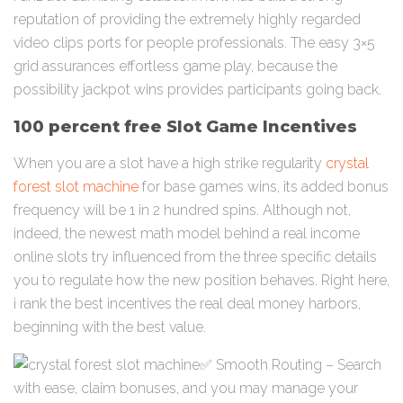
reputation of providing the extremely highly regarded
video clips ports for people professionals. The easy 3×5
grid assurances effortless game play, because the
possibility jackpot wins provides participants going back.
100 percent free Slot Game Incentives
When you are a slot have a high strike regularity
crystal
forest slot machine
for base games wins, its added bonus
frequency will be 1 in 2 hundred spins. Although not,
indeed, the newest math model behind a real income
online slots try influenced from the three specific details
you to regulate how the new position behaves. Right here,
i rank the best incentives the real deal money harbors,
beginning with the best value.
✅ Smooth Routing – Search
with ease, claim bonuses, and you may manage your