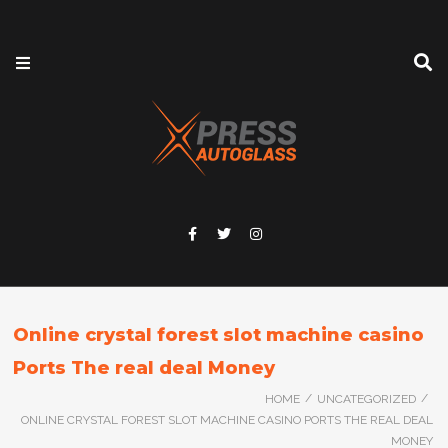
Online crystal forest slot machine casino
Ports The real deal Money
/
/
HOME
UNCATEGORIZED
ONLINE CRYSTAL FOREST SLOT MACHINE CASINO PORTS THE REAL DEAL
MONEY