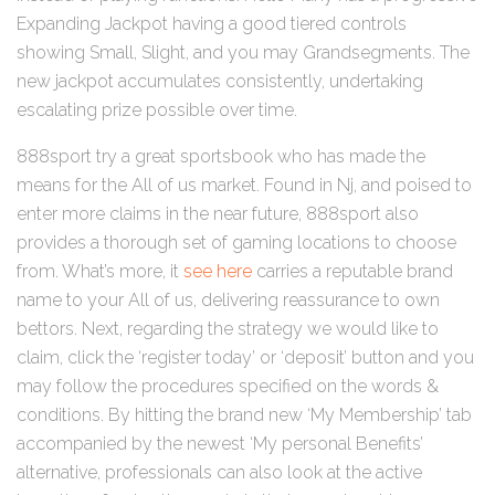
Expanding Jackpot having a good tiered controls
showing Small, Slight, and you may Grandsegments. The
new jackpot accumulates consistently, undertaking
escalating prize possible over time.
888sport try a great sportsbook who has made the
means for the All of us market. Found in Nj, and poised to
enter more claims in the near future, 888sport also
provides a thorough set of gaming locations to choose
from. What’s more, it
see here
carries a reputable brand
name to your All of us, delivering reassurance to own
bettors. Next, regarding the strategy we would like to
claim, click the ‘register today’ or ‘deposit’ button and you
may follow the procedures specified on the words &
conditions. By hitting the brand new ‘My Membership’ tab
accompanied by the newest ‘My personal Benefits’
alternative, professionals can also look at the active