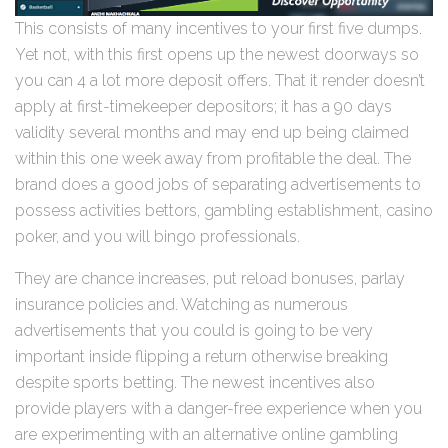
This consists of many incentives to your first five dumps.
Yet not, with this first opens up the newest doorways so
you can 4 a lot more deposit offers. That it render doesn’t
apply at first-timekeeper depositors; it has a 90 days
validity several months and may end up being claimed
within this one week away from profitable the deal. The
brand does a good jobs of separating advertisements to
possess activities bettors, gambling establishment, casino
poker, and you will bingo professionals.
They are chance increases, put reload bonuses, parlay
insurance policies and. Watching as numerous
advertisements that you could is going to be very
important inside flipping a return otherwise breaking
despite sports betting. The newest incentives also
provide players with a danger-free experience when you
are experimenting with an alternative online gambling