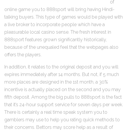
of
online game you to 888sport will bring having Hindi-
talking buyers. This type of games would be played with
a live broker to incorporate people which have a
pleasurable local casino sense. The fresh interest in
888sport features grown significantly historically,
because of the unequaled feel that the webpages also
offers the players.
In addition, it relates to the original deposit and you will
expires immediately after 14 months. But not, if 5 much
more places are designed in the 1st month, a 30%
incentive is actually placed on the second and you may
fifth deposit. Among the big pulls to 888sport is the fact
that it’s 24-hour support service for seven days per week.
There is certainly a real time speak system you to
gamblers may use to help you rating quick methods to
their concerns. Bettors may score help as a result of