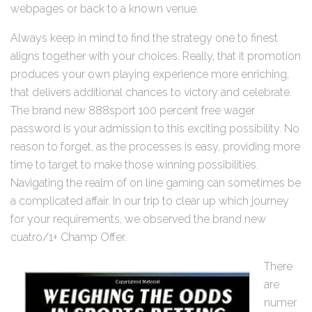
webpages or back to a known venue.
Always keep in mind to find the strategy one to finest
aligns together with your choices. Really, that it promotion
produces your own playing experience more enriching,
that delivers additional chances to victory and celebrate.
The brand new 888sport 100 percent free wager
password is your admission to this exciting possibility. No
reason to forget, as the processes is easy, providing more
time to target to make those winning possibilities.
Navigating the realm of on line gaming can sometimes be
a complicated affair. In our trip to clear up which journey
for your requirements, we observed the brand new
cuatro/1+ Champ Offer.
There
are
numer