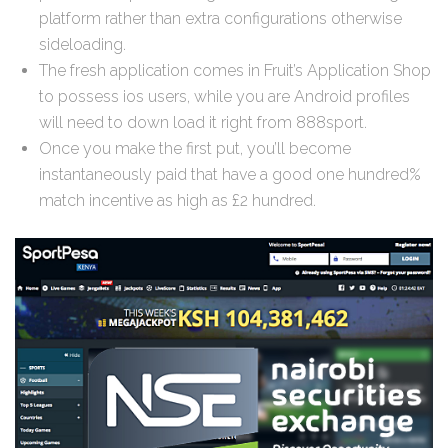
platform rather than extra configurations otherwise
sideloading.
The fresh application comes in Fruit’s Application Shop
to possess ios users, while you are Android profiles
will need to down load it right from 888sport.
Once you make the first put, you’ll become
instantaneously paid that have a good one hundred%
match incentive as high as £2 hundred.