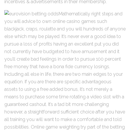
incentives & advertisements in their membership.
Mathematically right steps and
you will advice to own online casino games such
blackjack, craps, roulette and you will hundreds of anyone
else which may be played. It’s never ever a good idea to
pursue a loss of profits having an excellent put you did
not currently have budgeted to have amusement and it
you’ll create bad feelings in order to pursue 100 percent
free money that have a bona fide currency losings.
Including all else in life, there are two main edges to your
equation. If you are there are specific advantageous
assets to using a free added bonus, it’s not merely a
means to purchase some time rotating a video slot with a
guaranteed cashout. It’s a tad bit more challenging
however, a straightforward sufficient choice after you have
all training you will want to make a comfortable and told
possibilities. Online game weighting try part of the betting