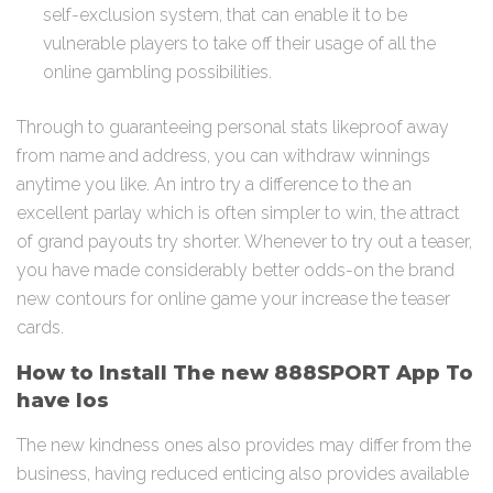
self-exclusion system, that can enable it to be
vulnerable players to take off their usage of all the
online gambling possibilities.
Through to guaranteeing personal stats likeproof away
from name and address, you can withdraw winnings
anytime you like. An intro try a difference to the an
excellent parlay which is often simpler to win, the attract
of grand payouts try shorter. Whenever to try out a teaser,
you have made considerably better odds-on the brand
new contours for online game your increase the teaser
cards.
How to Install The new 888SPORT App To
have Ios
The new kindness ones also provides may differ from the
business, having reduced enticing also provides available