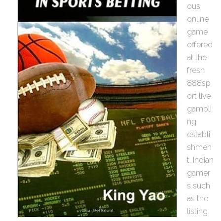
ous
online
game
offered
at the
fresh
888sp
ort live
gambli
ng
establi
shmen
t. Indian
gamer
s such
as the
listing