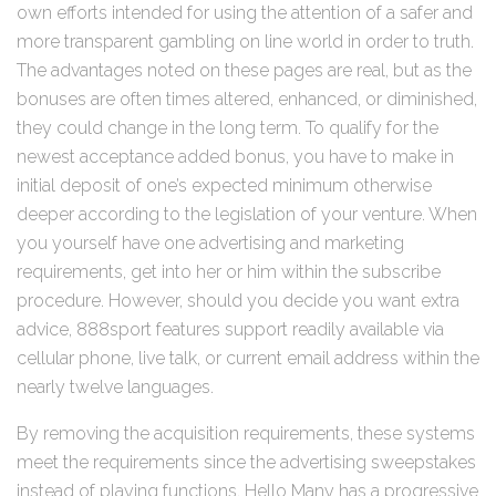
own efforts intended for using the attention of a safer and
more transparent gambling on line world in order to truth.
The advantages noted on these pages are real, but as the
bonuses are often times altered, enhanced, or diminished,
they could change in the long term.
To qualify for the
newest acceptance added bonus, you have to make in
initial deposit of one’s expected minimum otherwise
deeper according to the legislation of your venture. When
you yourself have one advertising and marketing
requirements, get into her or him within the subscribe
procedure. However, should you decide you want extra
advice, 888sport features support readily available via
cellular phone, live talk, or current email address within the
nearly twelve languages.
By removing the acquisition requirements, these systems
meet the requirements since the advertising sweepstakes
instead of playing functions. Hello Many has a progressive