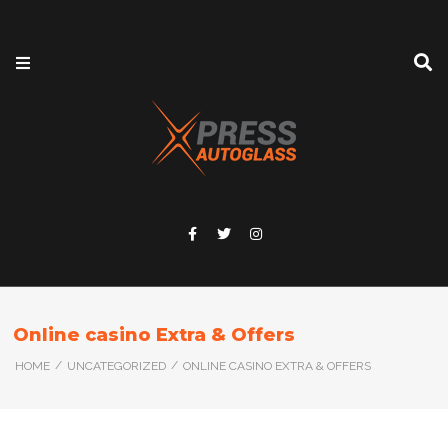
Online casino Extra & Offers
/
/
HOME
UNCATEGORIZED
ONLINE CASINO EXTRA & OFFERS