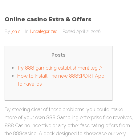
Online casino Extra & Offers
By
jon c
In
Uncategorized
Posted
April 2, 2026
Posts
Try 888 gambling establishment legit?
How to Install The new 888SPORT App
To have Ios
By steering clear of these problems, you could make
more of your own 888 Gambling enterprise free revolves,
888 Casino incentive or any other fascinating offers from
the 888casino. A deck designed to showcase our very