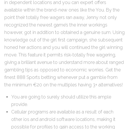
in dependent locations and you can expert offers
available within the brand-new ones like the You. By the
point their totally free wagers ran away, Jenny not only
recognized the newest game’s the inner workings
however, got in addition to obtained a genuine sum. Using
knowledge out of the girl first campaign, she subsequent
honed her actions and you will continued the girl winning
move. This feature it permits risk-totally free wagering,
giving a brilliant avenue to understand more about ranged
gambling tips as opposed to economic worries. Get the
finest 888 Sports betting whenever put a gamble from
the minimum €20 on the multiples having 3+ alternatives!
You are going to surely should utilize this ample
provide.
Cellular programs are available as a result of each
other ios and android software locations, making it
possible for profiles to gain access to the working