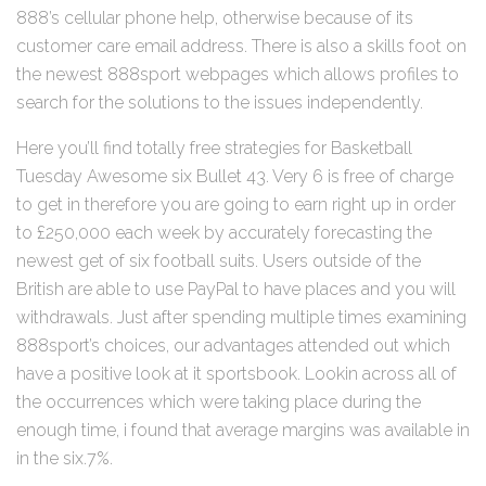
888’s cellular phone help, otherwise because of its
customer care email address. There is also a skills foot on
the newest 888sport webpages which allows profiles to
search for the solutions to the issues independently.
Here you’ll find totally free strategies for Basketball
Tuesday Awesome six Bullet 43. Very 6 is free of charge
to get in therefore you are going to earn right up in order
to £250,000 each week by accurately forecasting the
newest get of six football suits. Users outside of the
British are able to use PayPal to have places and you will
withdrawals. Just after spending multiple times examining
888sport’s choices, our advantages attended out which
have a positive look at it sportsbook. Lookin across all of
the occurrences which were taking place during the
enough time, i found that average margins was available in
in the six.7%.