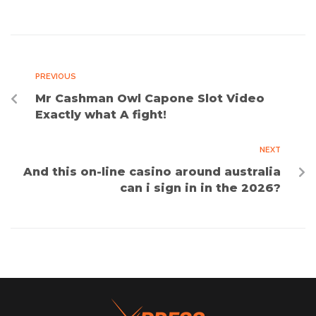
PREVIOUS
Mr Cashman Owl Capone Slot Video
Exactly what A fight!
NEXT
And this on-line casino around australia
can i sign in in the 2026?