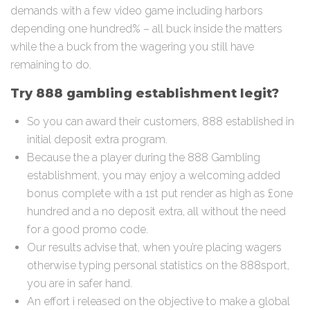
demands with a few video game including harbors
depending one hundred% – all buck inside the matters
while the a buck from the wagering you still have
remaining to do.
Try 888 gambling establishment legit?
So you can award their customers, 888 established in
initial deposit extra program.
Because the a player during the 888 Gambling
establishment, you may enjoy a welcoming added
bonus complete with a 1st put render as high as £one
hundred and a no deposit extra, all without the need
for a good promo code.
Our results advise that, when you’re placing wagers
otherwise typing personal statistics on the 888sport,
you are in safer hand.
An effort i released on the objective to make a global