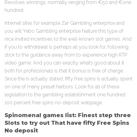
Revolves winnings, normally ranging from €50 and €one
hundred.
Internet sites for example Zar Gambling enterprise and
you will Yebo Gambling enterprise feature this type of
nice invited incentives to the well-known slot games. And
if you to withdrawal is perhaps all you look for, following
stick to the guidance away from to experience high RTP
video game. And you can exactly what’s good about it
both for professionals is that it bonus is free of charge.
Since the is actually stated, fifty free spins is actually spent
on one of many preset harbors. Look for all of these
legislation to the gambling establishment one hundred
100 percent free spins no-deposit webpage.
Spinomenal games list: Finest step three
Slots to try out That have fifty Free Spins
No deposit