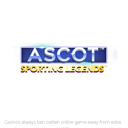
Casinos always ban certain online game away from extra