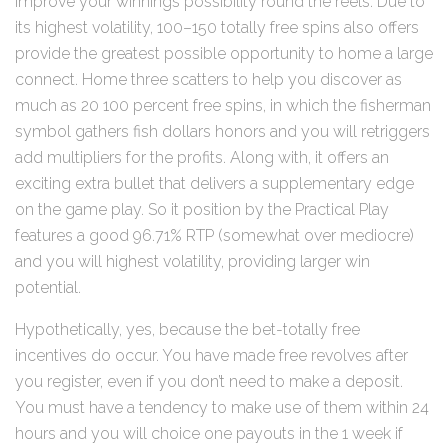
improve your winnings possibility round the reels. Due to
its highest volatility, 100–150 totally free spins also offers
provide the greatest possible opportunity to home a large
connect. Home three scatters to help you discover as
much as 20 100 percent free spins, in which the fisherman
symbol gathers fish dollars honors and you will retriggers
add multipliers for the profits. Along with, it offers an
exciting extra bullet that delivers a supplementary edge
on the game play. So it position by the Practical Play
features a good 96.71% RTP (somewhat over mediocre)
and you will highest volatility, providing larger win
potential.
Hypothetically, yes, because the bet-totally free
incentives do occur. You have made free revolves after
you register, even if you don’t need to make a deposit.
You must have a tendency to make use of them within 24
hours and you will choice one payouts in the 1 week if