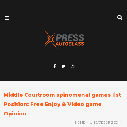
Middle Courtroom spinomenal games list
Position: Free Enjoy & Video game
Opinion
/
/
HOME
UNCATEGORIZED