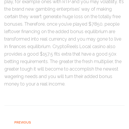
play, for example ones with RTP and you may volatility. It’s
the brand new gambling enterprises’ way of making
certain they wear’t generate huge loss on the totally free
bonuses. Therefore, once you’ve played $7850, people
leftover financing on the added bonus equilibrium are
transformed into real currency and you may gone to live
in finances equilibrium. CryptoReels Local casino also
provides a good $157.5 fits extra that have a good 50x
betting requirements. The greater the fresh multiplier, the
greater tough it will become to accomplish the newest
wagering needs and you will turn their added bonus
money to your a real income.
PREVIOUS