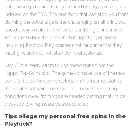
out. These game are usually marked having a plus sign or
indexed on the T&C. The one thing that can stop you from
claiming the advantage is the challenging small print, you
could always make reference to our listing of incentives
and you can buy the one which is right for you finest.
Including, Practical Play creates another game that they
must give and you will attention professionals.
KatsuBet already offers to use these spins from the
Happy Top Spins slot. The game to make use of the new
spins ‘s the 20 Awesome Celebs on the internet slot by
the Belatra software merchant. The newest wagering
conditions away from x35 are needed getting met inside
7 days following incentive are activated.
Tips allege my personal free spins in the
Playluck?