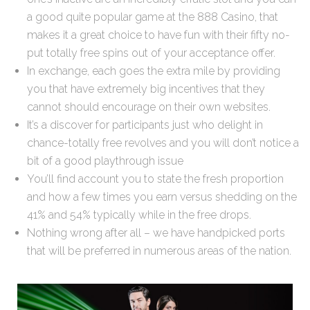
a good quite popular game at the 888 Casino, that
makes it a great choice to have fun with their fifty no-
put totally free spins out of your acceptance offer.
In exchange, each goes the extra mile by providing
you that have extremely big incentives that they
cannot should encourage on their own websites.
It’s a discover for participants just who delight in
chance-totally free revolves and you will don’t notice a
bit of a good playthrough issue
You’ll find account you to state the fresh proportion
and how a few times you earn versus shedding on the
41% and 54% typically while in the free drops.
Nothing wrong after all – we have handpicked ports
that will be preferred in numerous areas of the nation.