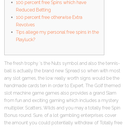
100 percent free Spins which have
Reduced Betting
100 percent free otherwise Extra
Revolves
Tips allege my personal free spins in the
Playluck?
The fresh trophy ‘s the Nuts symbol and also the tennis-
ball is actually the brand new Spread so when with most
any slot games, the low really worth signs would be the
handmade cards ten in order to Expert. The Golf themed
slot machine game games also provides a grand Slam
from fun and exciting gaming which includes a mystery
multiplier, Scatters, Wilds and you may a totally free Spin
Bonus round.
Sure, of a lot gambling enterprises cover
the amount you could potentially withdraw of Totally free