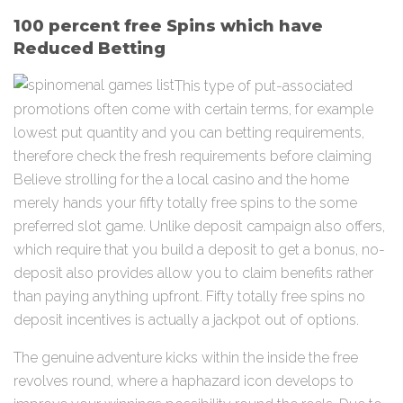
100 percent free Spins which have
Reduced Betting
This type of put-associated
promotions often come with certain terms, for example
lowest put quantity and you can betting requirements,
therefore check the fresh requirements before claiming
Believe strolling for the a local casino and the home
merely hands your fifty totally free spins to the some
preferred slot game. Unlike deposit campaign also offers,
which require that you build a deposit to get a bonus, no-
deposit also provides allow you to claim benefits rather
than paying anything upfront. Fifty totally free spins no
deposit incentives is actually a jackpot out of options.
The genuine adventure kicks within the inside the free
revolves round, where a haphazard icon develops to