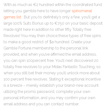
With as much as €2 hundred within the coordinated fund
letting you gamble here to have longer
spinomenal
games list
. But you to definitely’s only a few, you’ll get a
large 100% Suits Bonus up to €750 on your basic deposit
made right here in addition to other fifty Totally free
Revolves! You may then choice these types of free spins
to make a good restrict of $a hundred. Create your
Gamble Fortuna membership to the personal link
provided, and when you’ve affirmed the email address,
you can spin 100percent free. You’ll next discovered 20
totally free revolves to your Midas Fantastic Touching, so
when you still bet their money you’ll unlock more about
100 percent free revolves. Stating it exceptional incentive
is a breeze – merely establish your brand-new account
utilizing the promo password, complete your own
personal information, and you may confirm your own
email address and you can contact number.