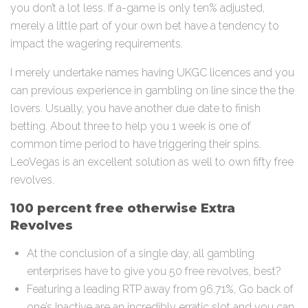
you don’t a lot less. If a-game is only ten% adjusted,
merely a little part of your own bet have a tendency to
impact the wagering requirements.
I merely undertake names having UKGC licences and you
can previous experience in gambling on line since the the
lovers. Usually, you have another due date to finish
betting. About three to help you 1 week is one of
common time period to have triggering their spins.
LeoVegas is an excellent solution as well to own fifty free
revolves.
100 percent free otherwise Extra
Revolves
At the conclusion of a single day, all gambling
enterprises have to give you 50 free revolves, best?
Featuring a leading RTP away from 96.71%, Go back of
one’s Inactive are an incredibly erratic slot and you can