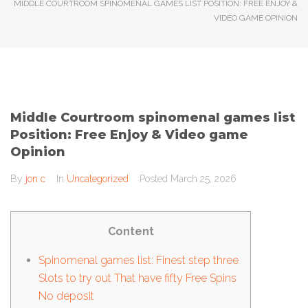
MIDDLE COURTROOM SPINOMENAL GAMES LIST POSITION: FREE ENJOY &
VIDEO GAME OPINION
Middle Courtroom spinomenal games list
Position: Free Enjoy & Video game
Opinion
By
jon c
In
Uncategorized
Posted
March 25, 2026
Content
Spinomenal games list: Finest step three
Slots to try out That have fifty Free Spins
No deposit