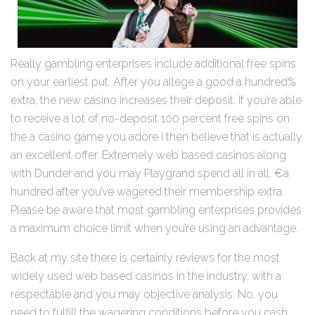
Really gambling enterprises include additional free spins
on your earliest put. After you allege a good a hundred%
extra, the new casino increases their deposit. If you’re able
to receive a lot of no-deposit 100 percent free spins on
the a casino game you adore i then believe that is actually
an excellent offer. Extremely web based casinos along
with Dunder and you may Playgrand spend all in all, €a
hundred after you’ve wagered their membership extra.
Please be aware that most gambling enterprises provides
a maximum choice limit when you’re using an advantage.
Back at my site there is certainly reviews for the most
widely used web based casinos in the industry, with a
respectable and you may objective analysis. No, you
need to fulfill the wagering conditions before you cash