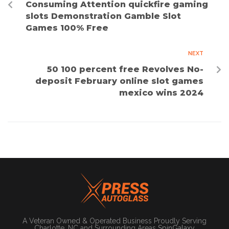
Consuming Attention quickfire gaming
slots Demonstration Gamble Slot
Games 100% Free
NEXT
50 100 percent free Revolves No-
deposit February online slot games
mexico wins 2024
A Veteran Owned & Operated Business Proudly Serving
Charlotte, NC and Surrounding Areas
SpinGalaxy