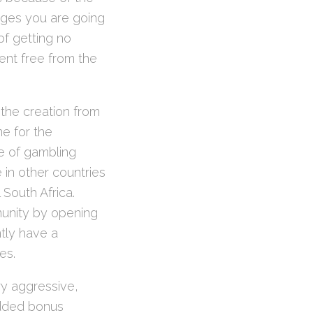
nges you are going
of getting no
nt free from the
the creation from
ne for the
e of gambling
e in other countries
 South Africa.
unity by opening
ntly have a
es.
y aggressive,
added bonus