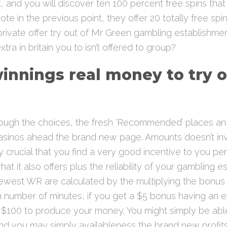
, and you will discover ten 100 percent free spins tha
te in the previous point, they offer 20 totally free sp
private offer try out of Mr Green gambling establishme
tra in britain you to isn’t offered to group?
winnings real money to try o
rough the choices, the fresh ‘Recommended’ places a
asinos ahead the brand new page. Amounts doesn’t inva
ally crucial that you find a very good incentive to you pe
t it also offers plus the reliability of your gambling es
 newest WR are calculated by the multiplying the bonu
n number of minutes, if you get a $5 bonus having an 
e $100 to produce your money. You might simply be able 
nd you may simply availableness the brand new profit