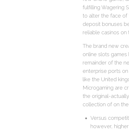
fulfilling Wagering
to alter the face o
deposit bonuses be
reliable casinos on 
The brand new crea
online slots games h
remainder of the n
enterprise ports on 
like the United kin
Microgaming are cr
the original-actuall
collection of on th
Versus competit
however, higher