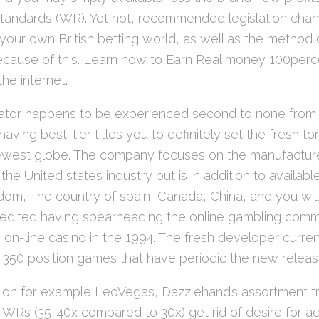
 Standards (WR). Yet not, recommended legislation cha
f your own British betting world, as well as the method 
cause of this. Learn how to Earn Real money 100perce
the internet.
tor happens to be experienced second to none from 
aving best-tier titles you to definitely set the fresh to
ewest globe. The company focuses on the manufactur
the United states industry but is in addition to availabl
gdom, The country of spain, Canada, China, and you will
edited having spearheading the online gambling comm
y on-line casino in the 1994. The fresh developer curre
e 350 position games that have periodic the new releas
ion for example LeoVegas, Dazzlehand’s assortment tr
 WRs (35-40x compared to 30x) get rid of desire for 