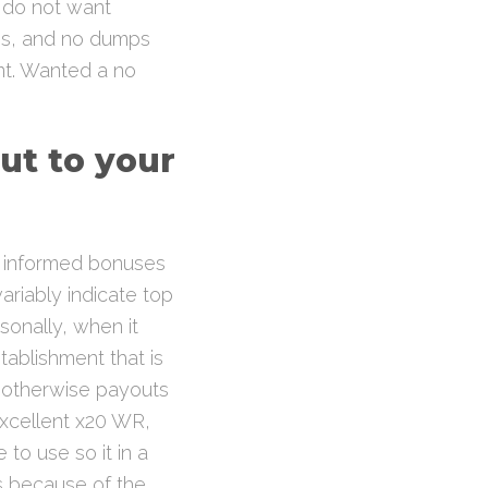
t do not want
ins, and no dumps
nt. Wanted a no
ut to your
n informed bonuses
riably indicate top
rsonally, when it
tablishment that is
s otherwise payouts
excellent x20 WR,
to use so it in a
s because of the