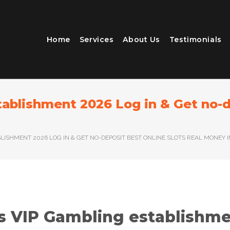
Home
Services
About Us
Testimonials
blishment 2026 Log in & Get no-dep
ISHMENT 2026 LOG IN & GET NO-DEPOSIT BEST ONLINE SLOTS REAL MONEY
 VIP Gambling establishme