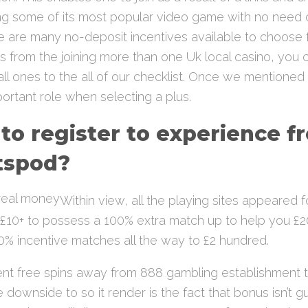
ng some of its most popular video game with no need o
e are many no-deposit incentives available to choose 
s from the joining more than one Uk local casino, you c
ll ones to the all of our checklist. Once we mentioned
rtant role when selecting a plus.
to register to experience f
otspod?
Within view, all the playing sites appeared f
 £10+ to possess a 100% extra match up to help you £
% incentive matches all the way to £2 hundred.
nt free spins away from 888 gambling establishment 
e downside to so it render is the fact that bonus isn’t 