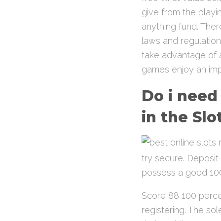
give from the playi
anything fund. Ther
laws and regulation
take advantage of a
games enjoy an impo
Do i need 
in the Sl
try secure. Deposit
possess a good 100
Score 88 100 perce
registering. The sol