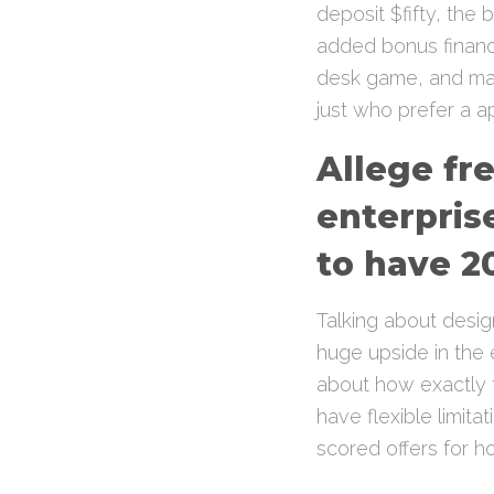
deposit $fifty, the
added bonus financ
desk game, and man
just who prefer a a
Allege fr
enterpris
to have 2
Talking about desig
huge upside in the e
about how exactly fa
have flexible limitat
scored offers for h