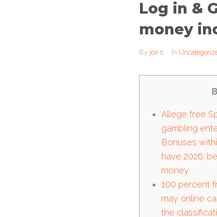
Log in & G
money in
By
jon c
In
Uncategoriz
B
Allege free S
gambling ent
Bonuses with
have 2026: bes
money
100 percent f
may online ca
the classificat