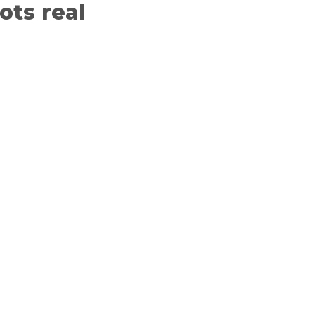
ots real