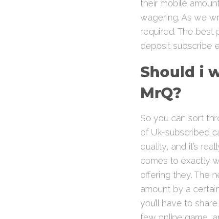
their mobile amount
wagering. As we wro
required. The best 
deposit subscribe ex
Should i 
MrQ?
So you can sort th
of Uk-subscribed c
quality, and it’s re
comes to exactly wha
offering they. The
amount by a certai
you’ll have to shar
few online game, a