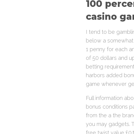
100 perce
casino ga
I tend to be gambli
below a somewhat a
1 penny for each a
of 50 dollars and u
betting requirement
harbors added bonus
game whenever getti
Full information abo
bonus conditions p
from the a the bra
you may gadgets. Th
free twist value £0.