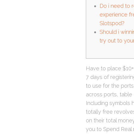
Do i need to r
experience fre
Slotspod?
Should i winn
try out to yo
Have to place $10+ 
7 days of registeri
to use for the por
across ports, table
Including symbols 
totally free revolv
on their total mone
you to Spend Real 