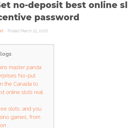
et no-deposit best online sl
centive password
ed
Posted
March 25, 2026
logs
pins master panda
erprises No-put
in the Canada to
t online slots real
ree slots, and you
sino games, from
ion