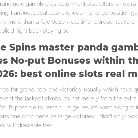
 brand new gambling establishment also offers an extra
ing. FanDuel Local casino is wearing range position 
y more than a few dozen real time representative ch
pplied-right back playing be.
ee Spins master panda gamb
es No-put Bonuses within t
026: best online slots real 
ned for grand, top-end victories, usually which have q
vent the jackpot climbs. It’s not merely from the extra 
r it’s possible to remain. Large results went along to 
ions one don’t penalize large victories. I didn’t only loo
ow withdrawable he’s.