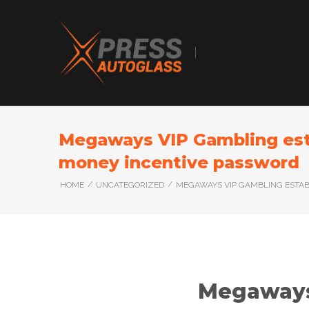
Megaways VIP Gambling esta
money incentive password
/
/
HOME
UNCATEGORIZED
MEGAWAYS VIP GAMBLING ESTABL
Megaways