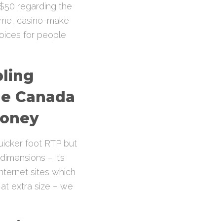
 $50 regarding the
game, casino-make
oices for people
ling
he Canada
money
uicker foot RTP but
dimensions – it’s
internet sites which
k at extra size – we