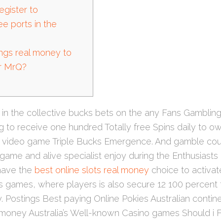
egister to
e ports in the
ings real money to
ur MrQ?
in the collective bucks bets on the any Fans Gambling
ng to receive one hundred Totally free Spins daily to o
ts video game Triple Bucks Emergence. And gamble co
 game and alive specialist enjoy during the Enthusiasts 
have the
best online slots real money
choice to activa
es games, where players is also secure 12 100 percent 
y. Postings Best paying Online Pokies Australian contine
money Australia’s Well-known Casino games Should i F