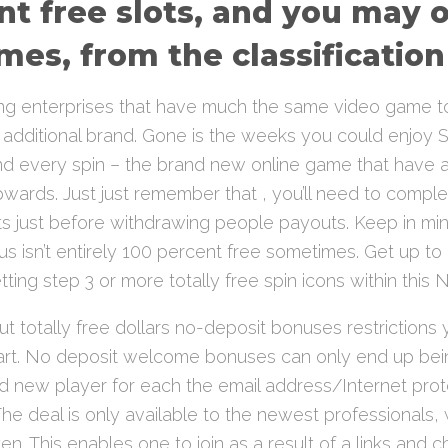
nt free slots, and you may 
mes, from the classification
ng enterprises that have much the same video game to 
dditional brand. Gone is the weeks you could enjoy Sh
nd every spin – the brand new online game that have 
pwards. Just just remember that , you’ll need to comple
s just before withdrawing people payouts. Keep in min
 isn’t entirely 100 percent free sometimes. Get up to
ng step 3 or more totally free spin icons within this N
ut totally free dollars no-deposit bonuses restrictions
art. No deposit welcome bonuses can only end up bein
nd new player for each the email address/Internet pro
e deal is only available to the newest professionals, w
ten. This enables one to join as a result of a links and