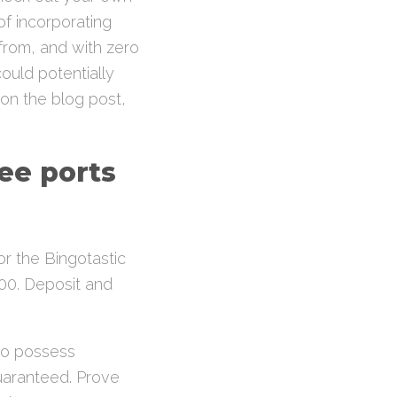
f incorporating
from, and with zero
ould potentially
 on the blog post,
ree ports
or the Bingotastic
200. Deposit and
to possess
guaranteed. Prove