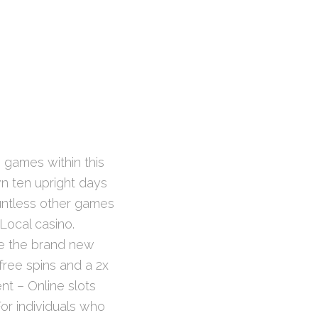
 games within this
wn ten upright days
untless other games
Local casino.
te the brand new
free spins and a 2x
nt – Online slots
or individuals who