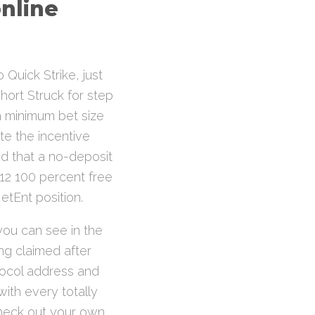
online
Quick Strike, just
ort Struck for step
a minimum bet size
te the incentive
d that a no-deposit
 12 100 percent free
etEnt position.
 you can see in the
g claimed after
tocol address and
ith every totally
 check out your own