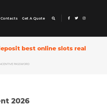
Contacts
Get A Quote
osit best online slots real
 INCENTIVE PASSWORD
nt 2026