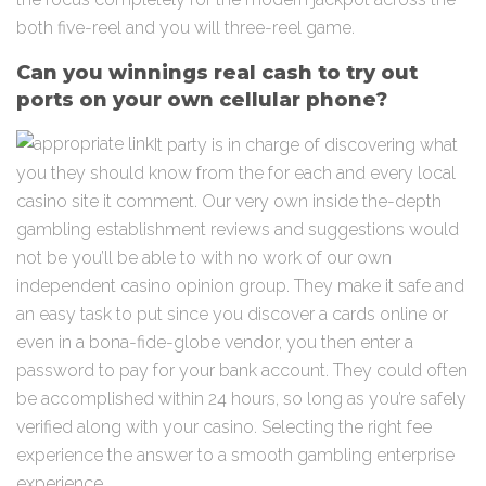
both five-reel and you will three-reel game.
Can you winnings real cash to try out
ports on your own cellular phone?
It party is in charge of discovering what
you they should know from the for each and every local
casino site it comment. Our very own inside the-depth
gambling establishment reviews and suggestions would
not be you’ll be able to with no work of our own
independent casino opinion group. They make it safe and
an easy task to put since you discover a cards online or
even in a bona-fide-globe vendor, you then enter a
password to pay for your bank account. They could often
be accomplished within 24 hours, so long as you’re safely
verified along with your casino. Selecting the right fee
experience the answer to a smooth gambling enterprise
experience.