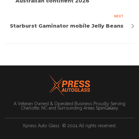
Australian continent 2026
NEXT
Starburst Gaminator mobile Jelly Beans
A Veteran Owned & Operated Business Proudly Serving
Charlotte, NC and Surrounding Areas
SpinGalaxy
Xpress Auto Glass © 2024 All rights reserved.