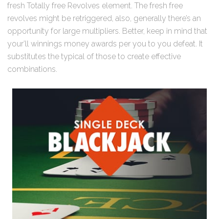
fresh Totally free Revolves element. The fresh free
revolves might be retriggered, also, generally there’s an
opportunity for large multipliers. Better, keep in mind that
your’ll winnings money awards per you to you defeat. It
substitutes the typical of those to create effective
combinations.