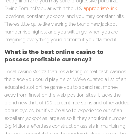
recognition and you may solid progressive potential.
Divine FortunePopular within the U.S.
appropriate link
locations, constant jackpots, and you may constant hits.
There’s little quite like viewing the brand new jackpot
number rise highest and you will large, when you are
imagining everything you’d perform if you claimed it.
What is the best online casino to
possess profitable currency?
Local casino Whizz features a listing of real cash casinos
the place you could play it slot. We’ve curated a list of an
educated slot online game you to spend real money
away from finest on the web position sites. It lacks the
brand new thrill of 100 percent free spins and other added
bonus cycles, but if you’re also to experience out of an
excellent jackpot as large as so it, they shouldn’t number.
Big Millions’ effortless construction assists in maintaining
the focus completely for the modern jackpot across the