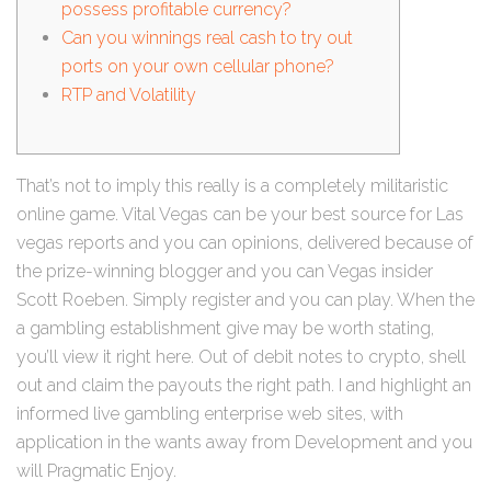
possess profitable currency?
Can you winnings real cash to try out
ports on your own cellular phone?
RTP and Volatility
That’s not to imply this really is a completely militaristic
online game. Vital Vegas can be your best source for Las
vegas reports and you can opinions, delivered because of
the prize-winning blogger and you can Vegas insider
Scott Roeben. Simply register and you can play. When the
a gambling establishment give may be worth stating,
you’ll view it right here. Out of debit notes to crypto, shell
out and claim the payouts the right path.
I and highlight an
informed live gambling enterprise web sites, with
application in the wants away from Development and you
will Pragmatic Enjoy.