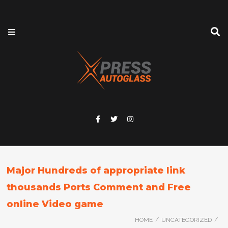
Major Hundreds of appropriate link
thousands Ports Comment and Free
online Video game
/
/
HOME
UNCATEGORIZED