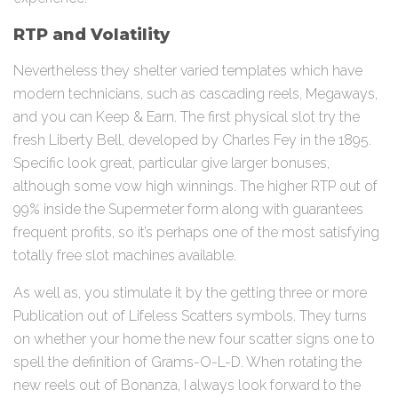
RTP and Volatility
Nevertheless they shelter varied templates which have
modern technicians, such as cascading reels, Megaways,
and you can Keep & Earn. The first physical slot try the
fresh Liberty Bell, developed by Charles Fey in the 1895.
Specific look great, particular give larger bonuses,
although some vow high winnings. The higher RTP out of
99% inside the Supermeter form along with guarantees
frequent profits, so it’s perhaps one of the most satisfying
totally free slot machines available.
As well as, you stimulate it by the getting three or more
Publication out of Lifeless Scatters symbols. They turns
on whether your home the new four scatter signs one to
spell the definition of Grams-O-L-D. When rotating the
new reels out of Bonanza, I always look forward to the