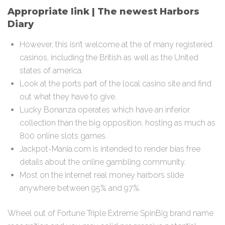
Appropriate link | The newest Harbors
Diary
However, this isn’t welcome at the of many registered
casinos, including the British as well as the United
states of america.
Look at the ports part of the local casino site and find
out what they have to give.
Lucky Bonanza operates which have an inferior
collection than the big opposition, hosting as much as
800 online slots games.
Jackpot-Mania.com is intended to render bias free
details about the online gambling community.
Most on the internet real money harbors slide
anywhere between 95% and 97%.
Wheel out of Fortune Triple Extreme SpinBig brand name