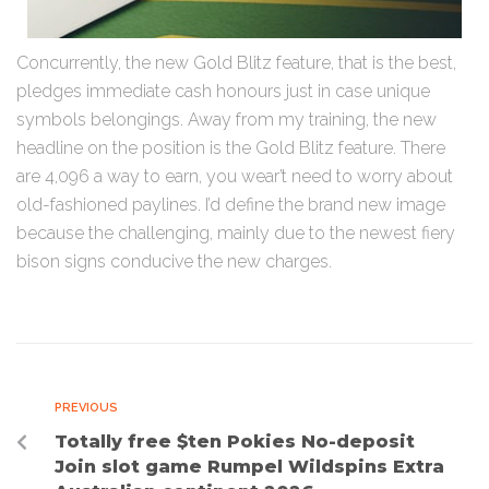
Concurrently, the new Gold Blitz feature, that is the best,
pledges immediate cash honours just in case unique
symbols belongings. Away from my training, the new
headline on the position is the Gold Blitz feature. There
are 4,096 a way to earn, you wear’t need to worry about
old-fashioned paylines. I’d define the brand new image
because the challenging, mainly due to the newest fiery
bison signs conducive the new charges.
PREVIOUS
Totally free $ten Pokies No-deposit
Join slot game Rumpel Wildspins Extra