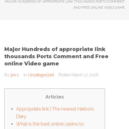
MAJOR HUNDREDS OF APPROPRIATE LINK THOUSANDS PORTS COMMENT
AND FREE ONLINE VIDEO GAME
Major Hundreds of appropriate link
thousands Ports Comment and Free
online Video game
By
jon c
In
Uncategorized
Posted
March 17, 2026
Articles
Appropriate link | The newest Harbors
Diary
What is the best online casino to