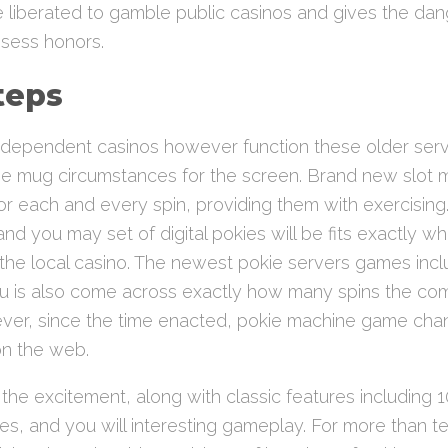
 liberated to gamble public casinos and gives the dan
ssess honors.
teps
y-dependent casinos however function these older ser
he mug circumstances for the screen. Brand new slot 
for each and every spin, providing them with exercisin
and you may set of digital pokies will be fits exactly wh
the local casino. The newest pokie servers games inc
ou is also come across exactly how many spins the c
owever, since the time enacted, pokie machine game c
on the web.
of the excitement, along with classic features including
es, and you will interesting gameplay. For more than te