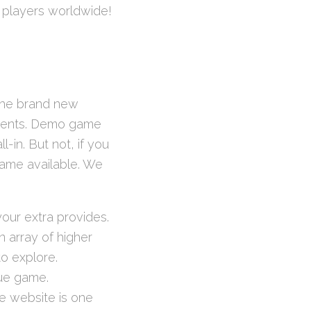
r players worldwide!
 the brand new
rements. Demo game
-in. But not, if you
game available. We
our extra provides.
n array of higher
o explore.
que game.
he website is one