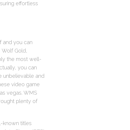
uring effortless
f and you can
 Wolf Gold,
ly the most well-
ctually, you can
e unbelievable and
 these video game
 Las vegas. WMS
rought plenty of
l-known titles