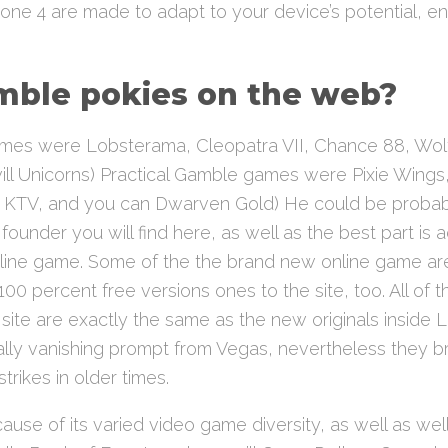
ne 4 are made to adapt to your device’s potential, ens
mble pokies on the web?
ames were Lobsterama, Cleopatra VII, Chance 88, Wol
ll Unicorns) Practical Gamble games were Pixie Wings,
 KTV, and you can Dwarven Gold) He could be probab
under you will find here, as well as the best part is a
nline game. Some of the the brand new online game ar
100 percent free versions ones to the site, too. All of
site are exactly the same as the new originals inside
ally vanishing prompt from Vegas, nevertheless they b
trikes in older times.
use of its varied video game diversity, as well as wel