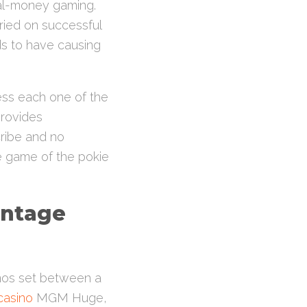
eal-money gaming.
ried on successful
ds to have causing
sess each one of the
provides
cribe and no
e game of the pokie
intage
sinos set between a
casino
MGM Huge,