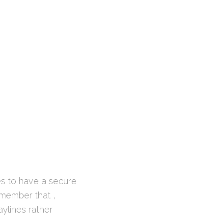
es to have a secure
emember that ,
aylines rather