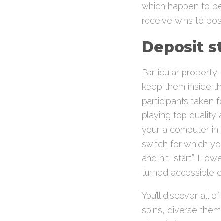
which happen to be
receive wins to po
Deposit s
Particular propert
keep them inside t
participants taken 
playing top quality 
your a computer in 
switch for which y
and hit “start”. H
turned accessible 
You’ll discover all 
spins, diverse them