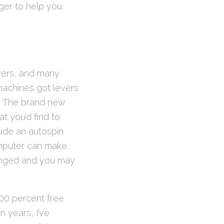
ger to help you
vers, and many
machines got levers
g. The brand new
at you’d find to
lude an autospin
omputer can make
hanged and you may
 100 percent free
n years, I’ve