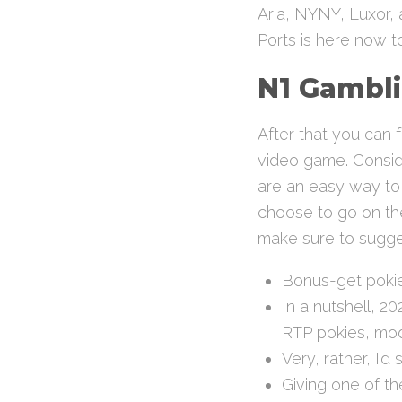
Aria, NYNY, Luxor, 
Ports is here now t
N1 Gambli
After that you can 
video game. Conside
are an easy way to 
choose to go on the
make sure to sugges
Bonus-get pokie
In a nutshell, 2
RTP pokies, mod
Very, rather, I’
Giving one of th