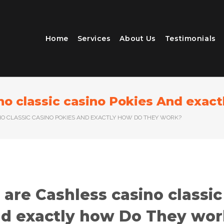
Home
Services
About Us
Testimonials
ino classic casino Pokies And exac
O CLASSIC CASINO POKIES AND EXACTLY HOW DO THEY WORK?
 are Cashless casino classic
nd exactly how Do They wo