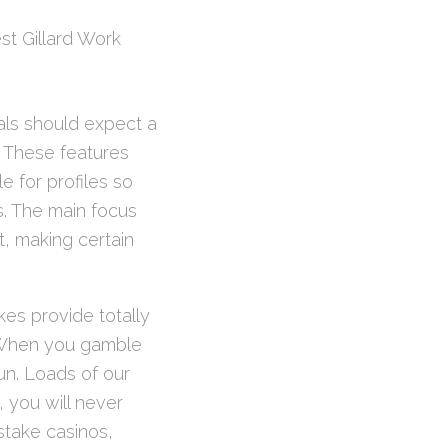
st Gillard Work
nals should expect a
. These features
 for profiles so
. The main focus
st, making certain
kes provide totally
. When you gamble
fun. Loads of our
 you will never
stake casinos,