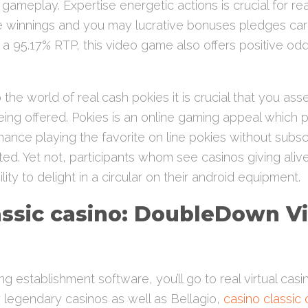
ameplay. Expertise energetic actions is crucial for r
e winnings and you may lucrative bonuses pledges car
 a 95.17% RTP, this video game also offers positive od
the world of real cash pokies it is crucial that you as
eing offered. Pokies is an online gaming appeal which 
hance playing the favorite on line pokies without subs
d. Yet not, participants whom see casinos giving aliv
lity to delight in a circular on their android equipment.
assic casino: DoubleDown V
ing establishment software, you’ll go to real virtual ca
y legendary casinos as well as Bellagio,
casino classic 