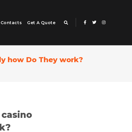
Contacts
Get A Quote
tly how Do They work?
 casino
rk?