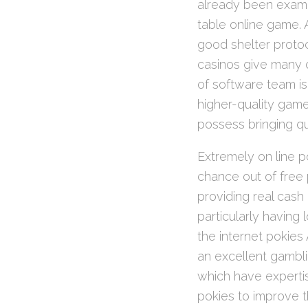
already been examin
table online game. 
good shelter proto
casinos give many d
of software team is
higher-quality game 
possess bringing q
Extremely on line p
chance out of free p
providing real cash 
particularly having
the internet pokies 
an excellent gambli
which have expertis
pokies to improve t