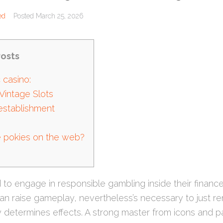
ed
Posted
March 25, 2026
osts
 casino:
intage Slots
establishment
e pokies on the web?
 to engage in responsible gambling inside their financ
can raise gameplay, nevertheless’s necessary to just r
ly determines effects. A strong master from icons and p