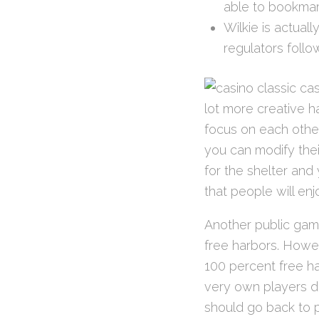
able to bookmar
Wilkie is actua
regulators follo
lot more creative h
focus on each other
you can modify the
for the shelter and y
that people will en
Another public gamb
free harbors. Howe
100 percent free har
very own players de
should go back to p