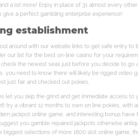
and a lot more! Enjoy in place of 31 almost every othe
o give a perfect gambling enterprise experience!
ng establishment
fool around with our website links to get safe entry to
r our list for the best on-line casino for your requi
check the newest seas just before you decide to go all
, you need to know there will likely be rigged video 
t just fair and checked out pokies.
s let you skip the grind and get immediate access to y
026 try a vibrant 12 months to own on line pokies, with a
ern jackpot online game, and interesting bonus have t
d suggest you gamble repaired jackpots otherwise anti
e biggest selections of more 1800 slot online game, t