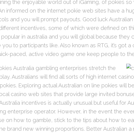
ing the enjoyable world out of iGaming, of pokies so 
An informed on the internet pokie web sites have a hug
cols and you will prompt payouts. Good luck Australi
ifferent incentives, some of which were defined on thi
 popular in australia and you will global because they 
you to participants like. Also known as RTG, it’s got a c
uick-paced, active video game one keep people to thei
okies Australia gambling enterprises stretch the
lay. Australians will find all sorts of high internet casi
pokies. Exploring actual Australian on line pokies will be
 local casino web sites that provide large invited bonus
Australia incentives is actually unusual but useful for Au
ng enterprise operator. However, in the event the ever
e on how to gamble, stick to the tips about how to ear
he brand new winning proportions. Better Australian a