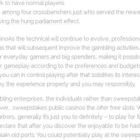
k to have normal players.
lly among four crossbenchers just who served the newe
wing the hung parliament effect.
As the technical will continue to evolve, professio
as that will subsequent improve the gambling activities
 everyday gamers and big spenders, making it possible
ir gameplay according to the preferences and budgets
ou can in control playing after that solidifies its intere
joy the experience properly and you may responsibly.
ling enterprises, the individuals rather than sweepsta
ver,, sweepstakes public casinos the offer free slots
bors, generally it’s just you to definitely – to play for 
clare that after you discover the enjoyable to be had,
lain old ports. You could potentially play at the sweep