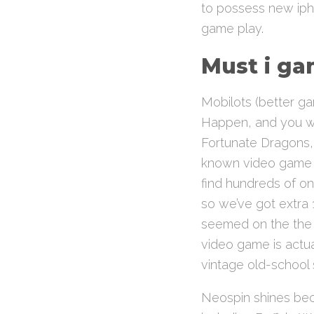
to possess new ipho
game play.
Must i ga
Mobilots (better g
Happen, and you wi
Fortunate Dragons,
known video game fo
find hundreds of o
so we’ve got extra 
seemed on the the 
video game is actu
vintage old-school s
Neospin shines beca