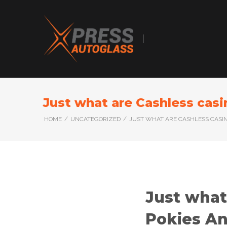
Just what are Cashless cas
/
/
HOME
UNCATEGORIZED
JUST WHAT ARE CASHLESS CASIN
Just what
Pokies A