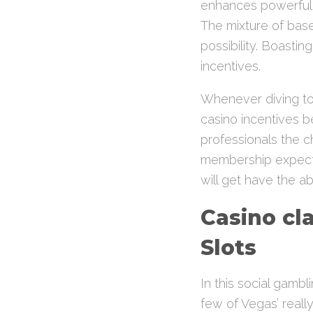
enhances powerful g
The mixture of bas
possibility.
Boasting
incentives.
Whenever diving to 
casino incentives b
professionals the c
membership expecte
will get have the abi
Casino cl
Slots
In this social gambl
few of Vegas’ reall