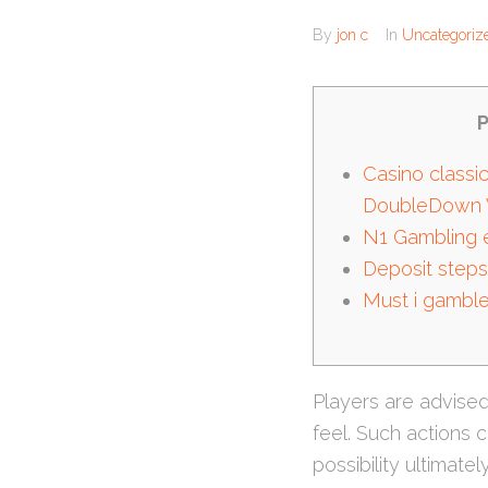
By
jon c
In
Uncategoriz
P
Casino classic
DoubleDown V
N1 Gambling 
Deposit steps
Must i gambl
Players are advised
feel. Such actions 
possibility ultimate