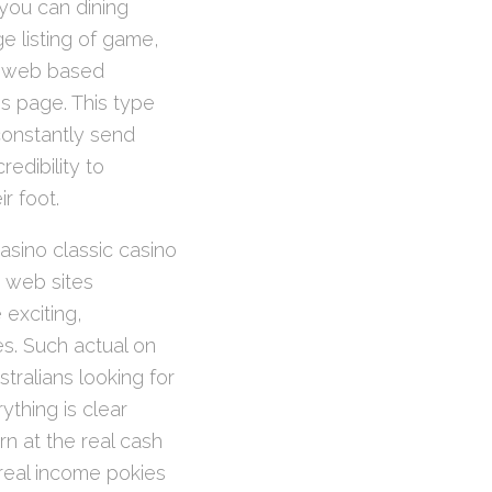
you can dining
e listing of game,
an web based
s page. This type
constantly send
redibility to
r foot.
no web sites
 exciting,
es. Such actual on
stralians looking for
ything is clear
n at the real cash
 real income pokies