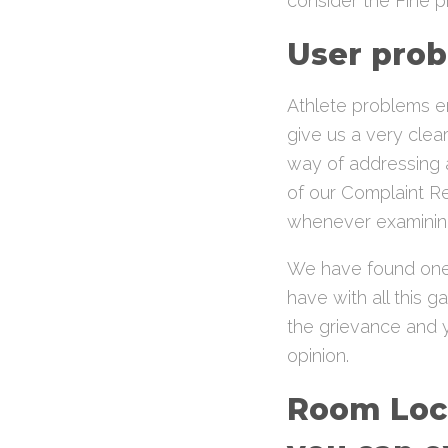
consider the Fine pr
User prob
Athlete problems en
give us a very clea
way of addressing a
of our Complaint Re
whenever examining 
We have found one t
have with all this g
the grievance and y
opinion.
Room Loca