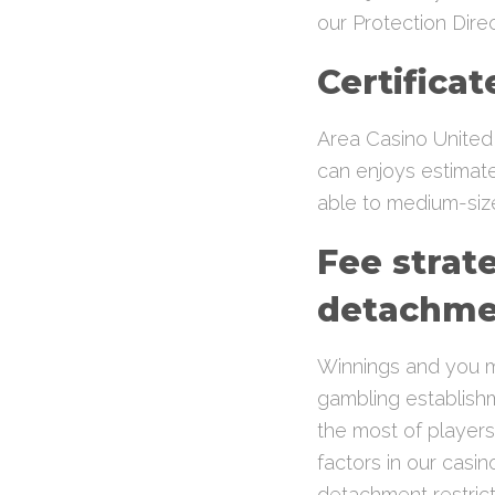
our Protection Dire
Certifica
Area Casino United
can enjoys estimate
able to medium-size
Fee strat
detachmen
Winnings and you ma
gambling establishm
the most of players
factors in our casi
detachment restrict