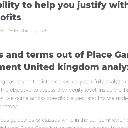
ility to help you justify wi
ofits
ed
Posted
March 17, 2026
s and terms out of Place G
hment United kingdom anal
 casinos on the internet, we very carefully analyze 
the objective to assess their equity level. Inside the T
es, we come across specific clauses, and this we unde
edatory.
ious guidelines or clauses while in the our comment, 