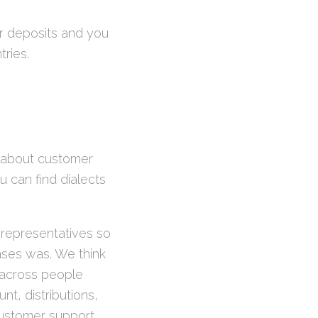
or deposits and you
tries.
s about customer
 can find dialects
s representatives so
nses was. We think
e across people
t, distributions,
customer support,