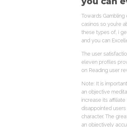
you can e
Towards Gambling e
casinos so you’re a
these types of, i g
and you can Excelle
The user satisfact
eleven profiles pr
on Reading user rev
Note: It is importa
an objective meditat
increase its affilia
disappointed users l
character. The grea
an objectively accur