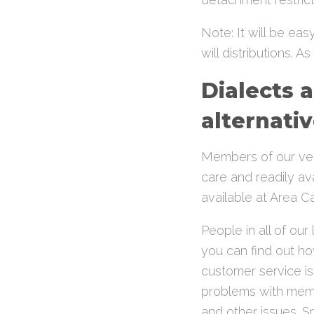
Note: It will be ea
will distributions. A
Dialects 
alternati
Members of our ver
care and readily av
available at Area C
People in all of ou
you can find out h
customer service is
problems with memb
and other issues. S