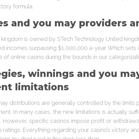
ctory formula.
tes and you may providers a
 kingdom is owned by STech Technology United kingd
d incomes surpassing $1,000,000 a-year. Which sets it a
 of online casino during the bounds in our categorizati
egies, winnings and you ma
t limitations
y distributions are generally controlled by the limits 
ent. In many cases, the new limitations is actually suff
. However, specific casinos impose profit or withdrawal 
no ratings. Everything regarding your casino’s victory a
ions try displayed in the desk less than.