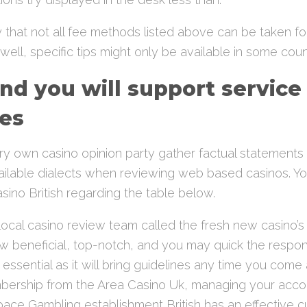
sy that not all fee methods listed above can be taken f
s well, specific tips might only be available in some coun
and you will support service
ves
y own casino opinion party gather factual statement
ailable dialects when reviewing web based casinos. You
asino British regarding the table below.
r local casino review team called the fresh new casino’
ow beneficial, top-notch, and you may quick the respo
 essential as it will bring guidelines any time you com
ership from the Area Casino Uk, managing your accoun
pace Gambling establishment British has an effective 