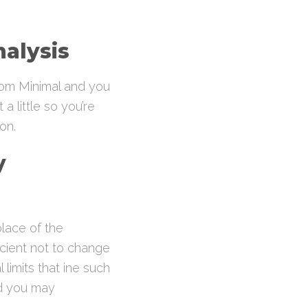
nalysis
om Minimal and you
 little so you’re
on.
y
place of the
icient not to change
limits that ine such
nd you may