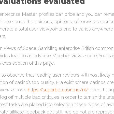
valuations evaluated
nterprise Master, profiles can price and you can re
ble to sound the opinions, opinions, otherwise experie
enerate a total user viewpoints one to varies anywher
nt.
ion views of Space Gambling enterprise British commo
ovides lead to an adverse Member views score. You can
iews section of this page.
nt to observe that reading user reviews will most likely
ion of casino’s top quality. Era exist where casinos cre
te views score,
https://superbetcasino.io/nl/
even thoug
og off multiple bad critiques in order to tarnish the late
test tasks are placed into selection these types of aw
ate affiliate feedback get; still, we do not are represe