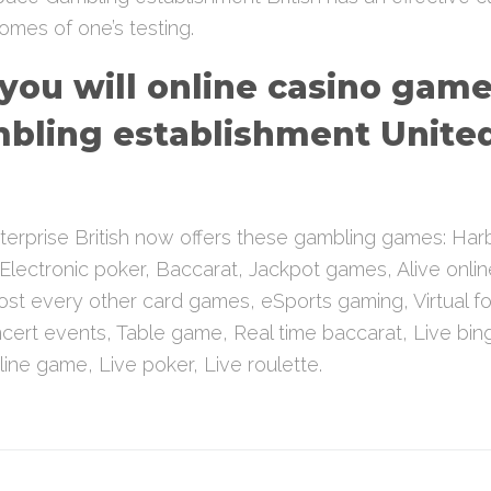
omes of one’s testing.
 you will online casino game
bling establishment Unite
erprise British now offers these gambling games: Harb
 Electronic poker, Baccarat, Jackpot games, Alive onl
st every other card games, eSports gaming, Virtual fo
rt events, Table game, Real time baccarat, Live bingo
line game, Live poker, Live roulette.