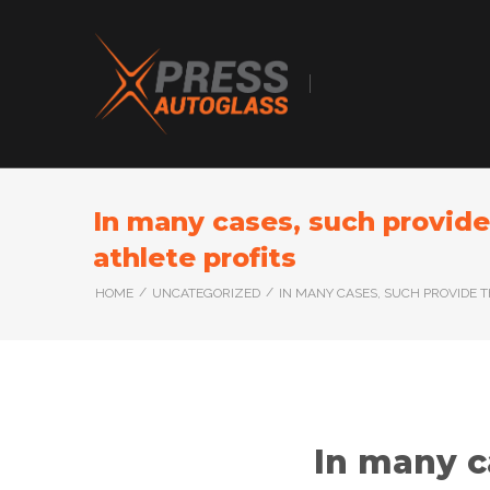
In many cases, such provide 
athlete profits
/
/
HOME
UNCATEGORIZED
IN MANY CASES, SUCH PROVIDE T
In many c