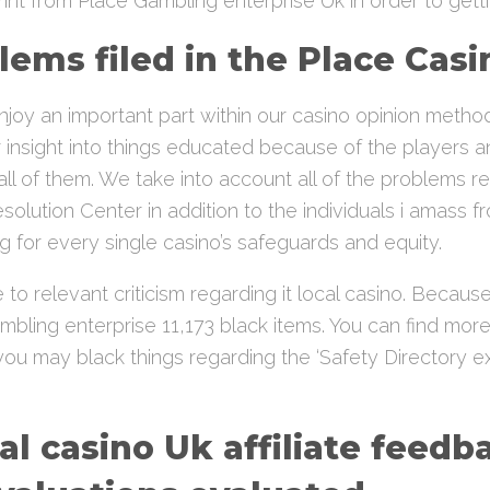
int from Place Gambling enterprise Uk in order to gettin
lems filed in the Place Cas
joy an important part within our casino opinion metho
r insight into things educated because of the players 
ll of them. We take into account all of the problems r
solution Center in addition to the individuals i amass 
for every single casino’s safeguards and equity.
o relevant criticism regarding it local casino. Because
ambling enterprise 11,173 black items. You can find more
ou may black things regarding the ‘Safety Directory exp
l casino Uk affiliate feedb