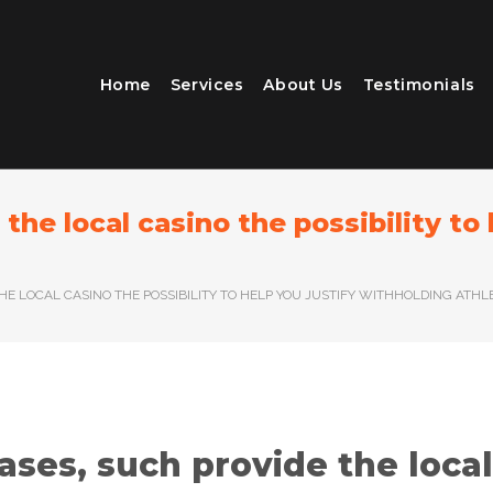
Home
Services
About Us
Testimonials
the local casino the possibility to
HE LOCAL CASINO THE POSSIBILITY TO HELP YOU JUSTIFY WITHHOLDING ATHL
ases, such provide the local