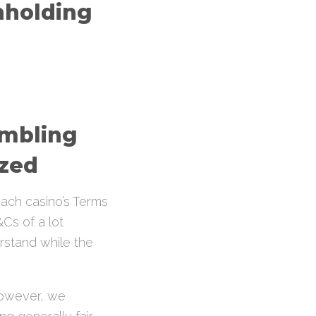
thholding
ambling
yzed
each casino’s Terms
&Cs of a lot
rstand while the
however, we