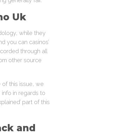
g generally fair.
ino Uk
dology, while they
and you can casinos’
ecorded through all
from other source
 of this issue, we
 info in regards to
lained’ part of this
ack and