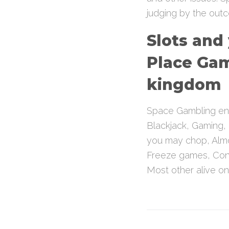
judging by the outc
Slots and
Place Gam
kingdom
Space Gambling ent
Blackjack, Gaming,
you may chop, Almo
Freeze games, Conce
Most other alive on