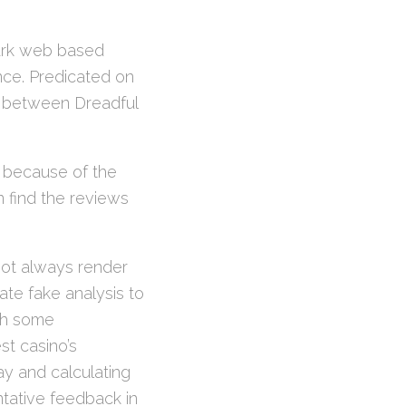
mark web based
nce. Predicated on
e between Dreadful
n because of the
 find the reviews
 not always render
ate fake analysis to
h some
st casino’s
ay and calculating
ntative feedback in