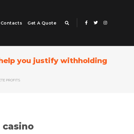
Contacts
Get A Quote
 help you justify withholding
ETE PROFITS
 casino