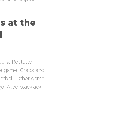
s at the
d
ors, Roulette,
ine game, Craps and
otball, Other game,
, Alive blackjack,