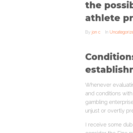
the possib
athlete pr
By
jon c
In
Uncategoriz
Condition
establis
Whenever evaluating
and conditions with 
gambling enterpris
unjust or overtly pr
I receive some dub