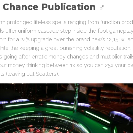
 Chance Publication ‍♂
form prolonged lifeless spells ranging from function pr
ls offer uniform cascade step inside the foot gamepla
 short for a 24% upgrade over the brand new’s 12,150x,
while the keeping a great punishing volatility reputation.
s going after erratic money changes and multiplier tra
our money thinking between 1x so you can 25x your o
 (leaving out Scatters).