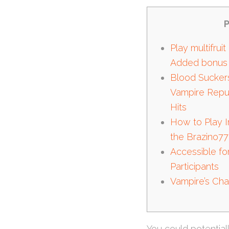
P
Play multifruit
Added bonus A
Blood Sucker
Vampire Reput
Hits
How to Play 
the Brazino7
Accessible f
Participants
Vampire’s Cha
You could potentia