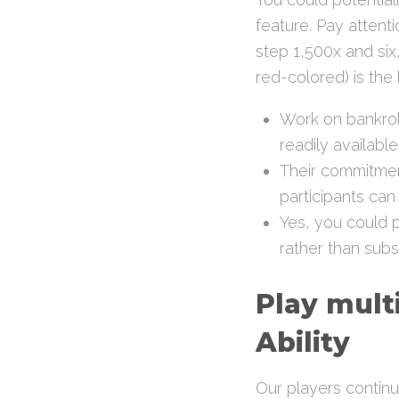
feature. Pay attent
step 1,500x and six
red-colored) is the 
Work on bankroll
readily availabl
Their commitmen
participants ca
Yes, you could p
rather than subsc
Play mult
Ability
Our players continu