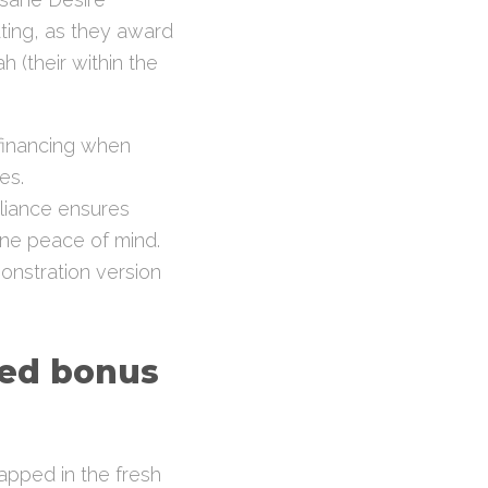
ating, as they award
 (their within the
 financing when
es.
liance ensures
ne peace of mind.
onstration version
ded bonus
apped in the fresh