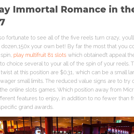
ay Immortal Romance in th
7
 fortunate to see all of the five reels turn crazy, you’ll 
 a dozen,150x your own bet! By far the most that you c
 spin,
play multifruit 81 slots
which obtained’t appeal th
to choice several to your all of the spin of your reels
wist at this position are $0.31, which can be a small la
 wager small limits. The reduced value signs are to try 
 the online slots games. Which position away from Mic
ifferent features to enjoy, in addition to no fewer than fi
 specific grand awards.