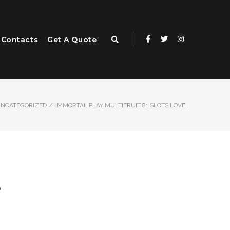
Contacts
Get A Quote
/
NCATEGORIZED
IMMORTAL PLAY MULTIFRUIT 81 SLOTS LOVE
e