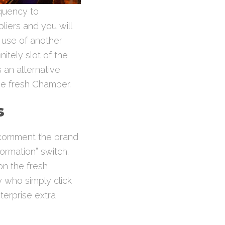
quency to
liers and you will
u use of another
itely slot of the
 an alternative
he fresh Chamber.
s
n comment the brand
ormation” switch.
on the fresh
y who simply click
terprise extra