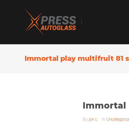
Immortal play multifruit 81 
Immortal p
By
jon c
In
Uncategoriz