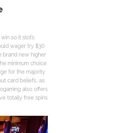
e
win so it slot’s
ould wager try $30
e brand new higher
. The minimum choice
rge for the majority
out card beliefs, as
rogaming also offers
ve totally free spins