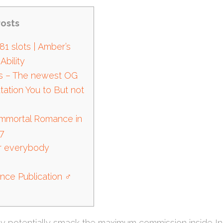
osts
 81 slots | Amber’s
bility
s – The newest OG
ation You to But not
Immortal Romance in
77
or everybody
nce Publication ‍♂
lly potentially smack the maximum commission inside I