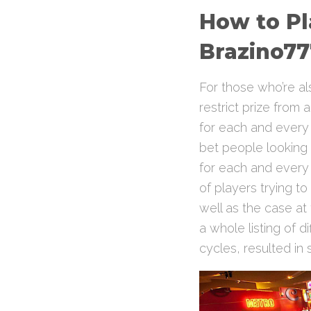
How to Pl
Brazino77
For those who’re also
restrict prize from
for each and every
bet people looking 
for each and every t
of players trying to
well as the case at
a whole listing of d
cycles, resulted in