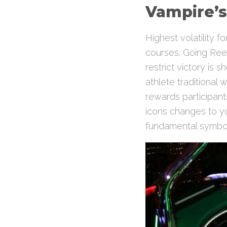
Vampire’s
Highest volatility 
courses. Going Ree
restrict victory is
athlete traditional 
rewards participant
icons changes to y
fundamental symbols