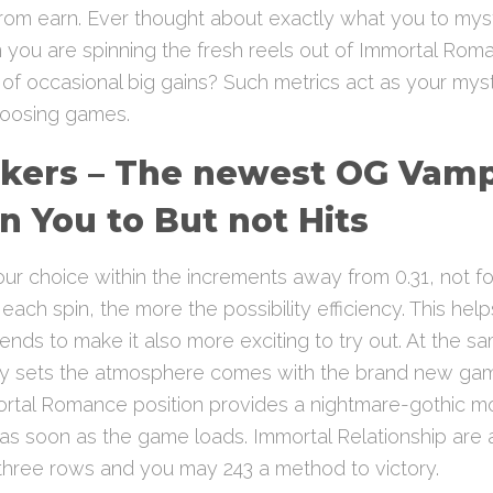
rom earn. Ever thought about exactly what you to mys
 you are spinning the fresh reels out of Immortal Rom
 of occasional big gains? Such metrics act as your mys
hoosing games.
kers – The newest OG Vamp
n You to But not Hits
ur choice within the increments away from 0.31, not fo
each spin, the more the possibility efficiency. This hel
ends to make it also more exciting to try out. At the sa
uly sets the atmosphere comes with the brand new ga
rtal Romance position provides a nightmare-gothic mot
 as soon as the game loads. Immortal Relationship are a
 three rows and you may 243 a method to victory.