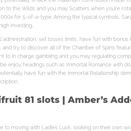
ion to the Wilds and you may Scatters when you’re rot
,000x for 5-of-a-type.
Among the typical symbols, Sarah
high investing.
 administration, set losses limits, have fun with bonus
e, and try to discover all of the Chamber of Spins featur
t to in charge gambling and you may regulating comp
n be enjoy headings such as Immortal Romance with do
otentially have fun with the Immortal Relationship dem
ription.
ifruit 81 slots | Amber’s Ad
e to moving with Ladies Luck, looking on their own wr