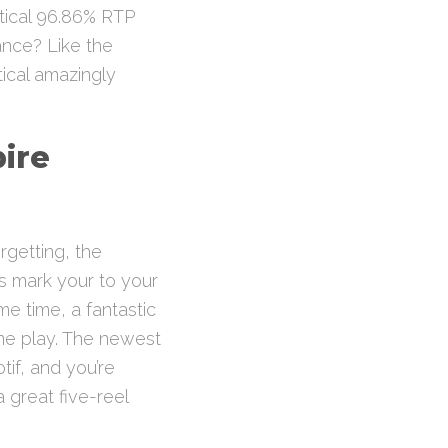
tical 96.86% RTP
ance? Like the
tical amazingly
ire
rgetting, the
ps mark your to your
me time, a fantastic
me play. The newest
if, and you’re
 great five-reel