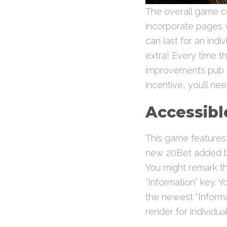
The overall game c
incorporate pages w
can last for an indi
extra! Every time t
improvements pub ha
incentive, you’ll n
Accessibl
This game features
new 20Bet added bon
You might remark t
“Information” key. 
the newest “Informa
render for individua