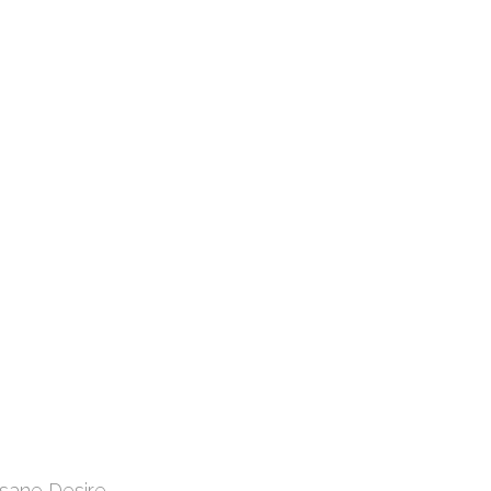
nsane Desire