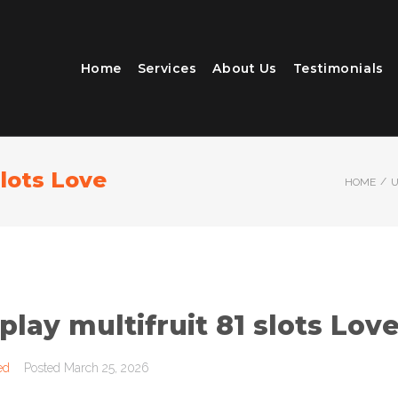
Home
Services
About Us
Testimonials
slots Love
/
HOME
U
lay multifruit 81 slots Lov
ed
Posted
March 25, 2026