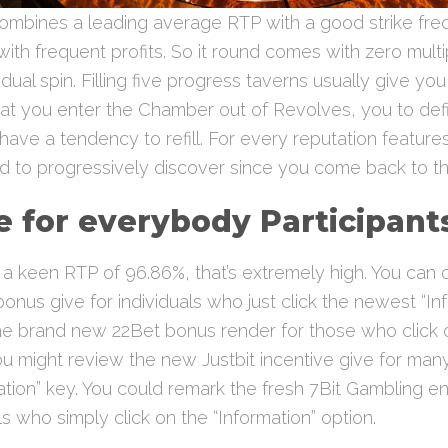
ombines a leading average RTP with a good strike fre
ith frequent profits. So it round comes with zero multip
vidual spin. Filling five progress taverns usually give yo
hat you enter the Chamber out of Revolves, you to defin
ve a tendency to refill. For every reputation features
eed to progressively discover since you come back to t
e for everybody Participant
 a keen RTP of 96.86%, that’s extremely high. You ca
us give for individuals who just click the newest “Inf
he brand new 22Bet bonus render for those who click 
You might review the new Justbit incentive give for man
tion” key. You could remark the fresh 7Bit Gambling en
ls who simply click on the “Information” option.