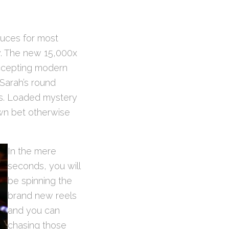
oduces for most
y. The new 15,000x
 accepting modern
 Sarah’s round
ils. Loaded mystery
wn bet otherwise
In the mere
seconds, you will
be spinning the
brand new reels
and you can
chasing those