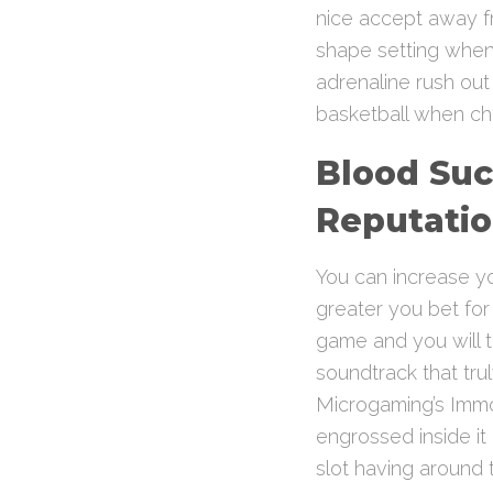
nice accept away f
shape setting when
adrenaline rush out
basketball when c
Blood Suc
Reputatio
You can increase yo
greater you bet for 
game and you will t
soundtrack that tr
Microgaming’s Immo
engrossed inside it
slot having around