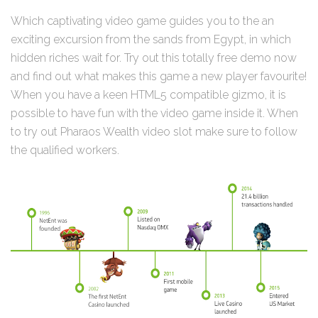
Which captivating video game guides you to the an
exciting excursion from the sands from Egypt, in which
hidden riches wait for. Try out this totally free demo now
and find out what makes this game a new player favourite!
When you have a keen HTML5 compatible gizmo, it is
possible to have fun with the video game inside it. When
to try out Pharaos Wealth video slot make sure to follow
the qualified workers.