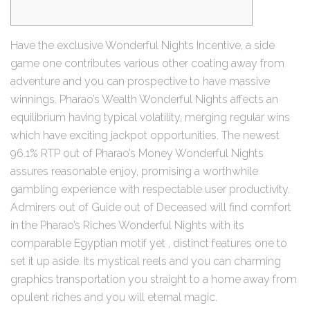
Have the exclusive Wonderful Nights Incentive, a side
game one contributes various other coating away from
adventure and you can prospective to have massive
winnings. Pharao’s Wealth Wonderful Nights affects an
equilibrium having typical volatility, merging regular wins
which have exciting jackpot opportunities. The newest
96.1% RTP out of Pharao’s Money Wonderful Nights
assures reasonable enjoy, promising a worthwhile
gambling experience with respectable user productivity.
Admirers out of Guide out of Deceased will find comfort
in the Pharao’s Riches Wonderful Nights with its
comparable Egyptian motif yet , distinct features one to
set it up aside. Its mystical reels and you can charming
graphics transportation you straight to a home away from
opulent riches and you will eternal magic.