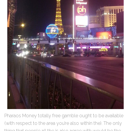
Pharaos Money totally free gamble ought to be available
(with respect to the area you’re also within the). The only
thing that people all the is also agree with would be the