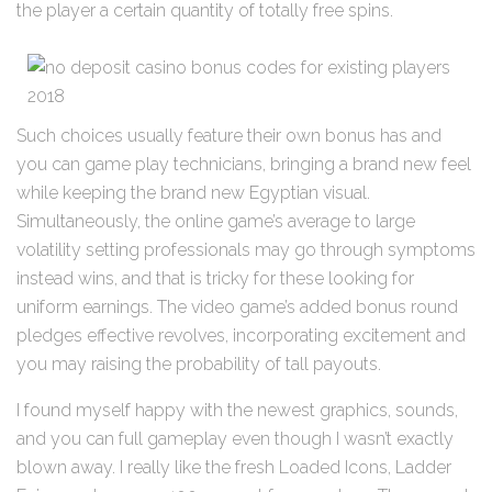
the player a certain quantity of totally free spins.
Such choices usually feature their own bonus has and
you can game play technicians, bringing a brand new feel
while keeping the brand new Egyptian visual.
Simultaneously, the online game’s average to large
volatility setting professionals may go through symptoms
instead wins, and that is tricky for these looking for
uniform earnings. The video game’s added bonus round
pledges effective revolves, incorporating excitement and
you may raising the probability of tall payouts.
I found myself happy with the newest graphics, sounds,
and you can full gameplay even though I wasn’t exactly
blown away. I really like the fresh Loaded Icons, Ladder