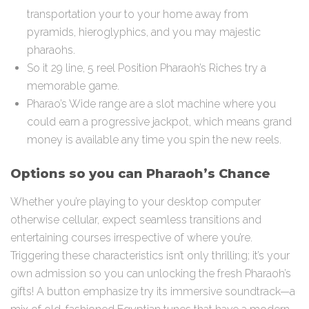
transportation your to your home away from
pyramids, hieroglyphics, and you may majestic
pharaohs.
So it 29 line, 5 reel Position Pharaoh’s Riches try a
memorable game.
Pharao’s Wide range are a slot machine where you
could earn a progressive jackpot, which means grand
money is available any time you spin the new reels.
Options so you can Pharaoh’s Chance
Whether you’re playing to your desktop computer
otherwise cellular, expect seamless transitions and
entertaining courses irrespective of where you’re.
Triggering these characteristics isn’t only thrilling; it’s your
own admission so you can unlocking the fresh Pharaoh’s
gifts! A button emphasize try its immersive soundtrack—a