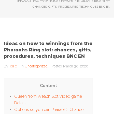
IDEAS ON HOW TO WINNINGS FROM THE PHARAOHS RING SLOT:
CHANCES, GIFTS, PROCEDURES, TECHNIQUES BNC EN
Ideas on how to winnings from the
Pharaohs Ring slot: chances, gifts,
procedures, techniques BNC EN
By
jon c
In
Uncategorized
Posted
March 30, 2026
Content
Queen from Wealth Slot Video game
Details
Options so you can Pharaoh’s Chance