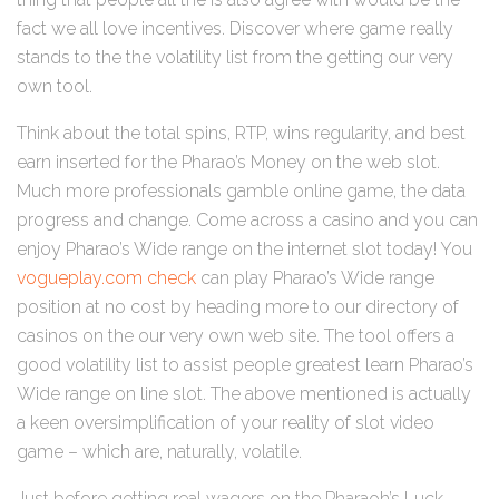
fact we all love incentives. Discover where game really
stands to the the volatility list from the getting our very
own tool.
Think about the total spins, RTP, wins regularity, and best
earn inserted for the Pharao’s Money on the web slot.
Much more professionals gamble online game, the data
progress and change. Come across a casino and you can
enjoy Pharao’s Wide range on the internet slot today! You
vogueplay.com check
can play Pharao’s Wide range
position at no cost by heading more to our directory of
casinos on the our very own web site. The tool offers a
good volatility list to assist people greatest learn Pharao’s
Wide range on line slot. The above mentioned is actually
a keen oversimplification of your reality of slot video
game – which are, naturally, volatile.
Just before getting real wagers on the Pharaoh’s Luck