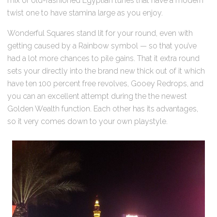
mix of old-fashioned Egyptian tunes that have a modern
twist one to have stamina large as you enjoy.
Wonderful Squares stand lit for your round, even with
getting caused by a Rainbow symbol — so that you’ve
had a lot more chances to pile gains. That it extra round
sets your directly into the brand new thick out of it which
have ten 100 percent free revolves, Gooey Redrops, and
you can an excellent attempt during the the newest
Golden Wealth function. Each other has its advantages,
so it very comes down to your own playstyle.