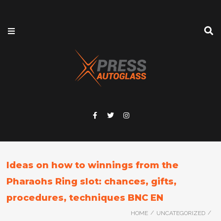
Ideas on how to winnings from the
Pharaohs Ring slot: chances, gifts,
procedures, techniques BNC EN
/
/
HOME
UNCATEGORIZED