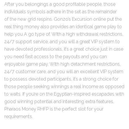
After you belongings a good profitable people, those
individuals symbols adhere in the set as the remainder
of the new grid respins. Gonzo’s Excursion online put the
real thing money also provides an identical game play to
help you A go type of. With a high withdrawal restrictions,
24/7 support service, and you will a great VIP system to
have devoted professionals, it’s a great choice just in case
you need fast access to the payouts and you can
enjoyable game play. With high detachment restrictions,
24/7 customer care, and you will an excellent VIP system
to possess devoted participants, it’s a strong choice for
those people seeking winnings a real income as opposed
to waits. If you’re on the Egyptian-inspired escapades with
good winning potential and interesting extra features,
Pharaos Money RHFP is the perfect slot for your
requirements.