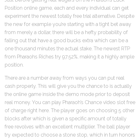
Position online game, each and every individual can get
experiment the newest totally free trial alternative. Despite
the new for example you’re starting with a tight bet away
from merely a dollar, there will be a hefty probability of
falling out that have a good bucks extra which can be a
one thousand minutes the actual stake. The newest RTP
from Pharaohs Riches try 97.52%, making it a highly ample
position.
There are a number away from ways you can put real
cash properly. This will give you the chance to is actually
the online game inside the demo mode prior to deposit
real money. You can play Pharaoh’s Chance video slot free
of charge right here. The player goes on choosing 5 other
blocks after which is given a specific amount of totally
free revolves with an excellent multiplier. The ball player
try expected to choose a stone stop, which in turn honors