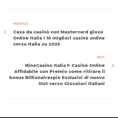
PREVIOUS
Casa da casinò con Mastercard gioco
Online Italia I 10 migliori casinò online
verso Italia su 2025
NEXT
NineCasino Italia ᐈ Casinò Online
Affidabile con Premio come ritirare il
bonus Billionairespin Esclusivi di nuovo
Slot verso Giocatori Italiani