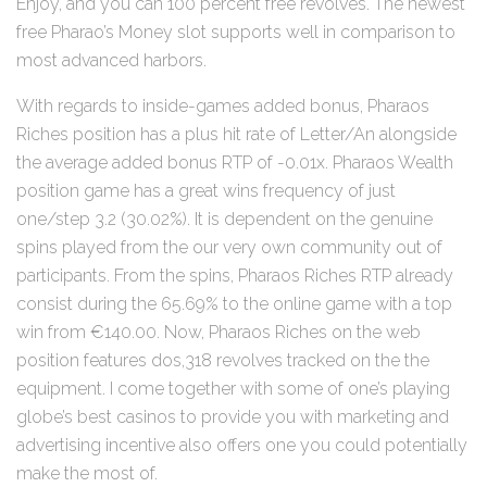
Enjoy, and you can 100 percent free revolves. The newest
free Pharao’s Money slot supports well in comparison to
most advanced harbors.
With regards to inside-games added bonus, Pharaos
Riches position has a plus hit rate of Letter/An alongside
the average added bonus RTP of -0.01x. Pharaos Wealth
position game has a great wins frequency of just
one/step 3.2 (30.02%). It is dependent on the genuine
spins played from the our very own community out of
participants. From the spins, Pharaos Riches RTP already
consist during the 65.69% to the online game with a top
win from €140.00. Now, Pharaos Riches on the web
position features dos,318 revolves tracked on the the
equipment. I come together with some of one’s playing
globe’s best casinos to provide you with marketing and
advertising incentive also offers one you could potentially
make the most of.