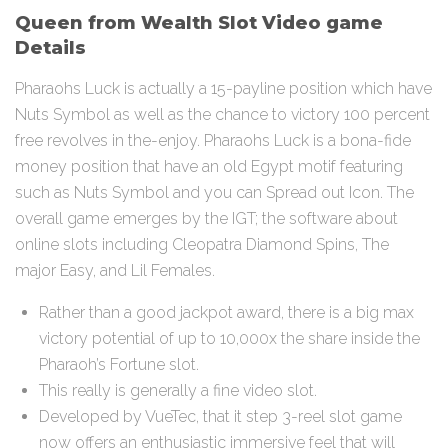
Queen from Wealth Slot Video game
Details
Pharaohs Luck is actually a 15-payline position which have
Nuts Symbol as well as the chance to victory 100 percent
free revolves in the-enjoy. Pharaohs Luck is a bona-fide
money position that have an old Egypt motif featuring
such as Nuts Symbol and you can Spread out Icon. The
overall game emerges by the IGT; the software about
online slots including Cleopatra Diamond Spins, The
major Easy, and Lil Females.
Rather than a good jackpot award, there is a big max
victory potential of up to 10,000x the share inside the
Pharaoh’s Fortune slot.
This really is generally a fine video slot.
Developed by VueTec, that it step 3-reel slot game
now offers an enthusiastic immersive feel that will