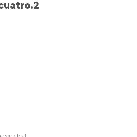
cuatro.2
mpany that