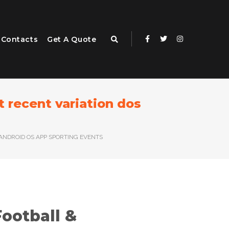
Contacts
Get A Quote
 recent variation dos
 ANDROID OS APP SPORTING EVENTS
Football &