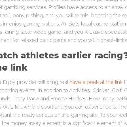
f gambling services. Profiles have access to an array o
tball, pony rushing, and you will tennis, boosting the e
s in-enjoy gaming options.
Air Bet’s local casino platfo
s, dining table video game, and you will alive specialis
ment for relaxed participants and you will highest-limit
tch athletes earlier racing?
he link
 Enjoy provider will bring real
have a peek at the link
t
porting events, in addition to Activities, Cricket, Golf, G
unds, Pony Race and Freeze Hockey. How many bettin
w well-known the sport and you can experience is. T
rtant the really serious on line gaming site. To your we
e, the money away element is a significant element of