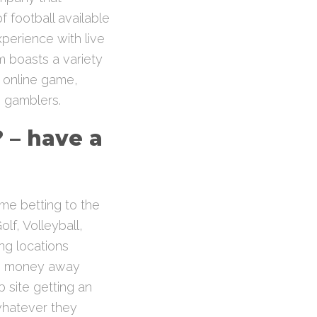
f football available
xperience with live
rm boasts a variety
t online game,
s gamblers.
 – have a
ime betting to the
olf, Volleyball,
g locations
he money away
b site getting an
 whatever they