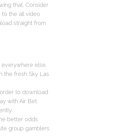
owing that. Consider
 to the all video
oad straight from
ck everywhere else.
n the fresh Sky Las
n order to download
y with Air Bet.
ently.
he better odds
elite group gamblers