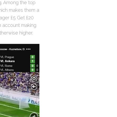
ng. Among the top
which makes them a
ager £5 Get £20
an account making
herwise higher.