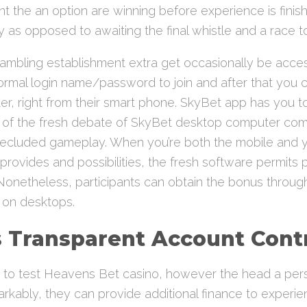
t the an option are winning before experience is finis
 as opposed to awaiting the final whistle and a race to 
gambling establishment extra get occasionally be access
ormal login name/password to join and after that you 
, right from their smart phone. SkyBet app has you to
 of the fresh debate of SkyBet desktop computer co
’s secluded gameplay. When you’re both the mobile and
provides and possibilities, the fresh software permits p
Nonetheless, participants can obtain the bonus through
s on desktops.
s Transparent Account Cont
 to test Heavens Bet casino, however the head a pers
kably, they can provide additional finance to experie