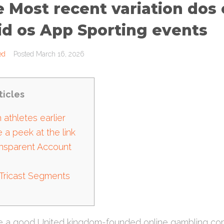
 Most recent variation dos 
id os App Sporting events
ed
Posted
March 16, 2026
ticles
athletes earlier
 a peek at the link
ansparent Account
Tricast Segments
 a good United kingdom-founded online gambling co