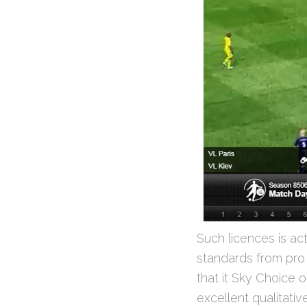
Such licences is ac
standards from pro 
that it Sky Choice 
excellent qualitati