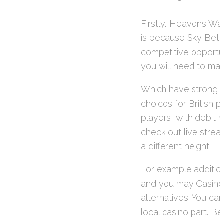
Firstly, Heavens Wage
is because Sky Bet
competitive opportu
you will need to m
Which have strong 
choices for British 
players, with debit
check out live str
a different height.
For example additio
and you may Casino 
alternatives. You c
local casino part. 