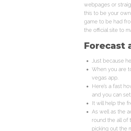
webpages or straight
this to be your own 
game to be had fro
the official site to
Forecast 
Just because he i
When you are to
vegas app.
Here’s a fast ho
and you can set
It will help the
As well as the 
round the all of
picking out the m