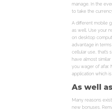
manage. In the even
to take the currency
A different mobile 
as well. Use your n
on desktop computer
advantage in terms
cellular use, that
have almost similar 
you wager of afar. 
application which i
As well a
Many reasons exist
new bonuses. Remar