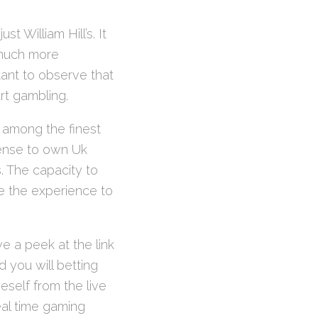
t William Hill’s. It
 much more
tant to observe that
rt gambling.
 among the finest
 sense to own Uk
. The capacity to
e the experience to
 you will betting
eself from the live
eal time gaming