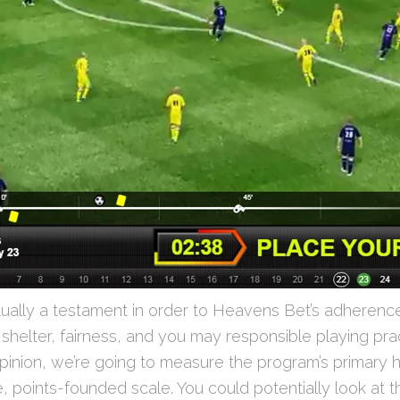
tually a testament in order to Heavens Bet’s adherenc
shelter, fairness, and you may responsible playing prac
opinion, we’re going to measure the program’s primary 
ve, points-founded scale. You could potentially look at 