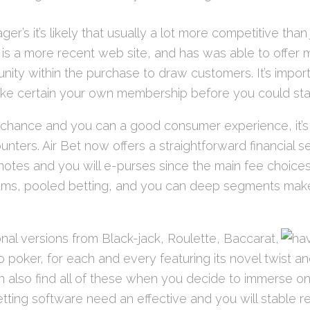
r’s it’s likely that usually a lot more competitive than jus
 is a more recent web site, and has was able to offer
nity within the purchase to draw customers. It’s impor
ake certain your own membership before you could sta
chance and you can a good consumer experience, it’s
punters. Air Bet now offers a straightforward financial
 notes and you will e-purses since the main fee choices
eams, pooled betting, and you can deep segments mak
nal versions from Black-jack, Roulette, Baccarat,
poker, for each and every featuring its novel twist and
an also find all of these when you decide to immerse on
Betting software need an effective and you will stable r