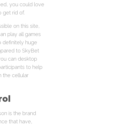
hed, you could love
get rid of.
ible on this site,
can play all games
 definitely huge
mpared to SkyBet
 you can desktop
articipants to help
 the cellular
rol
on is the brand
nce that have,