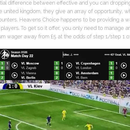
ntial difference between effective and you can droppi
he united kingdom, they give an array of opportunity, 
 punters. Heavens Choice happens to be providing a w
players. To get so it offer, you only need to manage 
um wager away from £5 at the odds of step 1/step 1 ot