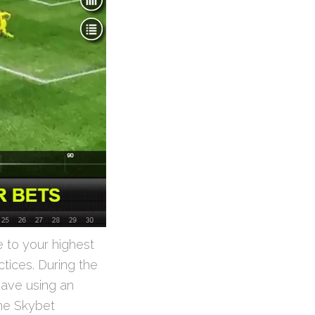
e to your highest
tices. During the
have using an
the Skybet