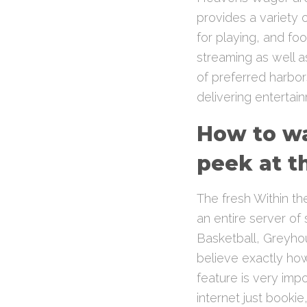
provides a variety o
for playing, and foo
streaming as well a
of preferred harbor
delivering entertain
How to wa
peek at t
The fresh Within the
an entire server of s
Basketball, Greyho
believe exactly ho
feature is very impo
internet just booki