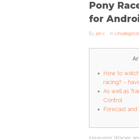
Pony Race
for Andro
By
jon c
In
Uncategoriz
Ar
How to watch 
racing? – have
As well as Tr
Control
Forecast and 
Heavens Wager are