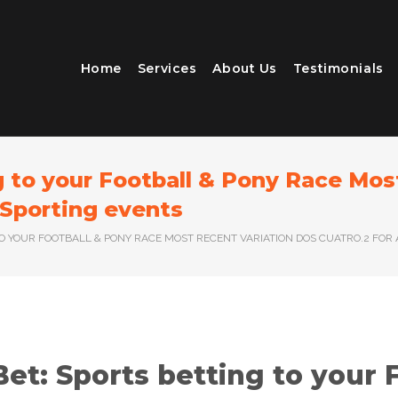
Home
Services
About Us
Testimonials
 to your Football & Pony Race Most
 Sporting events
TO YOUR FOOTBALL & PONY RACE MOST RECENT VARIATION DOS CUATRO.2 FOR
et: Sports betting to your 