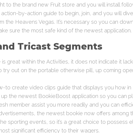
 to the brand new Fruit store and you will install foll
action-by-action guide to begin, join, and you will dive
m the Heavens Vegas. It’s necessary so you can downl
 make sure the most safe kind of the newest application.
and Tricast Segments
s great within the Activities, it does not indicate it la
 try out on the portable otherwise pill, up coming ope
w-to create video clips guide that displays you how i
 up the newest BookieBoost application so you can pla
 fresh member assist you more readily and you can effici
advertisements, the newest bookie now offers among t
 the sporting events, so it’s a great choice to possess 
ost significant efficiency to their wagers.