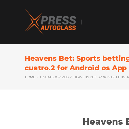
Heavens Bet: Sports betting
cuatro.2 for Android os App
/
/
HOME
UNCATEGORIZED
HEAVENS BET: SPORTS BETTING 
Heavens B