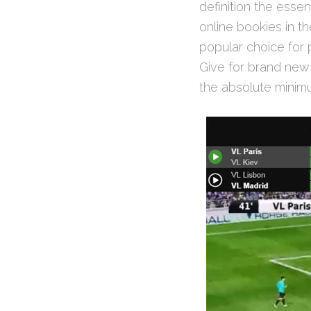
definition the esse
online bookies in t
popular choice for
Give for brand new 
the absolute minim