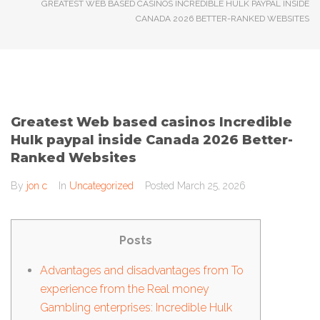
GREATEST WEB BASED CASINOS INCREDIBLE HULK PAYPAL INSIDE
CANADA 2026 BETTER-RANKED WEBSITES
Greatest Web based casinos Incredible
Hulk paypal inside Canada 2026 Better-
Ranked Websites
By
jon c
In
Uncategorized
Posted
March 25, 2026
Posts
Advantages and disadvantages from To
experience from the Real money
Gambling enterprises: Incredible Hulk