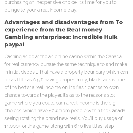
purchasing an inexpensive choice, it’s time for you to
plunge to your a real income play.
Advantages and disadvantages from To
experience from the Real money
Gambling enterprises: Incredible Hulk
paypal
Cashing aside at the an online casino within the Canada
for real currency pursue the same technique to and make
in initial deposit. That have a property boundary which can
be as little as 0.5% having proper enjoy, black-jack is one
of the better a real income online flash games to own
chance towards the player. It’s as to the reasons slot
game where you could earn a real income is the big
choices, which have 80% from people within the Canada
seeing rotating the brand new reels. You’ll buy usage of
14,000+ online game, along with 640 live titles, step