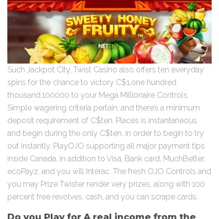
Such Jackpot City, Twist Casino also offers ten everyday
spins for the chance to victory C$1,one hundred
thousand,100000 to your Mega Millionaire Controls.
Simple wagering criteria pertain, and there’s a minimum
deposit requirement of C$ten. Places is instantaneous
and begin during the only C$ten, in order to begin to try
out instantly. PlayOJO supporting all major payment tips
inside Canada, in addition to Visa, Bank card, MuchBetter,
ecoPayz, and you will Interac. The fresh OJO Controls and
you may Prize Twister render very prizes, along with 100
percent free revolves, cash, and you can scrape cards.
Do you Play for A real income from the