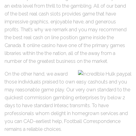
an extra level from thrill to the gambling. All of our band
of the best real cash slots provides game that have
impressive graphics, enjoyable have, and generous
profits. That’s why we remark and you may recommend
the best real cash on line position game inside the
Canada. It online casino have one of the primary games
libraries within the the nation, all of the away from a
number of the greatest business on the market.
On the other hand, we award
those individuals praised to own easy cashouts and you
may reasonable game play. Our very own standard to the
quickest commission gambling enterprises try below 2
days to have standard Interac transmits. To have
professionals whom delight in homegrown services and
you can CAD-earliest help, Football Correspondence
remains a reliable choices.