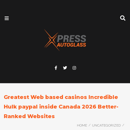
Greatest Web based casinos Incredible
Hulk paypal inside Canada 2026 Better-
Ranked Websites
/
/
HOME
UNCATEGORIZED