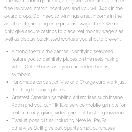
one,five-hundred jackpots, along with a week 100 percent
free revolves, match incentives, and you will $40k in the
award drops. Do i need to winnings a real income in the
an internet gambling enterprise as i wager free? We not
only give secure casinos to place real money wagers as
well as display blacklisted workers you should prevent.
Among them ‘s the games-identifying seaweed
feature you to definitely places on the reels having
wilds, Gold Sharks, and you can added bonus
symbols.
Handmade cards such Visa and Charge card work just
the thing for quick places.
Greatest Canadian gambling enterprises such Insane
Robin and you can TikiTaka service mobile gamble for
real currency, giving video game of best organization.
EWallet possibilities including Neteller, PayPal
otherwise Skrill give participants small purchases