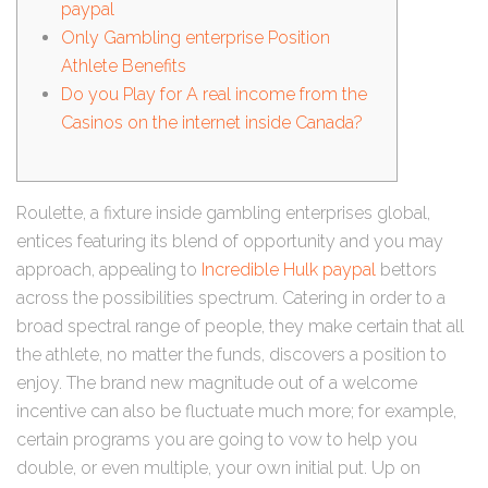
paypal
Only Gambling enterprise Position
Athlete Benefits
Do you Play for A real income from the
Casinos on the internet inside Canada?
Roulette, a fixture inside gambling enterprises global,
entices featuring its blend of opportunity and you may
approach, appealing to
Incredible Hulk paypal
bettors
across the possibilities spectrum. Catering in order to a
broad spectral range of people, they make certain that all
the athlete, no matter the funds, discovers a position to
enjoy.
The brand new magnitude out of a welcome
incentive can also be fluctuate much more; for example,
certain programs you are going to vow to help you
double, or even multiple, your own initial put. Up on