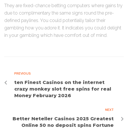
They are fixed-chance betting computers where gains try
due to complimentary the same signs round the pre-
defined paylines. You could potentially tailor their
gambling how you adore it. It indicates you could delight
in your gambling which have comfort out of mind.
PREVIOUS
ten Finest Casinos on the internet
crazy monkey slot free spins for real
Money February 2026
NEXT
Better Neteller Casinos 2025 Greatest
Online 50 no deposit spins Fortune