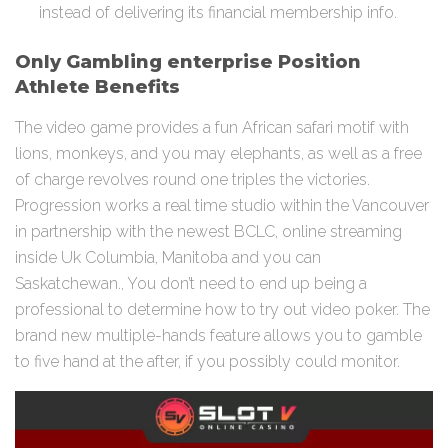
instead of delivering its financial membership info.
Only Gambling enterprise Position
Athlete Benefits
The video game provides a fun African safari motif with
lions, monkeys, and you may elephants, as well as a free
of charge revolves round one triples the victories.
Progression works a real time studio within the Vancouver
in partnership with the newest BCLC, online streaming
inside Uk Columbia, Manitoba and you can
Saskatchewan., You don’t need to end up being a
professional to determine how to try out video poker. The
brand new multiple-hands feature allows you to gamble
to five hand at the after, if you possibly could monitor.