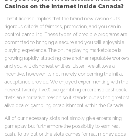
Casinos on the internet inside Canada?
That it license implies that the brand new casino suits
rigorous criteria of fairness, protection, and you can in
control gambling. These types of credible programs are
committed to bringing a secure and you will enjoyable
playing experience. The online playing marketplace is
growing rapidly, attracting one another reputable workers
and you will dishonest entities. Listen, we all love a
incentive, however it’s not merely concerning the initial
acceptance provide. We enjoyed experimenting with the
newest twenty-five% live gambling enterprise cashback,
that’s an alternative reason so it stands out as the greatest
alive dealer gambling establishment within the Canada.
All of our necessary slots not simply give entertaining
gameplay but furthermore the possibility to earn real
cash. To try out online slots games for real money adds