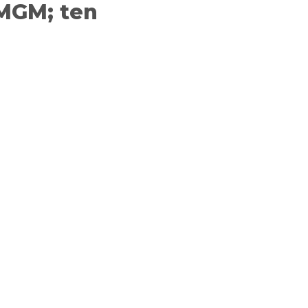
tMGM; ten