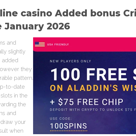
line casino Added bonus Cri
e January 2026
ms and
ly slightly
ne added
however they
able pattern.
 up-to-date
slots in the
warding the
ns and
hdraw your
esult when