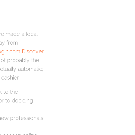
ve made a local
way from
ogin.com Discover
 of probably the
ctually automatic;
cashier.
k to the
or to deciding
 new professionals