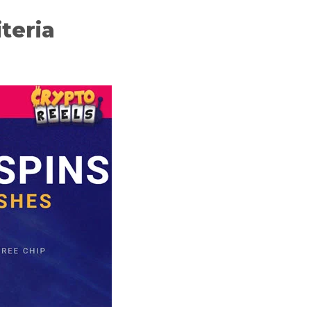
teria