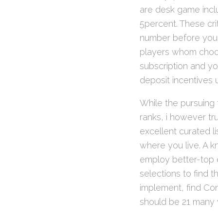
are desk game inclu
5percent. These cri
number before you 
players whom choos
subscription and yo
deposit incentives 
While the pursuing 
ranks, i however tru
excellent curated l
where you live. A 
employ better-top e
selections to find t
implement, find Co
should be 21 many y