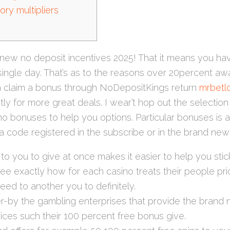
tory multipliers
 new no deposit incentives 2025! That it means you ha
single day. That’s as to the reasons over 20percent a
h claim a bonus through NoDepositKings return
mrbetl
ly for more great deals. I wear’t hop out the selection
ino bonuses to help you options.
Particular bonuses is a
 code registered in the subscribe or in the brand new 
o you to give at once makes it easier to help you stic
ee exactly how for each casino treats their people pri
ed to another you to definitely.
ver-by the gambling enterprises that provide the brand
ices such their 100 percent free bonus give.