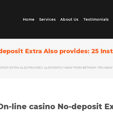
Home
Services
About Us
Testimonials
deposit Extra Also provides: 25 I
EPOSIT EXTRA ALSO PROVIDES: 25 INSTANTLY AWAY FROM BETMGM; TEN AWA
On-line casino No-deposit Ex