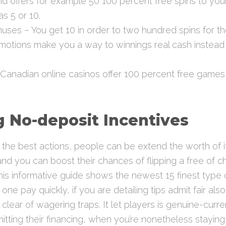
nd offers for example 50 100 percent free spins to you
s 5 or 10.
uses – You get 10 in order to two hundred spins for the
omotions make you a way to winnings real cash instead 
r Canadian online casinos offer 100 percent free game
g No-deposit Incentives
 the best actions, people can be extend the worth of i
nd you can boost their chances of flipping a free of c
This informative guide shows the newest 15 finest type o
one pay quickly, if you are detailing tips admit fair also
clear of wagering traps. It let players is genuine-curr
ting their financing, when you’re nonetheless staying