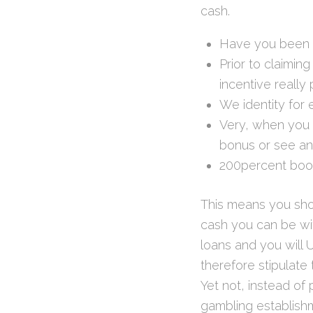
cash.
Have you been 
Prior to claimi
incentive really 
We identity for 
Very, when you 
bonus or see an
200percent boos
This means you sho
cash you can be wit
loans and you will 
therefore stipulate
Yet not, instead of
gambling establish