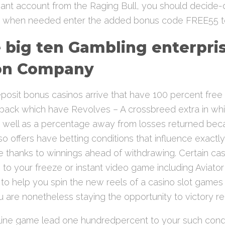
nt account from the Raging Bull, you should decide-d
and when needed enter the added bonus code FREE55 to
 big ten Gambling enterpri
ion Company
osit bonus casinos arrive that have 100 percent free 
hback which have Revolves – A crossbreed extra in whi
 as well as a percentage away from losses returned be
also offers have betting conditions that influence exac
 thanks to winnings ahead of withdrawing. Certain ca
” to your freeze or instant video game including Aviator
s to help you spin the new reels of a casino slot games
ou are nonetheless staying the opportunity to victory re
nline game lead one hundredpercent to your such condi