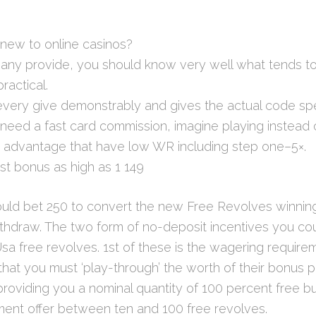
new to online casinos?
ng any provide, you should know very well what tends t
practical.
every give demonstrably and gives the actual code spe
need a fast card commission, imagine playing instead 
 advantage that have low WR including step one–5×.
t bonus as high as 1 149
uld bet 250 to convert the new Free Revolves winning
hdraw. The two form of no-deposit incentives you coul
Usa free revolves. 1st of these is the wagering require
 that you must ‘play-through’ the worth of their bonus 
 providing you a nominal quantity of 100 percent free b
ment offer between ten and 100 free revolves.