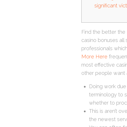
significant vic
Find the better the
casino bonuses all 
professionals whic
More Here
frequent
most effective cas
other people want a
Doing work due t
terminology to s
whether to proce
This is aren’t o
the newest serv