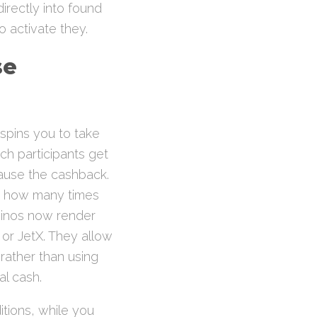
irectly into found
 activate they.
se
spins you to take
ch participants get
cause the cashback.
tly how many times
sinos now render
 or JetX. They allow
 rather than using
al cash.
tions, while you