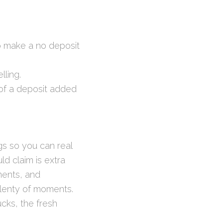
o make a no deposit
lling.
of a deposit added
s so you can real
d claim is extra
ments, and
plenty of moments.
ucks, the fresh