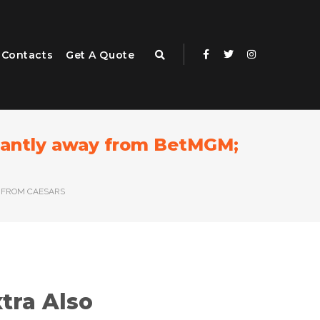
Contacts
Get A Quote
nstantly away from BetMGM;
Y FROM CAESARS
tra Also