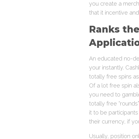
you create a mercha
that it incentive 
Ranks the
Applicat
An educated no-dep
your instantly. Cas
totally free spins
Of a lot free spin 
you need to gamble
totally free “rounds
it to be participant
their currency, if y
Usually, position o