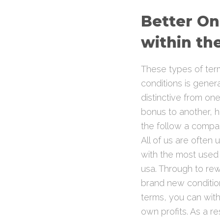
Better On
within th
These types of ter
conditions is general
distinctive from o
bonus to another, 
the follow a compar
All of us are often
with the most used 
usa. Through to re
brand new conditio
terms, you can wit
own profits. As a r