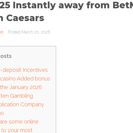
 25 Instantly away from Be
m Caesars
ed
Posted
March 20, 2026
osts
-deposit Incentives
e casino Added bonus
n the January 2026
 ten Gambling
plication Company
no
are some online
 to your most