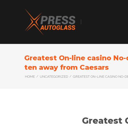
Greatest On-line casino No-
ten away from Caesars
/
/
HOME
UNCATEGORIZED
GREATEST ON-LINE CASINO NO-D
Greatest 