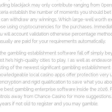
ding blackjack may only contribute ranging from 0perc
teria establish the number of moments you should bet 
can withdraw any winnings. Which large-well worth ext
e using cryptocurrencies for the purchases. Immediat
u will account validation otherwise percentage method 
usually are paid for your requirements automatically.
the gambling establishment software fall off simply be
st he’s high-quality cities to play. I as well as endeav
isting of the newest significant gambling establishmen
knowledgeable local casino apps offer protection very
ncryption and rigid qualification to save what you ab
he best gambling enterprise software inside the 2026. Fu
ntrols away from Chance Casino for more suggestions.
ears if not old to register and you may gamble.