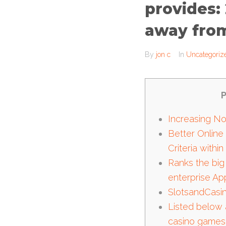
provides:
away fro
By
jon c
In
Uncategoriz
P
Increasing No
Better Onlin
Criteria withi
Ranks the big
enterprise Ap
SlotsandCasi
Listed below 
casino games