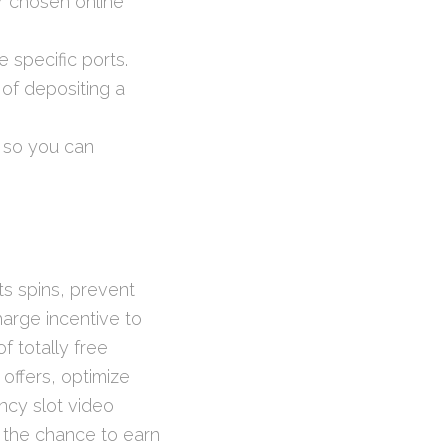
r chosen online
 specific ports.
of depositing a
s so you can
ts spins, prevent
harge incentive to
f totally free
 offers, optimize
ency slot video
 the chance to earn