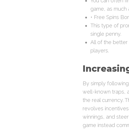
You can often fi
game, as much a
• Free Spins Bon
This type of pr
single penny.
All of the bette
players.
Increasin
By simply following
well-known traps, a
the real currency. 
revolves incentives 
winnings, and steer 
game instead commit