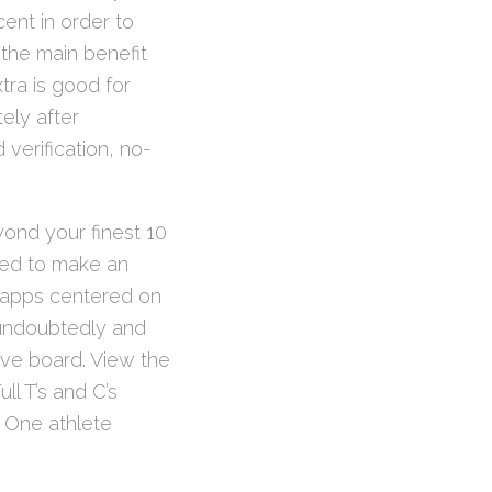
ent in order to
the main benefit
ra is good for
ely after
verification, no-
yond your finest 10
ored to make an
t apps centered on
 undoubtedly and
ove board. View the
ll T’s and C’s
 One athlete