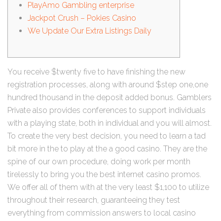
PlayAmo Gambling enterprise
Jackpot Crush – Pokies Casino
We Update Our Extra Listings Daily
You receive $twenty five to have finishing the new
registration processes, along with around $step one,one
hundred thousand in the deposit added bonus. Gamblers
Private also provides conferences to support individuals
with a playing state, both in individual and you will almost.
To create the very best decision, you need to learn a tad
bit more in the to play at the a good casino.
They are the
spine of our own procedure, doing work per month
tirelessly to bring you the best internet casino promos.
We offer all of them with at the very least $1,100 to utilize
throughout their research, guaranteeing they test
everything from commission answers to local casino