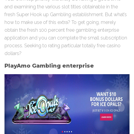
and examining the various slot titles obtainable in the
fresh Super Hook up Gambling establishment. But what’s
how to make use of this extra? To get going, merely
obtain the fresh 100 percent free gambling enterprise
application and you can complete the small subscription
process. Seeking to rating particular totally free casino
dollars?
PlayAmo Gambling enterprise