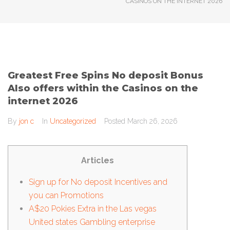
CASINOS ON THE INTERNET 2026
Greatest Free Spins No deposit Bonus
Also offers within the Casinos on the
internet 2026
By
jon c
In
Uncategorized
Posted
March 26, 2026
Articles
Sign up for No deposit Incentives and
you can Promotions
A$20 Pokies Extra in the Las vegas
United states Gambling enterprise