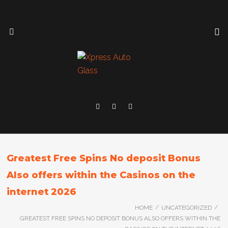
Greatest Free Spins No deposit Bonus
Also offers within the Casinos on the
internet 2026
/
/
HOME
UNCATEGORIZED
GREATEST FREE SPINS NO DEPOSIT BONUS ALSO OFFERS WITHIN THE