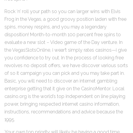
Rock ‘n’ roll your path so you can larger wins with Elvis
Frog in the Vegas, a good groovy position laden with free
spins, money respins, and you may a legendary
disposition! Month-to-month 100 percent free spins to
evaluate a new slot – Video game of the Day venture. In
the VegasSlotsOnline, i wear’t simply rates casinos—i give
you confidence to try out. In the process of looking free
revolves no deposit offers, we have discover various sorts
of so it campaign you can pick and you may take part in.
Basic, you will need to discover an internet gambling
enterprise getting that it give on the CasinoMentor. Local
casino.org is the world’s top independent on line playing
power, bringing respected internet casino information,
instructions, recommendations and advice because the
1995.
Your own top priority will likely be having a good time