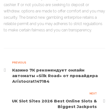
cashier. If or not you’lso are seeking to deposit or
withdraw, options are made to offer comfort and you may
security. The brand new gambling enterprise retains a
reliable permit and you may adheres to strict regulations
to make certain fairness and you can transparency.
PREVIOUS
Казино 7К рекомендует онлайн
автоматы «Silk Road» от провайдера
Aristocrat147184
NEXT
UK Slot Sites 2026 Best Online Slots &
Biggest Jackpots