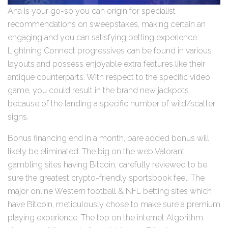
Ana is your go-so you can origin for specialist
recommendations on sweepstakes, making certain an
engaging and you can satisfying betting experience.
Lightning Connect progressives can be found in various
layouts and possess enjoyable extra features like their
antique counterparts. With respect to the specific video
game, you could result in the brand new jackpots
because of the landing a specific number of wild/scatter
signs.
Bonus financing end in a month, bare added bonus will
likely be eliminated. The big on the web Valorant
gambling sites having Bitcoin, carefully reviewed to be
sure the greatest crypto-friendly sportsbook feel. The
major online Western football & NFL betting sites which
have Bitcoin, meticulously chose to make sure a premium
playing experience. The top on the internet Algorithm