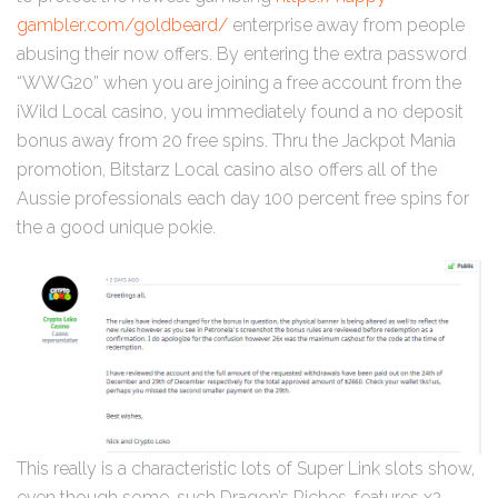
gambler.com/goldbeard/
enterprise away from people
abusing their now offers. By entering the extra password
“WWG20” when you are joining a free account from the
iWild Local casino, you immediately found a no deposit
bonus away from 20 free spins. Thru the Jackpot Mania
promotion, Bitstarz Local casino also offers all of the
Aussie professionals each day 100 percent free spins for
the a good unique pokie.
This really is a characteristic lots of Super Link slots show,
even though some, such Dragon’s Riches, features x2