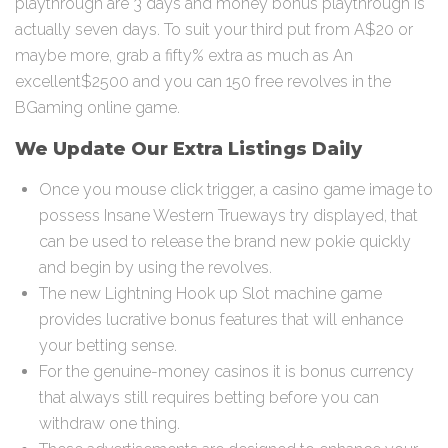
playthrough are 3 days and money bonus playthrough is
actually seven days. To suit your third put from A$20 or
maybe more, grab a fifty% extra as much as An
excellent$2500 and you can 150 free revolves in the
BGaming online game.
We Update Our Extra Listings Daily
Once you mouse click trigger, a casino game image to
possess Insane Western Trueways try displayed, that
can be used to release the brand new pokie quickly
and begin by using the revolves.
The new Lightning Hook up Slot machine game
provides lucrative bonus features that will enhance
your betting sense.
For the genuine-money casinos it is bonus currency
that always still requires betting before you can
withdraw one thing.