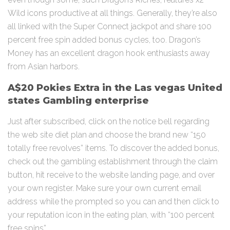
Wild icons productive at all things. Generally, they’re also
all linked with the Super Connect jackpot and share 100
percent free spin added bonus cycles, too. Dragon’s
Money has an excellent dragon hook enthusiasts away
from Asian harbors.
A$20 Pokies Extra in the Las vegas United
states Gambling enterprise
Just after subscribed, click on the notice bell regarding
the web site diet plan and choose the brand new “150
totally free revolves” items. To discover the added bonus,
check out the gambling establishment through the claim
button, hit receive to the website landing page, and over
your own register. Make sure your own current email
address while the prompted so you can and then click to
your reputation icon in the eating plan, with “100 percent
free spins”.