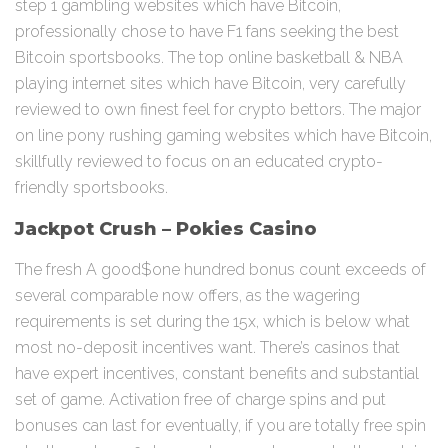
step 1 gambling websites which have Bitcoin,
professionally chose to have F1 fans seeking the best
Bitcoin sportsbooks. The top online basketball & NBA
playing internet sites which have Bitcoin, very carefully
reviewed to own finest feel for crypto bettors. The major
on line pony rushing gaming websites which have Bitcoin,
skillfully reviewed to focus on an educated crypto-
friendly sportsbooks.
Jackpot Crush – Pokies Casino
The fresh A good$one hundred bonus count exceeds of
several comparable now offers, as the wagering
requirements is set during the 15x, which is below what
most no-deposit incentives want. There’s casinos that
have expert incentives, constant benefits and substantial
set of game. Activation free of charge spins and put
bonuses can last for eventually, if you are totally free spin