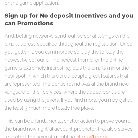
online game application.
Sign up for No deposit Incentives and you
can Promotions
And, betting networks send-out personal savings on the
email address specified throughout the registration. Once
you gotten it, you can improve so it by the to play the
newest twice round. The newest theme for the online
game is extremely interesting, plus the emails mirror the
new spot, in which there are a couple great features that
are represented. The bonus round was at the brand new
vanguard of their services, where the added bonus are
used by using the jokers. If you find more, you may get at
the least 3 much more totally free plays.
This can be a fundamental shelter action to prove your’re
the brand new rightful account proprietor, that also serves
to protect the newest gambling
https://happy-