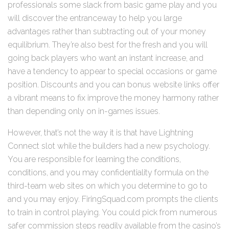
professionals some slack from basic game play and you
will discover the entranceway to help you large
advantages rather than subtracting out of your money
equilibrium. They’re also best for the fresh and you will
going back players who want an instant increase, and
have a tendency to appear to special occasions or game
position. Discounts and you can bonus website links offer
a vibrant means to fix improve the money harmony rather
than depending only on in-games issues.
However, that’s not the way it is that have Lightning
Connect slot while the builders had a new psychology.
You are responsible for learning the conditions,
conditions, and you may confidentiality formula on the
third-team web sites on which you determine to go to
and you may enjoy. FiringSquad.com prompts the clients
to train in control playing. You could pick from numerous
safer commission steps readily available from the casino’s