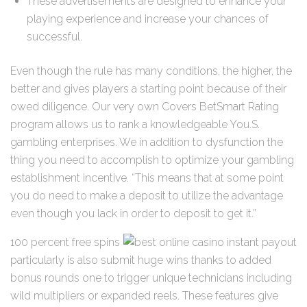
These advertisements are designed to enhance your
playing experience and increase your chances of
successful.
Even though the rule has many conditions, the higher, the
better and gives players a starting point because of their
owed diligence. Our very own Covers BetSmart Rating
program allows us to rank a knowledgeable You.S.
gambling enterprises. We in addition to dysfunction the
thing you need to accomplish to optimize your gambling
establishment incentive. “This means that at some point
you do need to make a deposit to utilize the advantage
even though you lack in order to deposit to get it.”
100 percent free spins
particularly is also submit huge wins thanks to added
bonus rounds one to trigger unique technicians including
wild multipliers or expanded reels. These features give