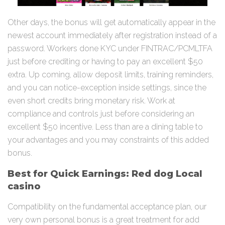
Other days, the bonus will get automatically appear in the
newest account immediately after registration instead of a
password. Workers done KYC under FINTRAC/PCMLTFA
just before crediting or having to pay an excellent $50
extra. Up coming, allow deposit limits, training reminders,
and you can notice-exception inside settings, since the
even short credits bring monetary risk. Work at
compliance and controls just before considering an
excellent $50 incentive. Less than are a dining table to
your advantages and you may constraints of this added
bonus.
Best for Quick Earnings: Red dog Local
casino
Compatibility on the fundamental acceptance plan, our
very own personal bonus is a great treatment for add