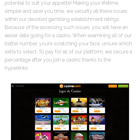
potential to suit your appetite! Making your lifetime
simpler and save you time, we security all these issues
within our devoted gambling establishment ratings.
Because of the assessing such issues, you will have an
easier date going for a casino. When examining all of our
better number, you’re scratching your face, unsure which
extra to select. To pay for all of our platform, we secure a
percentage after you join a casino thanks to the
hyperlinks.