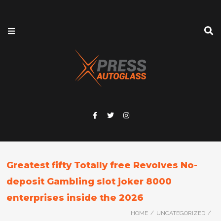
Greatest fifty Totally free Revolves No-
deposit Gambling slot joker 8000
enterprises inside the 2026
/
/
HOME
UNCATEGORIZED