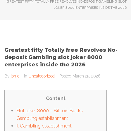
GREATEST FIFTY TOTALLY FREE REVOLVES NO-DEPOSIT GAMBLING SLOT
JOKER 8000 ENTERPRISES INSIDE THE 2026
Greatest fifty Totally free Revolves No-
deposit Gambling slot joker 8000
enterprises inside the 2026
By
jon c
In
Uncategorized
Posted
March 25, 2026
Content
Slot joker 8000 – Bitcoin Bucks
Gambling establishment
it Gambling establishment