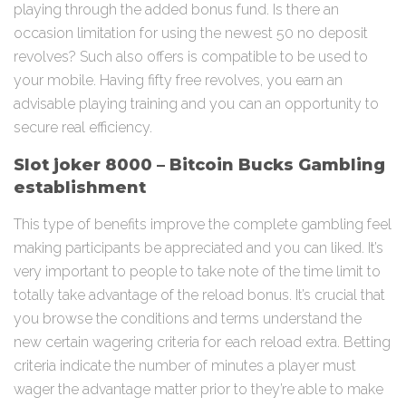
playing through the added bonus fund. Is there an
occasion limitation for using the newest 50 no deposit
revolves? Such also offers is compatible to be used to
your mobile. Having fifty free revolves, you earn an
advisable playing training and you can an opportunity to
secure real efficiency.
Slot joker 8000 – Bitcoin Bucks Gambling
establishment
This type of benefits improve the complete gambling feel
making participants be appreciated and you can liked. It’s
very important to people to take note of the time limit to
totally take advantage of the reload bonus. It’s crucial that
you browse the conditions and terms understand the
new certain wagering criteria for each reload extra. Betting
criteria indicate the number of minutes a player must
wager the advantage matter prior to they’re able to make