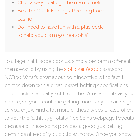
Chief a way to allege the main benefit
Best for Quick Earnings: Red dog Local
casino
Do i need to have fun with a plus code
to help you claim 50 free spins?
To allege that it added bonus, simply perform a different
membership by using the
slot joker 8000
password
NCB50. What’s great about so it incentive is the fact it
comes down with a great lowest betting specifications.
The benefit is actually settled in the 10 instalments as you
choice, so you’ll continue getting more so you can wager
as you enjoy.
Find a lot more of these types of also offers
to your the faithful 75 Totally free Spins webpage Payouts
because of these spins provides a good 30x betting
demands ahead of you could withdraw. Once you show