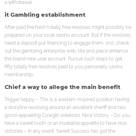
a withdrawal.
it Gambling establishment
After paid the fresh totally free revolves might possibly be
prepared on your local casino account. But if the revolves
need a deposit put financing to engage them. 2nd, check
out the gambling enterprise web site and place enhance
the brand new user account. Pursue such steps to get
fifty totally free revolves paid to you personally casino
membership.
Chief a way to allege the main benefit
Trigger happy – This is a western-inspired position having
a storyline revolving around an excellent sheriff and two
good-appearing Cowgirl sidekicks. Nice Victory – Do you
have a sweet tooth or an insatiable appetite to have nice
victories – in any event, Sweet Success has got the