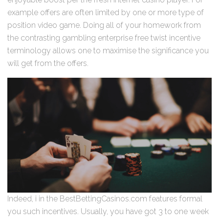
example offers are often limited by one or more type of
position video game. Doing all of your homework from
the contrasting gambling enterprise free twist incentive
terminology allows one to maximise the significance you
will get from the offers.
Indeed, i in the BestBettingCasinos.com features formal
you such incentives. Usually, you have got 3 to one week