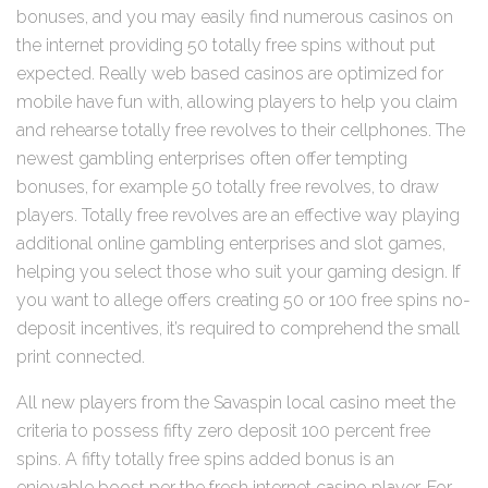
bonuses, and you may easily find numerous casinos on
the internet providing 50 totally free spins without put
expected. Really web based casinos are optimized for
mobile have fun with, allowing players to help you claim
and rehearse totally free revolves to their cellphones. The
newest gambling enterprises often offer tempting
bonuses, for example 50 totally free revolves, to draw
players. Totally free revolves are an effective way playing
additional online gambling enterprises and slot games,
helping you select those who suit your gaming design. If
you want to allege offers creating 50 or 100 free spins no-
deposit incentives, it’s required to comprehend the small
print connected.
All new players from the Savaspin local casino meet the
criteria to possess fifty zero deposit 100 percent free
spins. A fifty totally free spins added bonus is an
enjoyable boost per the fresh internet casino player. For