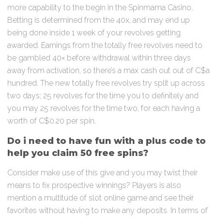
more capability to the begin in the Spinmama Casino.
Betting is determined from the 40x, and may end up
being done inside 1 week of your revolves getting
awarded. Earnings from the totally free revolves need to
be gambled 40× before withdrawal within three days
away from activation, so there’s a max cash out out of C$a
hundred. The new totally free revolves try split up across
two days; 25 revolves for the time you to definitely and
you may 25 revolves for the time two, for each having a
worth of C$0.20 per spin.
Do i need to have fun with a plus code to
help you claim 50 free spins?
Consider make use of this give and you may twist their
means to fix prospective winnings? Players is also
mention a multitude of slot online game and see their
favorites without having to make any deposits. In terms of