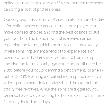
online casinos, capitalizing on fifty 100 percent free spins
can bring a host of professionals.
Our very own mission is to offer accurate or more-to-day
information which means you, since the a player, can
make advised choices and find the best casinos to suit
your position. The brand new slot is always named
regarding the terms, which means you’ll know exactly
where spins implement ahead of to experience. For
example, for individuals who victory £10 from the spins
and also the terms county 35x wagering, you’ll need bet
£350 before you could demand a detachment. It’s an RTP
out of 96.71% featuring a great fishing-inspired incentive
video game where dollars prizes build throughout the
totally free revolves. While the spins are triggered, you
can also have to over betting to the one gains within this a
fixed day, including 7 days.