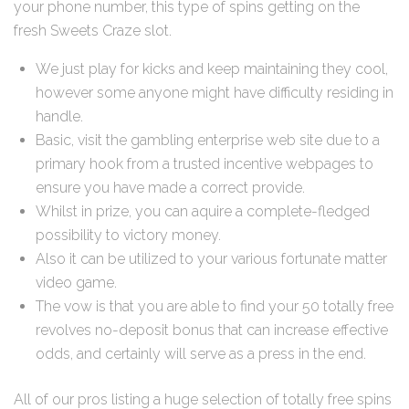
your phone number, this type of spins getting on the
fresh Sweets Craze slot.
We just play for kicks and keep maintaining they cool,
however some anyone might have difficulty residing in
handle.
Basic, visit the gambling enterprise web site due to a
primary hook from a trusted incentive webpages to
ensure you have made a correct provide.
Whilst in prize, you can aquire a complete-fledged
possibility to victory money.
Also it can be utilized to your various fortunate matter
video game.
The vow is that you are able to find your 50 totally free
revolves no-deposit bonus that can increase effective
odds, and certainly will serve as a press in the end.
All of our pros listing a huge selection of totally free spins