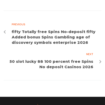
PREVIOUS
fifty Totally free Spins No-deposit fifty
Added bonus Spins Gambling age of
discovery symbols enterprise 2026
NEXT
50 slot lucky 88 100 percent free Spins
No deposit Casinos 2026