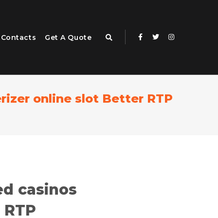
Contacts
Get A Quote
izer online slot Better RTP
ed casinos
r RTP