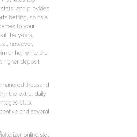
 stats, and provides
s betting, so it’s a
n games to your
out the years.
ual, however,
im or her while the
 higher deposit
ne hundred thousand
in the extra, daily
ntages Club.
centive and several