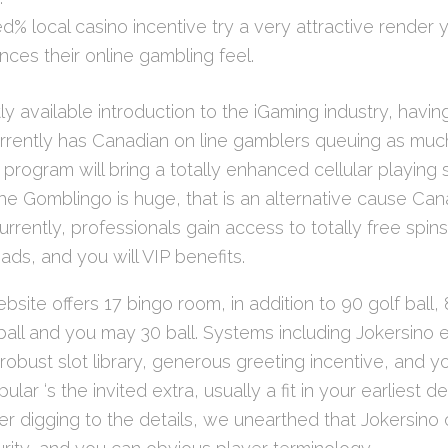
% local casino incentive try a very attractive render y
es their online gambling feel.
tly available introduction to the iGaming industry, havi
urrently has Canadian on line gamblers queuing as muc
rogram will bring a totally enhanced cellular playing
he Gomblingo is huge, that is an alternative cause Cana
urrently, professionals gain access to totally free sp
ads, and you will VIP benefits.
site offers 17 bingo room, in addition to 90 golf ball,
eball and you may 30 ball. Systems including Jokersino 
a robust slot library, generous greeting incentive, and
ar ‘s the invited extra, usually a fit in your earliest de
r digging to the details, we unearthed that Jokersino 