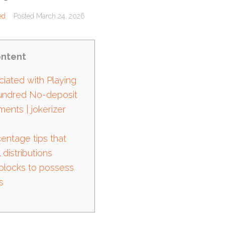
ed
Posted
March 24, 2026
ntent
ciated with Playing
hundred No-deposit
ents | jokerizer
centage tips that
distributions
blocks to possess
s