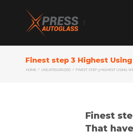
Finest step 3 Highest Using
/
/
HOME
UNCATEGORIZED
FINEST STEP 3 HIGHEST USING W
Finest st
That have