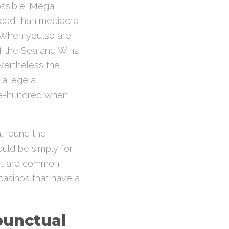
ossible. Mega
duced than mediocre,
 When you’lso are
of the Sea and Winz
evertheless the
 allege a
ive-hundred when
al round the
ould be simply for
 not are common
casinos that have a
punctual