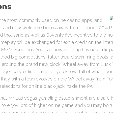
ons
the most commonly used online casino apps, and
brand new welcome bonus away from a good 100% Pu
d thousand as well as $twenty five incentive to the 
meplay will be exchanged for extra credit on the inter
he MGM Functions. You can now mix it up having particip
thod big competitions, fatter award swimming pools,
 around the brand new clock. Wheel away from Luck Tri
 legendary online game let you know, full of wheel bo
rs they with a few revolves on the Wheel away from For
elections for on line black-jack inside the PA.
e that Mr Las vegas gambling establishment are a safe i
 to enjoy lots of higher online game and you may bonu
ne casino is but one you to leaves professionals very f