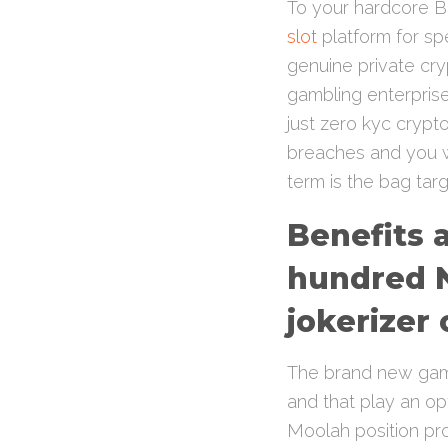
To your hardcore Bi
slot
platform for spe
genuine private cry
gambling enterpris
just zero kyc crypt
breaches and you wil
term is the bag targ
Benefits 
hundred N
jokerizer 
The brand new game’
and that play an opt
Moolah position pr