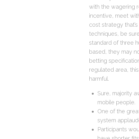
with the wagering r
incentive, meet wit
cost strategy that’s
techniques, be sure
standard of three h
based, they may not
betting specificat
regulated area, thi
harmful.
Sure, majority a
mobile people.
One of the great
system applaud
Participants wo
have shorter fits