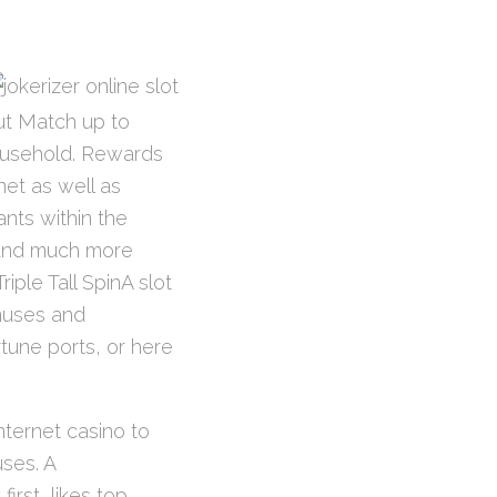
t Match up to
household. Rewards
net as well as
ants within the
 and much more
ple Tall SpinA slot
nuses and
tune ports, or here
nternet casino to
ses. A
irst, likes top