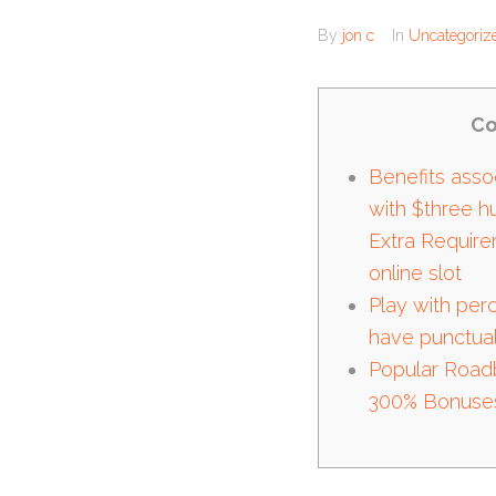
By
jon c
In
Uncategoriz
Co
Benefits asso
with $three 
Extra Requirem
online slot
Play with per
have punctual 
Popular Road
300% Bonuse