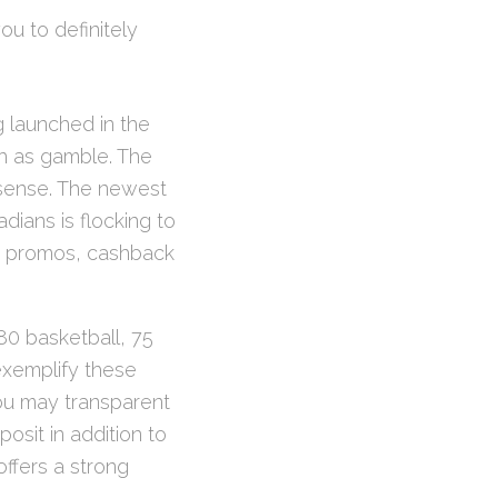
ou to definitely
ng launched in the
h as gamble. The
 sense. The newest
dians is flocking to
ins promos, cashback
 80 basketball, 75
exemplify these
 you may transparent
posit in addition to
offers a strong