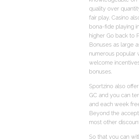
quality over quanti
fair play. Casino al
bona-fide playing i
higher Go back to P
Bonuses as large as
numerous popular we
welcome incentives
bonuses.
Sportzino also off
GC and you can ten 
and each week free
Beyond the acceptan
most other discoun
So that you can wit