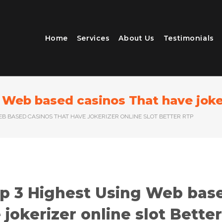
Home
Services
About Us
Testimonials
 Web based casinos That have joker
EB BASED CASINOS THAT HAVE JOKERIZER ONLINE SLOT BETTER RTP
ep 3 Highest Using Web bas
 jokerizer online slot Bette