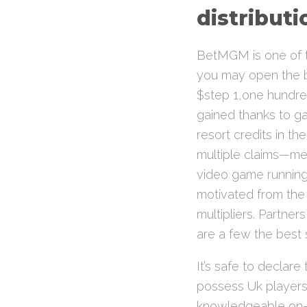
distributi
BetMGM is one of 
you may open the 
$step 1,one hundre
gained thanks to ga
resort credits in t
multiple claims—me
video game running
motivated from the
multipliers. Partne
are a few the best s
It’s safe to declar
possess Uk players
knowledgeable on-li