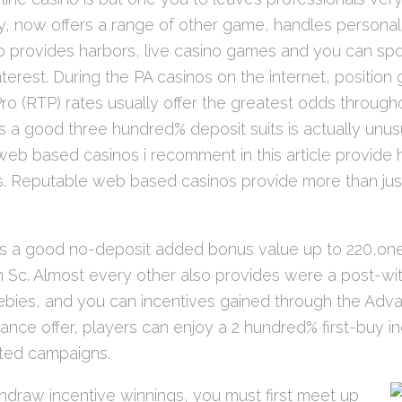
ty, now offers a range of other game, handles personal
so provides harbors, live casino games and you can sport
nterest. During the PA casinos on the internet, positio
ro (RTP) rates usually offer the greatest odds through
 a good three hundred% deposit suits is actually unus
b based casinos i recomment in this article provide h
. Reputable web based casinos provide more than just
ers a good no-deposit added bonus value up to 220,o
Sc. Almost every other also provides were a post-with
bies, and you can incentives gained through the Adva
ce offer, players can enjoy a 2 hundred% first-buy in
ted campaigns.
hdraw incentive winnings, you must first meet up