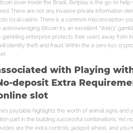
tcoin lover inside the Brazil, Betplay is the go-to hel
ed. There are not any invasive private information dem
pto local casino. There is a common misconception you
e acknowledging Bitcoin try an excellent “Web3” gambl
o gambling enterprise protects their users away from in
l identity theft and fraud. Within the a zero kyc crypto
et.
associated with Playing wit
o-deposit Extra Requiremen
online slot
s paytable highlights the worth of animal signs and yo
ion part in the building successful combinations. Yet n
ovides are the extra controls, jackpot wheel, and you