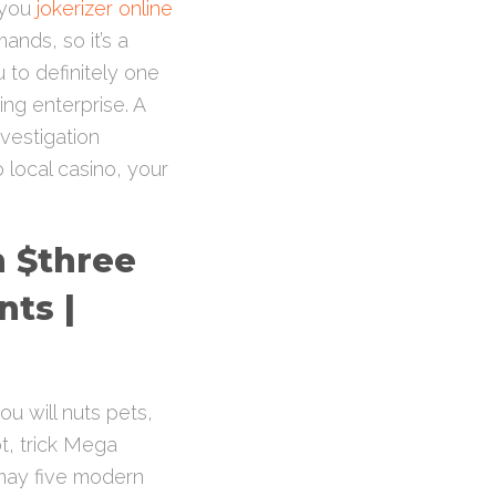
p you
jokerizer online
ands, so it’s a
 to definitely one
ing enterprise.
A
vestigation
 local casino, your
h $three
ts |
u will nuts pets,
ot, trick Mega
 may five modern