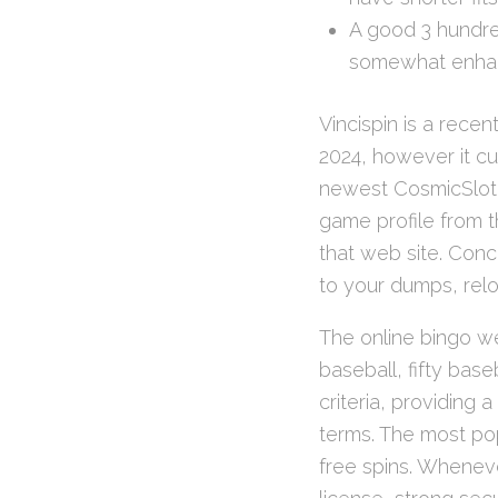
A good 3 hundred
somewhat enhanc
Vincispin is a recen
2024, however it c
newest CosmicSlot p
game profile from t
that web site. Conc
to your dumps, relo
The online bingo web
baseball, fifty bas
criteria, providing 
terms. The most popul
free spins. Wheneve