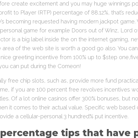
efore create excitement and you may huge winnings p
rofit to Player (RTP) percentage of 88.12%, that’s re
ely’s becoming requested having modern jackpot game.
nz personal game for example Doors out of Winz, Lord 
ctor is a big label inside the on the internet gaming, n
 area of the web site is worth a good go also. You can
t nice greeting incentive from 100% up to $step one,f
you can put during the Comeon!
lly free chip slots, such as, provide more fund practic
ame, if you are 100 percent free revolves incentives w
 titles. Of a lot online casinos offer 300% bonuses, but
n it comes to their actual value. Specific web based 
rovide a cellular-personal 3 hundred% put incentive.
 percentage tips that have 