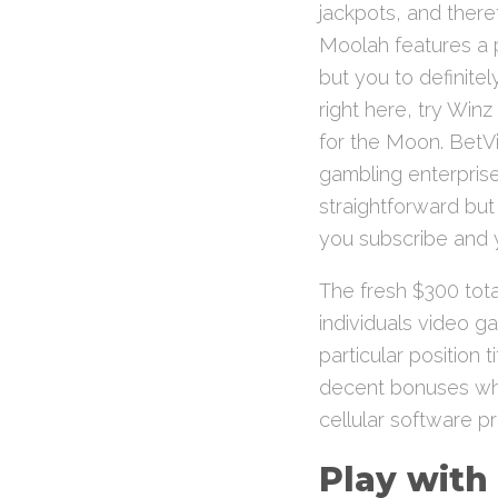
jackpots, and ther
Moolah features a p
but you to definit
right here, try Wi
for the Moon. BetVi
gambling enterprise
straightforward bu
you subscribe and 
The fresh $300 tota
individuals video g
particular position
decent bonuses whe
cellular software p
Play with