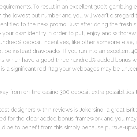
equirements. To result in an excellent 300% gambling 
h the lowest put number and you will wear’t disregard
 entitled to the new promo. Just after doing the fresh s
 your own identity in order to put, enjoy and withdraw
undred% deposit incentives, like other someone else, 
 be instead drawbacks. If you run into an excellent 40
ions which have a good three hundred% added bonus wh
s is a significant red-flag your webpages may be unli
way from on-line casino 300 deposit extra possibilities t
est designers within reviews is Jokersino, a great Brit
ed for the clear added bonus framework and you may 
uld be to benefit from this simply because pursue-upw
.