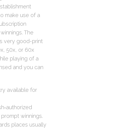
establishment
 to make use of a
ubscription
 winnings. The
is very good-print
x, 50x, or 60x
ile playing of a
censed and you can
ry available for
ish‑authorized
prompt winnings.
ards places usually