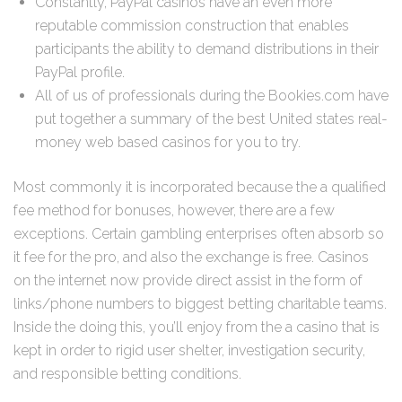
Constantly, PayPal casinos have an even more
reputable commission construction that enables
participants the ability to demand distributions in their
PayPal profile.
All of us of professionals during the Bookies.com have
put together a summary of the best United states real-
money web based casinos for you to try.
Most commonly it is incorporated because the a qualified
fee method for bonuses, however, there are a few
exceptions. Certain gambling enterprises often absorb so
it fee for the pro, and also the exchange is free. Casinos
on the internet now provide direct assist in the form of
links/phone numbers to biggest betting charitable teams.
Inside the doing this, you’ll enjoy from the a casino that is
kept in order to rigid user shelter, investigation security,
and responsible betting conditions.