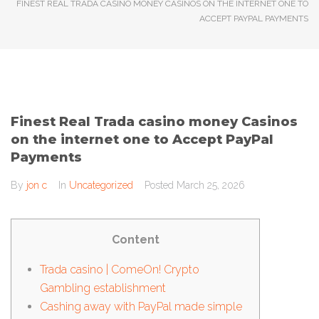
FINEST REAL TRADA CASINO MONEY CASINOS ON THE INTERNET ONE TO
ACCEPT PAYPAL PAYMENTS
Finest Real Trada casino money Casinos
on the internet one to Accept PayPal
Payments
By
jon c
In
Uncategorized
Posted
March 25, 2026
Content
Trada casino | ComeOn! Crypto
Gambling establishment
Cashing away with PayPal made simple