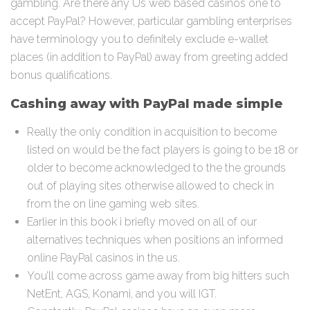
gambling. Are there any Us web based casinos one to
accept PayPal? However, particular gambling enterprises
have terminology you to definitely exclude e-wallet
places (in addition to PayPal) away from greeting added
bonus qualifications.
Cashing away with PayPal made simple
Really the only condition in acquisition to become
listed on would be the fact players is going to be 18 or
older to become acknowledged to the the grounds
out of playing sites otherwise allowed to check in
from the on line gaming web sites.
Earlier in this book i briefly moved on all of our
alternatives techniques when positions an informed
online PayPal casinos in the us.
You’ll come across game away from big hitters such
NetEnt, AGS, Konami, and you will IGT.