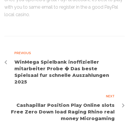
with you to same email to register in the a good PayPal
local casino.
PREVIOUS
WinMega Spielbank inoffizieller
mitarbeiter Probe � Das beste
Spielsaal fur schnelle Auszahlungen
2025
NEXT
Cashapillar Position Play Online slots
Free Zero Down load Raging Rhino real
money Microgaming