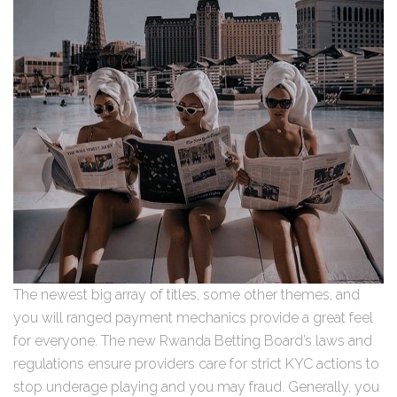
The newest big array of titles, some other themes, and
you will ranged payment mechanics provide a great feel
for everyone. The new Rwanda Betting Board’s laws and
regulations ensure providers care for strict KYC actions to
stop underage playing and you may fraud. Generally, you