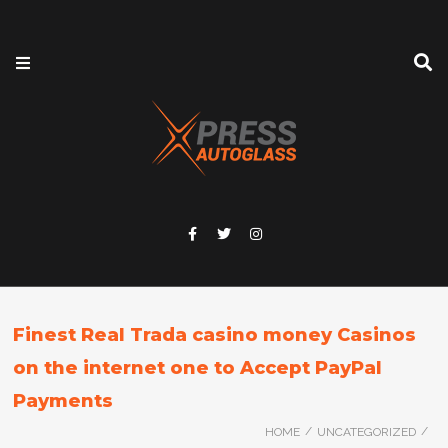
Finest Real Trada casino money Casinos
on the internet one to Accept PayPal
Payments
/
/
HOME
UNCATEGORIZED