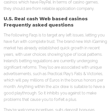
casinos which have PayPal. In terms of casino games,
they should are from reliable application company.
U.S. Real cash Web based casinos
Frequently asked questions
The following Faqs is to target any left issues, letting you
have fun with complete trust. The brand new Irish iGaming
market has already established quick growth in recent
years, with user choices showing type of local patterns.
Ireland’s betting regulations are currently undergoing
significant reforms. They’lso are associated with unique
advertisements, such as Practical Play’s Falls & Victories,
which will pay millions of Euros in the bonus honors per
month. Anything within the 40x draw is suitable to have a
good playthrough. So it inhibits you against to make
problems that cause you to forfeit a plus.
They’re welcome incentives, suits deposit bonuses,