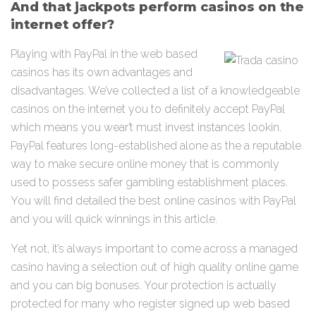
And that jackpots perform casinos on the
internet offer?
Playing with PayPal in the web based
casinos has its own advantages and
disadvantages. We’ve collected a list of a knowledgeable
casinos on the internet you to definitely accept PayPal
which means you wear’t must invest instances lookin.
PayPal features long-established alone as the a reputable
way to make secure online money that is commonly
used to possess safer gambling establishment places.
You will find detailed the best online casinos with PayPal
and you will quick winnings in this article.
Yet not, it’s always important to come across a managed
casino having a selection out of high quality online game
and you can big bonuses. Your protection is actually
protected for many who register signed up web based