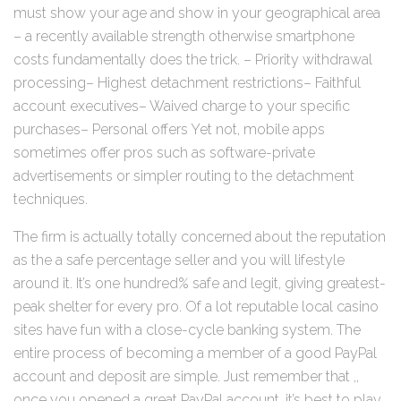
must show your age and show in your geographical area
– a recently available strength otherwise smartphone
costs fundamentally does the trick. – Priority withdrawal
processing– Highest detachment restrictions– Faithful
account executives– Waived charge to your specific
purchases– Personal offers Yet not, mobile apps
sometimes offer pros such as software-private
advertisements or simpler routing to the detachment
techniques.
The firm is actually totally concerned about the reputation
as the a safe percentage seller and you will lifestyle
around it. It’s one hundred% safe and legit, giving greatest-
peak shelter for every pro. Of a lot reputable local casino
sites have fun with a close-cycle banking system. The
entire process of becoming a member of a good PayPal
account and deposit are simple. Just remember that ,,
once you opened a great PayPal account, it’s best to play