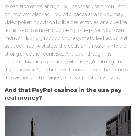
reload also offers, and you will cashback sale. You’ll see
online slots, blackjack, roulette, baccarat, and you may
video poker, in addition to live dealer tables one give the
actual local casino end up being to help you your own
monitor. Having 3,100000 online game to be had, as well
as 1,700+ free twist slots, the decision is nearly while the
strong since the ToonieBet. And even though my
personal favourites are here, with just 850 online game
(than the over 3,one hundred thousand from the some of
the casinos on this page) yours is almost certainly not.
And that PayPal casinos in the usa pay
real money?