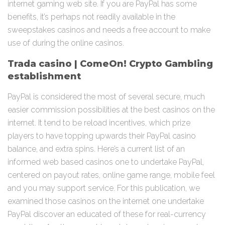
internet gaming web site. If you are PayPal has some
benefits, it’s perhaps not readily available in the
sweepstakes casinos and needs a free account to make
use of during the online casinos.
Trada casino | ComeOn! Crypto Gambling
establishment
PayPal is considered the most of several secure, much
easier commission possibilities at the best casinos on the
internet. It tend to be reload incentives, which prize
players to have topping upwards their PayPal casino
balance, and extra spins. Here’s a current list of an
informed web based casinos one to undertake PayPal,
centered on payout rates, online game range, mobile feel
and you may support service. For this publication, we
examined those casinos on the internet one undertake
PayPal discover an educated of these for real-currency