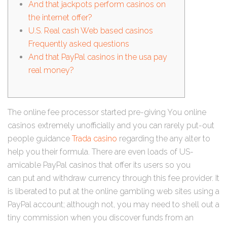
And that jackpots perform casinos on
the internet offer?
U.S. Real cash Web based casinos
Frequently asked questions
And that PayPal casinos in the usa pay
real money?
The online fee processor started pre-giving You online
casinos extremely unofficially and you can rarely put-out
people guidance
Trada casino
regarding the any alter to
help you their formula. There are even loads of US-
amicable PayPal casinos that offer its users so you
can put and withdraw currency through this fee provider.
It
is liberated to put at the online gambling web sites using a
PayPal account; although not, you may need to shell out a
tiny commission when you discover funds from an